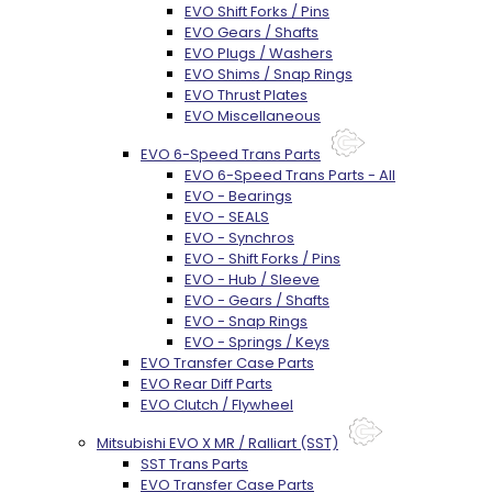
EVO Shift Forks / Pins
EVO Gears / Shafts
EVO Plugs / Washers
EVO Shims / Snap Rings
EVO Thrust Plates
EVO Miscellaneous
EVO 6-Speed Trans Parts
EVO 6-Speed Trans Parts - All
EVO - Bearings
EVO - SEALS
EVO - Synchros
EVO - Shift Forks / Pins
EVO - Hub / Sleeve
EVO - Gears / Shafts
EVO - Snap Rings
EVO - Springs / Keys
EVO Transfer Case Parts
EVO Rear Diff Parts
EVO Clutch / Flywheel
Mitsubishi EVO X MR / Ralliart (SST)
SST Trans Parts
EVO Transfer Case Parts