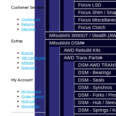
Focus LSD
Customer Service
Focus Shim / Sna
Contact Us
Focus Miscellane
Returns
Focus Clutch
Site Map
Mitsubishi 3000GT / Stealth (A
Extras
Mitsubishi DSM
AWD Rebuild Kits
Brands
AWD Trans Parts
Gift Certificates
Affiliate
DSM AWD TRANS
Specials
DSM - Bearings
My Account
DSM - Seals
DSM - Synchros
My Account
DSM - Forks / Pins
Order History
Wish List
DSM - Hub / Slee
Newsletter
DSM - Springs / 