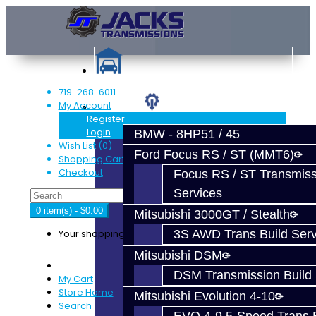
719-268-6011
My Account
Services
Register
Login
BMW - 8HP51 / 45
Wish List (0)
Ford Focus RS / ST (MMT6)
Shopping Cart
Checkout
Focus RS / ST Transmiss
Services
0 item(s) - $0.00
Mitsubishi 3000GT / Stealth
Your shopping cart is empty!
3S AWD Trans Build Serv
Mitsubishi DSM
DSM Transmission Build 
My Cart
Store Home
Mitsubishi Evolution 4-10
Search