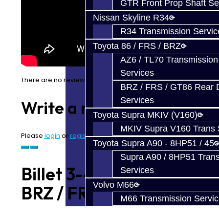
GTR Front Prop Shaft Se
Nissan Skyline R34
R34 Transmission Servic
Toyota 86 / FRS / BRZ
AZ6 / TL70 Transmission
Services
There are no reviews for this product.
BRZ / FRS / GT86 Rear Di
Services
Write a review
Toyota Supra MKIV (V160)
MKIV Supra V160 Trans 
Please
login
or
register
to review
Toyota Supra A90 - 8HP51 / 45
Supra A90 / 8HP51 Tran
Billet 3-4 Shift Fork -
Services
Volvo M66
BRZ / FRS
M66 Transmission Servi