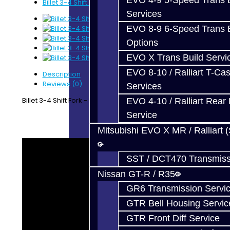
EVO 4-9 5-Speed Trans B
Billet 3-4 Shift Fork - BRZ / FRS
Services
EVO 8-9 6-Speed Trans B
Options
EVO X Trans Build Servi
EVO 8-10 / Ralliart T-Cas
Description
Reviews (0)
Services
Billet 3-4 Shift Fork - BRZ / FRS
EVO 4-10 / Ralliart Rear 
Service
Mitsubishi EVO X MR / Ralliart 
SST / DCT470 Transmiss
Nissan GT-R / R35
GR6 Transmission Servi
GTR Bell Housing Servic
GTR Front Diff Service