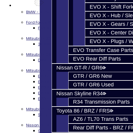
Services
EVO X - Shift Fork
BMW - 8HP51 / 45
EVO X - Hub / Sl
Ford Focus RS / ST (MMT6)
EVO X - Gears / S
Focus RS / ST Transmission Build Services
EVO X - Center Di
Mitsubishi 3000GT / Stealth
EVO X - Plugs / 
3S AWD Trans Build Services
EVO Transfer Case Part
Mitsubishi DSM
EVO Rear Diff Parts
DSM Transmission Build Services
Nissan GT-R / GR6
Mitsubishi Evolution 4-10
GTR / GR6 New
EVO 4-9 5-Speed Trans Build Services
EVO 8-9 6-Speed Trans Build Options
GTR / GR6 Used
EVO X Trans Build Services
EVO 8-10 / Ralliart T-Case Build Services
Nissan Skyline R34
EVO 4-10 / Ralliart Rear Diff Rebuild Service
R34 Transmission Parts
Mitsubishi EVO X MR / Ralliart (SST)
Toyota 86 / BRZ / FRS
SST / DCT470 Transmission Services
AZ6 / TL70 Trans Parts
Nissan GT-R / R35
Rear Diff Parts - BRZ / 
GR6 Transmission Services