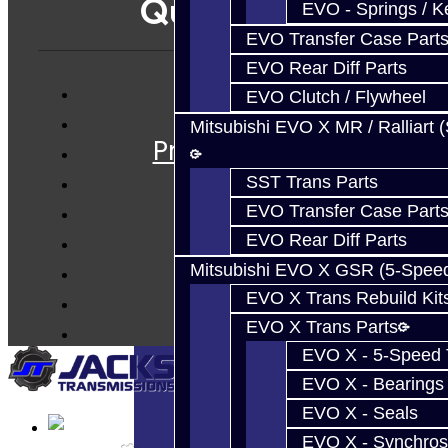
Quicklinks
EVO - Springs / K
EVO Transfer Case Part
EVO Rear Diff Parts
EVO Clutch / Flywheel
Services
Mitsubishi EVO X MR / Ralliart 
Prebuilt Cores
Parts
SST Trans Parts
Techtips
EVO Transfer Case Part
FAQ's
EVO Rear Diff Parts
About
Mitsubishi EVO X GSR (5-Spee
Contact
EVO X Trans Rebuild Kit
EVO X Trans Parts
EVO X - 5-Speed T
EVO X - Bearings
EVO X - Seals
EVO X - Synchros