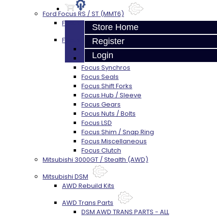
Ford Focus RS / ST (MMT6)
Focus Rebuild Kits
Store Home
Focus Transmission Parts
Register
Focus RS / ST Trans Parts - All
Login
Focus Bearings
Focus Synchros
Focus Seals
Focus Shift Forks
Focus Hub / Sleeve
Focus Gears
Focus Nuts / Bolts
Focus LSD
Focus Shim / Snap Ring
Focus Miscellaneous
Focus Clutch
Mitsubishi 3000GT / Stealth (AWD)
Mitsubishi DSM
AWD Rebuild Kits
AWD Trans Parts
DSM AWD TRANS PARTS - ALL