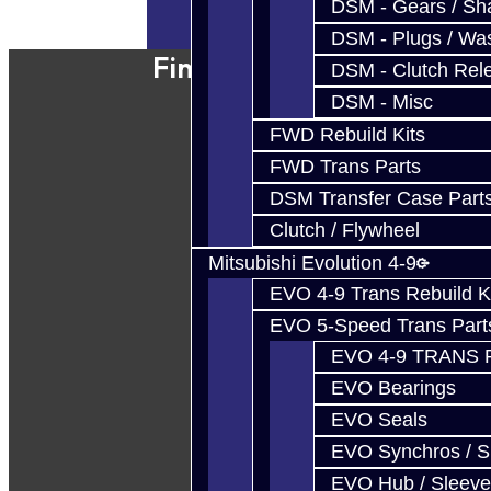
DSM - Gears / Sha
Powered By
JooCart
DSM - Plugs / Was
Find Our Shop
DSM - Clutch Rel
DSM - Misc
FWD Rebuild Kits
FWD Trans Parts
DSM Transfer Case Part
Clutch / Flywheel
Mitsubishi Evolution 4-9
EVO 4-9 Trans Rebuild K
EVO 5-Speed Trans Part
EVO 4-9 TRANS 
EVO Bearings
EVO Seals
EVO Synchros / S
EVO Hub / Sleeve