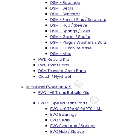
DSM - Bearings
DSM - Seals
DSM - Synchros
DSM - Forks / Pins / Selectors
DSM - Hub / Sleeve
DSM - Springs / Keys
DSM - Gears / Shafts
DSM - Plugs / Washers / Bolts
DSM - Clutch Release
DSM - Misc
FWD Rebuild Kits
FWD Trans Parts
DSM Transfer Case Parts
Clutch / Flywheel
Mitsubishi Evolution 4-9
EVO 4-9 Trans Rebuild Kits
EVO 5-Speed Trans Parts
EVO 4-9 TRANS PARTS - ALL
EVO Bearings
EVO Seals
EVO Synchros / Springs
EVO Hub / Sleeve