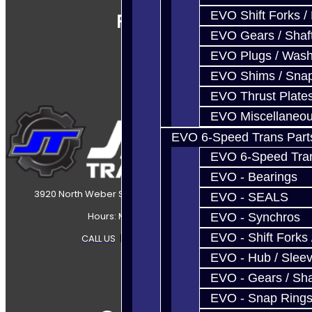
EVO Shift Forks /
Follow Us
EVO Gears / Shaf
EVO Plugs / Wash
EVO Shims / Sna
EVO Thrust Plate
EVO Miscellaneo
EVO 6-Speed Trans Part
EVO 6-Speed Trans
EVO - Bearings
3920 North Weber Street Colorado Springs, CO, 80907
EVO - SEALS
Hours: Mon-Fri 8:30AM-7PM MT
EVO - Synchros
EVO - Shift Forks 
CALL US
|
CONTACT US
|
SITEMAP
EVO - Hub / Slee
EVO - Gears / Sha
EVO - Snap Ring