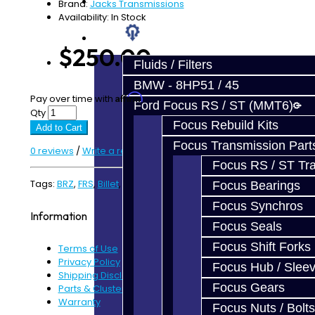
Prebuilt Cores
Brand:
Jacks Transmissions
Availability: In Stock
Parts
$250.00
Fluids / Filters
BMW - 8HP51 / 45
Affirm
Pay over time with
. See if you qualify at checkout.
Ford Focus RS / ST (MMT6)
Qty
Focus Rebuild Kits
Add to Cart
Focus Transmission Part
0 reviews
/
Write a review
Focus RS / ST Tran
Tags:
BRZ
,
FRS
,
Billet
,
Shift Fork
,
3-4
Focus Bearings
Focus Synchros
Information
Focus Seals
Focus Shift Forks
Terms of Use
Privacy Policy
Focus Hub / Slee
Shipping Disclaimer
Focus Gears
Parts & Cluster Warranty
Warranty
Focus Nuts / Bolts