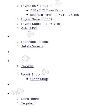
Toyota 86 / BRZ / FRS
AZ6 / TL70 Trans Parts
Rear Diff Parts - BRZ / FRS / GT86
Toyota Supra (V160)
Toyota Supra - 8HP51 / 45
Volvo M66
Techtips
Technical Articles
Helpful Videos
FAQ's
About
Reviews
Repair Shop
Clean Shop
Contact
Store Home
Register