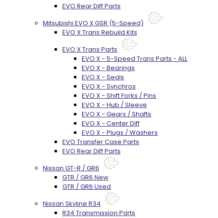
EVO Rear Diff Parts
Mitsubishi EVO X GSR (5-Speed)
EVO X Trans Rebuild Kits
EVO X Trans Parts
EVO X - 5-Speed Trans Parts - ALL
EVO X - Bearings
EVO X - Seals
EVO X - Synchros
EVO X - Shift Forks / Pins
EVO X - Hub / Sleeve
EVO X - Gears / Shafts
EVO X - Center Diff
EVO X - Plugs / Washers
EVO Transfer Case Parts
EVO Rear Diff Parts
Nissan GT-R / GR6
GTR / GR6 New
GTR / GR6 Used
Nissan Skyline R34
R34 Transmission Parts