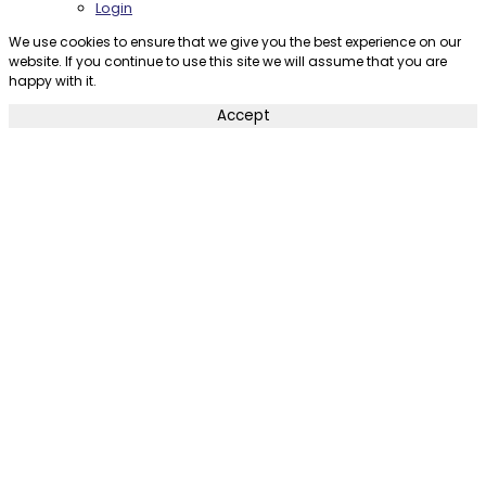
Login
We use cookies to ensure that we give you the best experience on our
website. If you continue to use this site we will assume that you are
happy with it.
Accept