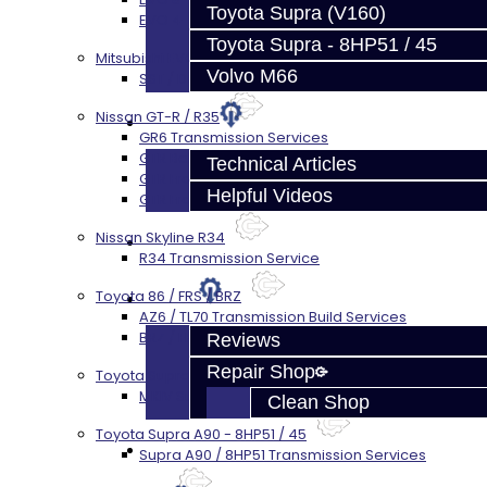
Toyota Supra (V160)
EVO 4-10 / Ralliart Rear Diff Rebuild Service
Toyota Supra - 8HP51 / 45
Mitsubishi EVO X MR / Ralliart (SST)
Volvo M66
SST / DCT470 Transmission Services
Nissan GT-R / R35
Techtips
GR6 Transmission Services
GTR Bell Housing Service
Technical Articles
GTR Front Diff Service
Helpful Videos
GTR Front Prop Shaft Service
Nissan Skyline R34
FAQ's
R34 Transmission Service
Toyota 86 / FRS / BRZ
About
AZ6 / TL70 Transmission Build Services
BRZ / FRS / GT86 Rear Diff Build Services
Reviews
Repair Shop
Toyota Supra MKIV (V160)
MKIV Supra V160 Trans Services
Clean Shop
Toyota Supra A90 - 8HP51 / 45
Contact
Supra A90 / 8HP51 Transmission Services