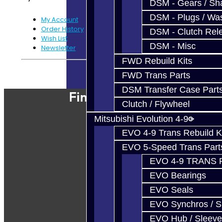
DSM - Gears / Sha
DSM - Plugs / Was
My Account
Order History
DSM - Clutch Rel
Wish List
DSM - Misc
Newsletter
FWD Rebuild Kits
Powered By
JooCart
FWD Trans Parts
DSM Transfer Case Part
Find Our Shop
Clutch / Flywheel
Mitsubishi Evolution 4-9
EVO 4-9 Trans Rebuild K
EVO 5-Speed Trans Part
EVO 4-9 TRANS 
EVO Bearings
EVO Seals
EVO Synchros / S
EVO Hub / Sleeve