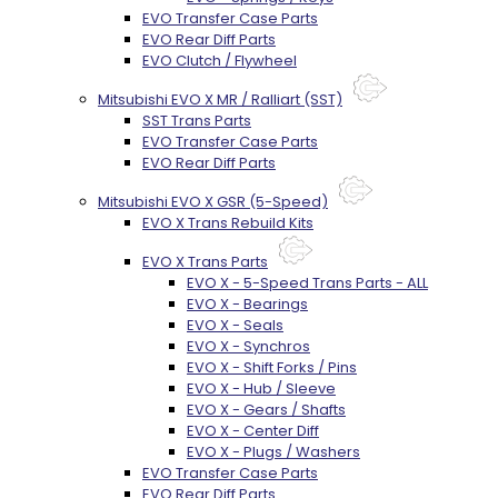
EVO Transfer Case Parts
EVO Rear Diff Parts
EVO Clutch / Flywheel
Mitsubishi EVO X MR / Ralliart (SST)
SST Trans Parts
EVO Transfer Case Parts
EVO Rear Diff Parts
Mitsubishi EVO X GSR (5-Speed)
EVO X Trans Rebuild Kits
EVO X Trans Parts
EVO X - 5-Speed Trans Parts - ALL
EVO X - Bearings
EVO X - Seals
EVO X - Synchros
EVO X - Shift Forks / Pins
EVO X - Hub / Sleeve
EVO X - Gears / Shafts
EVO X - Center Diff
EVO X - Plugs / Washers
EVO Transfer Case Parts
EVO Rear Diff Parts