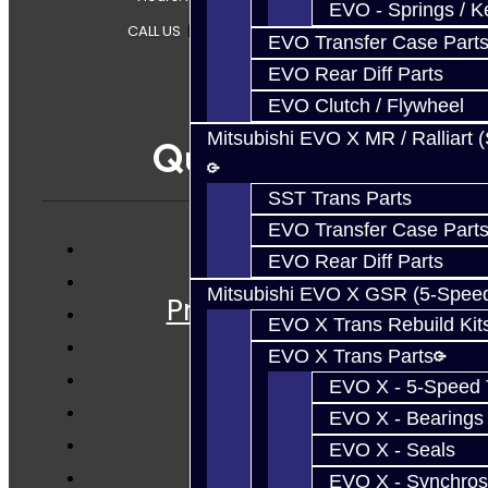
EVO - Springs / K
CALL US
|
CONTACT US
|
SITEMAP
EVO Transfer Case Part
EVO Rear Diff Parts
EVO Clutch / Flywheel
Mitsubishi EVO X MR / Ralliart 
Quicklinks
SST Trans Parts
EVO Transfer Case Part
EVO Rear Diff Parts
Services
Mitsubishi EVO X GSR (5-Spee
Prebuilt Cores
EVO X Trans Rebuild Kit
Parts
EVO X Trans Parts
Techtips
EVO X - 5-Speed T
FAQ's
EVO X - Bearings
About
EVO X - Seals
Contact
EVO X - Synchros