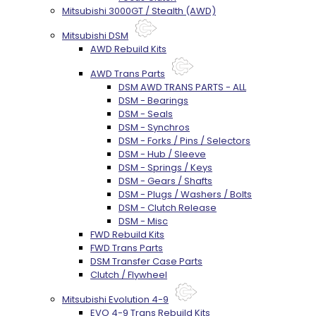
Mitsubishi 3000GT / Stealth (AWD)
Mitsubishi DSM
AWD Rebuild Kits
AWD Trans Parts
DSM AWD TRANS PARTS - ALL
DSM - Bearings
DSM - Seals
DSM - Synchros
DSM - Forks / Pins / Selectors
DSM - Hub / Sleeve
DSM - Springs / Keys
DSM - Gears / Shafts
DSM - Plugs / Washers / Bolts
DSM - Clutch Release
DSM - Misc
FWD Rebuild Kits
FWD Trans Parts
DSM Transfer Case Parts
Clutch / Flywheel
Mitsubishi Evolution 4-9
EVO 4-9 Trans Rebuild Kits