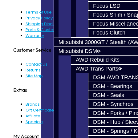
Focus LSD
Terms of Use
Focus Shim / Sna
Privacy Policy
Focus Miscellane
Shipping Disclaimer
Parts & Cluster Warranty
Focus Clutch
Warranty
Mitsubishi 3000GT / Stealth (A
Customer Service
Mitsubishi DSM
AWD Rebuild Kits
Contact Us
AWD Trans Parts
Returns
Site Map
DSM AWD TRANS
DSM - Bearings
Extras
DSM - Seals
DSM - Synchros
Brands
Gift Certificates
DSM - Forks / Pins
Affiliate
Specials
DSM - Hub / Slee
DSM - Springs / 
My Account