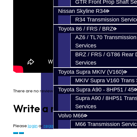
GTR Front Prop Shaft Se
Nissan Skyline R34
R34 Transmission Servic
Toyota 86 / FRS / BRZ
AZ6 / TL70 Transmission
Services
BRZ / FRS / GT86 Rear Di
Services
Toyota Supra MKIV (V160)
MKIV Supra V160 Trans 
Toyota Supra A90 - 8HP51 / 45
There are no reviews for this product.
Supra A90 / 8HP51 Tran
Write a review
Services
Volvo M66
M66 Transmission Servi
Please
login
or
register
to review