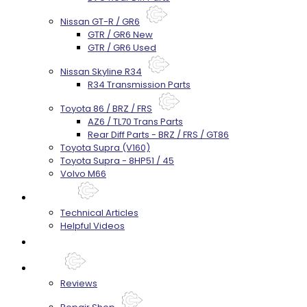
Nissan GT-R / GR6
GTR / GR6 New
GTR / GR6 Used
Nissan Skyline R34
R34 Transmission Parts
Toyota 86 / BRZ / FRS
AZ6 / TL70 Trans Parts
Rear Diff Parts - BRZ / FRS / GT86
Toyota Supra (V160)
Toyota Supra - 8HP51 / 45
Volvo M66
Techtips
Technical Articles
Helpful Videos
FAQ's
About
Reviews