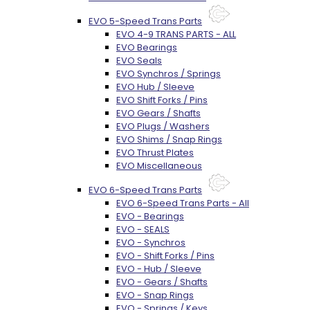
EVO 5-Speed Trans Parts
EVO 4-9 TRANS PARTS - ALL
EVO Bearings
EVO Seals
EVO Synchros / Springs
EVO Hub / Sleeve
EVO Shift Forks / Pins
EVO Gears / Shafts
EVO Plugs / Washers
EVO Shims / Snap Rings
EVO Thrust Plates
EVO Miscellaneous
EVO 6-Speed Trans Parts
EVO 6-Speed Trans Parts - All
EVO - Bearings
EVO - SEALS
EVO - Synchros
EVO - Shift Forks / Pins
EVO - Hub / Sleeve
EVO - Gears / Shafts
EVO - Snap Rings
EVO - Springs / Keys