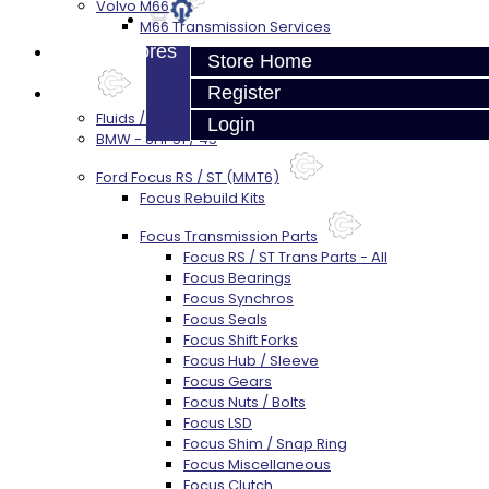
Volvo M66
M66 Transmission Services
Prebuilt Cores
Store Home
Register
Parts
Fluids / Filters
Login
BMW - 8HP51 / 45
Ford Focus RS / ST (MMT6)
Focus Rebuild Kits
Focus Transmission Parts
Focus RS / ST Trans Parts - All
Focus Bearings
Focus Synchros
Focus Seals
Focus Shift Forks
Focus Hub / Sleeve
Focus Gears
Focus Nuts / Bolts
Focus LSD
Focus Shim / Snap Ring
Focus Miscellaneous
Focus Clutch