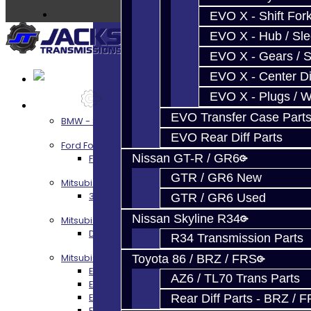
EVO X - Shift Fork
EVO X - Hub / Sl
EVO X - Gears / S
EVO X - Center Di
EVO X - Plugs / 
Services
EVO Transfer Case Part
BMW - 8HP51 / 45
EVO Rear Diff Parts
Ford Focus RS / ST (MMT6)
Nissan GT-R / GR6
Focus RS / ST Transmission Build Services
GTR / GR6 New
Mitsubishi 3000GT / Stealth
3S AWD Trans Build Services
GTR / GR6 Used
Nissan Skyline R34
Mitsubishi DSM
DSM Transmission Build Services
R34 Transmission Parts
Mitsubishi Evolution 4-10
Toyota 86 / BRZ / FRS
EVO 4-9 5-Speed Trans Build Services
AZ6 / TL70 Trans Parts
EVO 8-9 6-Speed Trans Build Options
EVO X Trans Build Services
Rear Diff Parts - BRZ / 
EVO 8-10 / Ralliart T-Case Build Services