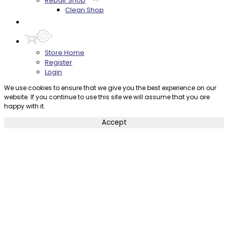
Repair Shop
Clean Shop
Contact
Store Home
Register
Login
We use cookies to ensure that we give you the best experience on our
website. If you continue to use this site we will assume that you are
happy with it.
Accept