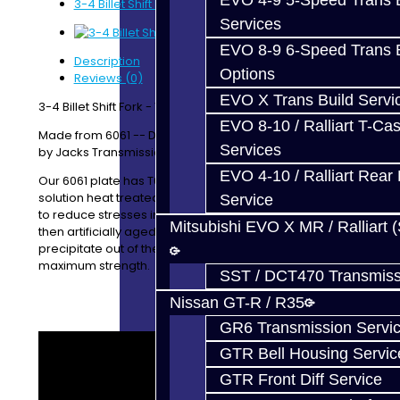
EVO 4-9 5-Speed Trans B
3-4 Billet Shift Fork - V160
Services
EVO 8-9 6-Speed Trans B
Description
Options
Reviews (0)
EVO X Trans Build Servi
3-4 Billet Shift Fork - V160 / V161
EVO 8-10 / Ralliart T-Cas
Made from 6061 -- Designed / Manufactured In-House
Services
by Jacks Transmissions
EVO 4-10 / Ralliart Rear 
Our 6061 plate has T651 temper, indicating it has been
solution heat treated followed by a minimal stretching
Service
to reduce stresses in the material. The material was
Mitsubishi EVO X MR / Ralliart 
then artificially aged to allow the alloying elements to
precipitate out of the material, to give immediate
maximum strength.
SST / DCT470 Transmiss
Nissan GT-R / R35
GR6 Transmission Servi
GTR Bell Housing Servic
GTR Front Diff Service