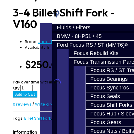
Prebuilt Cores
3-4 Billet Shift Fork -
Parts
V160
Fluids / Filters
BMW - 8HP51 / 45
Brand:
Jacks Transmissions
Ford Focus RS / ST (MMT6)
Availability: In Stock
Focus Rebuild Kits
$250.00
Focus Transmission Part
Focus RS / ST Tran
Focus Bearings
Affirm
Pay over time with
. See if you qualify at checkout.
Focus Synchros
Qty
Add to Cart
Focus Seals
0 reviews
/
Write a review
Focus Shift Forks
Focus Hub / Slee
Tags:
Billet Shift Fork
,
V160
,
V161
Focus Gears
Focus Nuts / Bolts
Information