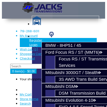
719-268-6011
My Account
Services
Register
Login
BMW - 8HP51 / 45
Wish List (0)
Ford Focus RS / ST (MMT6)
Shopping Cart
Checkout
Focus RS / ST Transmiss
Services
0 item(s) - $0.00
Mitsubishi 3000GT / Stealth
Your shopping cart is empty!
3S AWD Trans Build Serv
Mitsubishi DSM
DSM Transmission Build 
My Cart
Store Home
Mitsubishi Evolution 4-10
Search