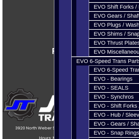
EVO Shift Forks /
EVO Gears / Shaf
EVO Plugs / Wash
EVO Shims / Sna
EVO Thrust Plate
Follow Us
EVO Miscellaneo
EVO 6-Speed Trans Part
EVO 6-Speed Trans
EVO - Bearings
EVO - SEALS
EVO - Synchros
EVO - Shift Forks 
EVO - Hub / Slee
EVO - Gears / Sha
3920 North Weber Street Colorado Springs, CO, 80907
EVO - Snap Ring
Hours: Mon-Fri 8:30AM-7PM MT