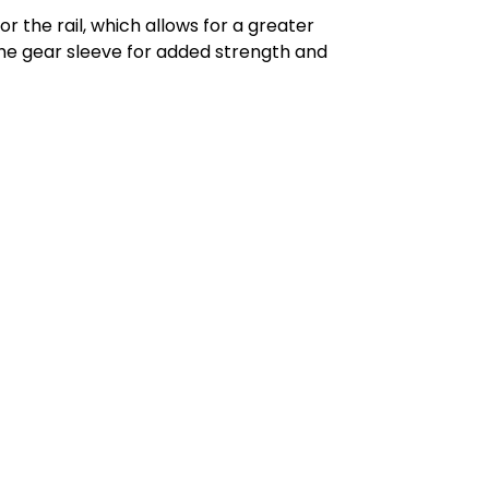
for the rail, which allows for a greater
he gear sleeve for added strength and