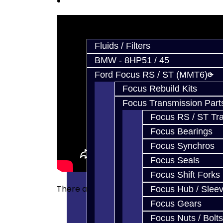
Prebuilt Cores
Parts
Fluids / Filters
BMW - 8HP51 / 45
Ford Focus RS / ST (MMT6)
Focus Rebuild Kits
Focus Transmission Part
Focus RS / ST Tran
Focus Bearings
Focus Synchros
Focus Seals
Focus Shift Forks
There are no reviews for this product.
Focus Hub / Slee
Focus Gears
Focus Nuts / Bolts