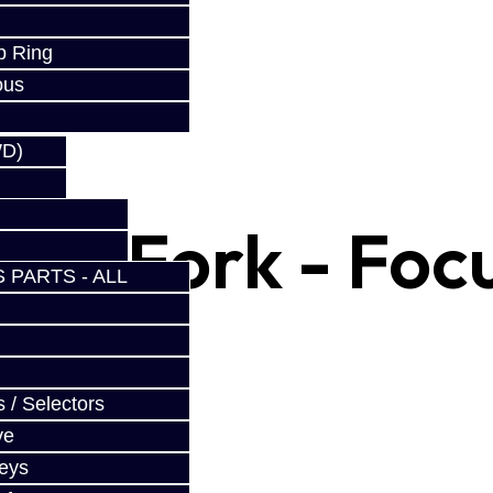
w
p Ring
ous
WD)
Shift Fork - Foc
 PARTS - ALL
 / Selectors
ve
Keys