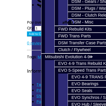
$375.00
DSM - Gears / Sha
DSM - Plugs / Was
DSM - Clutch Rel
Affirm
DSM - Misc
Pay over time with
. See if you quali
Qty
FWD Rebuild Kits
Add to Cart
FWD Trans Parts
DSM Transfer Case Part
0 reviews
/
Write a review
Clutch / Flywheel
Tags:
MMT6
,
Focus
,
RS
,
ST
,
Shift Fork
,
Billet
Mitsubishi Evolution 4-9
EVO 4-9 Trans Rebuild K
Information
EVO 5-Speed Trans Part
EVO 4-9 TRANS 
EVO Bearings
Terms of Use
Privacy Policy
EVO Seals
Shipping Disclaimer
EVO Synchros / S
Parts & Cluster Warranty
EVO Hub / Sleeve