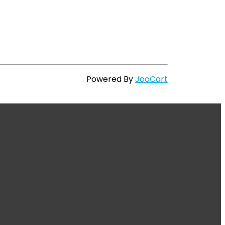
Powered By
JooCart