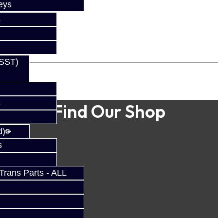
eys
s
(SST)
s
Find Our Shop
d)
s
rans Parts - ALL