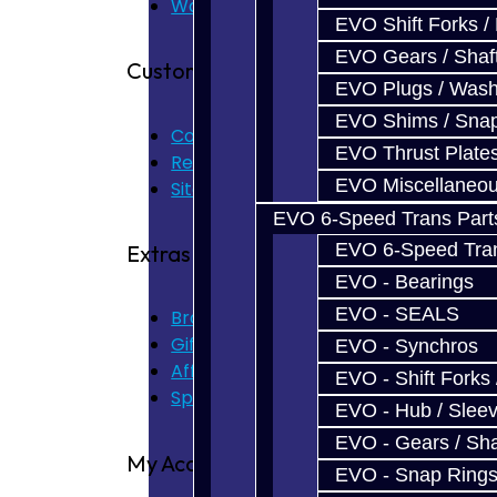
Warranty
EVO Shift Forks /
EVO Gears / Shaf
Customer Service
EVO Plugs / Wash
EVO Shims / Sna
Contact Us
EVO Thrust Plate
Returns
EVO Miscellaneo
Site Map
EVO 6-Speed Trans Part
EVO 6-Speed Trans
Extras
EVO - Bearings
EVO - SEALS
Brands
Gift Certificates
EVO - Synchros
Affiliate
EVO - Shift Forks 
Specials
EVO - Hub / Slee
EVO - Gears / Sha
My Account
EVO - Snap Ring