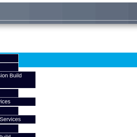
ion Build
ices
Services