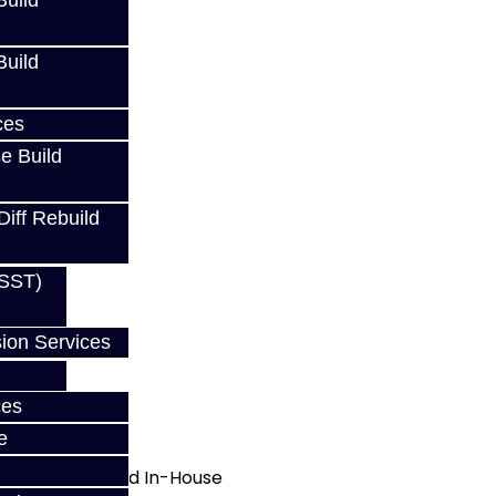
uild
uild
ces
e Build
Diff Rebuild
(SST)
ion Services
ces
e
d Manufactured In-House