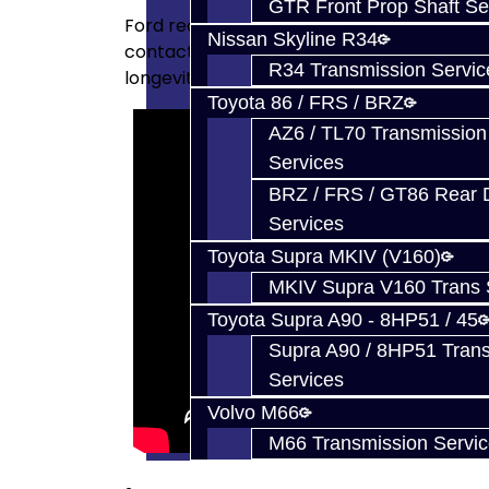
GTR Front Prop Shaft Se
Ford redesigned their forks to use small shif
Nissan Skyline R34
contact patch on the rail for smoother en
R34 Transmission Servic
longevity.
Toyota 86 / FRS / BRZ
AZ6 / TL70 Transmission
Services
BRZ / FRS / GT86 Rear Di
Services
Toyota Supra MKIV (V160)
MKIV Supra V160 Trans 
Toyota Supra A90 - 8HP51 / 45
Supra A90 / 8HP51 Tran
Services
Volvo M66
M66 Transmission Servi