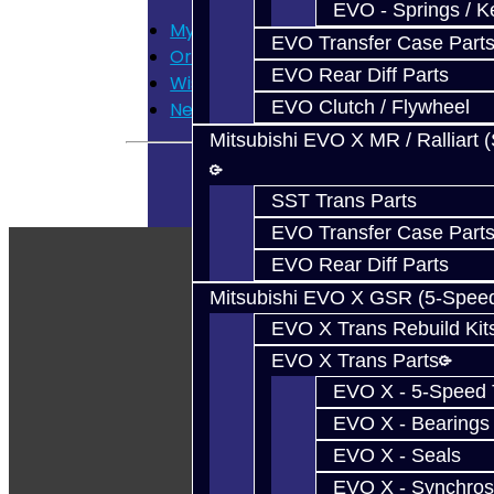
EVO - Springs / K
My Account
EVO Transfer Case Part
Order History
EVO Rear Diff Parts
Wish List
EVO Clutch / Flywheel
Newsletter
Mitsubishi EVO X MR / Ralliart 
SST Trans Parts
EVO Transfer Case Part
EVO Rear Diff Parts
Mitsubishi EVO X GSR (5-Spee
EVO X Trans Rebuild Kit
EVO X Trans Parts
EVO X - 5-Speed T
EVO X - Bearings
EVO X - Seals
EVO X - Synchros