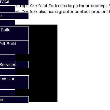
rvice
t rail bushings. Our Billet Fork uses large linear bearings 
gagement. Our fork also has a greater contact area on t
e
 Build
ff Build
Services
smission
ces