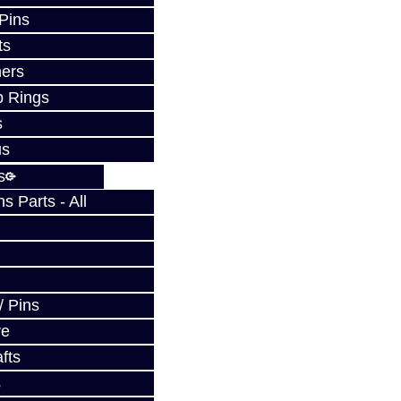
 Pins
ts
ers
p Rings
s
us
s
 Parts - All
/ Pins
ve
fts
s