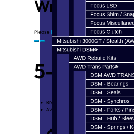
Write a revie
Focus LSD
Focus Shim / Sna
Focus Miscellane
Please
login
or
register
to review
Focus Clutch
Mitsubishi 3000GT / Stealth (A
Mitsubishi DSM
AWD Rebuild Kits
5-6 Billet 
AWD Trans Parts
DSM AWD TRANS
DSM - Bearings
DSM - Seals
DSM - Synchros
Brand:
Jacks Transmissions
Availability: In Stock
DSM - Forks / Pins
DSM - Hub / Slee
DSM - Springs / 