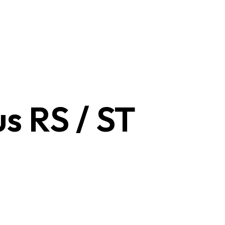
us RS / ST