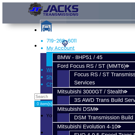
719-268-6011
Services
My Account
Register
BMW - 8HP51 / 45
Login
Ford Focus RS / ST (MMT6)
Wish List (0)
Focus RS / ST Transmiss
Shopping Cart
Services
Checkout
Mitsubishi 3000GT / Stealth
3S AWD Trans Build Serv
0 item(s) - $0.00
Mitsubishi DSM
Your shopping cart is empty!
DSM Transmission Build 
Mitsubishi Evolution 4-10