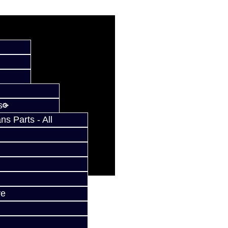
s
s Parts - All
ve