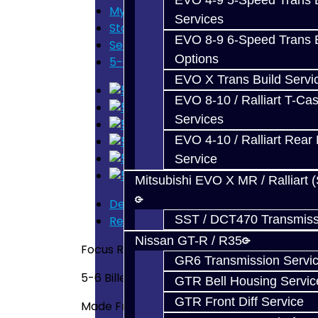
EVO 4-9 5-Speed Trans B
My Cart
Services
Store Home
EVO 8-9 6-Speed Trans B
Search
Options
5-6 Billet Shift Fork - Focus RS / ST
EVO X Trans Build Servi
EVO 8-10 / Ralliart T-Cas
Services
EVO 4-10 / Ralliart Rear 
Service
Mitsubishi EVO X MR / Ralliart 
Description
SST / DCT470 Transmiss
Reviews (0)
Nissan GT-R / R35
Focus RS / ST
GR6 Transmission Servi
5-6 Billet Shift Fork
GTR Bell Housing Servic
GTR Front Diff Service
Made From 6061 Aluminum -- Designed an