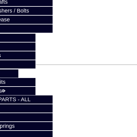
fts
hers / Bolts
ease
fy at checkout.
s
its
s
PARTS - ALL
prings