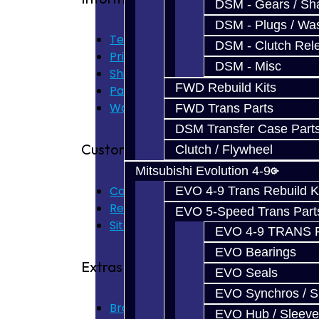
DSM - Gears / Sha
DSM - Plugs / Was
Terms of Use
DSM - Clutch Rel
Privacy Policy
DSM - Misc
Shipping Disclaimer
FWD Rebuild Kits
Parts & Cluster Warranty
Warranty
FWD Trans Parts
DSM Transfer Case Part
Customer Service
Clutch / Flywheel
Mitsubishi Evolution 4-9
Contact Us
EVO 4-9 Trans Rebuild K
Returns
EVO 5-Speed Trans Part
Site Map
EVO 4-9 TRANS 
EVO Bearings
Extras
EVO Seals
EVO Synchros / S
Brands
EVO Hub / Sleeve