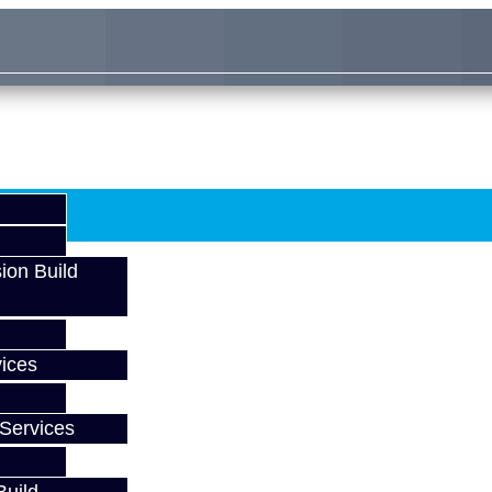
ion Build
ices
Services