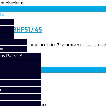
fy at checkout.
it - 8HP51 / 45
 The Performance Kit Includes:7 Quarts Amsoil ATLTransm
s
s Parts - All
fy at checkout.
8HP51 / 45
ve
(8HP51) and BMW (8HP45)..