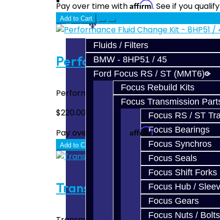
Prebuilt Cores
Affirm
Pay over time with
. See if you quali
Add to Cart
Parts
Fluids / Filters
Performance Fluid Change K
BMW - 8HP51 / 45
Ford Focus RS / ST (MMT6)
Focus Rebuild Kits
Performance Fluid Change Kit - 8HP51 / 45
Focus Transmission Part
$220.00
Focus RS / ST Tran
Focus Bearings
Affirm
Pay over time with
. See if you quali
Focus Synchros
Add to Cart
Focus Seals
Focus Shift Forks
Transmission Pan / Filter - 
Focus Hub / Slee
Focus Gears
Focus Nuts / Bolts
Transmission Pan / Filter - Toyota Supra 