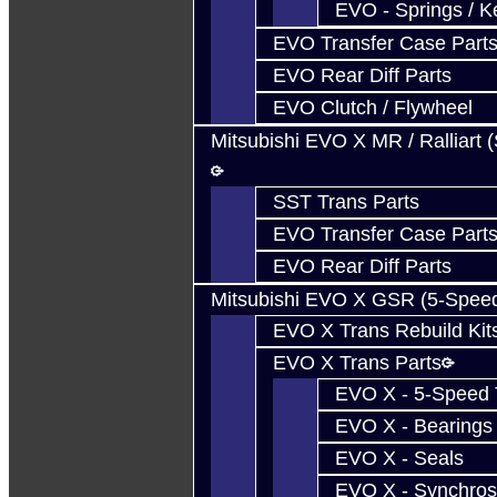
EVO - Springs / K
EVO Transfer Case Part
EVO Rear Diff Parts
EVO Clutch / Flywheel
Mitsubishi EVO X MR / Ralliart 
SST Trans Parts
EVO Transfer Case Part
EVO Rear Diff Parts
Mitsubishi EVO X GSR (5-Spee
EVO X Trans Rebuild Kit
EVO X Trans Parts
EVO X - 5-Speed T
EVO X - Bearings
EVO X - Seals
EVO X - Synchros