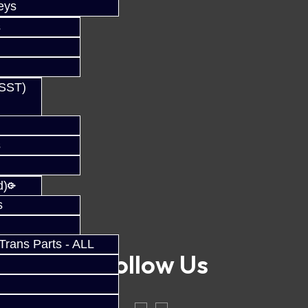
eys
s
(SST)
s
d)
s
rans Parts - ALL
Follow Us