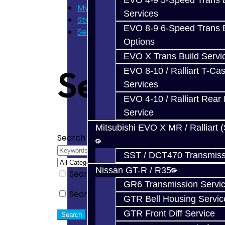
EVO 4-9 5-Speed Trans B
My Cart
Services
Store Home
EVO 8-9 6-Speed Trans B
Search
Options
EVO X Trans Build Servi
Search
EVO 8-10 / Ralliart T-Cas
Services
EVO 4-10 / Ralliart Rear 
Service
Mitsubishi EVO X MR / Ralliart 
Search Criteria
SST / DCT470 Transmiss
Nissan GT-R / R35
Search in subcategories
GR6 Transmission Servi
Search in product descriptions
GTR Bell Housing Servic
GTR Front Diff Service