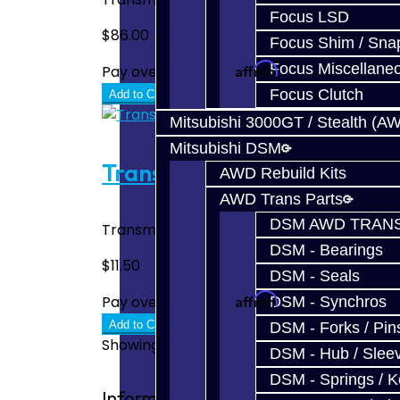
Focus LSD
$86.00
Focus Shim / Sna
Affirm
Focus Miscellane
Pay over time with
. See if you quali
Focus Clutch
Add to Cart
Mitsubishi 3000GT / Stealth (A
Mitsubishi DSM
Transmission Fill Plug - 8HP5
AWD Rebuild Kits
AWD Trans Parts
DSM AWD TRANS
Transmission Fill Plug - Toyota Supra A90
DSM - Bearings
$11.50
DSM - Seals
Affirm
Pay over time with
. See if you quali
DSM - Synchros
Add to Cart
DSM - Forks / Pins
Showing 1 to 4 of 4 (1 Pages)
DSM - Hub / Slee
DSM - Springs / 
Information