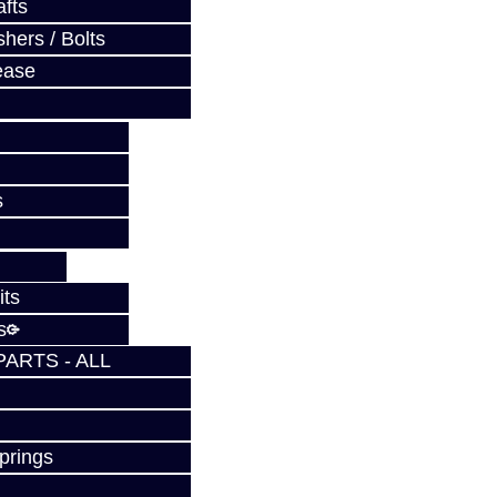
fts
hers / Bolts
ease
s
its
s
PARTS - ALL
prings