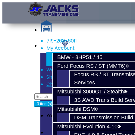
719-268-6011
Services
My Account
Register
BMW - 8HP51 / 45
Login
Ford Focus RS / ST (MMT6)
Wish List (0)
Focus RS / ST Transmiss
Shopping Cart
Services
Checkout
Mitsubishi 3000GT / Stealth
3S AWD Trans Build Serv
0 item(s) - $0.00
Mitsubishi DSM
Your shopping cart is empty!
DSM Transmission Build 
Mitsubishi Evolution 4-10