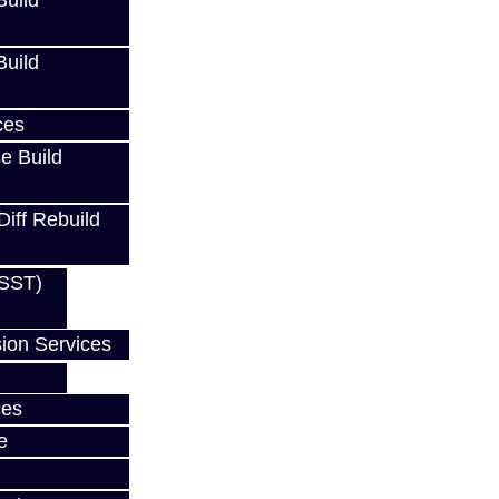
uild
uild
ces
e Build
Diff Rebuild
(SST)
ion Services
ces
e