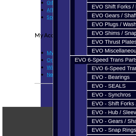
Gift Certificates
EVO Shift Forks /
Affiliate
EVO Gears / Shaf
Specials
EVO Plugs / Wash
EVO Shims / Sna
My Account
EVO Thrust Plate
EVO Miscellaneo
My Account
Order History
EVO 6-Speed Trans Part
Wish List
EVO 6-Speed Trans
Newsletter
EVO - Bearings
EVO - SEALS
EVO - Synchros
EVO - Shift Forks 
EVO - Hub / Slee
EVO - Gears / Sha
EVO - Snap Ring