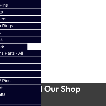
 Pins
ts
ers
p Rings
s
us
s
 Parts - All
/ Pins
Find Our Shop
ve
fts
s