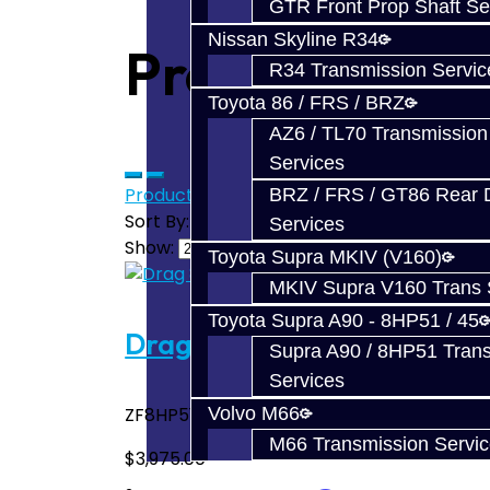
GTR Front Prop Shaft Se
Nissan Skyline R34
Products meet
R34 Transmission Servic
Toyota 86 / FRS / BRZ
AZ6 / TL70 Transmission
Services
Product Compare (0)
BRZ / FRS / GT86 Rear Di
Sort By:
Services
Show:
Toyota Supra MKIV (V160)
MKIV Supra V160 Trans 
Toyota Supra A90 - 8HP51 / 45
Drag 850 Build Service – 8
Supra A90 / 8HP51 Tran
Services
ZF8HP51 / ZF8HP45 Toyota Supra 2020+ A90
Volvo M66
M66 Transmission Servi
$3,975.00