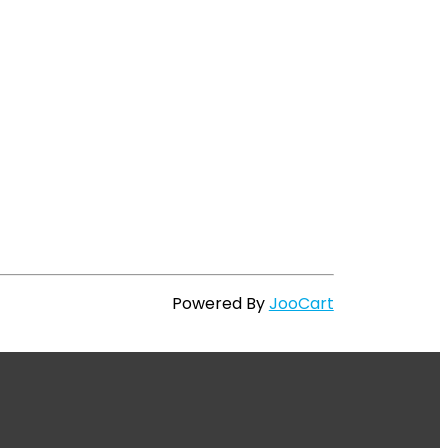
Powered By
JooCart