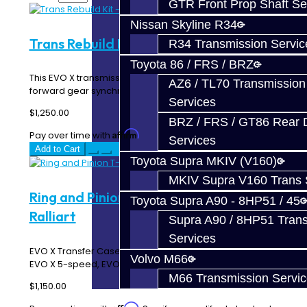
GTR Front Prop Shaft Se
Nissan Skyline R34
Trans Rebuild Kit - EVO X
R34 Transmission Servic
Toyota 86 / FRS / BRZ
This EVO X transmission rebuild kit includes all the
AZ6 / TL70 Transmission
forward gear synchros, double roll pins, seals,..
Services
$1,250.00
BRZ / FRS / GT86 Rear Di
Affirm
Pay over time with
. See if you qualify at checkout.
Services
Add to Cart
Toyota Supra MKIV (V160)
MKIV Supra V160 Trans 
Ring and Pinion T-Case - EVO X /
Toyota Supra A90 - 8HP51 / 45
Ralliart
Supra A90 / 8HP51 Tran
Services
EVO X Transfer Case Ring and Pinion gears! This fits your
Volvo M66
EVO X 5-speed, EVO X MR SST, and..
M66 Transmission Servi
$1,150.00
Affirm