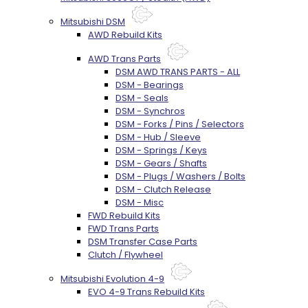
Mitsubishi DSM
AWD Rebuild Kits
AWD Trans Parts
DSM AWD TRANS PARTS - ALL
DSM - Bearings
DSM - Seals
DSM - Synchros
DSM - Forks / Pins / Selectors
DSM - Hub / Sleeve
DSM - Springs / Keys
DSM - Gears / Shafts
DSM - Plugs / Washers / Bolts
DSM - Clutch Release
DSM - Misc
FWD Rebuild Kits
FWD Trans Parts
DSM Transfer Case Parts
Clutch / Flywheel
Mitsubishi Evolution 4-9
EVO 4-9 Trans Rebuild Kits