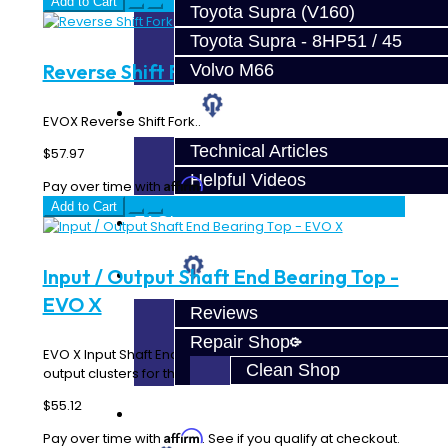
Add to Cart
Toyota Supra (V160)
Toyota Supra - 8HP51 / 45
Reverse Shift Fork - EVO X
Volvo M66
Techtips
EVOX Reverse Shift Fork..
Technical Articles
$57.97
Helpful Videos
Affirm
Pay over time with
. See if you qualify at checkout.
Add to Cart
FAQ's
Input / Output Shaft End Bearing Top -
About
EVO X
Reviews
Repair Shop
EVO X Input Shaft End Bearing for both the input and
Clean Shop
output clusters for the end cover side...
$55.12
Contact
Affirm
Pay over time with
. See if you qualify at checkout.