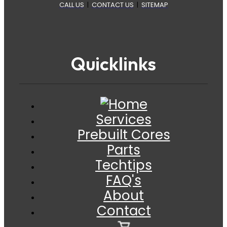
CALL US
|
CONTACT US
|
SITEMAP
Quicklinks
Services
Prebuilt Cores
Parts
Techtips
FAQ's
About
Contact