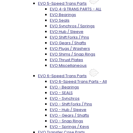
EVO 5-Speed Trans Parts
EVO 4-9 TRANS PARTS - ALL
EVO Bearings
EVO Seals
EVO Synchros / Springs
EVO Hub / Sleeve
EVO Shift Forks / Pins
EVO Gears / Shafts
EVO Plugs / Washers
EVO Shims / Snap Rings
EVO Thrust Plates
EVO Miscellaneous
EVO 6-Speed Trans Parts
EVO 6-Speed Trans Parts - All
EVO - Bearings
EVO - SEALS
EVO - Synchros
EVO - Shift Forks / Pins
EVO - Hub / Sleeve
EVO - Gears / Shafts
EVO - Snap Rings
EVO - Springs / Keys
EVO Transfer Case Parts