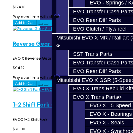
EVO - Springs / K
$174.13
EVO Transfer Case Part
Affirm
Pay over time with
. See if you qualify at checkout.
EVO Rear Diff Parts
Add to Cart
EVO Clutch / Flywheel
Mitsubishi EVO X MR / Ralliart 
Reverse Gear Slider - EVO X
SST Trans Parts
EVO X Reverse Gear Slider..
EVO Transfer Case Part
$94.12
EVO Rear Diff Parts
Affirm
Pay over time with
. See if you qualify at checkout.
Mitsubishi EVO X GSR (5-Spee
Add to Cart
EVO X Trans Rebuild Kit
EVO X Trans Parts
1-2 Shift Fork - EVO X
EVO X - 5-Speed T
EVO X - Bearings
EVOX 1-2 Shift Fork..
EVO X - Seals
$73.08
EVO X - Synchros