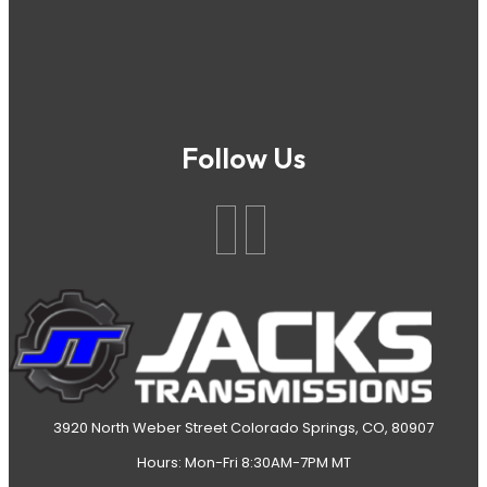
Follow Us
3920 North Weber Street Colorado Springs, CO, 80907
Hours: Mon-Fri 8:30AM-7PM MT