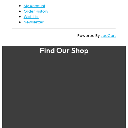
My Account
Order History
Wish List
Newsletter
Powered By
JooCart
Find Our Shop