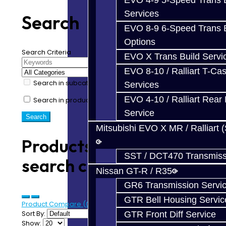
EVO 4-9 5-Speed Trans B
Services
Search
EVO 8-9 6-Speed Trans B
Options
Search Criteria
EVO X Trans Build Servi
EVO 8-10 / Ralliart T-Cas
Search in subcategories
Services
EVO 4-10 / Ralliart Rear 
Search in product descriptions
Service
Mitsubishi EVO X MR / Ralliart 
Products meeting the
SST / DCT470 Transmiss
search criteria
Nissan GT-R / R35
GR6 Transmission Servi
GTR Bell Housing Servic
Product Compare (0)
Sort By:
GTR Front Diff Service
Show: