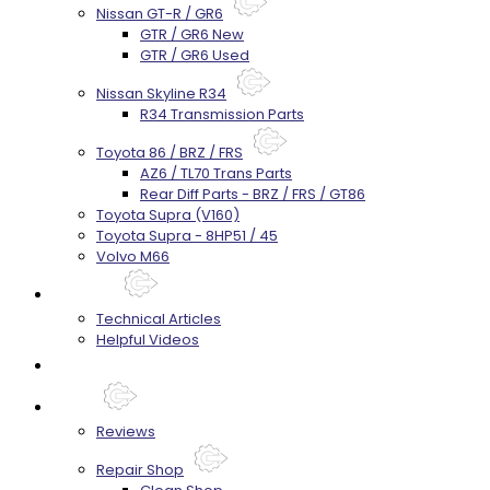
Nissan GT-R / GR6
GTR / GR6 New
GTR / GR6 Used
Nissan Skyline R34
R34 Transmission Parts
Toyota 86 / BRZ / FRS
AZ6 / TL70 Trans Parts
Rear Diff Parts - BRZ / FRS / GT86
Toyota Supra (V160)
Toyota Supra - 8HP51 / 45
Volvo M66
Techtips
Technical Articles
Helpful Videos
FAQ's
About
Reviews
Repair Shop