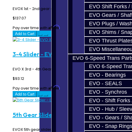
EVO Shift Forks /
EVOX 1st - 2nd gear slider...
EVO Gears / Shaf
$137.07
EVO Plugs / Wash
Affirm
Pay over time with
. See if you qualify at checkout.
EVO Shims / Sna
Add to Cart
EVO Thrust Plate
EVO Miscellaneo
3-4 Slider - EVO X
EVO 6-Speed Trans Part
EVO 6-Speed Trans
EVO X 3rd - 4th Gear Slider..
EVO - Bearings
$93.12
EVO - SEALS
Affirm
Pay over time with
. See if you qualify at checkout.
EVO - Synchros
Add to Cart
EVO - Shift Forks 
EVO - Hub / Slee
5th Gear Slider - EVO X
EVO - Gears / Sha
EVO - Snap Ring
EVOX 5th gear slider...