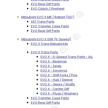
EVO Rear Diff Parts
EVO Clutch / Flywheel
Mitsubishi EVO X MR / Ralliart (SST)
SST Trans Parts
EVO Transfer Case Parts
EVO Rear Diff Parts
Mitsubishi EVO X GSR (5-Speed)
EVO X Trans Rebuild Kits
EVO X Trans Parts
EVO X - 5-Speed Trans Parts - ALL
EVO X - Bearings
EVO X - Seals
EVO X - Synchros
EVO X - Shift Forks / Pins
EVO X - Hub / Sleeve
EVO X - Gears / Shafts
EVO X - Center Diff
EVO X - Plugs / Washers
EVO Transfer Case Parts
EVO Rear Diff Parts