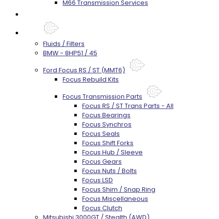
M66 Transmission Services
Prebuilt Cores
Parts
Fluids / Filters
BMW - 8HP51 / 45
Ford Focus RS / ST (MMT6)
Focus Rebuild Kits
Focus Transmission Parts
Focus RS / ST Trans Parts - All
Focus Bearings
Focus Synchros
Focus Seals
Focus Shift Forks
Focus Hub / Sleeve
Focus Gears
Focus Nuts / Bolts
Focus LSD
Focus Shim / Snap Ring
Focus Miscellaneous
Focus Clutch
Mitsubishi 3000GT / Stealth (AWD)