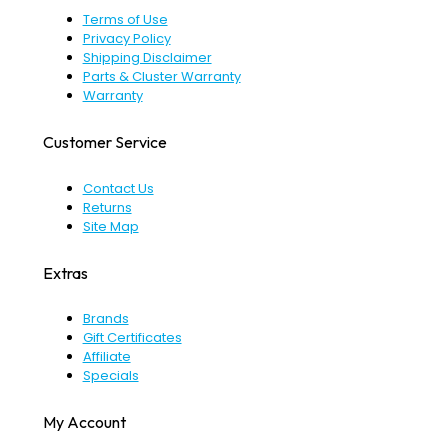
Terms of Use
Privacy Policy
Shipping Disclaimer
Parts & Cluster Warranty
Warranty
Customer Service
Contact Us
Returns
Site Map
Extras
Brands
Gift Certificates
Affiliate
Specials
My Account