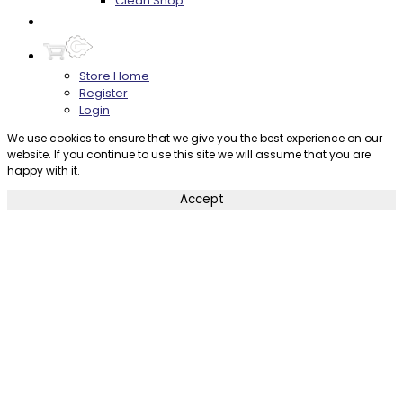
Clean Shop
Contact
Store Home
Register
Login
We use cookies to ensure that we give you the best experience on our
website. If you continue to use this site we will assume that you are
happy with it.
Accept