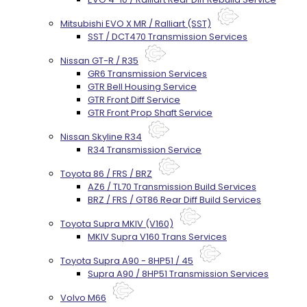
Mitsubishi EVO X MR / Ralliart (SST)
SST / DCT470 Transmission Services
Nissan GT-R / R35
GR6 Transmission Services
GTR Bell Housing Service
GTR Front Diff Service
GTR Front Prop Shaft Service
Nissan Skyline R34
R34 Transmission Service
Toyota 86 / FRS / BRZ
AZ6 / TL70 Transmission Build Services
BRZ / FRS / GT86 Rear Diff Build Services
Toyota Supra MKIV (V160)
MKIV Supra V160 Trans Services
Toyota Supra A90 - 8HP51 / 45
Supra A90 / 8HP51 Transmission Services
Volvo M66