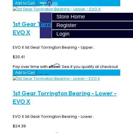
Add to Cart
Store Home
1st Gear Torrington Bearing - Upper -
Register
EVO X
Login
EVO X 1st Gear Torrington Bearing - Upper..
$20.41
Affirm
Pay over time with
. See if you qualify at checkout.
Add to Cart
1st Gear Torrington Bearing - Lower -
EVO X
EVO X 1st Gear Torrington Bearing - Lower..
$24.39