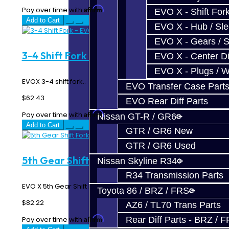
Affirm
Pay over time with
. See if you qualify at checkout.
EVO X - Shift Fork
Add to Cart
EVO X - Hub / Sl
EVO X - Gears / S
3-4 Shift Fork - EVO X
EVO X - Center Di
EVO X - Plugs / 
EVOX 3-4 shift fork..
EVO Transfer Case Part
$62.43
EVO Rear Diff Parts
Affirm
Pay over time with
. See if you qualify at checkout.
Nissan GT-R / GR6
Add to Cart
GTR / GR6 New
GTR / GR6 Used
5th Gear Shift Fork - EVO X
Nissan Skyline R34
R34 Transmission Parts
EVO X 5th Gear Shift Fork..
Toyota 86 / BRZ / FRS
$82.22
AZ6 / TL70 Trans Parts
Affirm
Pay over time with
. See if you qualify at checkout.
Rear Diff Parts - BRZ / 