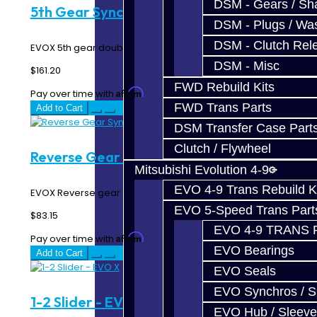
DSM - Gears / Sha
5th Gear Synchro Rings - EVO X
DSM - Plugs / Was
DSM - Clutch Rel
EVOX 5th gear double synchro rings...
DSM - Misc
$161.20
FWD Rebuild Kits
Affirm
Pay over time with
. See if you qualify at checkout.
FWD Trans Parts
Add to Cart
DSM Transfer Case Part
Clutch / Flywheel
Reverse Gear Synchro Ring - EVO X
Mitsubishi Evolution 4-9
EVO 4-9 Trans Rebuild K
EVOX Reverse gear synchro ring...
EVO 5-Speed Trans Part
$83.15
EVO 4-9 TRANS 
Affirm
Pay over time with
. See if you qualify at checkout.
EVO Bearings
Add to Cart
EVO Seals
EVO Synchros / S
1-2 Slider - EVO X
EVO Hub / Sleeve