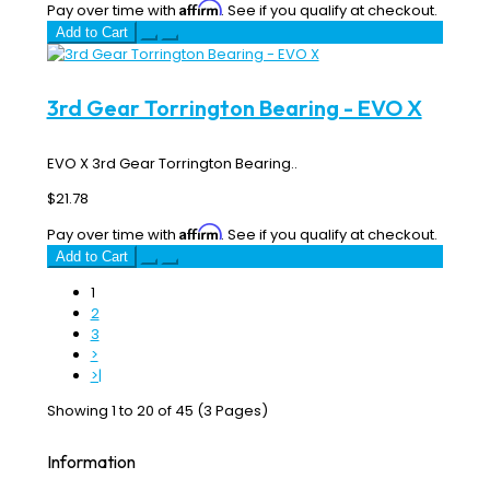
Affirm
Pay over time with
. See if you qualify at checkout.
Add to Cart
3rd Gear Torrington Bearing - EVO X
EVO X 3rd Gear Torrington Bearing..
$21.78
Affirm
Pay over time with
. See if you qualify at checkout.
Add to Cart
1
2
3
>
>|
Showing 1 to 20 of 45 (3 Pages)
Information