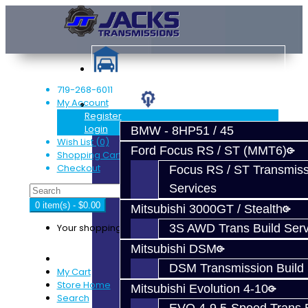
719-268-6011
My Account
Services
Register
Login
BMW - 8HP51 / 45
Wish List (0)
Ford Focus RS / ST (MMT6)
Shopping Cart
Checkout
Focus RS / ST Transmiss
Services
0 item(s) - $0.00
Mitsubishi 3000GT / Stealth
Your shopping cart is empty!
3S AWD Trans Build Serv
Mitsubishi DSM
DSM Transmission Build 
My Cart
Store Home
Mitsubishi Evolution 4-10
Search