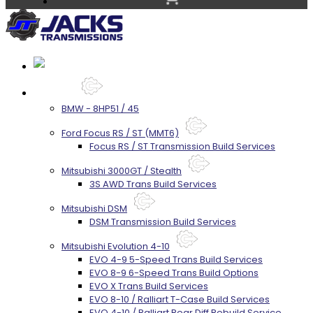
Services
BMW - 8HP51 / 45
Ford Focus RS / ST (MMT6)
Focus RS / ST Transmission Build Services
Mitsubishi 3000GT / Stealth
3S AWD Trans Build Services
Mitsubishi DSM
DSM Transmission Build Services
Mitsubishi Evolution 4-10
EVO 4-9 5-Speed Trans Build Services
EVO 8-9 6-Speed Trans Build Options
EVO X Trans Build Services
EVO 8-10 / Ralliart T-Case Build Services
EVO 4-10 / Ralliart Rear Diff Rebuild Service