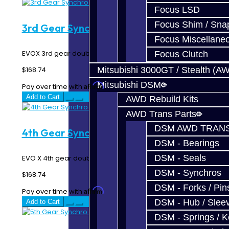
Focus LSD
Focus Shim / Sna
3rd Gear Synchro Rings - EVO X
Focus Miscellane
EVOX 3rd gear double synchro rings...
Focus Clutch
Mitsubishi 3000GT / Stealth (A
$168.74
Mitsubishi DSM
Affirm
Pay over time with
. See if you qualify at checkout.
Add to Cart
AWD Rebuild Kits
AWD Trans Parts
DSM AWD TRANS
4th Gear Synchro Rings - EVO X
DSM - Bearings
DSM - Seals
EVO X 4th gear double synchro rings...
DSM - Synchros
$168.74
DSM - Forks / Pins
Affirm
Pay over time with
. See if you qualify at checkout.
DSM - Hub / Slee
Add to Cart
DSM - Springs / 