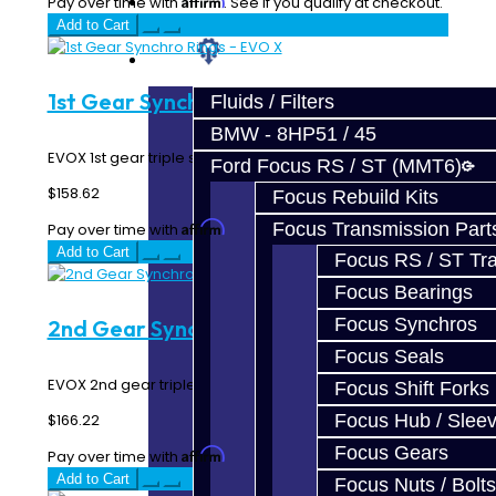
Prebuilt Cores
Pay over time with
. See if you qualify at checkout.
Add to Cart
Parts
1st Gear Synchro Rings - EVO X
Fluids / Filters
BMW - 8HP51 / 45
EVOX 1st gear triple synchro rings...
Ford Focus RS / ST (MMT6)
$158.62
Focus Rebuild Kits
Affirm
Focus Transmission Part
Pay over time with
. See if you qualify at checkout.
Add to Cart
Focus RS / ST Tran
Focus Bearings
Focus Synchros
2nd Gear Synchro Rings - EVO X
Focus Seals
EVOX 2nd gear triple synchro rings...
Focus Shift Forks
$166.22
Focus Hub / Slee
Focus Gears
Affirm
Pay over time with
. See if you qualify at checkout.
Add to Cart
Focus Nuts / Bolts