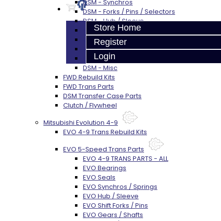
DSM - Synchros
DSM - Forks / Pins / Selectors
DSM - Hub / Sleeve
Store Home
DSM - Springs / Keys
DSM - Gears / Shafts
Register
DSM - Plugs / Washers / Bolts
Login
DSM - Clutch Release
DSM - Misc
FWD Rebuild Kits
FWD Trans Parts
DSM Transfer Case Parts
Clutch / Flywheel
Mitsubishi Evolution 4-9
EVO 4-9 Trans Rebuild Kits
EVO 5-Speed Trans Parts
EVO 4-9 TRANS PARTS - ALL
EVO Bearings
EVO Seals
EVO Synchros / Springs
EVO Hub / Sleeve
EVO Shift Forks / Pins
EVO Gears / Shafts