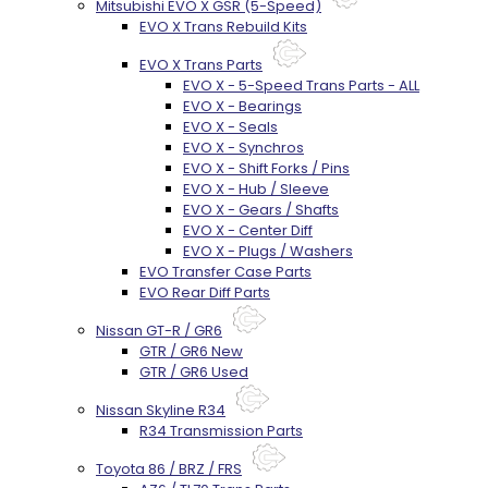
Mitsubishi EVO X GSR (5-Speed)
EVO X Trans Rebuild Kits
EVO X Trans Parts
EVO X - 5-Speed Trans Parts - ALL
EVO X - Bearings
EVO X - Seals
EVO X - Synchros
EVO X - Shift Forks / Pins
EVO X - Hub / Sleeve
EVO X - Gears / Shafts
EVO X - Center Diff
EVO X - Plugs / Washers
EVO Transfer Case Parts
EVO Rear Diff Parts
Nissan GT-R / GR6
GTR / GR6 New
GTR / GR6 Used
Nissan Skyline R34
R34 Transmission Parts
Toyota 86 / BRZ / FRS