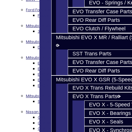
EVO - Springs / K
Ford Focus RS / ST (MMT6)
EVO Transfer Case Part
Focus RS / ST Transmission Build Services
EVO Rear Diff Parts
Mitsubishi 3000GT / Stealth
EVO Clutch / Flywheel
3S AWD Trans Build Services
Mitsubishi EVO X MR / Ralliart 
Mitsubishi DSM
DSM Transmission Build Services
SST Trans Parts
Mitsubishi Evolution 4-10
EVO Transfer Case Part
EVO 4-9 5-Speed Trans Build Services
EVO 8-9 6-Speed Trans Build Options
EVO Rear Diff Parts
EVO X Trans Build Services
Mitsubishi EVO X GSR (5-Spee
EVO 8-10 / Ralliart T-Case Build Services
EVO 4-10 / Ralliart Rear Diff Rebuild Service
EVO X Trans Rebuild Kit
Mitsubishi EVO X MR / Ralliart (SST)
EVO X Trans Parts
SST / DCT470 Transmission Services
EVO X - 5-Speed T
Nissan GT-R / R35
EVO X - Bearings
GR6 Transmission Services
EVO X - Seals
GTR Bell Housing Service
GTR Front Diff Service
EVO X - Synchros