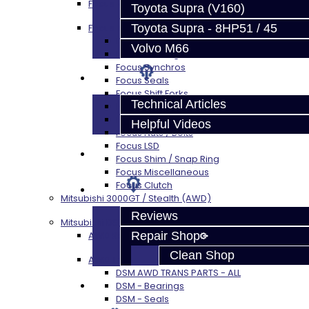
Focus Rebuild Kits
Toyota Supra (V160)
Toyota Supra - 8HP51 / 45
Focus Transmission Parts
Focus RS / ST Trans Parts - All
Volvo M66
Focus Bearings
Focus Synchros
Techtips
Focus Seals
Focus Shift Forks
Technical Articles
Focus Hub / Sleeve
Focus Gears
Helpful Videos
Focus Nuts / Bolts
Focus LSD
FAQ's
Focus Shim / Snap Ring
Focus Miscellaneous
Focus Clutch
About
Mitsubishi 3000GT / Stealth (AWD)
Reviews
Mitsubishi DSM
Repair Shop
AWD Rebuild Kits
Clean Shop
AWD Trans Parts
DSM AWD TRANS PARTS - ALL
Contact
DSM - Bearings
DSM - Seals