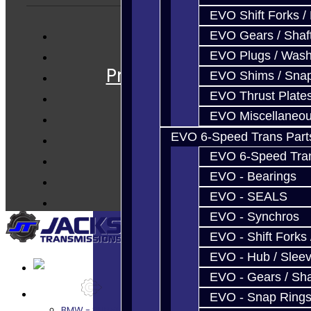
EVO Shift Forks /
EVO Gears / Shaf
Services
EVO Plugs / Wash
Prebuilt Cores
EVO Shims / Sna
Parts
EVO Thrust Plate
Techtips
EVO Miscellaneo
FAQ's
EVO 6-Speed Trans Part
About
EVO 6-Speed Trans
Contact
EVO - Bearings
EVO - SEALS
EVO - Synchros
EVO - Shift Forks 
EVO - Hub / Slee
EVO - Gears / Sha
Services
EVO - Snap Ring
BMW - 8HP51 / 45