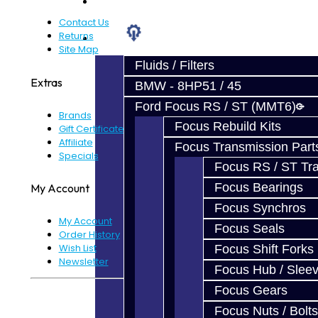
Prebuilt Cores
Contact Us
Returns
Parts
Site Map
Fluids / Filters
Extras
BMW - 8HP51 / 45
Ford Focus RS / ST (MMT6)
Brands
Focus Rebuild Kits
Gift Certificates
Affiliate
Focus Transmission Part
Specials
Focus RS / ST Tran
Focus Bearings
My Account
Focus Synchros
My Account
Focus Seals
Order History
Wish List
Focus Shift Forks
Newsletter
Focus Hub / Slee
Focus Gears
Powered By
JooCart
Focus Nuts / Bolts