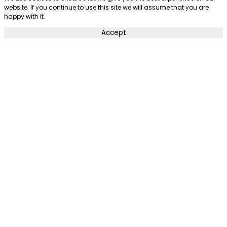
website. If you continue to use this site we will assume that you are
happy with it.
Accept