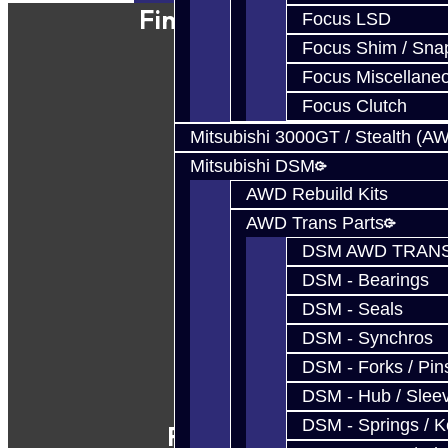
Find Our Shop
Focus LSD
Focus Shim / Sna
Focus Miscellane
Focus Clutch
Mitsubishi 3000GT / Stealth (A
Mitsubishi DSM
AWD Rebuild Kits
AWD Trans Parts
DSM AWD TRANS
DSM - Bearings
DSM - Seals
DSM - Synchros
DSM - Forks / Pins
DSM - Hub / Slee
DSM - Springs / 
Follow Us