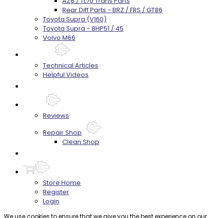
AZ6 / TL70 Trans Parts
Rear Diff Parts - BRZ / FRS / GT86
Toyota Supra (V160)
Toyota Supra - 8HP51 / 45
Volvo M66
Techtips
Technical Articles
Helpful Videos
FAQ's
About
Reviews
Repair Shop
Clean Shop
Contact
Store Home
Register
Login
We use cookies to ensure that we give you the best experience on our