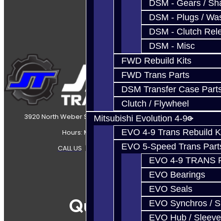
DSM - Gears / Sha
DSM - Plugs / Was
DSM - Clutch Rel
DSM - Misc
FWD Rebuild Kits
FWD Trans Parts
DSM Transfer Case Part
Clutch / Flywheel
3920 North Weber Street Colorado Springs, CO, 80907
Mitsubishi Evolution 4-9
EVO 4-9 Trans Rebuild K
Hours: Mon-Fri 8:30AM-7PM MT
EVO 5-Speed Trans Part
CALL US
|
CONTACT US
|
SITEMAP
EVO 4-9 TRANS 
EVO Bearings
EVO Seals
Quicklinks
EVO Synchros / S
EVO Hub / Sleeve