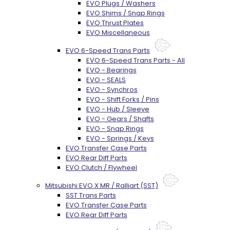
EVO Plugs / Washers
EVO Shims / Snap Rings
EVO Thrust Plates
EVO Miscellaneous
EVO 6-Speed Trans Parts
EVO 6-Speed Trans Parts - All
EVO - Bearings
EVO - SEALS
EVO - Synchros
EVO - Shift Forks / Pins
EVO - Hub / Sleeve
EVO - Gears / Shafts
EVO - Snap Rings
EVO - Springs / Keys
EVO Transfer Case Parts
EVO Rear Diff Parts
EVO Clutch / Flywheel
Mitsubishi EVO X MR / Ralliart (SST)
SST Trans Parts
EVO Transfer Case Parts
EVO Rear Diff Parts