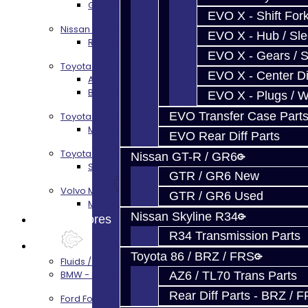
GTR Front Prop Shaft Service
EVO X - Shift Fork
Nissan Skyline R34
EVO X - Hub / Sl
R34 Transmission Service
EVO X - Gears / S
Toyota 86 / FRS / BRZ
EVO X - Center Di
AZ6 / TL70 Transmission Build Services
BRZ / FRS / GT86 Rear Diff Build Services
EVO X - Plugs / 
EVO Transfer Case Part
Toyota Supra MKIV (V160)
MKIV Supra V160 Trans Services
EVO Rear Diff Parts
Toyota Supra A90 - 8HP51 / 45
Nissan GT-R / GR6
Supra A90 / 8HP51 Transmission Services
GTR / GR6 New
Volvo M66
GTR / GR6 Used
M66 Transmission Services
Nissan Skyline R34
Prebuilt Cores
R34 Transmission Parts
Parts
Toyota 86 / BRZ / FRS
Fluids / Filters
BMW - 8HP51 / 45
AZ6 / TL70 Trans Parts
Rear Diff Parts - BRZ / 
Ford Focus RS / ST (MMT6)