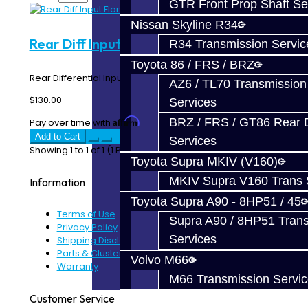
GTR Front Prop Shaft Se
Nissan Skyline R34
Rear Diff Input Flange - EVO X
R34 Transmission Servic
Toyota 86 / FRS / BRZ
Rear Differential Input Flange - EVO X ..
AZ6 / TL70 Transmission
$130.00
Services
BRZ / FRS / GT86 Rear Di
Affirm
Pay over time with
. See if you qualify at checkout.
Add to Cart
Services
Showing 1 to 1 of 1 (1 Pages)
Toyota Supra MKIV (V160)
MKIV Supra V160 Trans 
Information
Toyota Supra A90 - 8HP51 / 45
Terms of Use
Supra A90 / 8HP51 Tran
Privacy Policy
Services
Shipping Disclaimer
Parts & Cluster Warranty
Volvo M66
Warranty
M66 Transmission Servi
Customer Service