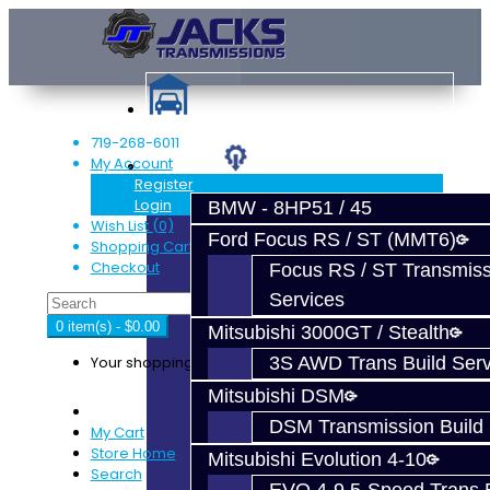
719-268-6011
My Account
Services
Register
Login
BMW - 8HP51 / 45
Wish List (0)
Ford Focus RS / ST (MMT6)
Shopping Cart
Checkout
Focus RS / ST Transmiss
Services
0 item(s) - $0.00
Mitsubishi 3000GT / Stealth
Your shopping cart is empty!
3S AWD Trans Build Serv
Mitsubishi DSM
DSM Transmission Build 
My Cart
Store Home
Mitsubishi Evolution 4-10
Search