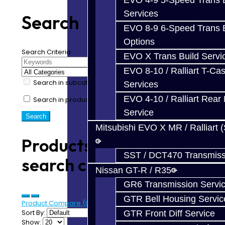
EVO 4-9 5-Speed Trans B
Services
Search
EVO 8-9 6-Speed Trans B
Options
Search Criteria
EVO X Trans Build Servi
EVO 8-10 / Ralliart T-Cas
Search in subcategories
Services
EVO 4-10 / Ralliart Rear 
Search in product descriptions
Service
Mitsubishi EVO X MR / Ralliart 
Products meeting the
SST / DCT470 Transmiss
search criteria
Nissan GT-R / R35
GR6 Transmission Servi
GTR Bell Housing Servic
Product Compare (0)
Sort By:
GTR Front Diff Service
Show: