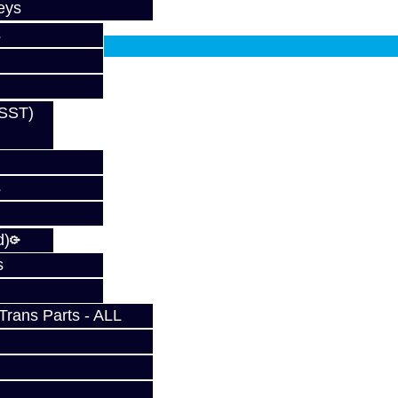
eys
fy at checkout.
s
(SST)
s
d)
s
rans Parts - ALL