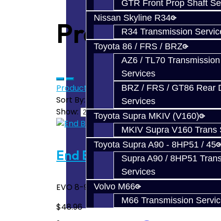
GTR Front Prop Shaft Se
Nissan Skyline R34
Products meet
R34 Transmission Servic
Toyota 86 / FRS / BRZ
AZ6 / TL70 Transmission
Services
Product Compare (0)
BRZ / FRS / GT86 Rear Di
Sort By:
Services
Show:
Toyota Supra MKIV (V160)
MKIV Supra V160 Trans 
Toyota Supra A90 - 8HP51 / 45
End Bearing Input Top - EV
Supra A90 / 8HP51 Tran
Services
EVO 8-9 input shaft bearing. End cover side
Volvo M66
M66 Transmission Servi
$48.96