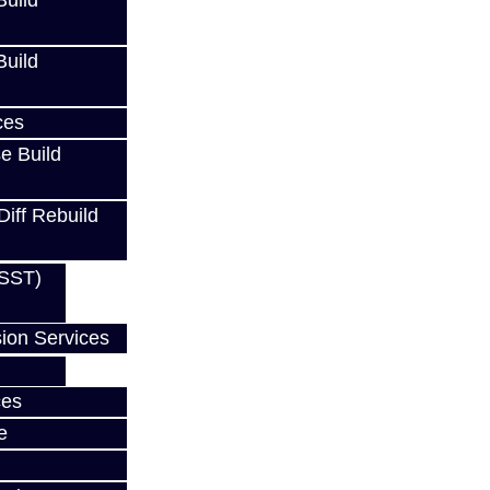
uild
uild
ces
e Build
Diff Rebuild
(SST)
ion Services
ces
e