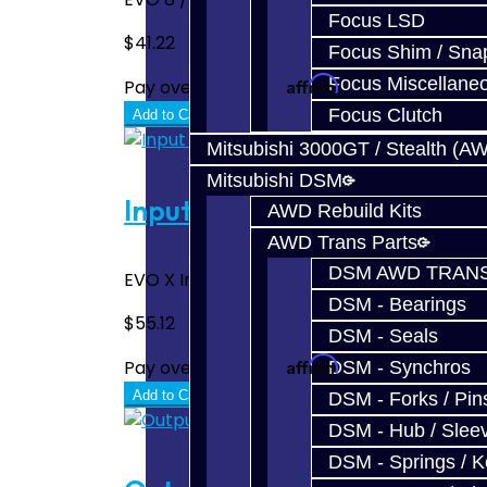
Focus LSD
$41.22
Focus Shim / Sna
Affirm
Focus Miscellane
Pay over time with
. See if you quali
Focus Clutch
Add to Cart
Mitsubishi 3000GT / Stealth (A
Mitsubishi DSM
Input / Output Shaft End B
AWD Rebuild Kits
AWD Trans Parts
DSM AWD TRANS
EVO X Input Shaft End Bearing for both the 
DSM - Bearings
$55.12
DSM - Seals
Affirm
Pay over time with
. See if you quali
DSM - Synchros
Add to Cart
DSM - Forks / Pins
DSM - Hub / Slee
DSM - Springs / 