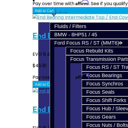
Prebuilt Cores
Affirm
Pay over time with
. See if you quali
Add to Cart
Parts
Fluids / Filters
End Bearing Intermediate T
BMW - 8HP51 / 45
Ford Focus RS / ST (MMT6)
Focus Rebuild Kits
EVO 8 & 9 Intermediate / Output Shaft Bear
Focus Transmission Part
$45.81
Focus RS / ST Tran
Focus Bearings
Affirm
Pay over time with
. See if you quali
Focus Synchros
Add to Cart
Focus Seals
Focus Shift Forks
End Bearing Intermediate B
Focus Hub / Slee
Focus Gears
Focus Nuts / Bolts
EVO 8 / 9 output shaft end bearing. Bell hou