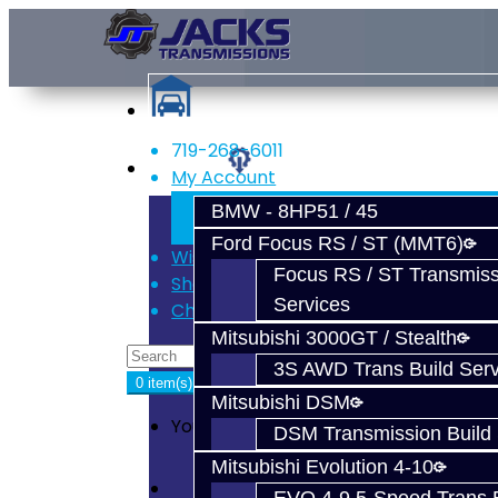
719-268-6011
Services
My Account
Register
BMW - 8HP51 / 45
Login
Ford Focus RS / ST (MMT6)
Wish List (0)
Focus RS / ST Transmiss
Shopping Cart
Services
Checkout
Mitsubishi 3000GT / Stealth
3S AWD Trans Build Serv
0 item(s) - $0.00
Mitsubishi DSM
Your shopping cart is empty!
DSM Transmission Build 
Mitsubishi Evolution 4-10