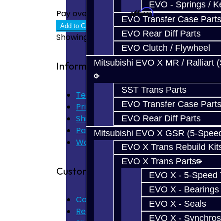
EVO - Springs / K
Affirm
Pay over time with
. See if you quali
EVO Transfer Case Part
Add to Cart
EVO Rear Diff Parts
Showing 1 to 8 of 8 (1 Pages)
EVO Clutch / Flywheel
Mitsubishi EVO X MR / Ralliart 
Information
SST Trans Parts
Terms of Use
EVO Transfer Case Part
Privacy Policy
Shipping Disclaimer
EVO Rear Diff Parts
Parts & Cluster Warranty
Mitsubishi EVO X GSR (5-Spee
Warranty
EVO X Trans Rebuild Kit
EVO X Trans Parts
Customer Service
EVO X - 5-Speed T
EVO X - Bearings
Contact Us
EVO X - Seals
Returns
EVO X - Synchros