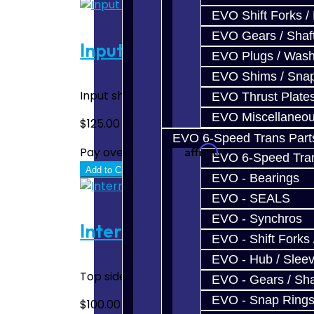
EVO Shift Forks /
EVO Gears / Shaf
Input Shaft Bearing Bottom
EVO Plugs / Wash
EVO Shims / Sna
Input shaft tapered roller end bearing. Bel
EVO Thrust Plate
EVO Miscellaneo
$125.00
EVO 6-Speed Trans Part
Affirm
Pay over time with
. See if you quali
EVO 6-Speed Trans
Add to Cart
EVO - Bearings
EVO - SEALS
EVO - Synchros
Intermediate Shaft Bearin
EVO - Shift Forks 
EVO - Hub / Slee
Top side end bearing, tapered roller. Use
EVO - Gears / Sha
EVO - Snap Ring
$100.00