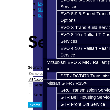
EVO 4-9 5-Speed Trans B
My Cart
Services
Store Home
EVO 8-9 6-Speed Trans B
Search
Options
EVO X Trans Build Servi
Search
EVO 8-10 / Ralliart T-Cas
Services
EVO 4-10 / Ralliart Rear 
Service
Mitsubishi EVO X MR / Ralliart 
Search Criteria
SST / DCT470 Transmiss
Nissan GT-R / R35
Search in subcategories
GR6 Transmission Servi
Search in product descriptions
GTR Bell Housing Servic
GTR Front Diff Service