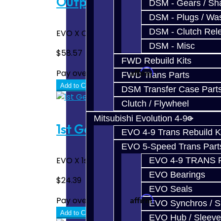
Output Shaft End Bearing 
DSM - Gears / Sha
DSM - Plugs / Was
DSM - Clutch Rel
EVO X Output Shaft End Bearing. This is on t
DSM - Misc
$58.57
FWD Rebuild Kits
Affirm
Pay over time with
. See if you quali
FWD Trans Parts
Add to Cart
DSM Transfer Case Part
Clutch / Flywheel
Mitsubishi Evolution 4-9
1st Gear Torrington Bearin
EVO 4-9 Trans Rebuild K
EVO 5-Speed Trans Part
EVO X 1st Gear Torrington Bearing - Lower.
EVO 4-9 TRANS 
EVO Bearings
$24.39
EVO Seals
Affirm
Pay over time with
. See if you quali
EVO Synchros / S
Add to Cart
EVO Hub / Sleeve