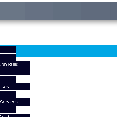
ion Build
ices
Services