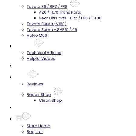
Toyota 86 / BRZ / FRS
AZ6 / TL70 Trans Parts
Rear Diff Parts - BRZ / FRS / GT86
Toyota Supra (V160)
Toyota Supra - 8HP51 / 45
Volvo M66
Techtips
Technical Articles
Helpful Videos
FAQ's
About
Reviews
Repair Shop
Clean Shop
Contact
Store Home
Register