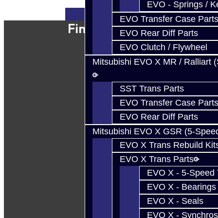
EVO - Springs / K
EVO Transfer Case Part
Find Our Shop
EVO Rear Diff Parts
EVO Clutch / Flywheel
Mitsubishi EVO X MR / Ralliart 
SST Trans Parts
EVO Transfer Case Part
EVO Rear Diff Parts
Mitsubishi EVO X GSR (5-Spee
EVO X Trans Rebuild Kit
EVO X Trans Parts
EVO X - 5-Speed T
EVO X - Bearings
EVO X - Seals
EVO X - Synchros