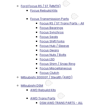
Ford Focus RS / ST (MMT6)
Focus Rebuild Kits
Focus Transmission Parts
Focus RS / ST Trans Parts - All
Focus Bearings
Focus Synchros
Focus Seals
Focus Shift Forks
Focus Hub / Sleeve
Focus Gears
Focus Nuts / Bolts
Focus LSD
Focus Shim / Snap Ring
Focus Miscellaneous
Focus Clutch
Mitsubishi 3000GT / Stealth (AWD)
Mitsubishi DSM
AWD Rebuild Kits
AWD Trans Parts
DSM AWD TRANS PARTS - ALL