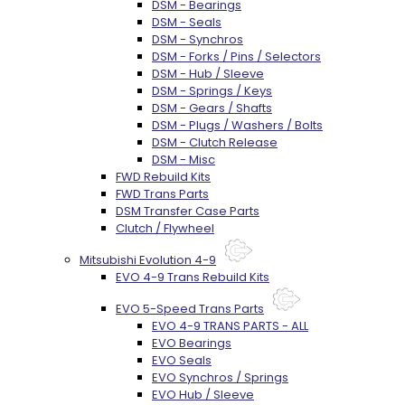
DSM - Bearings
DSM - Seals
DSM - Synchros
DSM - Forks / Pins / Selectors
DSM - Hub / Sleeve
DSM - Springs / Keys
DSM - Gears / Shafts
DSM - Plugs / Washers / Bolts
DSM - Clutch Release
DSM - Misc
FWD Rebuild Kits
FWD Trans Parts
DSM Transfer Case Parts
Clutch / Flywheel
Mitsubishi Evolution 4-9
EVO 4-9 Trans Rebuild Kits
EVO 5-Speed Trans Parts
EVO 4-9 TRANS PARTS - ALL
EVO Bearings
EVO Seals
EVO Synchros / Springs
EVO Hub / Sleeve