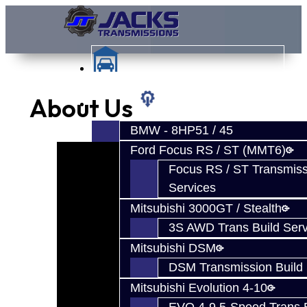
About Us
Services
BMW - 8HP51 / 45
Ford Focus RS / ST (MMT6)
Focus RS / ST Transmiss
Services
Mitsubishi 3000GT / Stealth
3S AWD Trans Build Serv
Mitsubishi DSM
DSM Transmission Build 
Mitsubishi Evolution 4-10