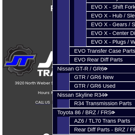
Follow Us
EVO X - Shift Fork
EVO X - Hub / Sl
EVO X - Gears / S
EVO X - Center Di
EVO X - Plugs / 
EVO Transfer Case Part
EVO Rear Diff Parts
Nissan GT-R / GR6
GTR / GR6 New
3920 North Weber Street Colorado Springs, CO, 80907
GTR / GR6 Used
Hours: Mon-Fri 8:30AM-7PM MT
Nissan Skyline R34
CALL US
|
CONTACT US
|
SITEMAP
R34 Transmission Parts
Toyota 86 / BRZ / FRS
AZ6 / TL70 Trans Parts
Rear Diff Parts - BRZ / 