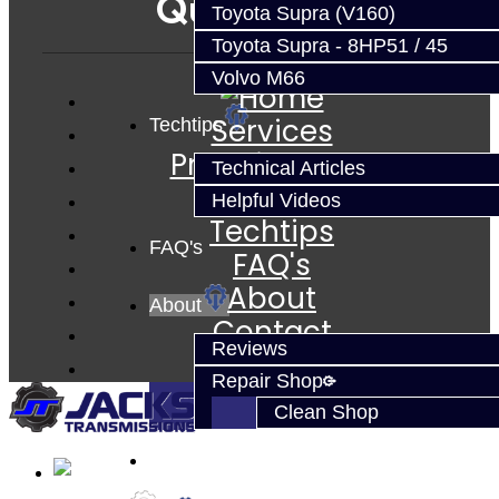
Quicklinks
Toyota Supra (V160)
Toyota Supra - 8HP51 / 45
Volvo M66
Services
Techtips
Prebuilt Cores
Technical Articles
Parts
Helpful Videos
Techtips
FAQ's
FAQ's
About
About
Contact
Reviews
Repair Shop
Clean Shop
Contact