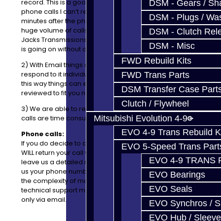
record. This is a good thing, because when I return
DSM - Gears / Sha
phone calls I can’t remember what we talked about 5
DSM - Plugs / Was
minutes after the phone conversation is over. We get a
huge volume of calls and Emails every day here at
DSM - Clutch Rel
Jacks Transmissions, so it’s difficult to remember what
DSM - Misc
is going on without a record.
FWD Rebuild Kits
2) With Email things can be listed easily where I can
respond to it individually with price, availability, etc and
FWD Trans Parts
this way things can easily be added, removed or
DSM Transfer Case Part
reviewed to fit you needs.
Clutch / Flywheel
3) We are able to respond to emails faster as phone
Mitsubishi Evolution 4-9
calls are time consuming and difficult to keep up with.
EVO 4-9 Trans Rebuild K
Phone calls:
If you do decide to call us instead of using
Email
, we
EVO 5-Speed Trans Part
WILL
return your call within 24 business hours if you
EVO 4-9 TRANS 
leave us a detailed message. This includes you leaving
us your phone number, slowly and clearly. Also, due to
EVO Bearings
the complexity of most of the assemblies we service --
EVO Seals
technical support may not be available over the phone;
only via email.
EVO Synchros / S
EVO Hub / Sleeve