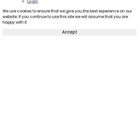
Login
We use cookies to ensure that we give you the best experience on our
website. If you continue to use this site we will assume that you are
happy with it.
Accept