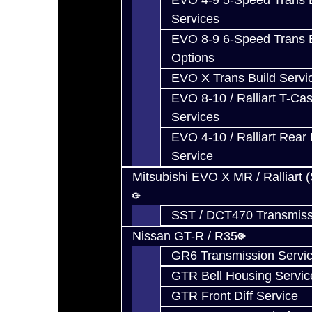
EVO 4-9 5-Speed Trans B
Services
EVO 8-9 6-Speed Trans B
Options
EVO X Trans Build Servi
EVO 8-10 / Ralliart T-Cas
Services
EVO 4-10 / Ralliart Rear 
Service
Mitsubishi EVO X MR / Ralliart 
SST / DCT470 Transmiss
Nissan GT-R / R35
GR6 Transmission Servi
GTR Bell Housing Servic
GTR Front Diff Service