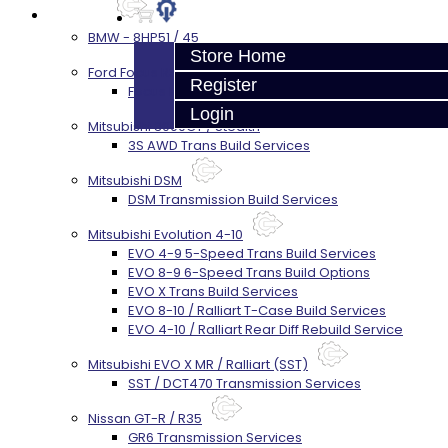
Services
BMW - 8HP51 / 45
Store Home
Ford Focus RS / ST (MMT6)
Register
Focus RS / ST Transmission Build Services
Login
Mitsubishi 3000GT / Stealth
3S AWD Trans Build Services
Mitsubishi DSM
DSM Transmission Build Services
Mitsubishi Evolution 4-10
EVO 4-9 5-Speed Trans Build Services
EVO 8-9 6-Speed Trans Build Options
EVO X Trans Build Services
EVO 8-10 / Ralliart T-Case Build Services
EVO 4-10 / Ralliart Rear Diff Rebuild Service
Mitsubishi EVO X MR / Ralliart (SST)
SST / DCT470 Transmission Services
Nissan GT-R / R35
GR6 Transmission Services