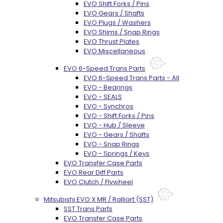
EVO Shift Forks / Pins
EVO Gears / Shafts
EVO Plugs / Washers
EVO Shims / Snap Rings
EVO Thrust Plates
EVO Miscellaneous
EVO 6-Speed Trans Parts
EVO 6-Speed Trans Parts - All
EVO - Bearings
EVO - SEALS
EVO - Synchros
EVO - Shift Forks / Pins
EVO - Hub / Sleeve
EVO - Gears / Shafts
EVO - Snap Rings
EVO - Springs / Keys
EVO Transfer Case Parts
EVO Rear Diff Parts
EVO Clutch / Flywheel
Mitsubishi EVO X MR / Ralliart (SST)
SST Trans Parts
EVO Transfer Case Parts