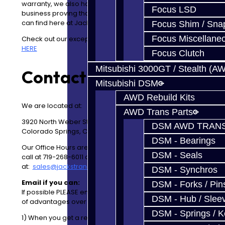
warranty, we also have the best warranty in the
Focus LSD
business proving that our product quality is the best you
can find here at Jacks Transmissions.
Focus Shim / Sna
Focus Miscellane
Check out our exceptionally well kept and clean facility
HERE
Focus Clutch
Mitsubishi 3000GT / Stealth (A
Contact Info:
Mitsubishi DSM
AWD Rebuild Kits
We are located at:
AWD Trans Parts
3920 North Weber Street
DSM AWD TRANS
Colorado Springs, CO 80907
DSM - Bearings
Our Office Hours are
Mon
-Fri 8AM-4PM MDT
. Please
DSM - Seals
call at 719-268-6011 or, preferrably, you can email us
at:
sales@jackstransmissions.com
DSM - Synchros
Email if you can:
DSM - Forks / Pins
If possible
PLEASE
email if you can. Email has a number
DSM - Hub / Slee
of advantages over the phone.
DSM - Springs / 
1) When you get a response via Email we now have a