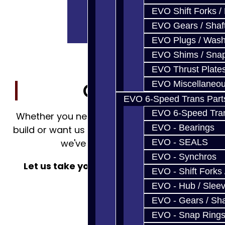
EVO Shift Forks /
EVO Gears / Shaf
EVO Plugs / Wash
EVO Shims / Sna
EVO Thrust Plate
EVO Miscellaneo
Contact Us
EVO 6-Speed Trans Part
EVO 6-Speed Trans
Whether you need a part to complete your
EVO - Bearings
build or want us to do it from the ground up,
EVO - SEALS
we've got you covered.
EVO - Synchros
Let us take your project 'from Start to
EVO - Shift Forks 
FINISH!'
EVO - Hub / Slee
EVO - Gears / Sha
EVO - Snap Ring