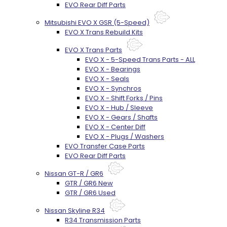
EVO Rear Diff Parts
Mitsubishi EVO X GSR (5-Speed)
EVO X Trans Rebuild Kits
EVO X Trans Parts
EVO X - 5-Speed Trans Parts - ALL
EVO X - Bearings
EVO X - Seals
EVO X - Synchros
EVO X - Shift Forks / Pins
EVO X - Hub / Sleeve
EVO X - Gears / Shafts
EVO X - Center Diff
EVO X - Plugs / Washers
EVO Transfer Case Parts
EVO Rear Diff Parts
Nissan GT-R / GR6
GTR / GR6 New
GTR / GR6 Used
Nissan Skyline R34
R34 Transmission Parts