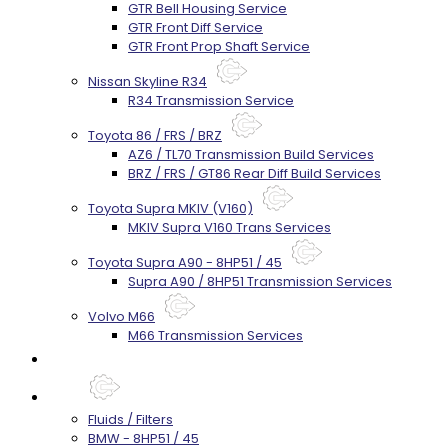
GTR Bell Housing Service
GTR Front Diff Service
GTR Front Prop Shaft Service
Nissan Skyline R34
R34 Transmission Service
Toyota 86 / FRS / BRZ
AZ6 / TL70 Transmission Build Services
BRZ / FRS / GT86 Rear Diff Build Services
Toyota Supra MKIV (V160)
MKIV Supra V160 Trans Services
Toyota Supra A90 - 8HP51 / 45
Supra A90 / 8HP51 Transmission Services
Volvo M66
M66 Transmission Services
Prebuilt Cores
Parts
Fluids / Filters
BMW - 8HP51 / 45