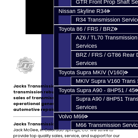
GTR Front Prop Shaft Se
Nissan Skyline R34
R34 Transmission Servic
Toyota 86 / FRS / BRZ
AZ6 / TL70 Transmission
Services
BRZ / FRS / GT86 Rear Di
Services
Toyota Supra MKIV (V160)
MKIV Supra V160 Trans 
Jacks Transmissions is not only a top quality
Toyota Supra A90 - 8HP51 / 45
transmission rebuild company, but we also offer
sales of transmission parts and have a fully
Supra A90 / 8HP51 Tran
operational general
service center
for
Services
automotive repairs.
Volvo M66
Jacks Transmissions LLC:
Owned and operated by
M66 Transmission Servi
Jack McGee, in Colorado Springs, CO. We strive to
provide top quality sales, service, and support for our