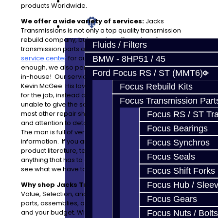
Prebuilt Cores
products Worldwide.
We offer a wide variety of services:
Jacks
Parts
Transmissions is not only a top quality transmission
rebuild company, but we also offer sales of
Fluids / Filters
transmission parts and have a fully operational
general
service center
for automotive repairs. If that wasn't
BMW - 8HP51 / 45
enough, we also perform complete engine rebuilding
Ford Focus RS / ST (MMT6)
in-house! Our service department is maintained by
Kevin McGee. His love for the work makes him perfect
Focus Rebuild Kits
for the job, instead of hiring a minion which may be
Focus Transmission Part
unable to give the same quality of work like you see at
most other repair shops. Kevin's extensive knowledge
Focus RS / ST Tran
and attention to detail is hard to find in a repair center.
Focus Bearings
The man is full of very useful and hard-to-find
information. If you are in need of sales information,
Focus Synchros
product literature, technical support, or just about
Focus Seals
anything that has to do with your vehicle, stop by and
see what we have to offer!
Focus Shift Forks
Why shop Jacks Transmissions?
Focus Hub / Slee
Value, Selection, and our Warranty. We offer a variety of
Focus Gears
parts, assemblies, and services to meet your needs
and your budget. With a 14 month unlimited mileage
Focus Nuts / Bolts