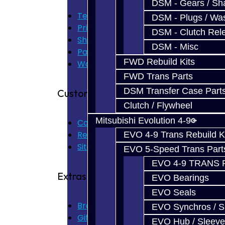
DSM - Gears / Sha
Terms of Use
DSM - Plugs / Was
Privacy Policy
DSM - Clutch Rel
Shipping Disclaimer
DSM - Misc
Parts & Cluster Warranty
FWD Rebuild Kits
Warranty
FWD Trans Parts
DSM Transfer Case Part
Customer Service
Clutch / Flywheel
Mitsubishi Evolution 4-9
Contact Us
Returns
EVO 4-9 Trans Rebuild K
Site Map
EVO 5-Speed Trans Part
EVO 4-9 TRANS 
Extras
EVO Bearings
EVO Seals
Brands
EVO Synchros / S
Gift Certificates
EVO Hub / Sleeve