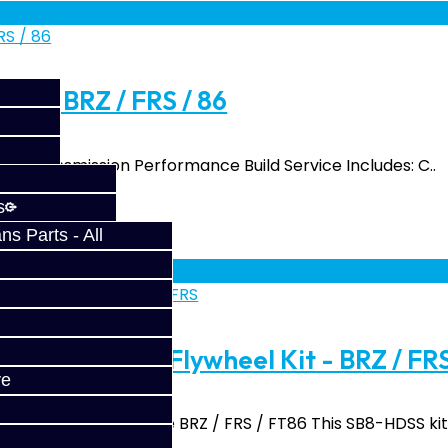
ld - BRZ / FRS / 86
86 Transmission Performance Build Service Includes: C..
s
s Parts - All
fy at checkout.
isc Clutch / Flywheel Kit - BRZ / FR
ve
with Flywheel for the BRZ / FRS / FT86 This SB8-HDSS kit 