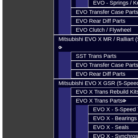
EVO - Springs / K
EVO Transfer Case Part
EVO Rear Diff Parts
EVO Clutch / Flywheel
Mitsubishi EVO X MR / Ralliart 
SST Trans Parts
EVO Transfer Case Part
EVO Rear Diff Parts
Mitsubishi EVO X GSR (5-Spee
EVO X Trans Rebuild Kit
EVO X Trans Parts
EVO X - 5-Speed T
EVO X - Bearings
EVO X - Seals
EVO X - Synchros