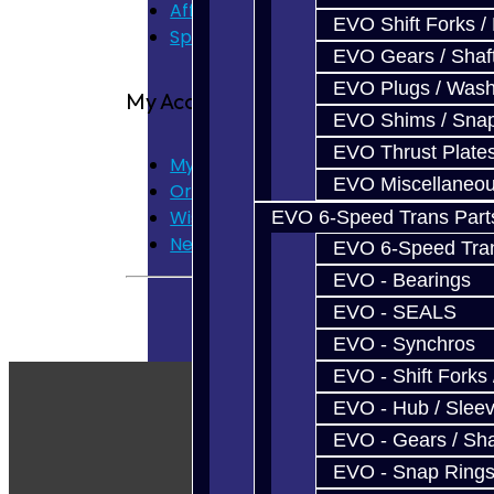
Affiliate
EVO Shift Forks /
Specials
EVO Gears / Shaf
EVO Plugs / Wash
My Account
EVO Shims / Sna
EVO Thrust Plate
My Account
EVO Miscellaneo
Order History
Wish List
EVO 6-Speed Trans Part
Newsletter
EVO 6-Speed Trans
EVO - Bearings
EVO - SEALS
EVO - Synchros
EVO - Shift Forks 
EVO - Hub / Slee
EVO - Gears / Sha
EVO - Snap Ring