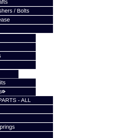
fts
hers / Bolts
ease
s
its
s
PARTS - ALL
prings