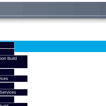
ion Build
ices
Services