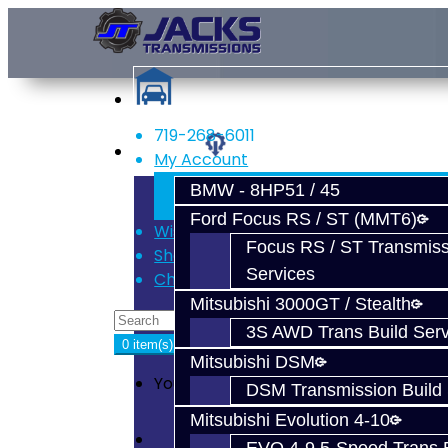
719-268-6011
Services
My Account
Register
BMW - 8HP51 / 45
Login
Ford Focus RS / ST (MMT6)
Wish List (0)
Focus RS / ST Transmiss
Shopping Cart
Services
Checkout
Mitsubishi 3000GT / Stealth
3S AWD Trans Build Serv
0 item(s) - $0.00
Mitsubishi DSM
Your shopping cart is empty!
DSM Transmission Build 
Mitsubishi Evolution 4-10