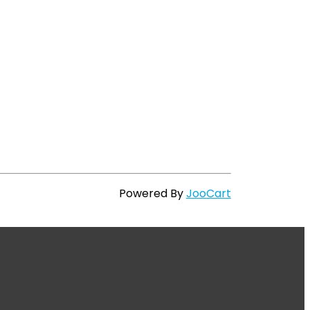
Powered By
JooCart