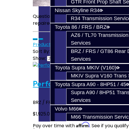
GTR Front Prop Shaft Se
Nissan Skyline R34
Questions about our services? Have a thir
R34 Transmission Servic
repaired? No problem! Send us an email:
Toyota 86 / FRS / BRZ
AZ6 / TL70 Transmission
Services
Product Compare (0)
Sort By:
BRZ / FRS / GT86 Rear Di
Show:
Services
Toyota Supra MKIV (V160)
MKIV Supra V160 Trans 
Performance Trans Build Ser
Toyota Supra A90 - 8HP51 / 45
Supra A90 / 8HP51 Tran
Services
BRZ / FRS / FT86 Performance All-Inclusive 
Volvo M66
$1,925.00
M66 Transmission Servi
Affirm
Pay over time with
. See if you quali