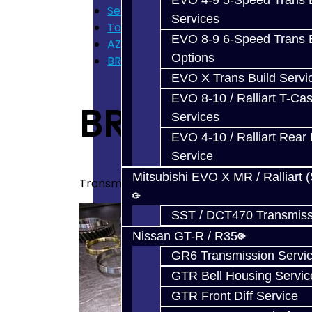
EVO 4-9 5-Speed Trans B
Services
Services
Toyota 86 / FRS / BRZ
EVO 8-9 6-Speed Trans B
AZ6 / TL70 Transmission Build Service
Options
BRZ / FRS Build Services
EVO X Trans Build Servi
EVO 8-10 / Ralliart T-Cas
BRZ / FRS Bui
Services
EVO 4-10 / Ralliart Rear 
Service
Mitsubishi EVO X MR / Ralliart 
Transmission build services for your BRZ / 
SST / DCT470 Transmiss
Nissan GT-R / R35
GR6 Transmission Servi
GTR Bell Housing Servic
GTR Front Diff Service