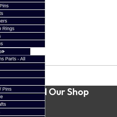
 Pins
ts
ers
p Rings
s
us
s
 Parts - All
Find Our Shop
/ Pins
ve
fts
s