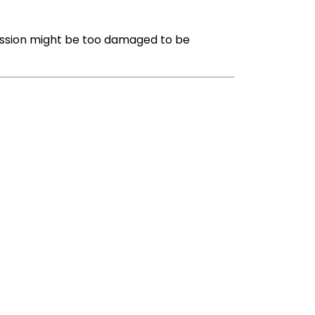
mission might be too damaged to be