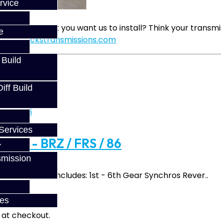
rvice
d party gear set you want us to install? Think your trans
e
sales@jackstransmissions.com
 Build
ff Build
Services
vice - BRZ / FRS / 86
smission
Build Service Includes: 1st - 6th Gear Synchros Rever..
ces
fy at checkout.