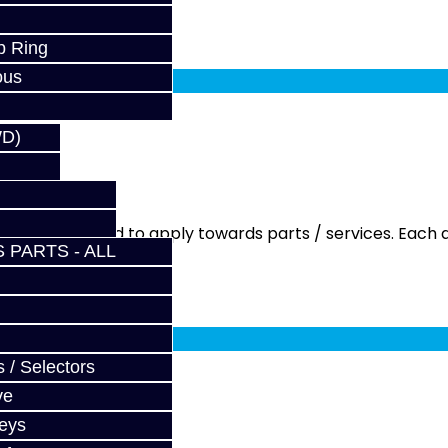
p Ring
fy at checkout.
ous
WD)
ment is needed to apply towards parts / services. Each q
 PARTS - ALL
fy at checkout.
 / Selectors
ve
Keys