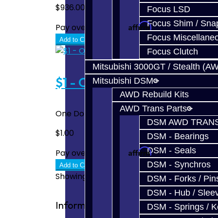
$936.00
Focus LSD
Focus Shim / Sna
Affirm
Pay over time with
. See if you quali
Focus Miscellane
Add to Cart
Focus Clutch
Mitsubishi 3000GT / Stealth (A
$1 - One Dollar
Mitsubishi DSM
AWD Rebuild Kits
AWD Trans Parts
One Dollar To be used when additional pay
DSM AWD TRANS
$1.00
DSM - Bearings
DSM - Seals
Affirm
Pay over time with
. See if you quali
DSM - Synchros
Add to Cart
Showing 1 to 4 of 4 (1 Pages)
DSM - Forks / Pins
DSM - Hub / Slee
Information
DSM - Springs / 