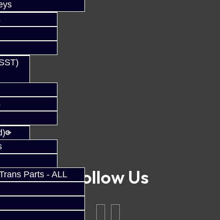
eys
s
(SST)
s
d)
s
Follow Us
rans Parts - ALL