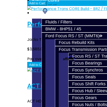
Prebuilt Cores
Add to Cart
Parts
Fluids / Filters
Performance Trans CORE Bui
BMW - 8HP51 / 45
Ford Focus RS / ST (MMT6)
Jacks Transmissions Upgraded BRZ / FRS / 
Focus Rebuild Kits
$3,685.00
Focus Transmission Part
Focus RS / ST Tran
Affirm
Pay over time with
. See if you quali
Focus Bearings
Add to Cart
Focus Synchros
Focus Seals
Focus Shift Forks
ACT HD Performance Street D
Focus Hub / Slee
Focus Gears
ACT HD Performance Street Disc Clutch Kit 
Focus Nuts / Bolts