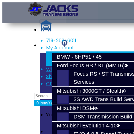
719-268-6011
Services
My Account
Register
BMW - 8HP51 / 45
Login
Ford Focus RS / ST (MMT6)
Wish List (0)
Focus RS / ST Transmiss
Shopping Cart
Services
Checkout
Mitsubishi 3000GT / Stealth
3S AWD Trans Build Serv
0 item(s) - $0.00
Mitsubishi DSM
Your shopping cart is empty!
DSM Transmission Build 
Mitsubishi Evolution 4-10