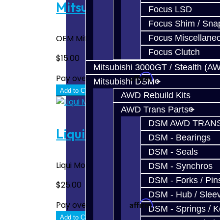
Mitsubishi 75W85 Gear Oil
Focus LSD
Focus Shim / Sna
Focus Miscellane
OEM Mitsubishi Manual Transmission Fluid -- 
Focus Clutch
$15.00
Mitsubishi 3000GT / Stealth (A
Affirm
Pay over time with
. See if you quali
Mitsubishi DSM
Add to Cart
AWD Rebuild Kits
AWD Trans Parts
DSM AWD TRANS
Liqui Moly 75W90 High Perf
DSM - Bearings
DSM - Seals
Liqui Moly 75W90 High Performance Gear O
DSM - Synchros
DSM - Forks / Pins
$25.00
DSM - Hub / Slee
Affirm
Pay over time with
. See if you quali
DSM - Springs / 
Add to Cart