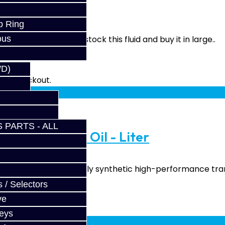
p Ring
ous
Price per quart We stock this fluid and buy it in large..
WD)
fy at checkout.
 PARTS - ALL
ormance Gear Oil - Liter
il GL4+ (GL4/GL5) Fully synthetic high-performance tran
 / Selectors
ve
fy at checkout.
Keys