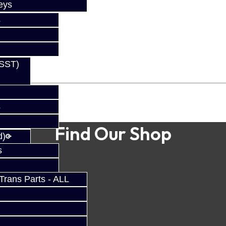
eys
s
(SST)
s
Find Our Shop
d)
s
rans Parts - ALL