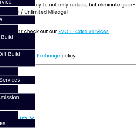
rvice
 during assembly to not only reduce, but eliminate gear
14 Month / Unlimited Mileage!
n
e
this power check out our
EVO T-Case Services
 Build
 may have.
ff Build
pdated our
Core Exchange
policy
Services
smission
ce - EVO X
ces