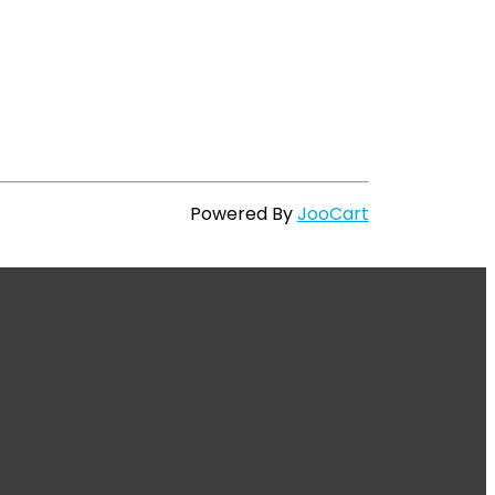
Powered By
JooCart