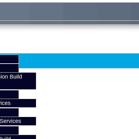
ion Build
ices
Services