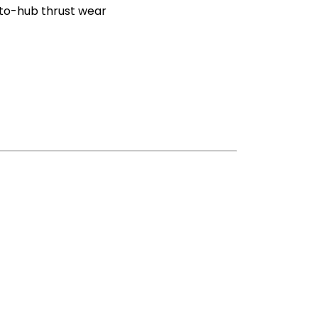
-to-hub thrust wear