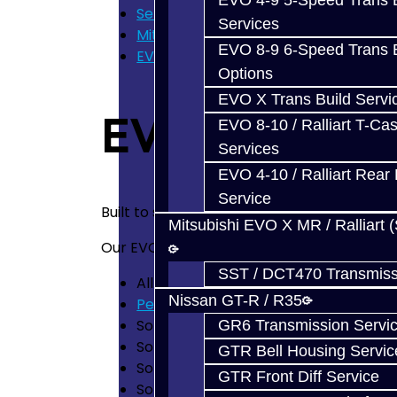
EVO 4-9 5-Speed Trans B
Services
Services
Mitsubishi Evolution 4-10
EVO 8-9 6-Speed Trans B
EVO X Trans Build Services
Options
EVO X Trans Build Servi
EVO X Trans B
EVO 8-10 / Ralliart T-Cas
Services
EVO 4-10 / Ralliart Rear 
Service
Built to shift better than new, last longer
Mitsubishi EVO X MR / Ralliart 
Our
EVO X
5-Speed Trans Services Include
SST / DCT470 Transmiss
All Mitsubishi Technical Service Bullet
Nissan GT-R / R35
Personalized Service
Solution to the Center Diff Pin issue 
GR6 Transmission Servi
Solution for the Shift Fork Roll Pin pr
GTR Bell Housing Servic
Solution for the annoying 3rd Gear 'C
GTR Front Diff Service
Solution for the 3-4 Shift Fork wear