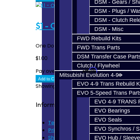
DSM - Gears / Sha
DSM - Plugs / Was
DSM - Clutch Rel
$1 - One Dollar
DSM - Misc
FWD Rebuild Kits
One Dollar To be used when additional pay
FWD Trans Parts
DSM Transfer Case Part
$1.00
Clutch / Flywheel
Affirm
Pay over time with
. See if you quali
Mitsubishi Evolution 4-9
Add to Cart
EVO 4-9 Trans Rebuild K
Showing 1 to 5 of 5 (1 Pages)
EVO 5-Speed Trans Part
EVO 4-9 TRANS 
Information
EVO Bearings
EVO Seals
Terms of Use
EVO Synchros / S
Privacy Policy
Shipping Disclaimer
EVO Hub / Sleeve