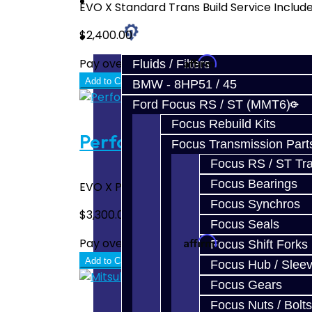
Prebuilt Cores
EVO X Standard Trans Build Service Include
$2,400.00
Parts
Affirm
Pay over time with
. See if you quali
Fluids / Filters
Add to Cart
BMW - 8HP51 / 45
Ford Focus RS / ST (MMT6)
Focus Rebuild Kits
Performance Trans Build Se
Focus Transmission Part
Focus RS / ST Tran
Focus Bearings
EVO X Performance Trans Build Service Incl
Focus Synchros
$3,300.00
Focus Seals
Affirm
Pay over time with
. See if you quali
Focus Shift Forks
Add to Cart
Focus Hub / Slee
Focus Gears
Focus Nuts / Bolts