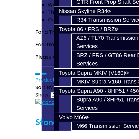
GTR Front Prop Shaft Se
We even tweak a few additional parts
Nissan Skyline R34
The Best Guarantee in the business! 
Our Review of the
EVO X Transmissio
R34 Transmission Servic
Toyota 86 / FRS / BRZ
For a Transfer Case that can also handle 
AZ6 / TL70 Transmission
Feel free to
email us
for any questions you
Services
BRZ / FRS / GT86 Rear Di
Please visit our
FAQ
section as we have u
Services
Toyota Supra MKIV (V160)
Product Compare (0)
MKIV Supra V160 Trans 
Sort By:
Toyota Supra A90 - 8HP51 / 45
Show:
Supra A90 / 8HP51 Tran
Services
Volvo M66
Standard Trans Build Servi
M66 Transmission Servi