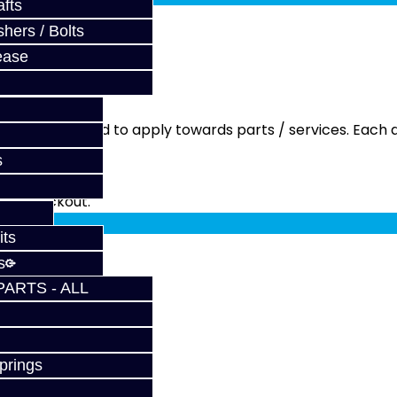
fts
hers / Bolts
ease
ment is needed to apply towards parts / services. Each q
s
fy at checkout.
its
s
PARTS - ALL
prings