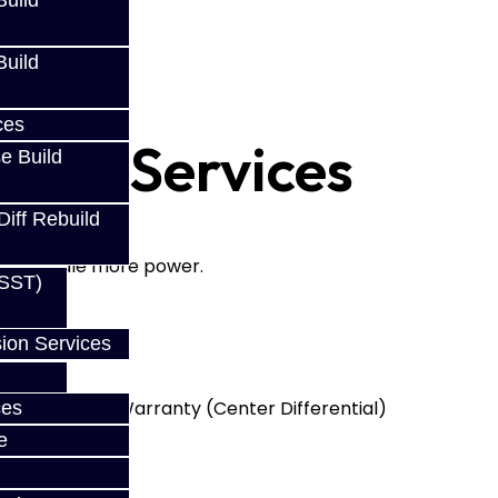
uild
uild
ces
uild Services
e Build
Diff Rebuild
, and handle more power.
(SST)
:
ion Services
ins
with a LIFETIME Warranty (Center Differential)
ces
oblems
e
runch'