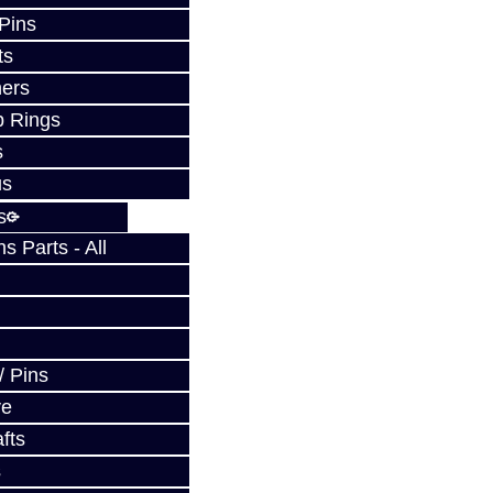
 Pins
ts
ers
p Rings
s
us
s
 Parts - All
/ Pins
ve
fts
s