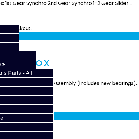
s: 1st Gear Synchro 2nd Gear Synchro 1-2 Gear Slider ..
fy at checkout.
rvice - EVO X
s
s Parts - All
udes: 4.18 Final Drive Assembly (includes new bearings)..
fy at checkout.
ve