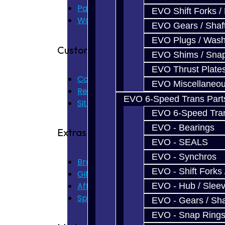
Parts & Cluster Warranty
EVO Shift Forks /
Warranty
EVO Gears / Shaf
EVO Plugs / Wash
Customer Service
EVO Shims / Sna
EVO Thrust Plate
Contact Us
EVO Miscellaneo
Returns
EVO 6-Speed Trans Part
Site Map
EVO 6-Speed Trans
EVO - Bearings
Extras
EVO - SEALS
EVO - Synchros
Brands
EVO - Shift Forks 
Gift Certificates
Affiliate
EVO - Hub / Slee
Specials
EVO - Gears / Sha
EVO - Snap Ring