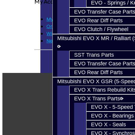
My Account
EVO - Springs / K
EVO Transfer Case Part
My Account
EVO Rear Diff Parts
Order History
EVO Clutch / Flywheel
Wish List
Mitsubishi EVO X MR / Ralliart 
Newsletter
SST Trans Parts
EVO Transfer Case Part
EVO Rear Diff Parts
Mitsubishi EVO X GSR (5-Spee
EVO X Trans Rebuild Kit
EVO X Trans Parts
EVO X - 5-Speed T
EVO X - Bearings
EVO X - Seals
EVO X - Synchros