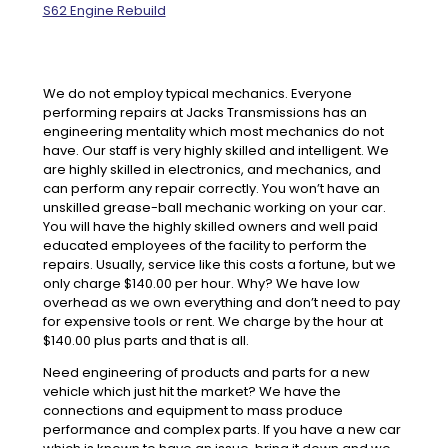
S62 Engine Rebuild
We do not employ typical mechanics. Everyone
performing repairs at Jacks Transmissions has an
engineering mentality which most mechanics do not
have. Our staff is very highly skilled and intelligent. We
are highly skilled in electronics, and mechanics, and
can perform any repair correctly. You won’t have an
unskilled grease-ball mechanic working on your car.
You will have the highly skilled owners and well paid
educated employees of the facility to perform the
repairs. Usually, service like this costs a fortune, but we
only charge $140.00 per hour. Why? We have low
overhead as we own everything and don’t need to pay
for expensive tools or rent. We charge by the hour at
$140.00 plus parts and that is all.
Need engineering of products and parts for a new
vehicle which just hit the market? We have the
connections and equipment to mass produce
performance and complex parts. If you have a new car