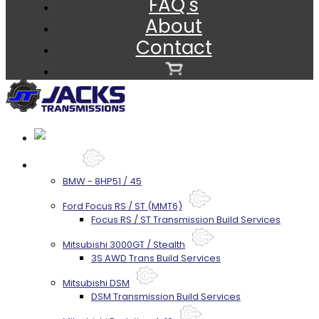
FAQ's
About
Contact
Services
BMW - 8HP51 / 45
Ford Focus RS / ST (MMT6)
Focus RS / ST Transmission Build Services
Mitsubishi 3000GT / Stealth
3S AWD Trans Build Services
Mitsubishi DSM
DSM Transmission Build Services