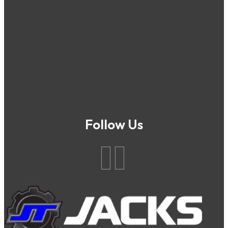
Follow Us