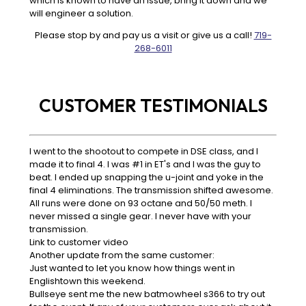
which is known to have an issue, bring it down and we
will engineer a solution.
Please stop by and pay us a visit or give us a call!
719-
268-6011
CUSTOMER TESTIMONIALS
I went to the shootout to compete in DSE class, and I
made it to final 4. I was #1 in ET's and I was the guy to
beat. I ended up snapping the u-joint and yoke in the
final 4 eliminations. The transmission shifted awesome.
All runs were done on 93 octane and 50/50 meth. I
never missed a single gear. I never have with your
transmission.
Link to customer video
Another update from the same customer:
Just wanted to let you know how things went in
Englishtown this weekend.
Bullseye sent me the new batmowheel s366 to try out