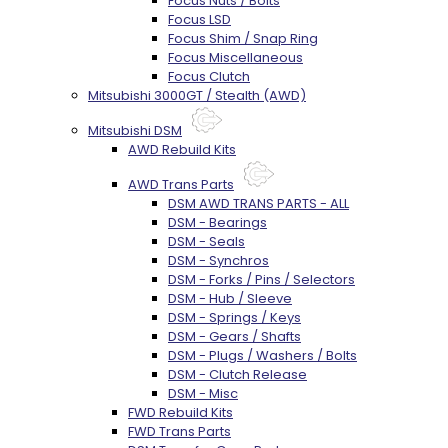
Focus Nuts / Bolts
Focus LSD
Focus Shim / Snap Ring
Focus Miscellaneous
Focus Clutch
Mitsubishi 3000GT / Stealth (AWD)
Mitsubishi DSM
AWD Rebuild Kits
AWD Trans Parts
DSM AWD TRANS PARTS - ALL
DSM - Bearings
DSM - Seals
DSM - Synchros
DSM - Forks / Pins / Selectors
DSM - Hub / Sleeve
DSM - Springs / Keys
DSM - Gears / Shafts
DSM - Plugs / Washers / Bolts
DSM - Clutch Release
DSM - Misc
FWD Rebuild Kits
FWD Trans Parts