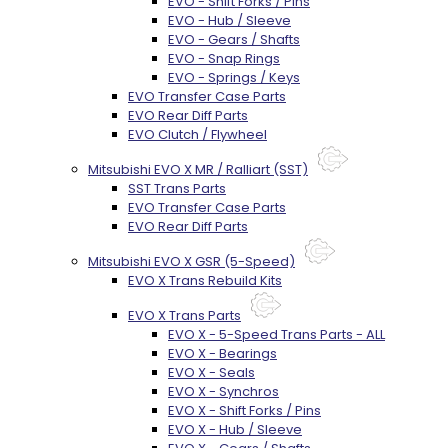
EVO - Shift Forks / Pins
EVO - Hub / Sleeve
EVO - Gears / Shafts
EVO - Snap Rings
EVO - Springs / Keys
EVO Transfer Case Parts
EVO Rear Diff Parts
EVO Clutch / Flywheel
Mitsubishi EVO X MR / Ralliart (SST)
SST Trans Parts
EVO Transfer Case Parts
EVO Rear Diff Parts
Mitsubishi EVO X GSR (5-Speed)
EVO X Trans Rebuild Kits
EVO X Trans Parts
EVO X - 5-Speed Trans Parts - ALL
EVO X - Bearings
EVO X - Seals
EVO X - Synchros
EVO X - Shift Forks / Pins
EVO X - Hub / Sleeve