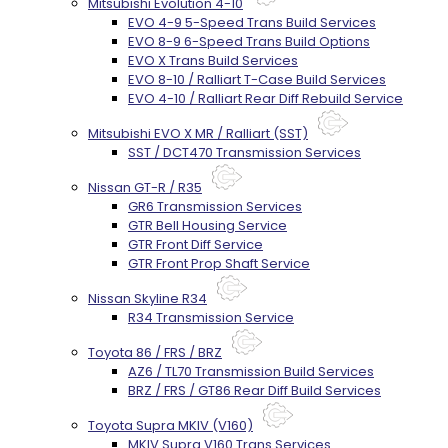
Mitsubishi Evolution 4-10
EVO 4-9 5-Speed Trans Build Services
EVO 8-9 6-Speed Trans Build Options
EVO X Trans Build Services
EVO 8-10 / Ralliart T-Case Build Services
EVO 4-10 / Ralliart Rear Diff Rebuild Service
Mitsubishi EVO X MR / Ralliart (SST)
SST / DCT470 Transmission Services
Nissan GT-R / R35
GR6 Transmission Services
GTR Bell Housing Service
GTR Front Diff Service
GTR Front Prop Shaft Service
Nissan Skyline R34
R34 Transmission Service
Toyota 86 / FRS / BRZ
AZ6 / TL70 Transmission Build Services
BRZ / FRS / GT86 Rear Diff Build Services
Toyota Supra MKIV (V160)
MKIV Supra V160 Trans Services