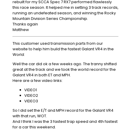
rebuilt for my SCCA Spec 7 RX7 performed flawlessly
this race season. It helped me in setting 3 track records,
running an undefeated season, and winning the Rocky
Mountain Division Series Championship.
Thanks again
Matthew
This customer used transmission parts from our
website to help him build the fastest Galant VR4 in the
World:
Well the car did ok a few weeks ago. The tranny shifted
great at the track and we took the world record for the
Galant VR4 in both ET and MPH.
Here are a few video links:
VIDEO1
VIDEO2
VIDEO3
So I did set the E/T and MPH record for the Galant VR4
with that run, WOT.
And I think I was the 3 fastest trap speed and 4th fastest
for a car this weekend.