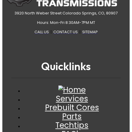
3920 North Weber Street Colorado Springs, CO, 80907
Hours: Mon-Fri 8:30AM-7PM MT
CALL US
|
CONTACT US
|
SITEMAP
Quicklinks
Services
Prebuilt Cores
Parts
Techtips