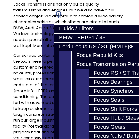
Prebuilt Cores
Jacks Transmissions not only builds quality
transmissions and engines, but we also have a full
service center. We are proud to service a wide variety
Parts
of complex vehicles which others are afraid to touch.
BMW, Audi, Acura, VW, Ford, Mitsubishi and many more.
Fluids / Filters
We love technology and welcome any vehicle which
BMW - 8HP51 / 45
needs special attention. Our facility is very clean and
well kept. More info about that HERE
Ford Focus RS / ST (MMT6)
Focus Rebuild Kits
Our service center is very clean and efficient. We have
the tools here to perform everything from tune-ups to
Focus Transmission Part
custom engineered race projects to fit your goals. We
Focus RS / ST Tran
have lifts, professionally installed epoxy flooring, epoxy
walls, all of the latest tools and equipment, several high
Focus Bearings
end state-of-the-art types of cleaning equipment
(more info HERE), and central heating and air
Focus Synchros
conditioning. The building is owned by us, but built like a
Focus Seals
fort with advanced surveillance and security equipment
to keep customer vehicles and parts safe behind the
Focus Shift Forks
tough concrete structure. Every last day of the week we
Focus Hub / Slee
run our large industrial floor cleaner through the whole
facility (for that gorgeous floor) and keep all parts and
Focus Gears
projects neat and organized. With many shops, you see
Focus Nuts / Bolts
your expensive and fragile parts on the floor. Not here!