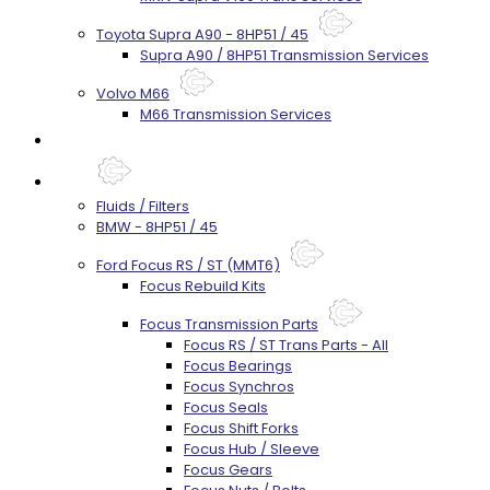
Toyota Supra A90 - 8HP51 / 45
Supra A90 / 8HP51 Transmission Services
Volvo M66
M66 Transmission Services
Prebuilt Cores
Parts
Fluids / Filters
BMW - 8HP51 / 45
Ford Focus RS / ST (MMT6)
Focus Rebuild Kits
Focus Transmission Parts
Focus RS / ST Trans Parts - All
Focus Bearings
Focus Synchros
Focus Seals
Focus Shift Forks
Focus Hub / Sleeve
Focus Gears