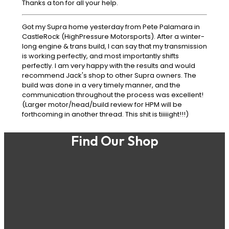
Thanks a ton for all your help.
Got my Supra home yesterday from Pete Palamara in
CastleRock (HighPressure Motorsports). After a winter-
long engine & trans build, I can say that my transmission
is working perfectly, and most importantly shifts
perfectly. I am very happy with the results and would
recommend Jack's shop to other Supra owners. The
build was done in a very timely manner, and the
communication throughout the process was excellent!
(Larger motor/head/build review for HPM will be
forthcoming in another thread. This shit is tiiiiight!!!)
Find Our Shop