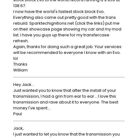
138.67.
I now have the world's fastest stock block Evo.
Everything also came out pretty good with the trans
rebuild. Sparktechignitions.net (click the links) put me
on their showcase page showing my car and my mod
list. I have you guys up there for my transfercase
refresh.
Again, thanks for doing such a great job. Your services
will be recommended to everyone I know with an Evo.
lol
Thanks
William
Hey Jack...
Just wanted you to know that after the install of your
transmission, I had a grin from ear to ear... I love this
transmission and rave about it to everyone. The best
money I've spent...
Paul
Jack,
I just wanted to let you know that the transmission you