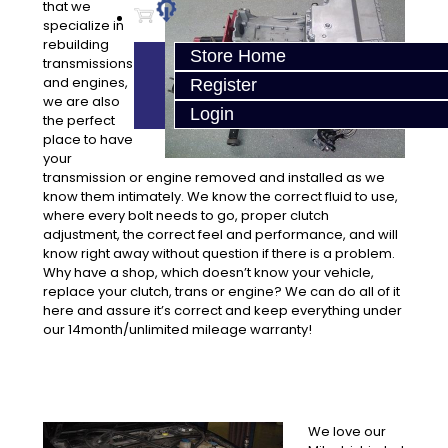
that we
specialize in
rebuilding
Store Home
transmissions
and engines,
Register
we are also
Login
the perfect
place to have
your
transmission or engine removed and installed as we
know them intimately. We know the correct fluid to use,
where every bolt needs to go, proper clutch
adjustment, the correct feel and performance, and will
know right away without question if there is a problem.
Why have a shop, which doesn’t know your vehicle,
replace your clutch, trans or engine? We can do all of it
here and assure it’s correct and keep everything under
our 14month/unlimited mileage warranty!
We love our