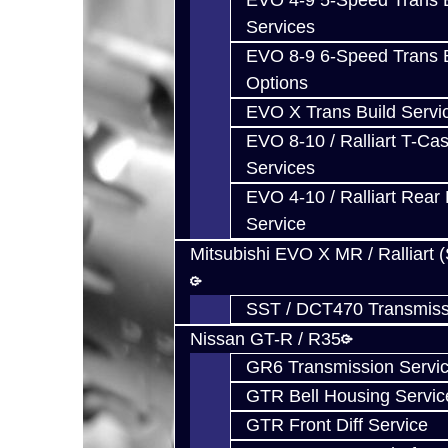
EVO 4-9 5-Speed Trans B
Services
EVO 8-9 6-Speed Trans B
Options
EVO X Trans Build Servi
EVO 8-10 / Ralliart T-Cas
Services
EVO 4-10 / Ralliart Rear 
Service
Mitsubishi EVO X MR / Ralliart 
SST / DCT470 Transmiss
Nissan GT-R / R35
GR6 Transmission Servi
GTR Bell Housing Servic
GTR Front Diff Service