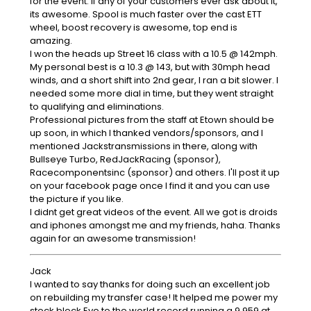
for the event. If any of your customers ever ask about it,
its awesome. Spool is much faster over the cast ETT
wheel, boost recovery is awesome, top end is
amazing.
I won the heads up Street 16 class with a 10.5 @ 142mph.
My personal best is a 10.3 @ 143, but with 30mph head
winds, and a short shift into 2nd gear, I ran a bit slower. I
needed some more dial in time, but they went straight
to qualifying and eliminations.
Professional pictures from the staff at Etown should be
up soon, in which I thanked vendors/sponsors, and I
mentioned Jackstransmissions in there, along with
Bullseye Turbo, RedJackRacing (sponsor),
Racecomponentsinc (sponsor) and others. I'll post it up
on your facebook page once I find it and you can use
the picture if you like.
I didnt get great videos of the event. All we got is droids
and iphones amongst me and my friends, haha. Thanks
again for an awesome transmission!
Jack
I wanted to say thanks for doing such an excellent job
on rebuilding my transfer case! It helped me power my
stock block Evo to the world record running a 9.959 at