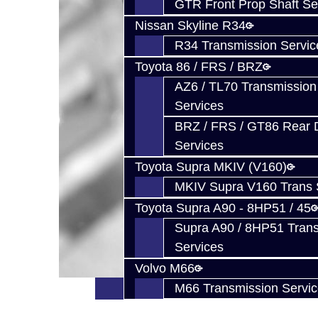
GTR Front Prop Shaft Se
Nissan Skyline R34
R34 Transmission Servic
Toyota 86 / FRS / BRZ
AZ6 / TL70 Transmission
Services
BRZ / FRS / GT86 Rear Di
Services
Toyota Supra MKIV (V160)
MKIV Supra V160 Trans 
Toyota Supra A90 - 8HP51 / 45
Supra A90 / 8HP51 Tran
Services
Volvo M66
M66 Transmission Servi