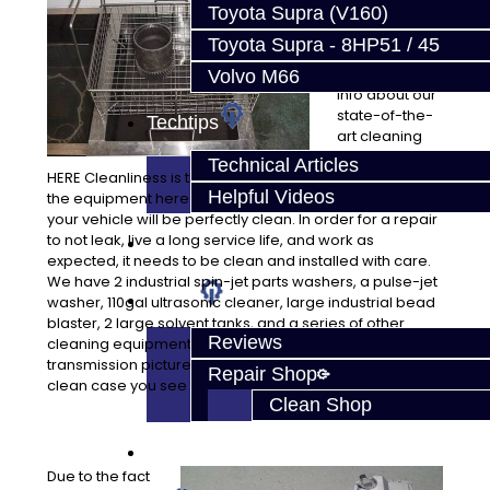
sets us apart
Toyota Supra (V160)
from most
Toyota Supra - 8HP51 / 45
repair
facilities. More
Volvo M66
info about our
state-of-the-
Techtips
art cleaning
equipment
Technical Articles
HERE Cleanliness is the key to quality work, and we have
Helpful Videos
the equipment here to assure all of the parts installed in
your vehicle will be perfectly clean. In order for a repair
to not leak, live a long service life, and work as
FAQ's
expected, it needs to be clean and installed with care.
We have 2 industrial spin-jet parts washers, a pulse-jet
About
washer, 110gal ultrasonic cleaner, large industrial bead
blaster, 2 large solvent tanks, and a series of other
Reviews
cleaning equipment to assure quality. Just look at our
transmission pictures! They are not painted, that’s a
Repair Shop
clean case you see there!
Clean Shop
Contact
Due to the fact