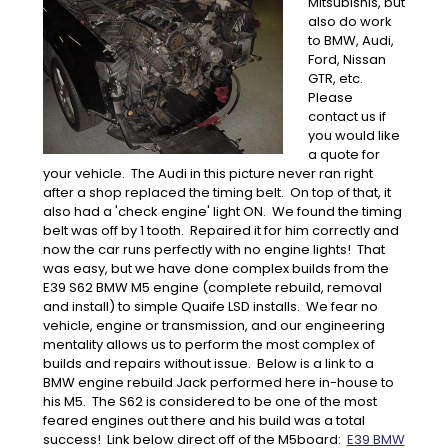
Mitsubishis, but
also do work
to BMW, Audi,
Ford, Nissan
GTR, etc.
Please
contact us if
you would like
a quote for
your vehicle. The Audi in this picture never ran right
after a shop replaced the timing belt. On top of that, it
also had a 'check engine' light ON. We found the timing
belt was off by 1 tooth. Repaired it for him correctly and
now the car runs perfectly with no engine lights! That
was easy, but we have done complex builds from the
E39 S62 BMW M5 engine (complete rebuild, removal
and install) to simple Quaife LSD installs. We fear no
vehicle, engine or transmission, and our engineering
mentality allows us to perform the most complex of
builds and repairs without issue. Below is a link to a
BMW engine rebuild Jack performed here in-house to
his M5. The S62 is considered to be one of the most
feared engines out there and his build was a total
success! Link below direct off of the M5board:
E39 BMW