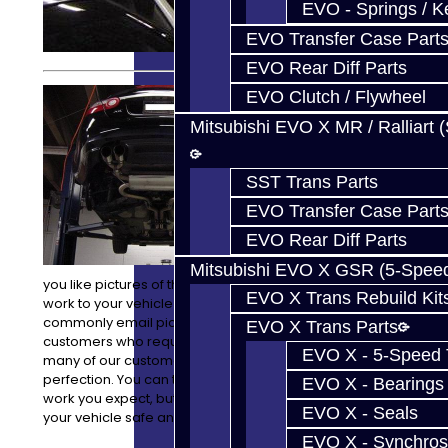
EVO - Springs / K
EVO Transfer Case Part
EVO Rear Diff Parts
We can do
EVO Clutch / Flywheel
anything from
Mitsubishi EVO X MR / Ralliart 
transmission
to engine
removals, and
SST Trans Parts
installations,
with all of the
EVO Transfer Case Part
attention to
EVO Rear Diff Parts
detail you
expect. Would
Mitsubishi EVO X GSR (5-Spee
you like pictures of the progress and process of the
EVO X Trans Rebuild Kit
work to your vehicle while it is here? No problem! We
commonly email pictures of work in progress to our
EVO X Trans Parts
customers who request it. We understand that with
EVO X - 5-Speed T
many of our customers their vehicle is their baby and is
perfection. You can trust us to not only do the quality
EVO X - Bearings
work you expect, but to also take great care in keeping
EVO X - Seals
your vehicle safe and well cared for while it is here.
EVO X - Synchros