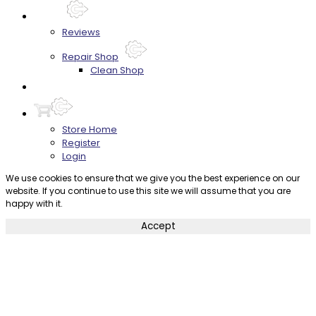
About
Reviews
Repair Shop
Clean Shop
Contact
Store Home
Register
Login
We use cookies to ensure that we give you the best experience on our
website. If you continue to use this site we will assume that you are
happy with it.
Accept