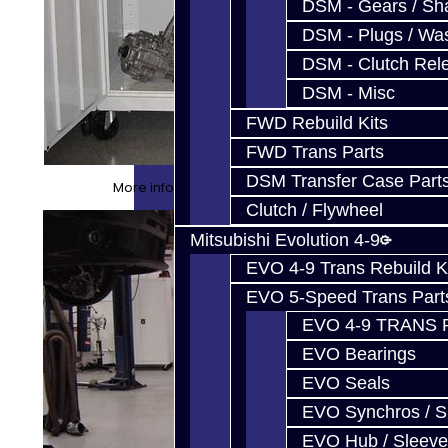
DSM - Gears / Sha
DSM - Plugs / Was
DSM - Clutch Rel
DSM - Misc
FWD Rebuild Kits
FWD Trans Parts
DSM Transfer Case Part
More info about our cabinets HERE
Clutch / Flywheel
Mitsubishi Evolution 4-9
EVO 4-9 Trans Rebuild K
EVO 5-Speed Trans Part
EVO 4-9 TRANS 
EVO Bearings
EVO Seals
EVO Synchros / S
EVO Hub / Sleeve