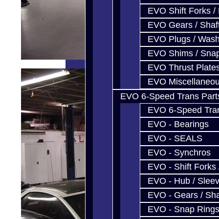
EVO Shift Forks /
EVO Gears / Shaf
EVO Plugs / Wash
EVO Shims / Sna
EVO Thrust Plate
EVO Miscellaneo
EVO 6-Speed Trans Part
EVO 6-Speed Trans
EVO - Bearings
EVO - SEALS
EVO - Synchros
EVO - Shift Forks 
EVO - Hub / Slee
EVO - Gears / Sha
EVO - Snap Ring