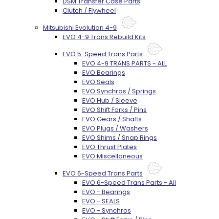
DSM Transfer Case Parts
Clutch / Flywheel
Mitsubishi Evolution 4-9
EVO 4-9 Trans Rebuild Kits
EVO 5-Speed Trans Parts
EVO 4-9 TRANS PARTS - ALL
EVO Bearings
EVO Seals
EVO Synchros / Springs
EVO Hub / Sleeve
EVO Shift Forks / Pins
EVO Gears / Shafts
EVO Plugs / Washers
EVO Shims / Snap Rings
EVO Thrust Plates
EVO Miscellaneous
EVO 6-Speed Trans Parts
EVO 6-Speed Trans Parts - All
EVO - Bearings
EVO - SEALS
EVO - Synchros