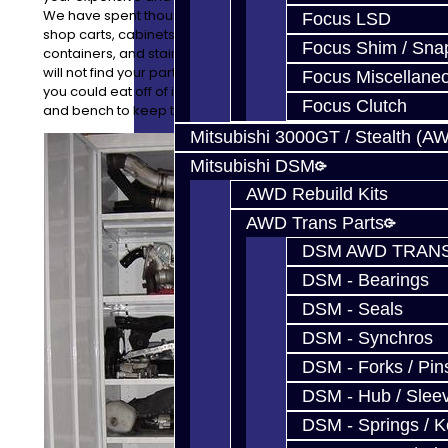
We have spent thousands of dollars on high quality
Focus LSD
shop carts, cabinets, stainless steel benches,
Focus Shim / Sna
containers, and stainless steel topped tool boxes. You
will not find your parts on the floor, though it is so clean
Focus Miscellane
you could eat off of it! Every project has a cart, cabinet,
Focus Clutch
and bench to keep things clean and safe.
Mitsubishi 3000GT / Stealth (A
Mitsubishi DSM
AWD Rebuild Kits
AWD Trans Parts
DSM AWD TRANS
DSM - Bearings
DSM - Seals
DSM - Synchros
DSM - Forks / Pins
DSM - Hub / Slee
DSM - Springs / 