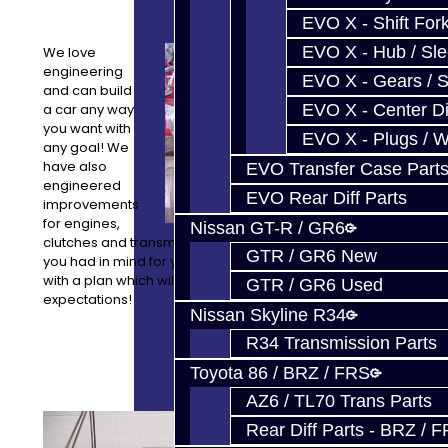
EVO X - Shift Fork
EVO X - Hub / Sl
We love
engineering
EVO X - Gears / S
and can build
a car any way
EVO X - Center Di
you want with
EVO X - Plugs / 
any goal! We
have also
EVO Transfer Case Part
engineered
EVO Rear Diff Parts
improvements
for engines,
Nissan GT-R / GR6
clutches and transmissions as well. Let us know what
GTR / GR6 New
you had in mind for your project and we can come up
with a plan which will meet or exceed your
GTR / GR6 Used
expectations!
Nissan Skyline R34
R34 Transmission Parts
Toyota 86 / BRZ / FRS
AZ6 / TL70 Trans Parts
Our
Rear Diff Parts - BRZ / 
equipment