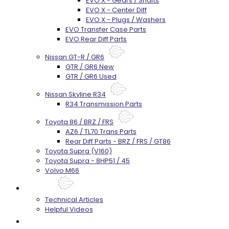
EVO X - Gears / Shafts
EVO X - Center Diff
EVO X - Plugs / Washers
EVO Transfer Case Parts
EVO Rear Diff Parts
Nissan GT-R / GR6
GTR / GR6 New
GTR / GR6 Used
Nissan Skyline R34
R34 Transmission Parts
Toyota 86 / BRZ / FRS
AZ6 / TL70 Trans Parts
Rear Diff Parts - BRZ / FRS / GT86
Toyota Supra (V160)
Toyota Supra - 8HP51 / 45
Volvo M66
Techtips
Technical Articles
Helpful Videos
FAQ's