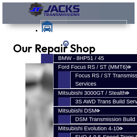
Our Repair Shop
Services
BMW - 8HP51 / 45
Ford Focus RS / ST (MMT6)
Focus RS / ST Transmiss
Services
Mitsubishi 3000GT / Stealth
3S AWD Trans Build Serv
Mitsubishi DSM
DSM Transmission Build 
Mitsubishi Evolution 4-10