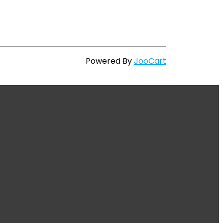
Powered By
JooCart