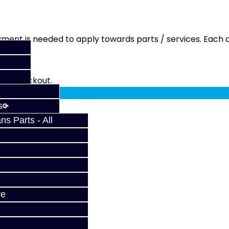
ment is needed to apply towards parts / services. Each q
fy at checkout.
s
s Parts - All
ve