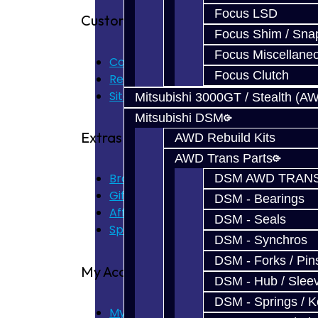
Focus LSD
Customer Service
Focus Shim / Sna
Focus Miscellane
Contact Us
Focus Clutch
Returns
Site Map
Mitsubishi 3000GT / Stealth (A
Mitsubishi DSM
Extras
AWD Rebuild Kits
AWD Trans Parts
Brands
DSM AWD TRANS
Gift Certificates
DSM - Bearings
Affiliate
DSM - Seals
Specials
DSM - Synchros
DSM - Forks / Pins
My Account
DSM - Hub / Slee
DSM - Springs / 
My Account