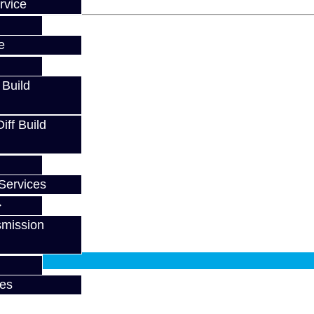
rvice
e
 Build
ff Build
Services
smission
fy at checkout.
ces