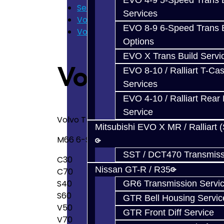
EVO 4-9 5-Speed Trans B
Services
Services
Volvo M66
EVO 8-9 6-Speed Trans B
Volvo M66 Transmission Service
Options
EVO X Trans Build Servi
Volvo M66 Tr
EVO 8-10 / Ralliart T-Cas
Services
EVO 4-10 / Ralliart Rear 
Service
Volvo Transmission Service
Mitsubishi EVO X MR / Ralliart 
M66 6-Speed Transmission Services:
SST / DCT470 Transmiss
C30
Nissan GT-R / R35
C70
S40
GR6 Transmission Servi
S60
GTR Bell Housing Servic
V50
GTR Front Diff Service
V70