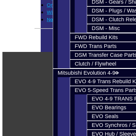
DSM - Gears / Sha
Order History
DSM - Plugs / Was
Wish List
Newsletter
DSM - Clutch Rel
DSM - Misc
FWD Rebuild Kits
FWD Trans Parts
DSM Transfer Case Part
Clutch / Flywheel
Mitsubishi Evolution 4-9
EVO 4-9 Trans Rebuild K
EVO 5-Speed Trans Part
EVO 4-9 TRANS 
EVO Bearings
EVO Seals
EVO Synchros / S
EVO Hub / Sleeve