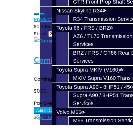
GTR Front Prop Shaft Se
Nissan Skyline R34
Product Compare (0)
R34 Transmission Servic
Sort By:
Toyota 86 / FRS / BRZ
Show:
AZ6 / TL70 Transmission
Services
BRZ / FRS / GT86 Rear Di
Coming Soon!
Services
Toyota Supra MKIV (V160)
MKIV Supra V160 Trans 
Coming Soon!..
Toyota Supra A90 - 8HP51 / 45
$0.00
Supra A90 / 8HP51 Tran
Affirm
Pay over time with
. See if you quali
Services
Add to Cart
Volvo M66
M66 Transmission Servi