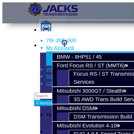
719-268-6011
Services
My Account
Register
BMW - 8HP51 / 45
Login
Ford Focus RS / ST (MMT6)
Wish List (0)
Focus RS / ST Transmiss
Shopping Cart
Services
Checkout
Mitsubishi 3000GT / Stealth
3S AWD Trans Build Serv
0 item(s) - $0.00
Mitsubishi DSM
Your shopping cart is empty!
DSM Transmission Build 
Mitsubishi Evolution 4-10