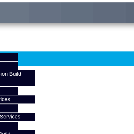
ion Build
ices
Services