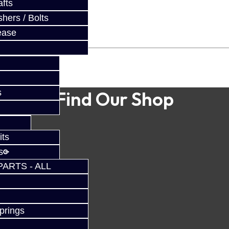
fts
hers / Bolts
ease
s
Find Our Shop
its
s
PARTS - ALL
prings