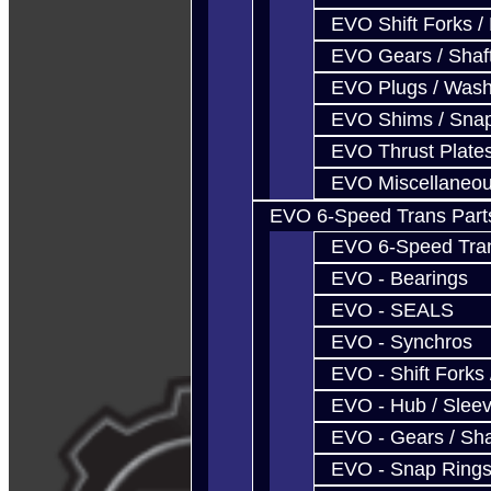
EVO Shift Forks /
EVO Gears / Shaf
EVO Plugs / Wash
EVO Shims / Sna
EVO Thrust Plate
EVO Miscellaneo
EVO 6-Speed Trans Part
EVO 6-Speed Trans
EVO - Bearings
EVO - SEALS
EVO - Synchros
EVO - Shift Forks 
EVO - Hub / Slee
EVO - Gears / Sha
EVO - Snap Ring