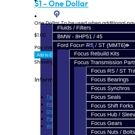
Prebuilt Cores
$1 - One Dollar
Parts
One Dollar To be used when additional pay
Fluids / Filters
$1.00
BMW - 8HP51 / 45
Ford Focus RS / ST (MMT6)
Affirm
Pay over time with
. See if you quali
Focus Rebuild Kits
Add to Cart
Showing 1 to 2 of 2 (1 Pages)
Focus Transmission Part
Focus RS / ST Tran
Information
Focus Bearings
Focus Synchros
Terms of Use
Focus Seals
Privacy Policy
Focus Shift Forks
Shipping Disclaimer
Focus Hub / Slee
Parts & Cluster Warranty
Focus Gears
Warranty
Focus Nuts / Bolts