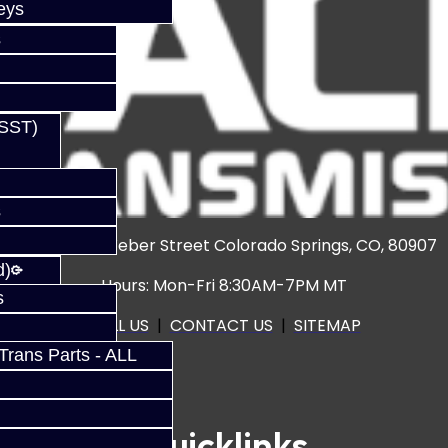
eys
s
(SST)
s
3920 North Weber Street Colorado Springs, CO, 80907
d)
Hours: Mon-Fri 8:30AM-7PM MT
s
CALL US
|
CONTACT US
|
SITEMAP
rans Parts - ALL
Quicklinks