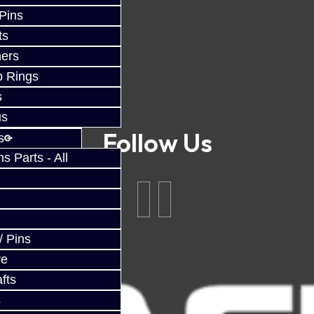
 Pins
ts
ers
p Rings
s
us
Follow Us
s
 Parts - All
/ Pins
ve
fts
s