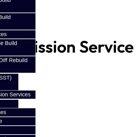
uild
uild
ces
ansmission Service
e Build
Diff Rebuild
(SST)
ion Services
ces
e