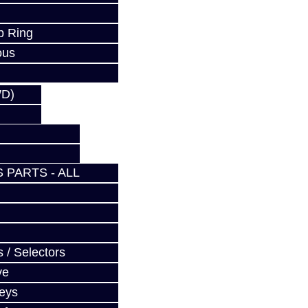
p Ring
ous
WD)
 PARTS - ALL
 / Selectors
ve
Keys