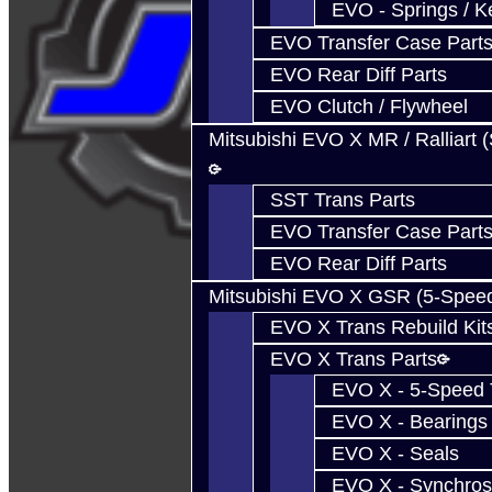
EVO - Springs / K
EVO Transfer Case Part
EVO Rear Diff Parts
EVO Clutch / Flywheel
Mitsubishi EVO X MR / Ralliart 
SST Trans Parts
EVO Transfer Case Part
EVO Rear Diff Parts
Mitsubishi EVO X GSR (5-Spee
EVO X Trans Rebuild Kit
EVO X Trans Parts
EVO X - 5-Speed T
EVO X - Bearings
EVO X - Seals
EVO X - Synchros