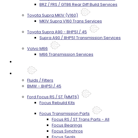
BRZ / FRS / GT86 Rear Diff Build Services
Toyota Supra MKIV (V160)
MKIV Supra V160 Trans Services
Toyota Supra A90 - 8HP51 / 45
Supra A90 / 8HP51 Transmission Services
Volvo M66
M66 Transmission Services
Prebuilt Cores
Parts
Fluids / Filters
BMW - 8HP51 / 45
Ford Focus RS / ST (MMT6)
Focus Rebuild Kits
Focus Transmission Parts
Focus RS / ST Trans Parts - All
Focus Bearings
Focus Synchros
Focus Seals