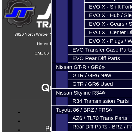
EVO X - Shift Fork
EVO X - Hub / Sl
EVO X - Gears / S
EVO X - Center Di
3920 North Weber Street Colorado Springs, CO, 80907
EVO X - Plugs / 
Hours: Mon-Fri 8:30AM-7PM MT
EVO Transfer Case Part
CALL US
|
CONTACT US
|
SITEMAP
EVO Rear Diff Parts
Nissan GT-R / GR6
GTR / GR6 New
Quicklinks
GTR / GR6 Used
Nissan Skyline R34
R34 Transmission Parts
Toyota 86 / BRZ / FRS
Services
AZ6 / TL70 Trans Parts
Prebuilt Cores
Rear Diff Parts - BRZ / 