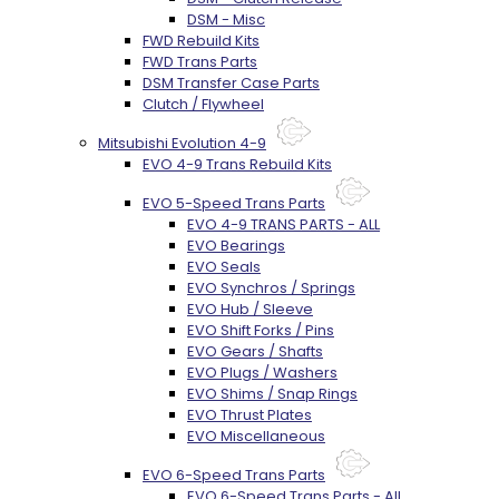
DSM - Misc
FWD Rebuild Kits
FWD Trans Parts
DSM Transfer Case Parts
Clutch / Flywheel
Mitsubishi Evolution 4-9
EVO 4-9 Trans Rebuild Kits
EVO 5-Speed Trans Parts
EVO 4-9 TRANS PARTS - ALL
EVO Bearings
EVO Seals
EVO Synchros / Springs
EVO Hub / Sleeve
EVO Shift Forks / Pins
EVO Gears / Shafts
EVO Plugs / Washers
EVO Shims / Snap Rings
EVO Thrust Plates
EVO Miscellaneous
EVO 6-Speed Trans Parts
EVO 6-Speed Trans Parts - All