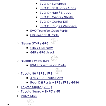
EVO X - Synchros
EVO X - Shift Forks / Pins
EVO X - Hub / Sleeve
EVO X - Gears / Shafts
EVO X - Center Diff
EVO X - Plugs / Washers
EVO Transfer Case Parts
EVO Rear Diff Parts
Nissan GT-R / GR6
GTR / GR6 New
GTR / GR6 Used
Nissan Skyline R34
R34 Transmission Parts
Toyota 86 / BRZ / FRS
AZ6 / TL70 Trans Parts
Rear Diff Parts - BRZ / FRS / GT86
Toyota Supra (V160)
Toyota Supra - 8HP51 / 45
Volvo M66
Techtips