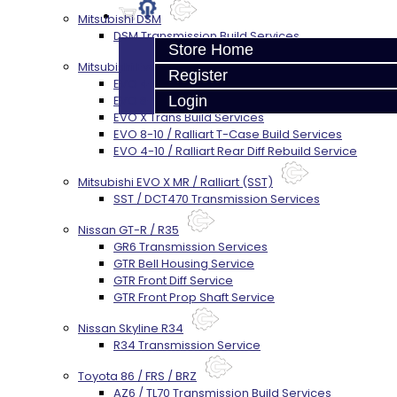
Mitsubishi DSM
DSM Transmission Build Services
Store Home
Mitsubishi Evolution 4-10
Register
EVO 4-9 5-Speed Trans Build Services
EVO 8-9 6-Speed Trans Build Options
Login
EVO X Trans Build Services
EVO 8-10 / Ralliart T-Case Build Services
EVO 4-10 / Ralliart Rear Diff Rebuild Service
Mitsubishi EVO X MR / Ralliart (SST)
SST / DCT470 Transmission Services
Nissan GT-R / R35
GR6 Transmission Services
GTR Bell Housing Service
GTR Front Diff Service
GTR Front Prop Shaft Service
Nissan Skyline R34
R34 Transmission Service
Toyota 86 / FRS / BRZ
AZ6 / TL70 Transmission Build Services