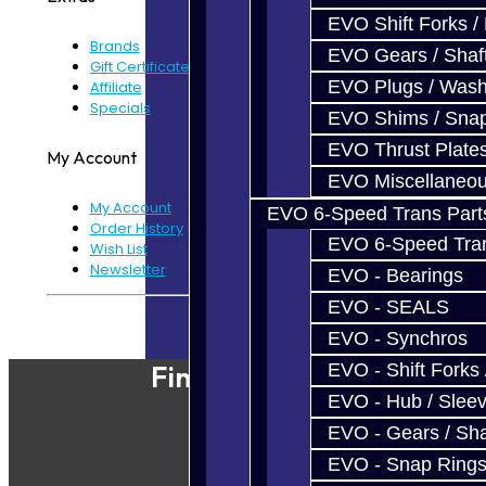
EVO Shift Forks /
Brands
EVO Gears / Shaf
Gift Certificates
EVO Plugs / Wash
Affiliate
Specials
EVO Shims / Sna
EVO Thrust Plate
My Account
EVO Miscellaneo
My Account
EVO 6-Speed Trans Part
Order History
EVO 6-Speed Trans
Wish List
Newsletter
EVO - Bearings
EVO - SEALS
Powered By
JooCart
EVO - Synchros
Find Our Shop
EVO - Shift Forks 
EVO - Hub / Slee
EVO - Gears / Sha
EVO - Snap Ring