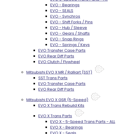
EVO - Bearings
EVO - SEALS
EVO - Synchros
EVO - Shift Forks / Pins
EVO - Hub / Sleeve
EVO - Gears / Shafts
EVO - Snap Rings
EVO - Springs / Keys
EVO Transfer Case Parts
EVO Rear Diff Parts
EVO Clutch / Flywheel
Mitsubishi EVO X MR / Ralliart (SST)
SST Trans Parts
EVO Transfer Case Parts
EVO Rear Diff Parts
Mitsubishi EVO X GSR (5-Speed)
EVO X Trans Rebuild Kits
EVO X Trans Parts
EVO X - 5-Speed Trans Parts - ALL
EVO X - Bearings
EVO X - Seals