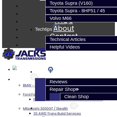
Parts
Toyota Supra (V160)
Techtips
Toyota Supra - 8HP51 / 45
Volvo M66
FAQ's
About
Techtips
Contact
Technical Articles
Helpful Videos
FAQ's
About
Services
Reviews
BMW - 8HP51 / 45
Repair Shop
Ford Focus RS / ST (MMT6)
Clean Shop
Focus RS / ST Transmission Build Services
Contact
Mitsubishi 3000GT / Stealth
3S AWD Trans Build Services