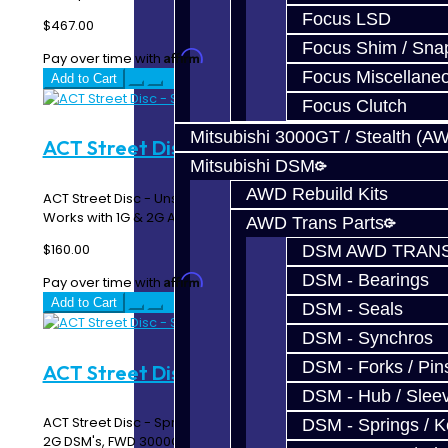
Focus LSD
$467.00
Focus Shim / Sna
Affirm
Pay over time with
. See if you qualify at checkout.
Focus Miscellane
Add to Cart
Focus Clutch
Mitsubishi 3000GT / Stealth (A
ACT Street Disc - Solid DSM
Mitsubishi DSM
AWD Rebuild Kits
ACT Street Disc - Unsprung / Solid Hub ACT 3000310
Works with 1G & 2G AWD / FWD Turbo DSM..
AWD Trans Parts
$160.00
DSM AWD TRANS
DSM - Bearings
Affirm
Pay over time with
. See if you qualify at checkout.
Add to Cart
DSM - Seals
DSM - Synchros
DSM - Forks / Pins
ACT Street Disc - Sprung DSM
DSM - Hub / Slee
ACT Street Disc - Sprung ACT 3000303 Works with 1G &
DSM - Springs / 
2G DSM's, FWD 3000GT / Stealth, 1992 - 19..