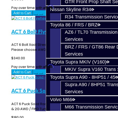
GTR Front Prop Shaft Se
Affirm
Pay over time with
. See if you qualify at checkout.
Nissan Skyline R34
Add to Cart
R34 Transmission Servic
Toyota 86 / FRS / BRZ
ACT 6 Bolt Flywheel - DSM AWD / FWD
AZ6 / TL70 Transmission
Services
ACT 6 Bolt Xact Streetlite Flywheel ACT 600150 / 600155
BRZ / FRS / GT86 Rear Di
Please choose AWD or FWD StreetLite ..
Services
$340.00
Toyota Supra MKIV (V160)
Affirm
Pay over time with
. See if you qualify at checkout.
MKIV Supra V160 Trans 
Add to Cart
Toyota Supra A90 - 8HP51 / 45
Supra A90 / 8HP51 Tran
ACT 6 Puck Solid - DSM
Services
Volvo M66
ACT 6 Puck Solid Race Disc ACT 6224004 Works in all 1G
M66 Transmission Servi
& 2G AWD / FWD Turbo DSM's ..
$180.00