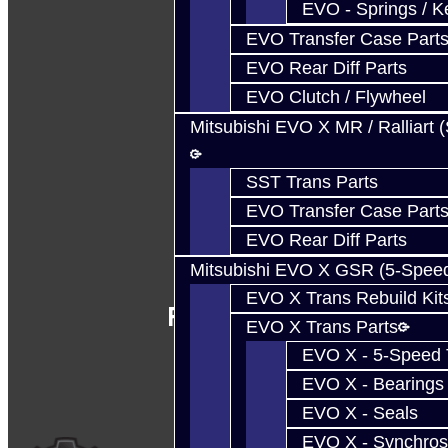
EVO - Springs / K
EVO Transfer Case Part
EVO Rear Diff Parts
EVO Clutch / Flywheel
Mitsubishi EVO X MR / Ralliart 
SST Trans Parts
EVO Transfer Case Part
EVO Rear Diff Parts
Mitsubishi EVO X GSR (5-Spee
EVO X Trans Rebuild Kit
Follow Us
EVO X Trans Parts
EVO X - 5-Speed T
EVO X - Bearings
EVO X - Seals
EVO X - Synchros