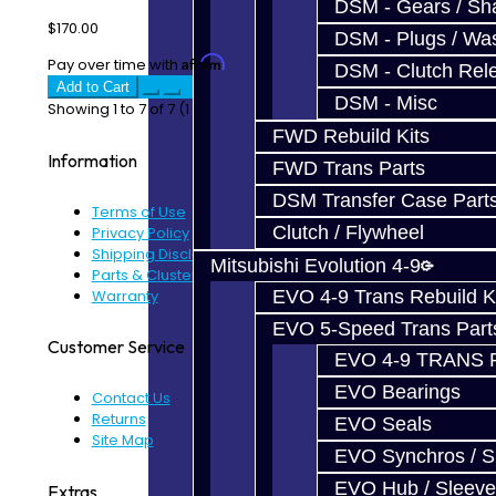
DSM - Gears / Sha
$170.00
DSM - Plugs / Was
Affirm
Pay over time with
. See if you qualify at checkout.
DSM - Clutch Rel
Add to Cart
DSM - Misc
Showing 1 to 7 of 7 (1 Pages)
FWD Rebuild Kits
Information
FWD Trans Parts
DSM Transfer Case Part
Terms of Use
Clutch / Flywheel
Privacy Policy
Shipping Disclaimer
Mitsubishi Evolution 4-9
Parts & Cluster Warranty
Warranty
EVO 4-9 Trans Rebuild K
EVO 5-Speed Trans Part
Customer Service
EVO 4-9 TRANS 
EVO Bearings
Contact Us
Returns
EVO Seals
Site Map
EVO Synchros / S
EVO Hub / Sleeve
Extras