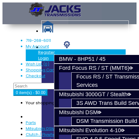
719-268-6011
My Account
Services
Register
Login
BMW - 8HP51 / 45
Wish List (0)
Ford Focus RS / ST (MMT6)
Shopping Cart
Checkout
Focus RS / ST Transmiss
Services
0 item(s) - $0.00
Mitsubishi 3000GT / Stealth
Your shopping cart is empty!
3S AWD Trans Build Serv
Mitsubishi DSM
DSM Transmission Build 
Parts
Mitsubishi DSM
Mitsubishi Evolution 4-10
Clutch / Flywheel