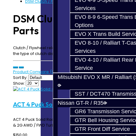
EVO 4-9 5-Speed Trans B
DSM Clutch / Flywheel Parts
Services
DSM Clutch / Flywheel
EVO 8-9 6-Speed Trans B
Options
Parts
EVO X Trans Build Servi
EVO 8-10 / Ralliart T-Cas
Clutch / Flywheel related components. If you do not see
Services
the type of clutch disc you need, please contact us!
EVO 4-10 / Ralliart Rear 
Service
Product Compare (0)
Mitsubishi EVO X MR / Ralliart 
Sort By:
Show:
SST / DCT470 Transmiss
Nissan GT-R / R35
ACT 4 Puck Solid - DSM
GR6 Transmission Servi
ACT 4 Puck Solid Race Disc ACT 4224004 Works with 1G
GTR Bell Housing Servic
& 2G AWD / FWD Turbo DSM's ..
GTR Front Diff Service
$150.00