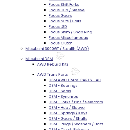
Focus Shift Forks
Focus Hub / Sleeve
Focus Gears
Focus Nuts / Bolts
Focus LSD
Focus Shim / Snap Ring
Focus Miscellaneous
Focus Clutch
Mitsubishi 3000GT / Stealth (AWD)
Mitsubishi DSM
AWD Rebuild Kits
AWD Trans Parts
DSM AWD TRANS PARTS - ALL
DSM - Bearings
DSM - Seals
DSM - Synchros
DSM - Forks / Pins / Selectors
DSM - Hub / Sleeve
DSM - Springs / Keys
DSM - Gears / Shafts
DSM - Plugs / Washers / Bolts
DSM - Clutch Release