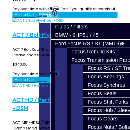
Prebuilt Cores
Affirm
Pay over time with
. See if you qualify at checkout.
Add to Cart
Parts
Fluids / Filters
ACT 7 Bolt Flywheel - DSM
BMW - 8HP51 / 45
Ford Focus RS / ST (MMT6)
ACT 7 Bolt Xact Streetlite Flywheel ACT 600160 / 600165
Focus Rebuild Kits
Please choose AWD or FWD StreetLite ..
Focus Transmission Part
$340.00
Focus RS / ST Tran
Affirm
Pay over time with
. See if you qualify at checkout.
Focus Bearings
Add to Cart
Focus Synchros
Focus Seals
ACT HD / Performance Disc Clutch Kit
Focus Shift Forks
- DSM
Focus Hub / Slee
Focus Gears
ACT MB1-HDSS / MB1-HDSD Includes: HD Pressure Plate
Focus Nuts / Bolts
Clamps load increase of 20% to 50% P..