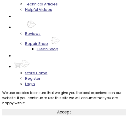
Technical Articles
Helpful Videos
FAQ's
About
Reviews
Repair Shop
Clean Shop
Contact
Store Home
Register
Login
We use cookies to ensure that we give you the best experience on our
website. If you continue to use this site we will assume that you are
happy with it.
Accept