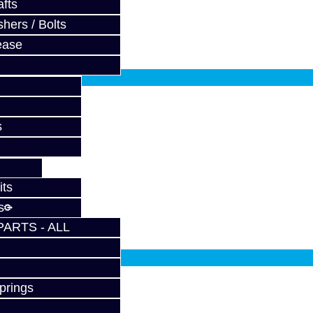
..
fts
hers / Bolts
ease
fy at checkout.
s
BRZ / FRS
..
its
s
PARTS - ALL
fy at checkout.
prings