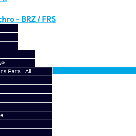
hro - BRZ / FRS
 / FRS ..
fy at checkout.
s
s Parts - All
BRZ / FRS
ve
..