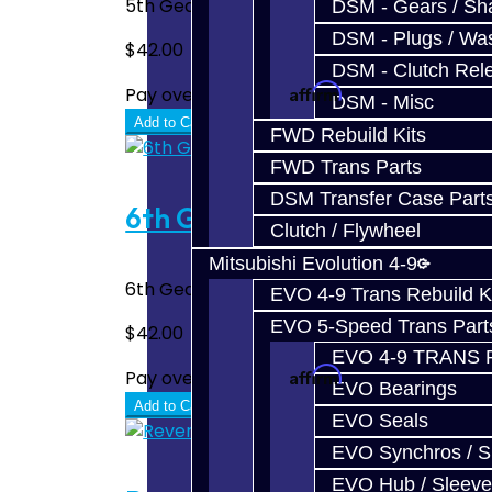
5th Gear Carbon Synchro for the BRZ / FRS 
DSM - Gears / Sha
DSM - Plugs / Was
$42.00
DSM - Clutch Rel
Affirm
Pay over time with
. See if you quali
DSM - Misc
Add to Cart
FWD Rebuild Kits
FWD Trans Parts
DSM Transfer Case Part
6th Gear Carbon Synchro - 
Clutch / Flywheel
Mitsubishi Evolution 4-9
6th Gear Carbon Synchro for the BRZ / FRS 
EVO 4-9 Trans Rebuild K
EVO 5-Speed Trans Part
$42.00
EVO 4-9 TRANS 
Affirm
Pay over time with
. See if you quali
EVO Bearings
Add to Cart
EVO Seals
EVO Synchros / S
EVO Hub / Sleeve