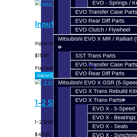
EVO - Springs / K
EVO Transfer Case Part
EVO Rear Diff Parts
Input Oil Seal - BRZ / FRS
EVO Clutch / Flywheel
Mitsubishi EVO X MR / Ralliart 
Input Oil Seal - BRZ / FRS..
$15.95
SST Trans Parts
EVO Transfer Case Part
Affirm
Pay over time with
. See if you quali
EVO Rear Diff Parts
Add to Cart
Mitsubishi EVO X GSR (5-Spee
EVO X Trans Rebuild Kit
EVO X Trans Parts
1-2 Shift Fork - BRZ / FRS
EVO X - 5-Speed T
EVO X - Bearings
1-2 Shift Fork - BRZ / FRS..
EVO X - Seals
$45.61
EVO X - Synchros