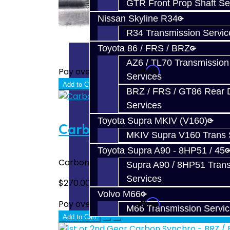
GTR Front Prop Shaft Se
Nissan Skyline R34
R34 Transmission Servic
Toyota 86 / FRS / BRZ
AZ6 / TL70 Transmission
Affirm
Pay over time with
. See if you quali
Services
Add to Cart
BRZ / FRS / GT86 Rear Di
Services
Toyota Supra MKIV (V160)
Carbon Synchro Set - BRZ /
MKIV Supra V160 Trans 
Toyota Supra A90 - 8HP51 / 45
Carbon Synchro Set for the BRZ / FRS / FT
Supra A90 / 8HP51 Tran
Services
$270.00
Volvo M66
Affirm
Pay over time with
. See if you quali
M66 Transmission Servi
Add to Cart