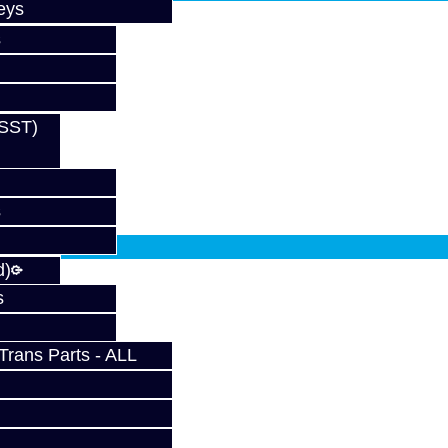
eys
s
(SST)
s
fy at checkout.
d)
s
rans Parts - ALL