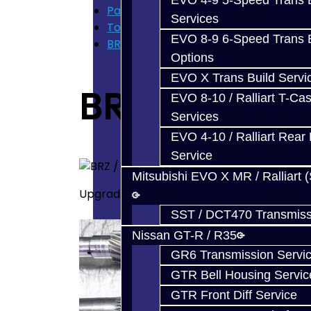
EVO 4-9 5-Speed Trans B
Parts
Services
Toyota 86 / BRZ / FRS
EVO 8-9 6-Speed Trans B
BRZ / FRS Transmission Parts
Options
EVO X Trans Build Servi
BRZ / FRS Tra
EVO 8-10 / Ralliart T-Cas
Services
EVO 4-10 / Ralliart Rear 
Service
Mitsubishi EVO X MR / Ralliart 
Upgraded / Aftermarket Transmission Part
SST / DCT470 Transmiss
Nissan GT-R / R35
GR6 Transmission Servi
GTR Bell Housing Servic
GTR Front Diff Service