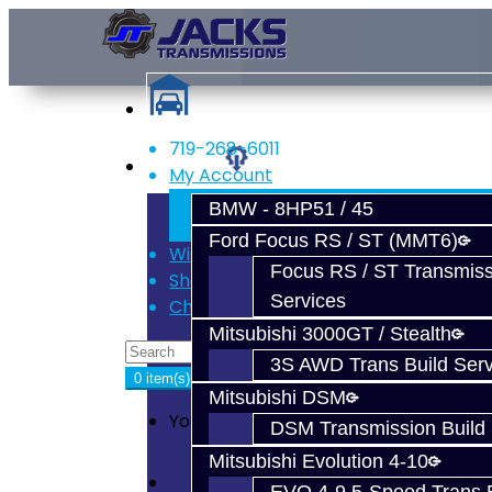
719-268-6011
Services
My Account
Register
BMW - 8HP51 / 45
Login
Ford Focus RS / ST (MMT6)
Wish List (0)
Focus RS / ST Transmiss
Shopping Cart
Services
Checkout
Mitsubishi 3000GT / Stealth
3S AWD Trans Build Serv
0 item(s) - $0.00
Mitsubishi DSM
Your shopping cart is empty!
DSM Transmission Build 
Mitsubishi Evolution 4-10