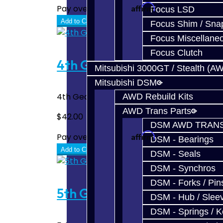
Affirm
Pay over time with
. See if you quali
Focus LSD
Add to Cart
Focus Shim / Sna
Focus Miscellane
Focus Clutch
4th Gear Carbon Synchro - 
Mitsubishi 3000GT / Stealth (A
Mitsubishi DSM
4th Gear Carbon Synchro for the BRZ / FRS
AWD Rebuild Kits
AWD Trans Parts
$42.00
DSM AWD TRANS
Affirm
Pay over time with
. See if you quali
DSM - Bearings
Add to Cart
DSM - Seals
DSM - Synchros
DSM - Forks / Pins
5th Gear Carbon Synchro - 
DSM - Hub / Slee
DSM - Springs / 