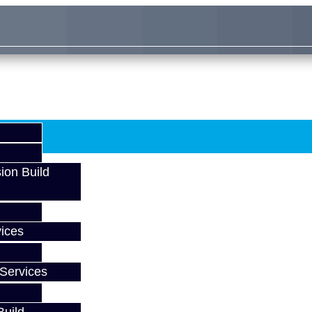
ion Build
ices
Services