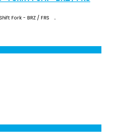
 Shift Fork - BRZ / FRS ..