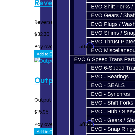
Reverse Gear Synchro - BRZ
EVO Shift Forks /
EVO Gears / Shaf
Reverse Gear Synchro - BRZ / FRS..
EVO Plugs / Wash
EVO Shims / Sna
$32.30
EVO Thrust Plate
Affirm
Pay over time with
. See if you quali
EVO Miscellaneo
Add to Cart
EVO 6-Speed Trans Part
EVO 6-Speed Trans
EVO - Bearings
Output Oil Seal - BRZ / FRS
EVO - SEALS
EVO - Synchros
Output Oil Seal - BRZ / FRS..
EVO - Shift Forks 
EVO - Hub / Slee
$15.95
EVO - Gears / Sha
Affirm
Pay over time with
. See if you quali
EVO - Snap Ring
Add to Cart