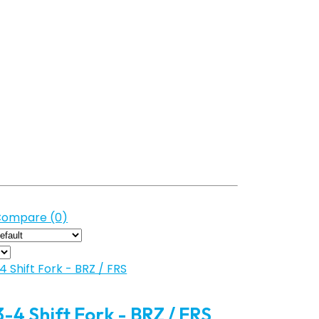
Compare (0)
 3-4 Shift Fork - BRZ / FRS