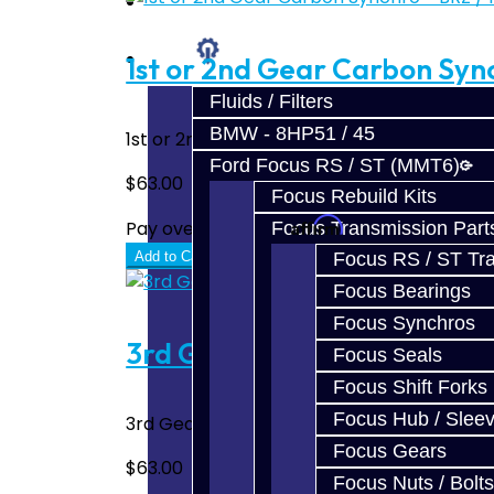
Prebuilt Cores
Parts
1st or 2nd Gear Carbon Sync
Fluids / Filters
BMW - 8HP51 / 45
1st or 2nd Gear Carbon Synchro for the BRZ
Ford Focus RS / ST (MMT6)
$63.00
Focus Rebuild Kits
Affirm
Pay over time with
. See if you quali
Focus Transmission Part
Focus RS / ST Tran
Add to Cart
Focus Bearings
Focus Synchros
3rd Gear Carbon Synchro - 
Focus Seals
Focus Shift Forks
Focus Hub / Slee
3rd Gear Carbon Synchro for the BRZ / FRS 
Focus Gears
$63.00
Focus Nuts / Bolts