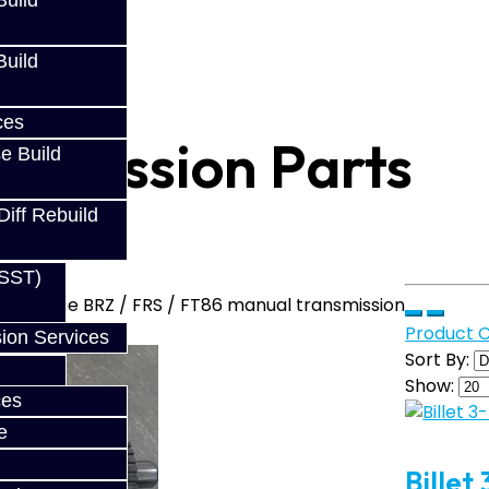
uild
uild
ces
nsmission Parts
e Build
Diff Rebuild
(SST)
s for the BRZ / FRS / FT86 manual transmission
Product 
ion Services
Sort By:
Show:
ces
e
Billet