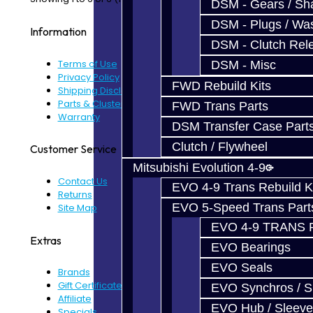
DSM - Gears / Sha
DSM - Plugs / Was
Information
DSM - Clutch Rel
Terms of Use
DSM - Misc
Privacy Policy
FWD Rebuild Kits
Shipping Disclaimer
Parts & Cluster Warranty
FWD Trans Parts
Warranty
DSM Transfer Case Part
Clutch / Flywheel
Customer Service
Mitsubishi Evolution 4-9
Contact Us
EVO 4-9 Trans Rebuild K
Returns
EVO 5-Speed Trans Part
Site Map
EVO 4-9 TRANS 
Extras
EVO Bearings
EVO Seals
Brands
Gift Certificates
EVO Synchros / S
Affiliate
EVO Hub / Sleeve
Specials