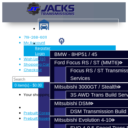
719-268-6011
My Account
Services
Register
Login
BMW - 8HP51 / 45
Wish List (0)
Ford Focus RS / ST (MMT6)
Shopping Cart
Checkout
Focus RS / ST Transmiss
Services
0 item(s) - $0.00
Mitsubishi 3000GT / Stealth
Your shopping cart is empty!
3S AWD Trans Build Serv
Mitsubishi DSM
DSM Transmission Build 
Prebuilt Cores
Prebuilt Assemblies
Mitsubishi Evolution 4-10