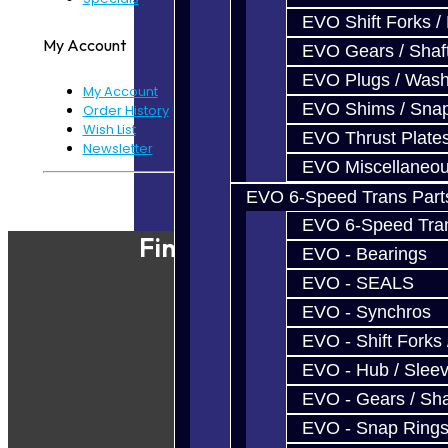
EVO Shift Forks /
My Account
EVO Gears / Shaf
EVO Plugs / Wash
My Account
EVO Shims / Sna
Order History
Wish List
EVO Thrust Plate
Newsletter
EVO Miscellaneo
Powered By
JooCart
EVO 6-Speed Trans Part
EVO 6-Speed Trans
Find Our Shop
EVO - Bearings
EVO - SEALS
EVO - Synchros
EVO - Shift Forks 
EVO - Hub / Slee
EVO - Gears / Sha
EVO - Snap Ring