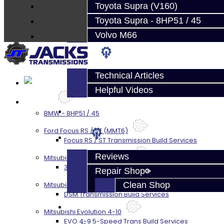
About
Toyota Supra (V160)
Contact
Toyota Supra - 8HP51 / 45
Volvo M66
Techtips
Technical Articles
Helpful Videos
Services
FAQ's
BMW - 8HP51 / 45
Ford Focus RS / ST (MMT6)
About
Focus RS / ST Transmission Build Services
Reviews
Mitsubishi 3000GT / Stealth
3S AWD Trans Build Services
Repair Shop
Mitsubishi DSM
Clean Shop
DSM Transmission Build Services
Contact
Mitsubishi Evolution 4-10
EVO 4-9 5-Speed Trans Build Services