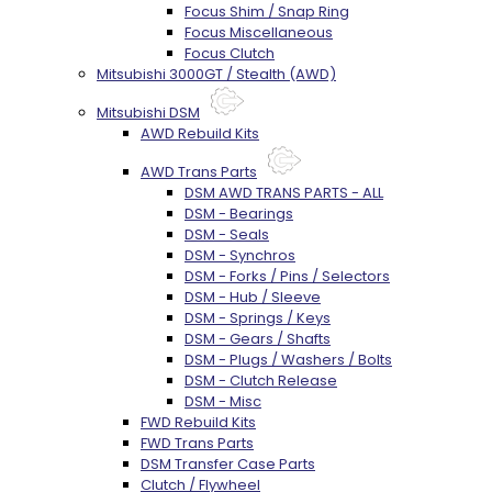
Focus Shim / Snap Ring
Focus Miscellaneous
Focus Clutch
Mitsubishi 3000GT / Stealth (AWD)
Mitsubishi DSM
AWD Rebuild Kits
AWD Trans Parts
DSM AWD TRANS PARTS - ALL
DSM - Bearings
DSM - Seals
DSM - Synchros
DSM - Forks / Pins / Selectors
DSM - Hub / Sleeve
DSM - Springs / Keys
DSM - Gears / Shafts
DSM - Plugs / Washers / Bolts
DSM - Clutch Release
DSM - Misc
FWD Rebuild Kits
FWD Trans Parts
DSM Transfer Case Parts
Clutch / Flywheel