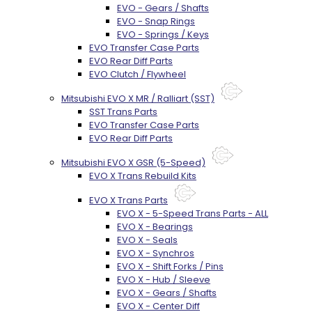
EVO - Gears / Shafts
EVO - Snap Rings
EVO - Springs / Keys
EVO Transfer Case Parts
EVO Rear Diff Parts
EVO Clutch / Flywheel
Mitsubishi EVO X MR / Ralliart (SST)
SST Trans Parts
EVO Transfer Case Parts
EVO Rear Diff Parts
Mitsubishi EVO X GSR (5-Speed)
EVO X Trans Rebuild Kits
EVO X Trans Parts
EVO X - 5-Speed Trans Parts - ALL
EVO X - Bearings
EVO X - Seals
EVO X - Synchros
EVO X - Shift Forks / Pins
EVO X - Hub / Sleeve
EVO X - Gears / Shafts
EVO X - Center Diff