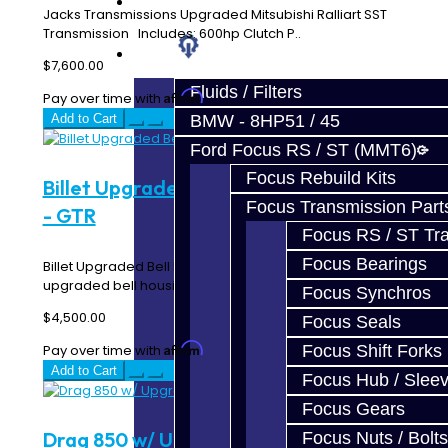
Prebuilt Cores
Jacks Transmissions Upgraded Mitsubishi Ralliart SST
Transmission Includes: 600hp Clutch P..
Parts
$7,600.00
Fluids / Filters
Affirm
Pay over time with
. See if you qualify at checkout.
Add to Cart
BMW - 8HP51 / 45
Ford Focus RS / ST (MMT6)
Focus Rebuild Kits
Billet Upgraded Bell Housing Assembly
Focus Transmission Part
- GTR
Focus RS / ST Tran
Focus Bearings
Billet Upgraded Bell Housing Assembly - GTR This
upgraded bell housing features a Billet two-piece ..
Focus Synchros
$4,500.00
Focus Seals
Affirm
Pay over time with
. See if you qualify at checkout.
Focus Shift Forks
Add to Cart
Focus Hub / Slee
Focus Gears
Drag 850 w/ Upgraded E & C Hubs
Focus Nuts / Bolts