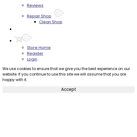
Reviews
Repair Shop
Clean Shop
Contact
Store Home
Register
Login
We use cookies to ensure that we give you the best experience on our
website. If you continue to use this site we will assume that you are
happy with it.
Accept