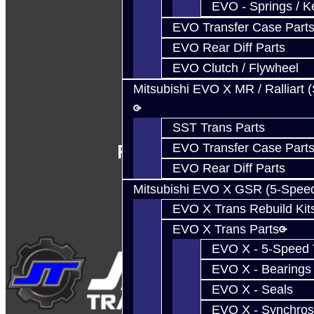
EVO - Springs / K
EVO Transfer Case Part
EVO Rear Diff Parts
EVO Clutch / Flywheel
Mitsubishi EVO X MR / Ralliart 
SST Trans Parts
Follow Us
EVO Transfer Case Part
EVO Rear Diff Parts
Mitsubishi EVO X GSR (5-Spee
EVO X Trans Rebuild Kit
EVO X Trans Parts
EVO X - 5-Speed T
EVO X - Bearings
EVO X - Seals
EVO X - Synchros