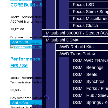
CORE Build - 8HP51
Focus LSD
Focus Shim / Sna
Jacks Transmissions Upgraded 8HP51 / Toyota Supra
Focus Miscellane
A90/A91 Transmission Drag 850 Build Service Inc..
Focus Clutch
$8,175.00
Mitsubishi 3000GT / Stealth (A
Affirm
Pay over time with
. See if you qualify at checkout.
Mitsubishi DSM
Add to Cart
AWD Rebuild Kits
AWD Trans Parts
Performance Trans CORE Build - BRZ /
DSM AWD TRANS
FRS / 86
DSM - Bearings
DSM - Seals
Jacks Transmissions Upgraded BRZ / FRS / 86
DSM - Synchros
Transmission Performance Build Service Includes: C..
DSM - Forks / Pins
$3,685.00
DSM - Hub / Slee
Affirm
Pay over time with
. See if you qualify at checkout.
DSM - Springs / 
Add to Cart
Showing 1 to 6 of 6 (1 Pages)