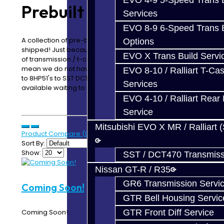
EVO 4-9 5-Speed Trans B
Prebuilt Assemblies
Services
EVO 8-9 6-Speed Trans B
A collection of pre-built transmissions, ready to be
Options
shipped! Just because you do not see a specific type
EVO X Trans Build Servi
of transmission / t-case / assembly listed does not
mean we do not have cores available. From Focus ST's
EVO 8-10 / Ralliart T-Cas
to 8HP51's to SST DCT470's, we have plenty of cores
Services
available waiting to be built!
EVO 4-10 / Ralliart Rear 
Service
Mitsubishi EVO X MR / Ralliart 
Product Compare (0)
Sort By:
Show:
SST / DCT470 Transmiss
Nissan GT-R / R35
GR6 Transmission Servi
Coming Soon!
GTR Bell Housing Servic
GTR Front Diff Service
Coming Soon!..