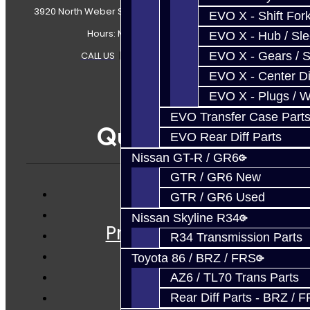
3920 North Weber Street Colorado Springs, CO, 80907
EVO X - Shift Fork
Hours: Mon-Fri 8:30AM-7PM MT
EVO X - Hub / Sl
CALL US
|
CONTACT US
|
SITEMAP
EVO X - Gears / S
EVO X - Center Di
EVO X - Plugs / 
EVO Transfer Case Part
Quicklinks
EVO Rear Diff Parts
Nissan GT-R / GR6
GTR / GR6 New
GTR / GR6 Used
Services
Nissan Skyline R34
Prebuilt Cores
R34 Transmission Parts
Parts
Toyota 86 / BRZ / FRS
Techtips
AZ6 / TL70 Trans Parts
FAQ's
Rear Diff Parts - BRZ / 