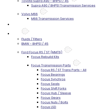
Toyota Supra A90 - 8HP51 / 45
Supra A90 / 8HP51 Transmission Services
Volvo M66
M66 Transmission Services
Prebuilt Cores
Parts
Fluids / Filters
BMW - 8HP51 / 45
Ford Focus RS / ST (MMT6)
Focus Rebuild Kits
Focus Transmission Parts
Focus RS / ST Trans Parts - All
Focus Bearings
Focus Synchros
Focus Seals
Focus Shift Forks
Focus Hub / Sleeve
Focus Gears
Focus Nuts / Bolts
Focus LSD