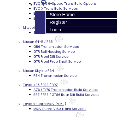
EVO 8-9 6-Speed Trans Build Options
EVO X Trans Build Services
EVO 8-10 / Ralliart T-Case Build Services
Store Home
EVO 4-10 / Ralliart Rear Diff Rebuild Service
Register
Mitsubishi EVO X MR / Ralliart (SST)
Login
SST / DCT470 Transmission Services
Nissan GT-R / R35
GR6 Transmission Services
GTR Bell Housing Service
GTR Front Diff Service
GTR Front Prop Shaft Service
Nissan Skyline R34
R34 Transmission Service
Toyota 86 / FRS / BRZ
AZ6 / TL70 Transmission Build Services
BRZ / FRS / GT86 Rear Diff Build Services
Toyota Supra MKIV (V160)
MKIV Supra V160 Trans Services