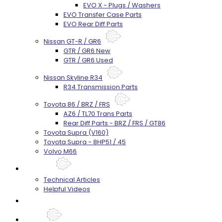
EVO X - Plugs / Washers
EVO Transfer Case Parts
EVO Rear Diff Parts
Nissan GT-R / GR6
GTR / GR6 New
GTR / GR6 Used
Nissan Skyline R34
R34 Transmission Parts
Toyota 86 / BRZ / FRS
AZ6 / TL70 Trans Parts
Rear Diff Parts - BRZ / FRS / GT86
Toyota Supra (V160)
Toyota Supra - 8HP51 / 45
Volvo M66
Techtips
Technical Articles
Helpful Videos
FAQ's
About