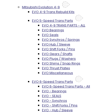
Mitsubishi Evolution 4-9
EVO 4-9 Trans Rebuild Kits
EVO 5-Speed Trans Parts
EVO 4-9 TRANS PARTS - ALL
EVO Bearings
EVO Seals
EVO Synchros / Springs
EVO Hub / Sleeve
EVO Shift Forks / Pins
EVO Gears / Shafts
EVO Plugs / Washers
EVO Shims / Snap Rings
EVO Thrust Plates
EVO Miscellaneous
EVO 6-Speed Trans Parts
EVO 6-Speed Trans Parts - All
EVO - Bearings
EVO - SEALS
EVO - Synchros
EVO - Shift Forks / Pins
EVO - Hub / Sleeve