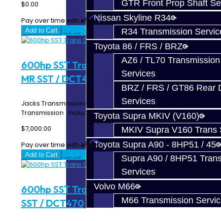
GTR Front Prop Shaft Se
$0.00
Nissan Skyline R34
Affirm
Pay over time with
. See if you qualify at checkout.
R34 Transmission Servic
Add to Cart
Toyota 86 / FRS / BRZ
AZ6 / TL70 Transmission
600hp SST Trans CORE Build - EVO X
Services
MR SST / DCT470
BRZ / FRS / GT86 Rear Di
Services
Jacks Transmissions Upgraded Mitsubishi EVO X MR SST
Transmission Includes: 600hp Clutch P..
Toyota Supra MKIV (V160)
$7,000.00
MKIV Supra V160 Trans 
Toyota Supra A90 - 8HP51 / 45
Affirm
Pay over time with
. See if you qualify at checkout.
Add to Cart
Supra A90 / 8HP51 Tran
Services
Volvo M66
600hp SST Trans CORE Build - Ralliart
M66 Transmission Servi
SST / DCT470