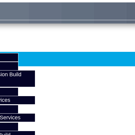
ion Build
ices
Services