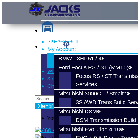
719-268-6011
Services
My Account
Register
BMW - 8HP51 / 45
Login
Ford Focus RS / ST (MMT6)
Wish List (0)
Focus RS / ST Transmiss
Shopping Cart
Services
Checkout
Mitsubishi 3000GT / Stealth
3S AWD Trans Build Serv
0 item(s) - $0.00
Mitsubishi DSM
Your shopping cart is empty!
DSM Transmission Build 
Mitsubishi Evolution 4-10