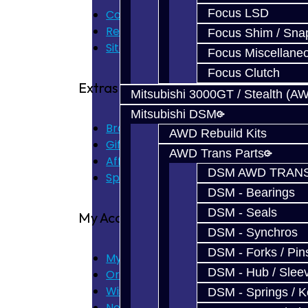
Focus LSD
Contact Us
Returns
Focus Shim / Sna
Site Map
Focus Miscellane
Focus Clutch
Extras
Mitsubishi 3000GT / Stealth (A
Mitsubishi DSM
Brands
AWD Rebuild Kits
Gift Certificates
AWD Trans Parts
Affiliate
DSM AWD TRANS
Specials
DSM - Bearings
DSM - Seals
My Account
DSM - Synchros
DSM - Forks / Pins
My Account
DSM - Hub / Slee
Order History
Wish List
DSM - Springs / 
Newsletter