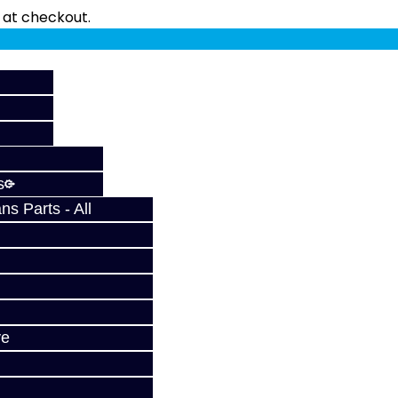
fy at checkout.
s
s Parts - All
ve