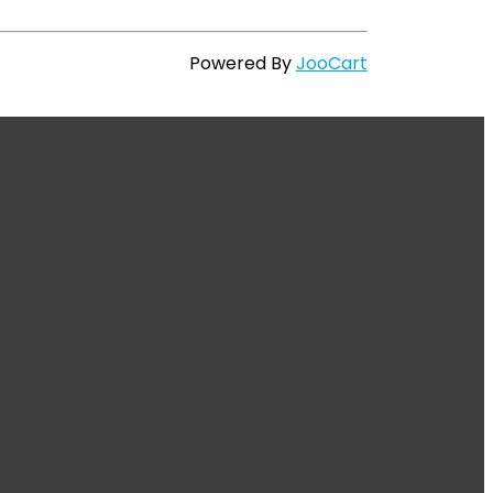
Powered By
JooCart