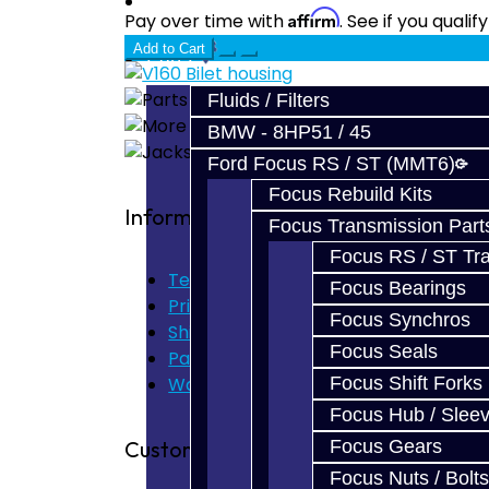
Prebuilt Cores
Affirm
Pay over time with
. See if you quali
Add to Cart
Parts
Fluids / Filters
BMW - 8HP51 / 45
Ford Focus RS / ST (MMT6)
Focus Rebuild Kits
Information
Focus Transmission Part
Focus RS / ST Tran
Terms of Use
Focus Bearings
Privacy Policy
Focus Synchros
Shipping Disclaimer
Focus Seals
Parts & Cluster Warranty
Focus Shift Forks
Warranty
Focus Hub / Slee
Customer Service
Focus Gears
Focus Nuts / Bolts