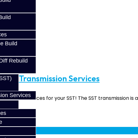
uild
uild
ces
e Build
Diff Rebuild
rade Transmission Services
(SST)
ion Services
upgrade services for your SST! The SST transmission is a 
ces
e
fy at checkout.