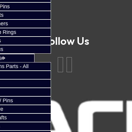
 Pins
ts
ers
p Rings
Follow Us
s
us
s
 Parts - All
/ Pins
ve
fts
s