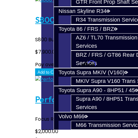
GTR Front Prop Shaft Se
Nissan Skyline R34
S800 (1000WHP) Complete B
R34 Transmission Servic
Toyota 86 / FRS / BRZ
AZ6 / TL70 Transmission
S800 Build Service Includes: PPG 1st Gear 
Services
$7,900.00
BRZ / FRS / GT86 Rear Di
Services
Affirm
Pay over time with
. See if you quali
Toyota Supra MKIV (V160)
Add to Cart
MKIV Supra V160 Trans 
Toyota Supra A90 - 8HP51 / 45
Performance Trans Build Ser
Supra A90 / 8HP51 Tran
Services
Volvo M66
Focus RS / ST Trans Build Service Includes:
M66 Transmission Servi
$2,000.00