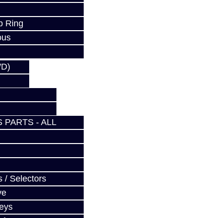
p Ring
ous
WD)
 PARTS - ALL
 / Selectors
ve
Keys