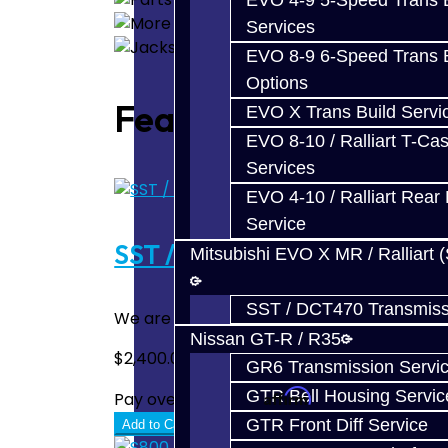
EVO 4-9 5-Speed Trans B
Services
EVO 8-9 6-Speed Trans B
Options
Featured
EVO X Trans Build Servi
EVO 8-10 / Ralliart T-Cas
Services
EVO 4-10 / Ralliart Rear 
Service
SST / DCT470 Rebuild / Upg
Mitsubishi EVO X MR / Ralliart 
SST / DCT470 Transmiss
We are proud to offer complete repair and 
Nissan GT-R / R35
$2,400.00
GR6 Transmission Servi
GTR Bell Housing Servic
Affirm
Pay over time with
. See if you quali
GTR Front Diff Service
Add to Cart