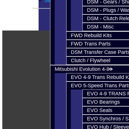
DSM - Gears / Sha
DSM - Plugs / Was
DSM - Clutch Rel
DSM - Misc
FWD Rebuild Kits
FWD Trans Parts
DSM Transfer Case Part
Clutch / Flywheel
Mitsubishi Evolution 4-9
EVO 4-9 Trans Rebuild K
EVO 5-Speed Trans Part
EVO 4-9 TRANS 
EVO Bearings
EVO Seals
EVO Synchros / S
EVO Hub / Sleeve