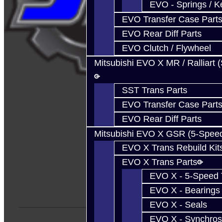
EVO - Springs / K
EVO Transfer Case Part
EVO Rear Diff Parts
EVO Clutch / Flywheel
Mitsubishi EVO X MR / Ralliart 
SST Trans Parts
EVO Transfer Case Part
EVO Rear Diff Parts
Mitsubishi EVO X GSR (5-Spee
EVO X Trans Rebuild Kit
EVO X Trans Parts
EVO X - 5-Speed T
EVO X - Bearings
EVO X - Seals
EVO X - Synchros