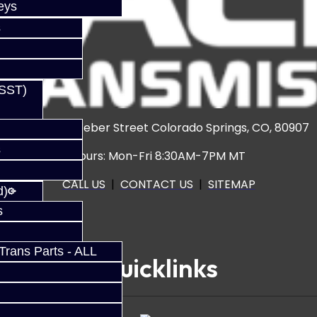
eys
s
(SST)
3920 North Weber Street Colorado Springs, CO, 80907
s
Hours: Mon-Fri 8:30AM-7PM MT
CALL US
|
CONTACT US
|
SITEMAP
d)
s
rans Parts - ALL
Quicklinks