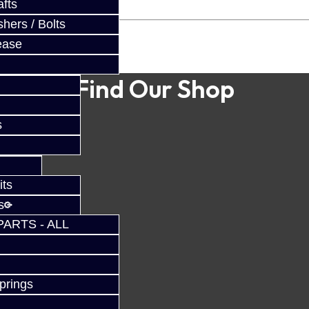
fts
hers / Bolts
ease
Find Our Shop
s
its
s
PARTS - ALL
prings