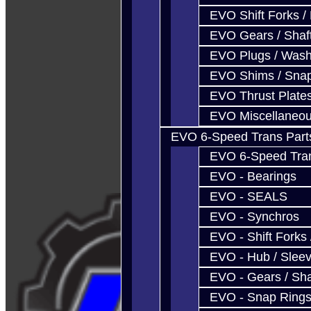
EVO Shift Forks /
EVO Gears / Shaf
EVO Plugs / Wash
EVO Shims / Sna
EVO Thrust Plate
EVO Miscellaneo
EVO 6-Speed Trans Part
EVO 6-Speed Trans
EVO - Bearings
EVO - SEALS
EVO - Synchros
EVO - Shift Forks 
EVO - Hub / Slee
EVO - Gears / Sha
EVO - Snap Ring