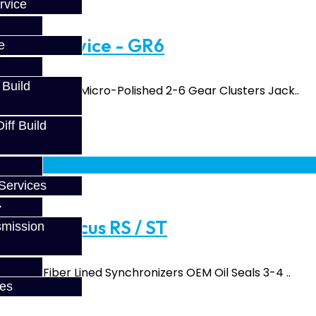
rvice
uild Service - GR6
e
 Build
and Input Shaft Micro-Polished 2-6 Gear Clusters Jack..
ff Build
fy at checkout.
Services
vice - Focus RS / ST
smission
 Carbon Fiber Lined Synchronizers OEM Oil Seals 3-4 ..
ces