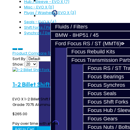
Prebuilt Cores
Hub / Sleeve - EVO X (7)
Misc - EVO X (0)
Plugs / Washers - EVO X (3)
Parts
Seals - EVO X (4)
Fluids / Filters
Shift Forks / Pins - EVO X (8)
Synchros / Detents - EVO X (6)
BMW - 8HP51 / 45
Ford Focus RS / ST (MMT6)
Focus Rebuild Kits
Product Compare (0)
Sort By:
Focus Transmission Part
Show:
Focus RS / ST Tran
Focus Bearings
1-2 Billet Shift Fork - EVO X
Focus Synchros
Focus Seals
EVO X 1-2 Billet Shift Fork Made In-House using Aircraft
Focus Shift Forks
Grade 7075 Aluminum ..
Focus Hub / Slee
$265.00
Focus Gears
Affirm
Pay over time with
. See if you qualify at checkout.
Focus Nuts / Bolts
Add to Cart