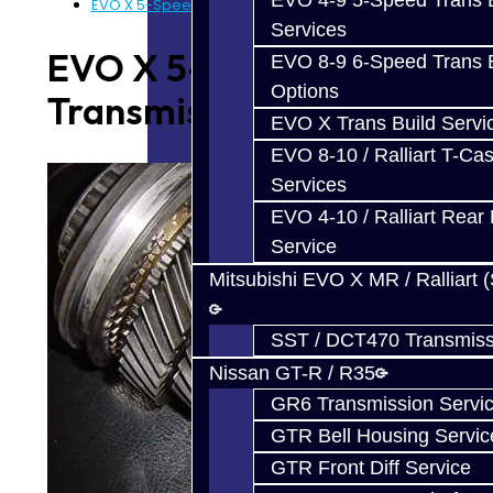
EVO 4-9 5-Speed Trans B
EVO X 5-Speed Transmission Parts
Services
EVO X 5-Speed
EVO 8-9 6-Speed Trans B
Options
Transmission Parts
EVO X Trans Build Servi
EVO 8-10 / Ralliart T-Cas
Services
EVO 4-10 / Ralliart Rear 
Service
Mitsubishi EVO X MR / Ralliart 
SST / DCT470 Transmiss
Nissan GT-R / R35
GR6 Transmission Servi
GTR Bell Housing Servic
GTR Front Diff Service