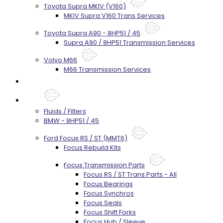
Toyota Supra MKIV (V160)
MKIV Supra V160 Trans Services
Toyota Supra A90 - 8HP51 / 45
Supra A90 / 8HP51 Transmission Services
Volvo M66
M66 Transmission Services
Prebuilt Cores
Parts
Fluids / Filters
BMW - 8HP51 / 45
Ford Focus RS / ST (MMT6)
Focus Rebuild Kits
Focus Transmission Parts
Focus RS / ST Trans Parts - All
Focus Bearings
Focus Synchros
Focus Seals
Focus Shift Forks
Focus Hub / Sleeve