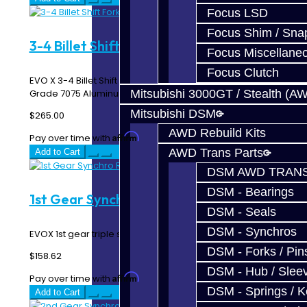
Focus LSD
Focus Shim / Sna
3-4 Billet Shift Fork - EVO X
Focus Miscellane
Focus Clutch
EVO X 3-4 Billet Shift Fork Made In-House using Aircraft
Grade 7075 Aluminum ..
Mitsubishi 3000GT / Stealth (A
Mitsubishi DSM
$265.00
AWD Rebuild Kits
Affirm
Pay over time with
. See if you qualify at checkout.
AWD Trans Parts
Add to Cart
DSM AWD TRANS
DSM - Bearings
1st Gear Synchro Rings - EVO X
DSM - Seals
DSM - Synchros
EVOX 1st gear triple synchro rings...
DSM - Forks / Pins
$158.62
DSM - Hub / Slee
Affirm
Pay over time with
. See if you qualify at checkout.
DSM - Springs / 
Add to Cart