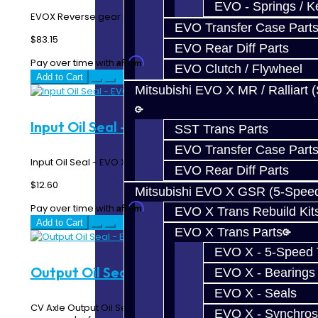
EVO - Springs / K
EVOX Reverse gear synchro ring...
EVO Transfer Case Part
$83.15
EVO Rear Diff Parts
Affirm
Pay over time with
. See if you qualify at checkout.
EVO Clutch / Flywheel
Add to Cart
Mitsubishi EVO X MR / Ralliart 
Input Oil Seal - EVO X
SST Trans Parts
EVO Transfer Case Part
Input Oil Seal - EVO X..
EVO Rear Diff Parts
$12.60
Mitsubishi EVO X GSR (5-Spee
Affirm
Pay over time with
. See if you qualify at checkout.
EVO X Trans Rebuild Kit
Add to Cart
EVO X Trans Parts
EVO X - 5-Speed T
Output Oil Seal - EVO X
EVO X - Bearings
EVO X - Seals
CV Axle Output Oil Seal on EVO 4-10 Transmissions Fits
EVO X - Synchros