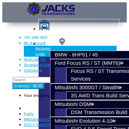
719-268-6011
My Account
Services
Register
Login
BMW - 8HP51 / 45
Wish List (0)
Ford Focus RS / ST (MMT6)
Shopping Cart
Checkout
Focus RS / ST Transmiss
Services
0 item(s) - $0.00
Mitsubishi 3000GT / Stealth
Your shopping cart is empty!
3S AWD Trans Build Serv
Mitsubishi DSM
DSM Transmission Build 
Parts
Mitsubishi EVO X GSR (5-Speed)
Mitsubishi Evolution 4-10
EVO X Trans Parts