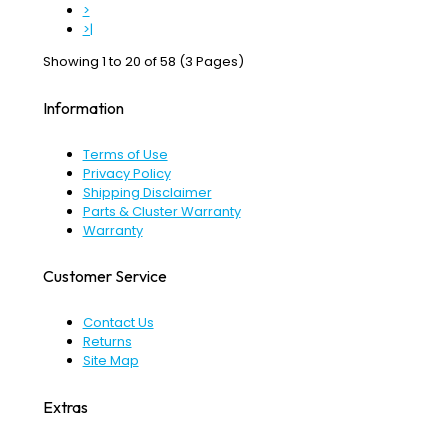
>
>|
Showing 1 to 20 of 58 (3 Pages)
Information
Terms of Use
Privacy Policy
Shipping Disclaimer
Parts & Cluster Warranty
Warranty
Customer Service
Contact Us
Returns
Site Map
Extras