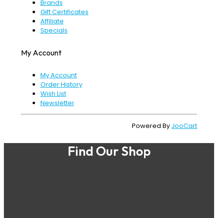
Brands
Gift Certificates
Affiliate
Specials
My Account
My Account
Order History
Wish List
Newsletter
Powered By
JooCart
Find Our Shop