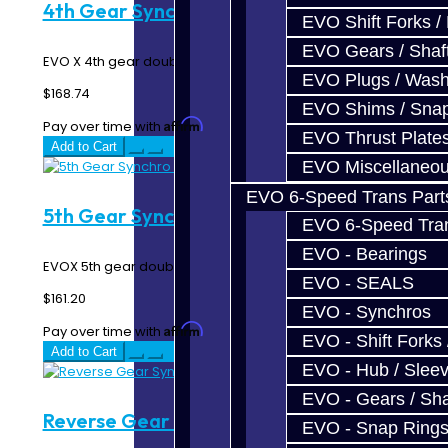
4th Gear Synchro Rings - EVO X
EVO Shift Forks /
EVO Gears / Shaf
EVO X 4th gear double synchro rings...
EVO Plugs / Wash
$168.74
EVO Shims / Sna
Affirm
Pay over time with
. See if you qualify at checkout.
EVO Thrust Plate
Add to Cart
EVO Miscellaneo
EVO 6-Speed Trans Part
5th Gear Synchro Rings - EVO X
EVO 6-Speed Trans
EVO - Bearings
EVOX 5th gear double synchro rings...
EVO - SEALS
$161.20
EVO - Synchros
Affirm
Pay over time with
. See if you qualify at checkout.
EVO - Shift Forks 
Add to Cart
EVO - Hub / Slee
EVO - Gears / Sha
Reverse Gear Synchro Ring - EVO X
EVO - Snap Ring