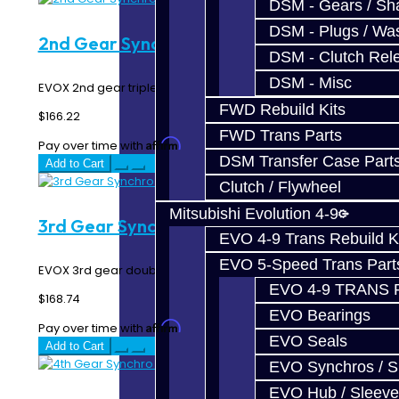
DSM - Gears / Sha
DSM - Plugs / Was
2nd Gear Synchro Rings - EVO X
DSM - Clutch Rel
DSM - Misc
EVOX 2nd gear triple synchro rings...
FWD Rebuild Kits
$166.22
FWD Trans Parts
Affirm
Pay over time with
. See if you qualify at checkout.
DSM Transfer Case Part
Add to Cart
Clutch / Flywheel
Mitsubishi Evolution 4-9
3rd Gear Synchro Rings - EVO X
EVO 4-9 Trans Rebuild K
EVO 5-Speed Trans Part
EVOX 3rd gear double synchro rings...
EVO 4-9 TRANS 
$168.74
EVO Bearings
Affirm
Pay over time with
. See if you qualify at checkout.
EVO Seals
Add to Cart
EVO Synchros / S
EVO Hub / Sleeve