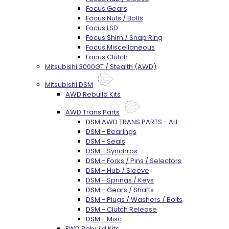
Focus Gears
Focus Nuts / Bolts
Focus LSD
Focus Shim / Snap Ring
Focus Miscellaneous
Focus Clutch
Mitsubishi 3000GT / Stealth (AWD)
Mitsubishi DSM
AWD Rebuild Kits
AWD Trans Parts
DSM AWD TRANS PARTS - ALL
DSM - Bearings
DSM - Seals
DSM - Synchros
DSM - Forks / Pins / Selectors
DSM - Hub / Sleeve
DSM - Springs / Keys
DSM - Gears / Shafts
DSM - Plugs / Washers / Bolts
DSM - Clutch Release
DSM - Misc
FWD Rebuild Kits