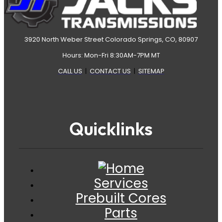
3920 North Weber Street Colorado Springs, CO, 80907
Hours: Mon-Fri 8:30AM-7PM MT
CALL US
|
CONTACT US
|
SITEMAP
Quicklinks
Services
Prebuilt Cores
Parts