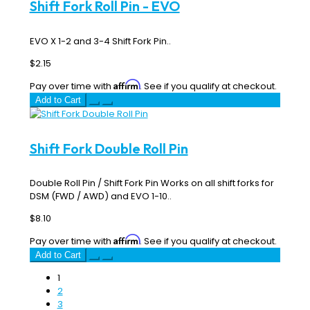
Shift Fork Roll Pin - EVO
EVO X 1-2 and 3-4 Shift Fork Pin..
$2.15
Affirm
Pay over time with
. See if you qualify at checkout.
Add to Cart
Shift Fork Double Roll Pin
Double Roll Pin / Shift Fork Pin Works on all shift forks for
DSM (FWD / AWD) and EVO 1-10..
$8.10
Affirm
Pay over time with
. See if you qualify at checkout.
Add to Cart
1
2
3