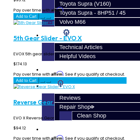
Toyota Supra (V160)
Affirm
Pay over time with
. See if you qualify at checkout.
Toyota Supra - 8HP51 / 45
Add to Cart
Volvo M66
Techtips
5th Gear Slider - EVO X
Technical Articles
EVOX 5th gear slider...
Helpful Videos
$174.13
FAQ's
Affirm
Pay over time with
. See if you qualify at checkout.
Add to Cart
About
Reviews
Reverse Gear Slider - EVO X
Repair Shop
Clean Shop
EVO X Reverse Gear Slider..
$94.12
Contact
Affirm
Pay over time with
. See if you qualify at checkout.