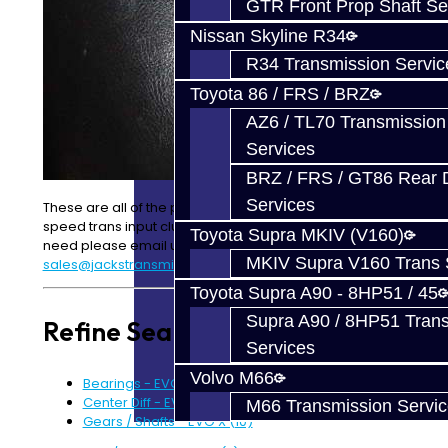
GTR Front Prop Shaft Se
Nissan Skyline R34
R34 Transmission Servic
Toyota 86 / FRS / BRZ
AZ6 / TL70 Transmission
Services
BRZ / FRS / GT86 Rear Di
Services
These are all of the parts we carry for the
EVOX
5-
speed trans input cluster. If you can’t find what you
Toyota Supra MKIV (V160)
need please email us at
MKIV Supra V160 Trans 
sales@jackstransmissions.com
Toyota Supra A90 - 8HP51 / 45
Supra A90 / 8HP51 Tran
Refine Search
Services
Volvo M66
Bearings - EVO X (16)
Center Diff - EVO X (6)
M66 Transmission Servi
Gears / Shafts - EVO X (10)