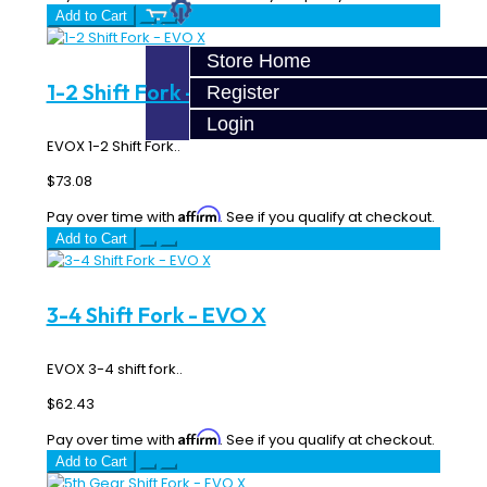
Add to Cart
Store Home
1-2 Shift Fork - EVO X
Register
Login
EVOX 1-2 Shift Fork..
$73.08
Affirm
Pay over time with
. See if you qualify at checkout.
Add to Cart
3-4 Shift Fork - EVO X
EVOX 3-4 shift fork..
$62.43
Affirm
Pay over time with
. See if you qualify at checkout.
Add to Cart