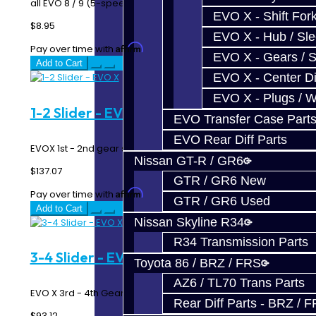
all EVO 8 / 9 (5-speed and 6-speed) / X 5-Sp..
EVO X - Shift Fork
$8.95
EVO X - Hub / Sl
Affirm
Pay over time with
. See if you qualify at checkout.
EVO X - Gears / S
Add to Cart
EVO X - Center Di
EVO X - Plugs / 
1-2 Slider - EVO X
EVO Transfer Case Part
EVO Rear Diff Parts
EVOX 1st - 2nd gear slider...
Nissan GT-R / GR6
$137.07
GTR / GR6 New
Affirm
Pay over time with
. See if you qualify at checkout.
GTR / GR6 Used
Add to Cart
Nissan Skyline R34
R34 Transmission Parts
3-4 Slider - EVO X
Toyota 86 / BRZ / FRS
AZ6 / TL70 Trans Parts
EVO X 3rd - 4th Gear Slider..
Rear Diff Parts - BRZ / 
$93.12