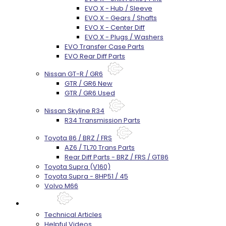
EVO X - Hub / Sleeve
EVO X - Gears / Shafts
EVO X - Center Diff
EVO X - Plugs / Washers
EVO Transfer Case Parts
EVO Rear Diff Parts
Nissan GT-R / GR6
GTR / GR6 New
GTR / GR6 Used
Nissan Skyline R34
R34 Transmission Parts
Toyota 86 / BRZ / FRS
AZ6 / TL70 Trans Parts
Rear Diff Parts - BRZ / FRS / GT86
Toyota Supra (V160)
Toyota Supra - 8HP51 / 45
Volvo M66
Techtips
Technical Articles
Helpful Videos