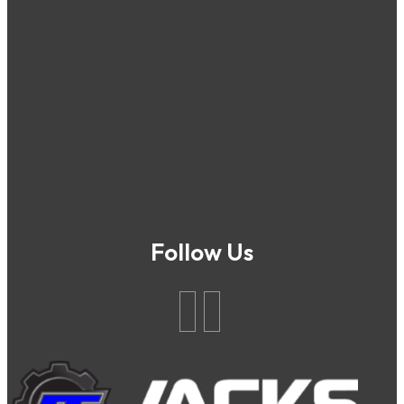
Follow Us