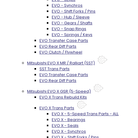
EVO - Synchros
EVO - Shift Forks / Pins
EVO - Hub / Sleeve
EVO - Gears / Shafts
EVO - Snap Rings
EVO - Springs / Keys
EVO Transfer Case Parts
EVO Rear Diff Parts
EVO Clutch / Flywheel
Mitsubishi EVO X MR / Ralliart (SST)
SST Trans Parts
EVO Transfer Case Parts
EVO Rear Diff Parts
Mitsubishi EVO X GSR (5-Speed)
EVO X Trans Rebuild Kits
EVO X Trans Parts
EVO X - 5-Speed Trans Parts - ALL
EVO X - Bearings
EVO X - Seals
EVO X - Synchros
EVO X - Shift Forks / Pins