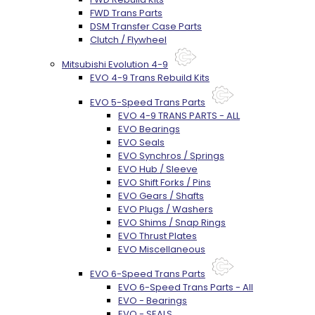
FWD Trans Parts
DSM Transfer Case Parts
Clutch / Flywheel
Mitsubishi Evolution 4-9
EVO 4-9 Trans Rebuild Kits
EVO 5-Speed Trans Parts
EVO 4-9 TRANS PARTS - ALL
EVO Bearings
EVO Seals
EVO Synchros / Springs
EVO Hub / Sleeve
EVO Shift Forks / Pins
EVO Gears / Shafts
EVO Plugs / Washers
EVO Shims / Snap Rings
EVO Thrust Plates
EVO Miscellaneous
EVO 6-Speed Trans Parts
EVO 6-Speed Trans Parts - All
EVO - Bearings
EVO - SEALS