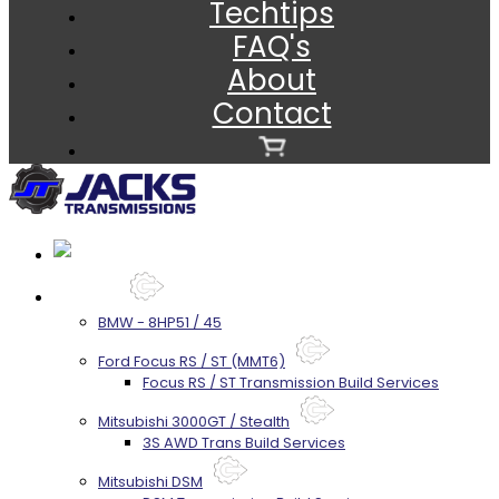
Techtips
FAQ's
About
Contact
Services
BMW - 8HP51 / 45
Ford Focus RS / ST (MMT6)
Focus RS / ST Transmission Build Services
Mitsubishi 3000GT / Stealth
3S AWD Trans Build Services
Mitsubishi DSM