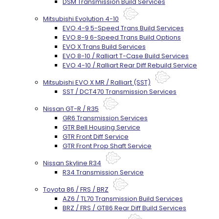
DSM Transmission Build Services
Mitsubishi Evolution 4-10
EVO 4-9 5-Speed Trans Build Services
EVO 8-9 6-Speed Trans Build Options
EVO X Trans Build Services
EVO 8-10 / Ralliart T-Case Build Services
EVO 4-10 / Ralliart Rear Diff Rebuild Service
Mitsubishi EVO X MR / Ralliart (SST)
SST / DCT470 Transmission Services
Nissan GT-R / R35
GR6 Transmission Services
GTR Bell Housing Service
GTR Front Diff Service
GTR Front Prop Shaft Service
Nissan Skyline R34
R34 Transmission Service
Toyota 86 / FRS / BRZ
AZ6 / TL70 Transmission Build Services
BRZ / FRS / GT86 Rear Diff Build Services