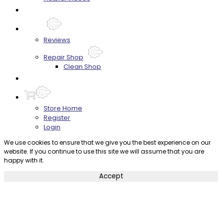
FAQ's
About
Reviews
Repair Shop
Clean Shop
Contact
Store Home
Register
Login
We use cookies to ensure that we give you the best experience on our
website. If you continue to use this site we will assume that you are
happy with it.
Accept