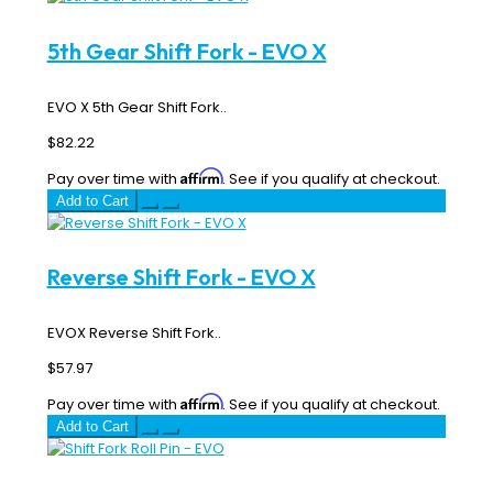
5th Gear Shift Fork - EVO X
EVO X 5th Gear Shift Fork..
$82.22
Affirm
Pay over time with
. See if you qualify at checkout.
Add to Cart
Reverse Shift Fork - EVO X
EVOX Reverse Shift Fork..
$57.97
Affirm
Pay over time with
. See if you qualify at checkout.
Add to Cart