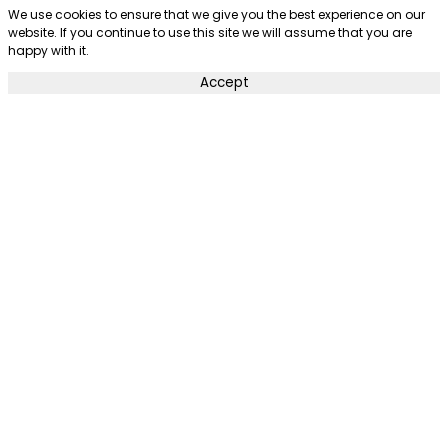
We use cookies to ensure that we give you the best experience on our
website. If you continue to use this site we will assume that you are
happy with it.
Accept