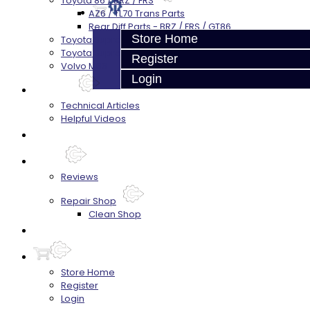
Toyota 86 / BRZ / FRS
AZ6 / TL70 Trans Parts
Rear Diff Parts - BRZ / FRS / GT86
Store Home
Toyota Supra (V160)
Toyota Supra - 8HP51 / 45
Register
Volvo M66
Login
Techtips
Technical Articles
Helpful Videos
FAQ's
About
Reviews
Repair Shop
Clean Shop
Contact
Store Home
Register
Login