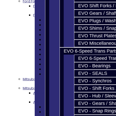
Ford Focus RS / ST (MMT6)
EVO Shift Forks /
Focus Rebuild Kits
EVO Gears / Shaf
Focus Transmission Parts
Focus RS / ST Trans Parts - All
EVO Plugs / Wash
Focus Bearings
EVO Shims / Sna
Focus Synchros
Focus Seals
EVO Thrust Plate
Focus Shift Forks
EVO Miscellaneo
Focus Hub / Sleeve
Focus Gears
EVO 6-Speed Trans Part
Focus Nuts / Bolts
EVO 6-Speed Trans
Focus LSD
Focus Shim / Snap Ring
EVO - Bearings
Focus Miscellaneous
EVO - SEALS
Focus Clutch
Mitsubishi 3000GT / Stealth (AWD)
EVO - Synchros
Mitsubishi DSM
EVO - Shift Forks 
AWD Rebuild Kits
EVO - Hub / Slee
AWD Trans Parts
EVO - Gears / Sha
DSM AWD TRANS PARTS - ALL
EVO - Snap Ring
DSM - Bearings