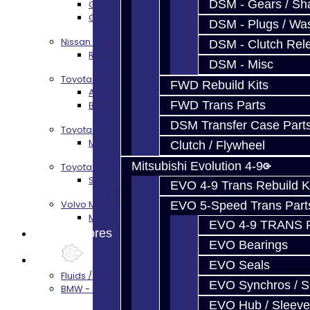
DSM - Gears / Sha
GTR Front Diff Service
GTR Front Prop Shaft Service
DSM - Plugs / Was
Nissan Skyline R34
DSM - Clutch Rel
R34 Transmission Service
DSM - Misc
Toyota 86 / FRS / BRZ
FWD Rebuild Kits
AZ6 / TL70 Transmission Build Services
FWD Trans Parts
BRZ / FRS / GT86 Rear Diff Build Services
DSM Transfer Case Part
Toyota Supra MKIV (V160)
MKIV Supra V160 Trans Services
Clutch / Flywheel
Mitsubishi Evolution 4-9
Toyota Supra A90 - 8HP51 / 45
Supra A90 / 8HP51 Transmission Services
EVO 4-9 Trans Rebuild K
Volvo M66
EVO 5-Speed Trans Part
M66 Transmission Services
EVO 4-9 TRANS 
Prebuilt Cores
EVO Bearings
Parts
EVO Seals
Fluids / Filters
EVO Synchros / S
BMW - 8HP51 / 45
EVO Hub / Sleeve