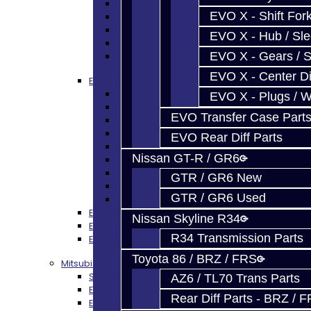
EVO Gears / Shafts
EVO X - Shift Fork
EVO Plugs / Washers
EVO Shims / Snap Rings
EVO X - Hub / Sl
EVO Thrust Plates
EVO X - Gears / S
EVO Miscellaneous
EVO X - Center Di
EVO 6-Speed Trans Parts
EVO 6-Speed Trans Parts - All
EVO X - Plugs / 
EVO - Bearings
EVO Transfer Case Part
EVO - SEALS
EVO - Synchros
EVO Rear Diff Parts
EVO - Shift Forks / Pins
Nissan GT-R / GR6
EVO - Hub / Sleeve
EVO - Gears / Shafts
GTR / GR6 New
EVO - Snap Rings
GTR / GR6 Used
EVO - Springs / Keys
EVO Transfer Case Parts
Nissan Skyline R34
EVO Rear Diff Parts
R34 Transmission Parts
EVO Clutch / Flywheel
Toyota 86 / BRZ / FRS
Mitsubishi EVO X MR / Ralliart (SST)
SST Trans Parts
AZ6 / TL70 Trans Parts
EVO Transfer Case Parts
Rear Diff Parts - BRZ / 
EVO Rear Diff Parts