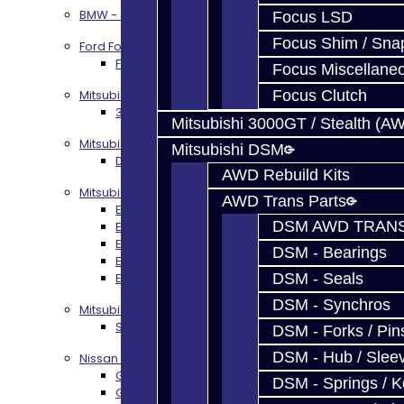
BMW - 8HP51 / 45
Focus LSD
Focus Shim / Sna
Ford Focus RS / ST (MMT6)
Focus RS / ST Transmission Build Services
Focus Miscellane
Mitsubishi 3000GT / Stealth
Focus Clutch
3S AWD Trans Build Services
Mitsubishi 3000GT / Stealth (A
Mitsubishi DSM
Mitsubishi DSM
DSM Transmission Build Services
AWD Rebuild Kits
Mitsubishi Evolution 4-10
AWD Trans Parts
EVO 4-9 5-Speed Trans Build Services
DSM AWD TRANS
EVO 8-9 6-Speed Trans Build Options
EVO X Trans Build Services
DSM - Bearings
EVO 8-10 / Ralliart T-Case Build Services
EVO 4-10 / Ralliart Rear Diff Rebuild Service
DSM - Seals
DSM - Synchros
Mitsubishi EVO X MR / Ralliart (SST)
SST / DCT470 Transmission Services
DSM - Forks / Pins
DSM - Hub / Slee
Nissan GT-R / R35
GR6 Transmission Services
DSM - Springs / 
GTR Bell Housing Service