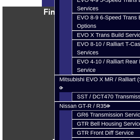
EVO 4-9 5-Speed Trans B
Services
Find Our Shop
EVO 8-9 6-Speed Trans B
Options
EVO X Trans Build Servi
EVO 8-10 / Ralliart T-Cas
Services
EVO 4-10 / Ralliart Rear 
Service
Mitsubishi EVO X MR / Ralliart 
SST / DCT470 Transmiss
Nissan GT-R / R35
GR6 Transmission Servi
GTR Bell Housing Servic
GTR Front Diff Service