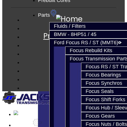
Prebuilt Cores
Parts
Services
Fluids / Filters
Prebuilt Cores
BMW - 8HP51 / 45
Parts
Ford Focus RS / ST (MMT6)
Focus Rebuild Kits
Techtips
Focus Transmission Part
FAQ's
Focus RS / ST Tran
About
Focus Bearings
Contact
Focus Synchros
Focus Seals
Focus Shift Forks
Focus Hub / Slee
Focus Gears
Focus Nuts / Bolts
Services