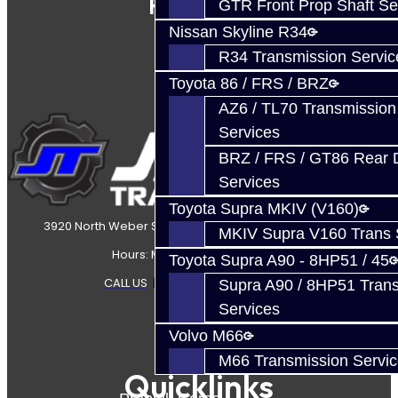
Follow Us
GTR Front Prop Shaft Se
Nissan Skyline R34
R34 Transmission Servic
Toyota 86 / FRS / BRZ
AZ6 / TL70 Transmission
Services
BRZ / FRS / GT86 Rear Di
Services
Toyota Supra MKIV (V160)
3920 North Weber Street Colorado Springs, CO, 80907
MKIV Supra V160 Trans 
Hours: Mon-Fri 8:30AM-7PM MT
Toyota Supra A90 - 8HP51 / 45
CALL US
|
CONTACT US
|
SITEMAP
Supra A90 / 8HP51 Tran
Services
Volvo M66
M66 Transmission Servi
Quicklinks