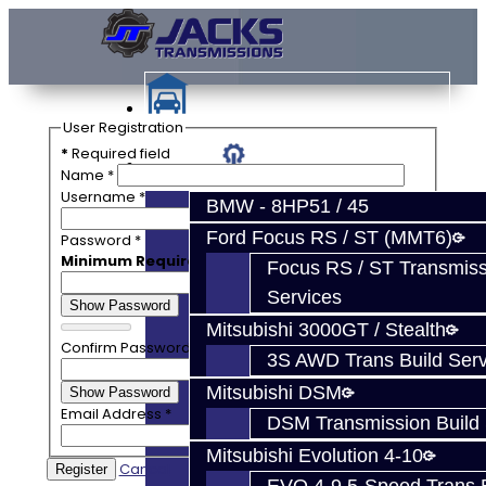
User Registration
*
Required field
Services
Name
*
Username
*
BMW - 8HP51 / 45
Ford Focus RS / ST (MMT6)
Password
*
Minimum Requirements
— Characters: 4
Focus RS / ST Transmiss
Services
Show Password
Mitsubishi 3000GT / Stealth
Confirm Password
*
3S AWD Trans Build Serv
Mitsubishi DSM
Show Password
Email Address
*
DSM Transmission Build 
Mitsubishi Evolution 4-10
Cancel
Register