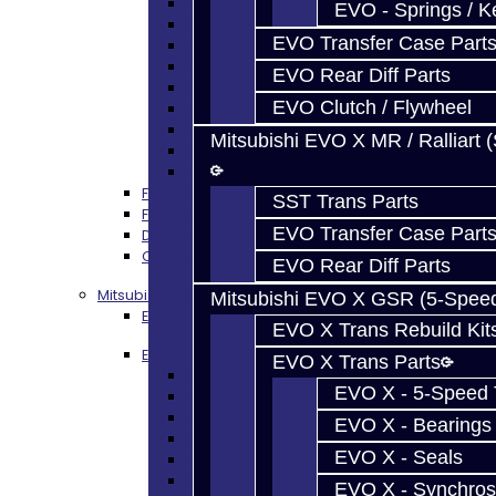
DSM - Seals
EVO - Springs / K
DSM - Synchros
EVO Transfer Case Part
DSM - Forks / Pins / Selectors
DSM - Hub / Sleeve
EVO Rear Diff Parts
DSM - Springs / Keys
EVO Clutch / Flywheel
DSM - Gears / Shafts
DSM - Plugs / Washers / Bolts
Mitsubishi EVO X MR / Ralliart 
DSM - Clutch Release
DSM - Misc
FWD Rebuild Kits
SST Trans Parts
FWD Trans Parts
EVO Transfer Case Part
DSM Transfer Case Parts
Clutch / Flywheel
EVO Rear Diff Parts
Mitsubishi Evolution 4-9
Mitsubishi EVO X GSR (5-Spee
EVO 4-9 Trans Rebuild Kits
EVO X Trans Rebuild Kit
EVO 5-Speed Trans Parts
EVO X Trans Parts
EVO 4-9 TRANS PARTS - ALL
EVO X - 5-Speed T
EVO Bearings
EVO Seals
EVO X - Bearings
EVO Synchros / Springs
EVO X - Seals
EVO Hub / Sleeve
EVO Shift Forks / Pins
EVO X - Synchros