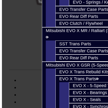
EVO - Springs / K
EVO Transfer Case Part
EVO Rear Diff Parts
EVO Clutch / Flywheel
Mitsubishi EVO X MR / Ralliart 
SST Trans Parts
EVO Transfer Case Part
EVO Rear Diff Parts
Mitsubishi EVO X GSR (5-Spee
EVO X Trans Rebuild Kit
EVO X Trans Parts
EVO X - 5-Speed T
EVO X - Bearings
EVO X - Seals
EVO X - Synchros