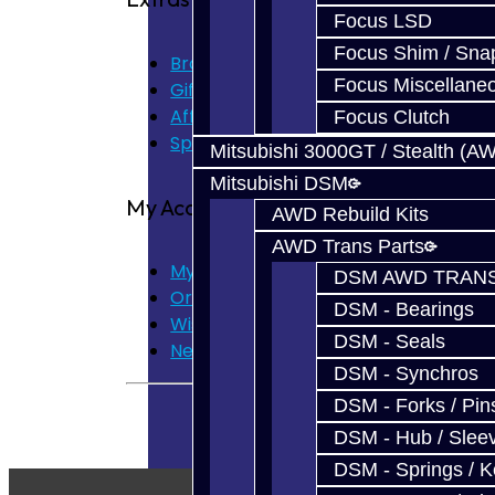
Focus LSD
Focus Shim / Sna
Brands
Focus Miscellane
Gift Certificates
Affiliate
Focus Clutch
Specials
Mitsubishi 3000GT / Stealth (A
Mitsubishi DSM
My Account
AWD Rebuild Kits
AWD Trans Parts
My Account
DSM AWD TRANS
Order History
DSM - Bearings
Wish List
DSM - Seals
Newsletter
DSM - Synchros
DSM - Forks / Pins
DSM - Hub / Slee
DSM - Springs / 