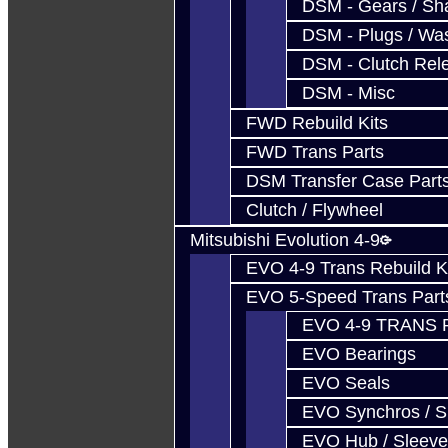
DSM - Gears / Sha
DSM - Plugs / Was
DSM - Clutch Rel
DSM - Misc
FWD Rebuild Kits
FWD Trans Parts
DSM Transfer Case Part
Clutch / Flywheel
Mitsubishi Evolution 4-9
EVO 4-9 Trans Rebuild K
EVO 5-Speed Trans Part
EVO 4-9 TRANS 
EVO Bearings
EVO Seals
EVO Synchros / S
EVO Hub / Sleeve