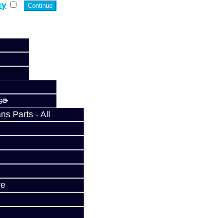
cy
s
s Parts - All
ve