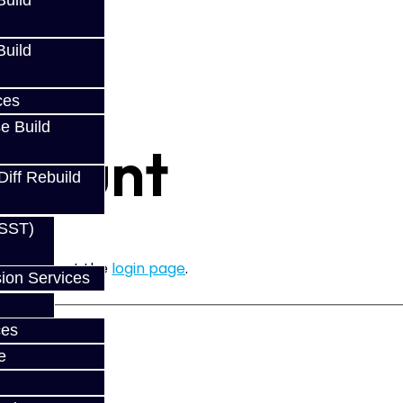
uild
uild
ces
e Build
ccount
Diff Rebuild
(SST)
ease login at the
login page
.
ion Services
ces
e