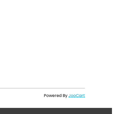
Powered By
JooCart