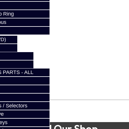
p Ring
ous
WD)
 PARTS - ALL
 / Selectors
ve
Keys
Find Our Shop