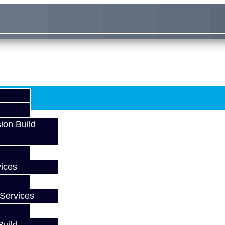
ion Build
ices
Services