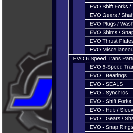
EVO Shift Forks /
EVO Gears / Shaf
EVO Plugs / Wash
EVO Shims / Sna
EVO Thrust Plate
EVO Miscellaneo
EVO 6-Speed Trans Part
EVO 6-Speed Trans
EVO - Bearings
EVO - SEALS
EVO - Synchros
EVO - Shift Forks 
EVO - Hub / Slee
EVO - Gears / Sha
EVO - Snap Ring