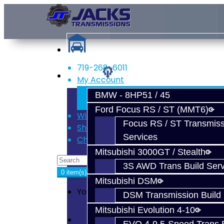
719-268-6011
Services
My Account
Register
BMW - 8HP51 / 45
Login
Ford Focus RS / ST (MMT6)
Wish List (0)
Focus RS / ST Transmiss
Shopping Cart
Services
Checkout
Mitsubishi 3000GT / Stealth
3S AWD Trans Build Serv
0 item(s) - $0.00
Mitsubishi DSM
Your shopping cart is empty!
DSM Transmission Build 
Mitsubishi Evolution 4-10