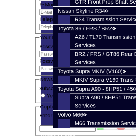
GTR Front Prop Shaft Se
E-Mail
Nissan Skyline R34
Telephone
R34 Transmission Servic
Toyota 86 / FRS / BRZ
AZ6 / TL70 Transmission
Your Password
Services
Password
BRZ / FRS / GT86 Rear Di
Password Confirm
Services
Toyota Supra MKIV (V160)
Newsletter
MKIV Supra V160 Trans 
Subscribe
Toyota Supra A90 - 8HP51 / 45
Yes
No
Supra A90 / 8HP51 Tran
Services
Captcha
Volvo M66
Enter the code in the box below
M66 Transmission Servi