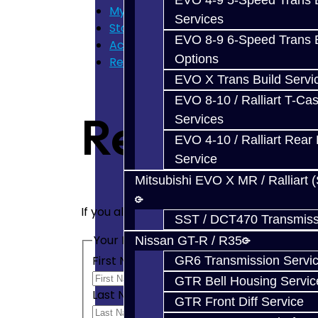
EVO 4-9 5-Speed Trans B
My Cart
Services
Store Home
EVO 8-9 6-Speed Trans B
Account
Options
Register
EVO X Trans Build Servi
EVO 8-10 / Ralliart T-Cas
Register A
Services
EVO 4-10 / Ralliart Rear 
Service
Mitsubishi EVO X MR / Ralliart 
If you already have an account with us, pl
SST / DCT470 Transmiss
Your Personal Details
Nissan GT-R / R35
First Name
GR6 Transmission Servi
GTR Bell Housing Servic
Last Name
GTR Front Diff Service