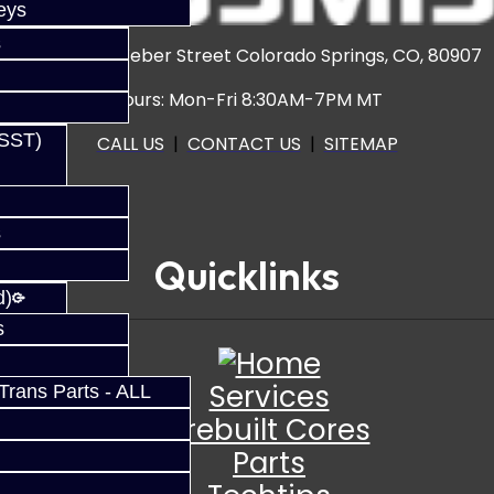
eys
s
3920 North Weber Street Colorado Springs, CO, 80907
Hours: Mon-Fri 8:30AM-7PM MT
(SST)
CALL US
|
CONTACT US
|
SITEMAP
s
Quicklinks
d)
s
Services
rans Parts - ALL
Prebuilt Cores
Parts