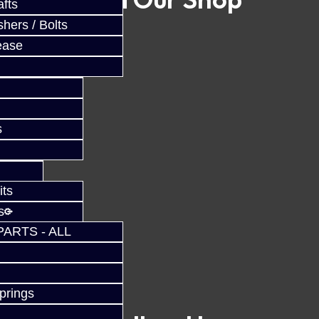
fts
hers / Bolts
ease
s
its
s
PARTS - ALL
prings