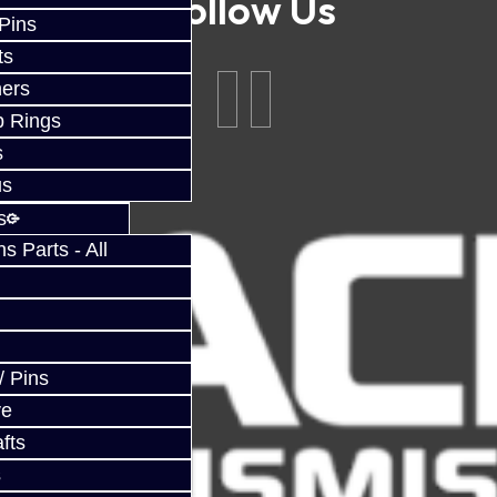
Follow Us
 Pins
ts
ers
p Rings
s
us
s
 Parts - All
/ Pins
ve
fts
s