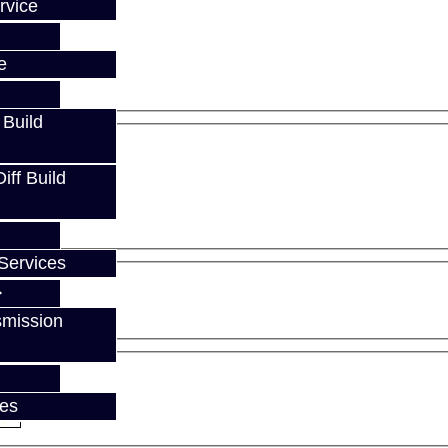
rvice
e
 Build
ff Build
Services
smission
ces