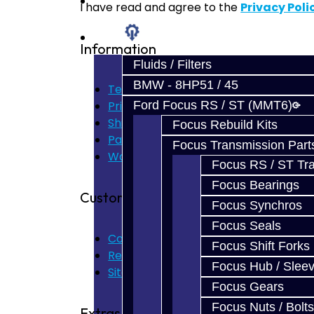
Prebuilt Cores
I have read and agree to the
Privacy Poli
Parts
Information
Fluids / Filters
BMW - 8HP51 / 45
Terms of Use
Ford Focus RS / ST (MMT6)
Privacy Policy
Shipping Disclaimer
Focus Rebuild Kits
Parts & Cluster Warranty
Focus Transmission Part
Warranty
Focus RS / ST Tran
Focus Bearings
Customer Service
Focus Synchros
Focus Seals
Contact Us
Focus Shift Forks
Returns
Focus Hub / Slee
Site Map
Focus Gears
Focus Nuts / Bolts
Extras