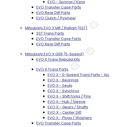
EVO - Springs / Keys
EVO Transfer Case Parts
EVO Rear Diff Parts
EVO Clutch / Flywheel
Mitsubishi EVO X MR / Ralliart (SST)
SST Trans Parts
EVO Transfer Case Parts
EVO Rear Diff Parts
Mitsubishi EVO X GSR (5-Speed)
EVO X Trans Rebuild Kits
EVO X Trans Parts
EVO X - 5-Speed Trans Parts - ALL
EVO X - Bearings
EVO X - Seals
EVO X - Synchros
EVO X - Shift Forks / Pins
EVO X - Hub / Sleeve
EVO X - Gears / Shafts
EVO X - Center Diff
EVO X - Plugs / Washers
EVO Transfer Case Parts