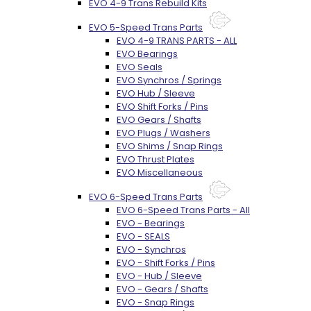
EVO 4-9 Trans Rebuild Kits
EVO 5-Speed Trans Parts
EVO 4-9 TRANS PARTS - ALL
EVO Bearings
EVO Seals
EVO Synchros / Springs
EVO Hub / Sleeve
EVO Shift Forks / Pins
EVO Gears / Shafts
EVO Plugs / Washers
EVO Shims / Snap Rings
EVO Thrust Plates
EVO Miscellaneous
EVO 6-Speed Trans Parts
EVO 6-Speed Trans Parts - All
EVO - Bearings
EVO - SEALS
EVO - Synchros
EVO - Shift Forks / Pins
EVO - Hub / Sleeve
EVO - Gears / Shafts
EVO - Snap Rings