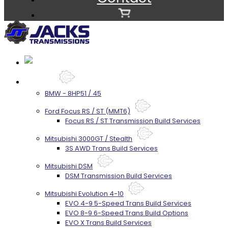
Services
BMW - 8HP51 / 45
Ford Focus RS / ST (MMT6)
Focus RS / ST Transmission Build Services
Mitsubishi 3000GT / Stealth
3S AWD Trans Build Services
Mitsubishi DSM
DSM Transmission Build Services
Mitsubishi Evolution 4-10
EVO 4-9 5-Speed Trans Build Services
EVO 8-9 6-Speed Trans Build Options
EVO X Trans Build Services