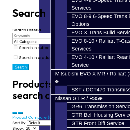
EVO 4-9 5-Speed Trans B
Services
Search
EVO 8-9 6-Speed Trans B
Options
Search Criteria
EVO X Trans Build Servi
EVO 8-10 / Ralliart T-Cas
Search in subcategories
Services
EVO 4-10 / Ralliart Rear 
Search in product descriptions
Service
Mitsubishi EVO X MR / Ralliart 
Products meeting the
SST / DCT470 Transmiss
search criteria
Nissan GT-R / R35
GR6 Transmission Servi
GTR Bell Housing Servic
Product Compare (0)
Sort By:
GTR Front Diff Service
Show: