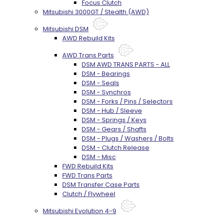
Focus Clutch
Mitsubishi 3000GT / Stealth (AWD)
Mitsubishi DSM
AWD Rebuild Kits
AWD Trans Parts
DSM AWD TRANS PARTS - ALL
DSM - Bearings
DSM - Seals
DSM - Synchros
DSM - Forks / Pins / Selectors
DSM - Hub / Sleeve
DSM - Springs / Keys
DSM - Gears / Shafts
DSM - Plugs / Washers / Bolts
DSM - Clutch Release
DSM - Misc
FWD Rebuild Kits
FWD Trans Parts
DSM Transfer Case Parts
Clutch / Flywheel
Mitsubishi Evolution 4-9