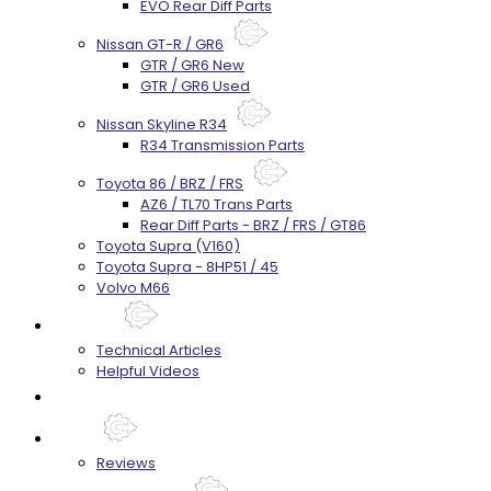
EVO Rear Diff Parts
Nissan GT-R / GR6
GTR / GR6 New
GTR / GR6 Used
Nissan Skyline R34
R34 Transmission Parts
Toyota 86 / BRZ / FRS
AZ6 / TL70 Trans Parts
Rear Diff Parts - BRZ / FRS / GT86
Toyota Supra (V160)
Toyota Supra - 8HP51 / 45
Volvo M66
Techtips
Technical Articles
Helpful Videos
FAQ's
About
Reviews