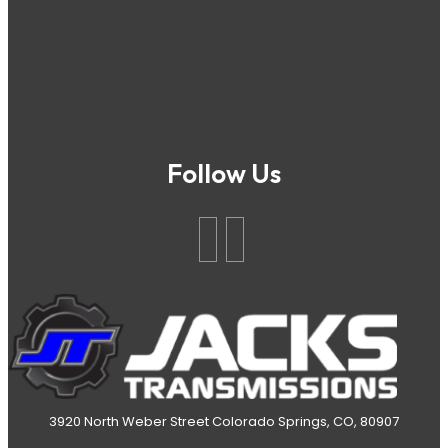
Follow Us
3920 North Weber Street Colorado Springs, CO, 80907