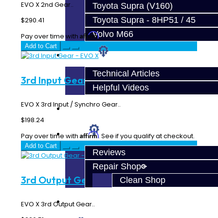
EVO X 2nd Gear..
Toyota Supra (V160)
Toyota Supra - 8HP51 / 45
$290.41
Volvo M66
Affirm
Pay over time with
. See if you qualify at checkout.
Add to Cart
Techtips
Technical Articles
3rd Input Gear - EVO X
Helpful Videos
EVO X 3rd Input / Synchro Gear..
FAQ's
$198.24
About
Affirm
Pay over time with
. See if you qualify at checkout.
Add to Cart
Reviews
Repair Shop
3rd Output Gear - EVO X
Clean Shop
Contact
EVO X 3rd Output Gear..