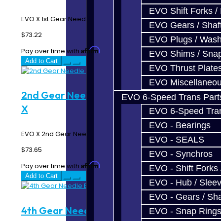
EVO Shift Forks /
EVO X 1st Gear Needle Bearing Sleeve..
EVO Gears / Shaf
$73.22
EVO Plugs / Wash
Affirm
Pay over time with
. See if you qualify at checkout.
EVO Shims / Sna
Add to Cart
EVO Thrust Plate
EVO Miscellaneo
2nd Gear Needle Bearing Sleeve - EVO
EVO 6-Speed Trans Part
X
EVO 6-Speed Trans
EVO - Bearings
EVO X 2nd Gear Needle Bearing Sleeve..
EVO - SEALS
$73.65
EVO - Synchros
Affirm
Pay over time with
. See if you qualify at checkout.
EVO - Shift Forks 
Add to Cart
EVO - Hub / Slee
EVO - Gears / Sha
4th Gear Needle Bearing Sleeve - EVO
EVO - Snap Ring