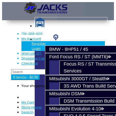
719-268-6011
My Account
Services
Register
Login
BMW - 8HP51 / 45
Wish List (0)
Ford Focus RS / ST (MMT6)
Shopping Cart
Checkout
Focus RS / ST Transmiss
Services
0 item(s) - $0.00
Mitsubishi 3000GT / Stealth
Your shopping cart is empty!
3S AWD Trans Build Serv
Mitsubishi DSM
DSM Transmission Build 
My Cart
Store Home
Mitsubishi Evolution 4-10
Search