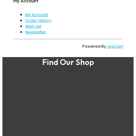
My Account
My Account
Order History
Wish List
Newsletter
Powered By
JooCart
Find Our Shop