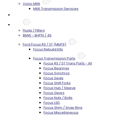
Volvo M66
M66 Transmission Services
Prebuilt Cores
Parts
Fluids / Filters
BMW - 8HP51 / 45
Ford Focus RS / ST (MMT6)
Focus Rebuild Kits
Focus Transmission Parts
Focus RS / ST Trans Parts - All
Focus Bearings
Focus Synchros
Focus Seals
Focus Shift Forks
Focus Hub / Sleeve
Focus Gears
Focus Nuts / Bolts
Focus LSD
Focus Shim / Snap Ring
Focus Miscellaneous