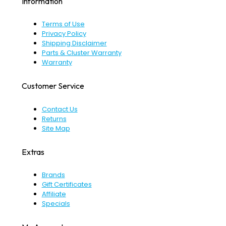
Information
Terms of Use
Privacy Policy
Shipping Disclaimer
Parts & Cluster Warranty
Warranty
Customer Service
Contact Us
Returns
Site Map
Extras
Brands
Gift Certificates
Affiliate
Specials