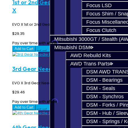
1st or 2nd Gear Needle Bearing - EVO
Focus LSD
X
Focus Shim / Sna
Focus Miscellane
EVO X 1st or 2nd Gear Needle Bearing..
Focus Clutch
$29.35
Mitsubishi 3000GT / Stealth (A
Affirm
Pay over time with
. See if you qualify at checkout.
Mitsubishi DSM
Add to Cart
AWD Rebuild Kits
AWD Trans Parts
3rd Gear Needle Bearing - EVO X
DSM AWD TRANS
DSM - Bearings
EVO X 3rd Gear Needle Bearing..
DSM - Seals
$29.46
DSM - Synchros
Affirm
Pay over time with
. See if you qualify at checkout.
DSM - Forks / Pins
Add to Cart
DSM - Hub / Slee
DSM - Springs / 
4th Gear Needle Bearing - EVO X