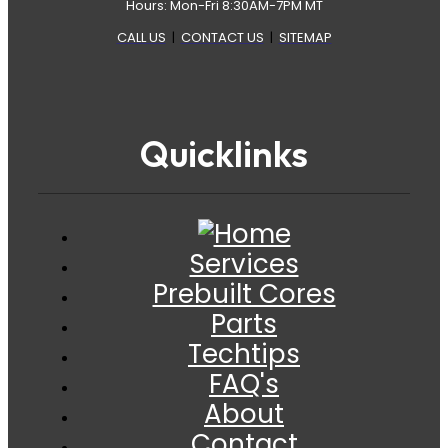
Hours: Mon-Fri 8:30AM-7PM MT
CALL US
|
CONTACT US
|
SITEMAP
Quicklinks
Services
Prebuilt Cores
Parts
Techtips
FAQ's
About
Contact