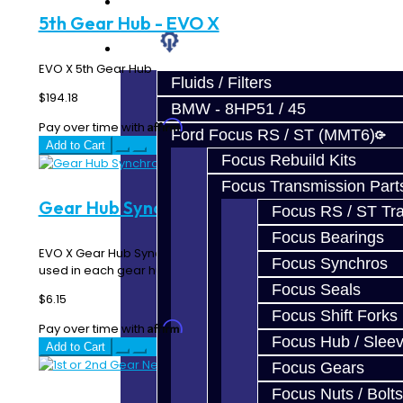
Prebuilt Cores
5th Gear Hub - EVO X
Parts
EVO X 5th Gear Hub ..
Fluids / Filters
$194.18
BMW - 8HP51 / 45
Affirm
Pay over time with
. See if you qualify at checkout.
Ford Focus RS / ST (MMT6)
Add to Cart
Focus Rebuild Kits
Focus Transmission Part
Gear Hub Synchro Detent - EVO X
Focus RS / ST Tran
Focus Bearings
EVO X Gear Hub Synchro Detent Three of these are
Focus Synchros
used in each gear hub ..
Focus Seals
$6.15
Focus Shift Forks
Affirm
Pay over time with
. See if you qualify at checkout.
Focus Hub / Slee
Add to Cart
Focus Gears
Focus Nuts / Bolts