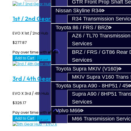
GTR Front Prop Shaft Se
Nissan Skyline R34
1st / 2nd Gear Hub - EVO X
R34 Transmission Servic
Toyota 86 / FRS / BRZ
EVO X 1st / 2nd Hub ..
AZ6 / TL70 Transmission
$277.87
Services
BRZ / FRS / GT86 Rear Di
Affirm
Pay over time with
. See if you qualify at checkout.
Add to Cart
Services
Toyota Supra MKIV (V160)
MKIV Supra V160 Trans 
3rd / 4th Gear Hub - EVO X
Toyota Supra A90 - 8HP51 / 45
EVO X 3rd / 4th Hub ..
Supra A90 / 8HP51 Tran
Services
$326.17
Volvo M66
Affirm
Pay over time with
. See if you qualify at checkout.
M66 Transmission Servi
Add to Cart