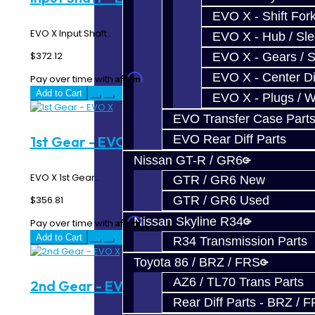
EVO X - Shift Fork
EVO X Input Shaft..
EVO X - Hub / Sl
$372.12
EVO X - Gears / S
EVO X - Center Di
Affirm
Pay over time with
. See if you qualify at checkout.
Add to Cart
EVO X - Plugs / 
EVO Transfer Case Part
EVO Rear Diff Parts
1st Gear - EVO X
Nissan GT-R / GR6
EVO X 1st Gear..
GTR / GR6 New
$356.81
GTR / GR6 Used
Nissan Skyline R34
Affirm
Pay over time with
. See if you qualify at checkout.
Add to Cart
R34 Transmission Parts
Toyota 86 / BRZ / FRS
AZ6 / TL70 Trans Parts
2nd Gear - EVO X
Rear Diff Parts - BRZ / 