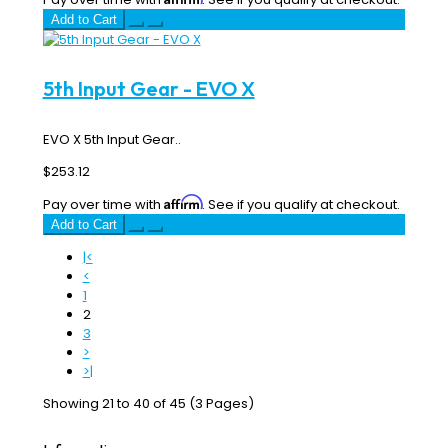
Add to Cart
5th Input Gear - EVO X
EVO X 5th Input Gear..
$253.12
Affirm
Pay over time with
. See if you qualify at checkout.
Add to Cart
|<
<
1
2
3
>
>|
Showing 21 to 40 of 45 (3 Pages)