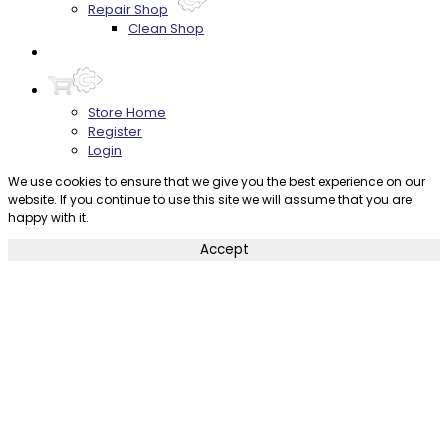
Repair Shop
Clean Shop
Contact
Store Home
Register
Login
We use cookies to ensure that we give you the best experience on our
website. If you continue to use this site we will assume that you are
happy with it.
Accept