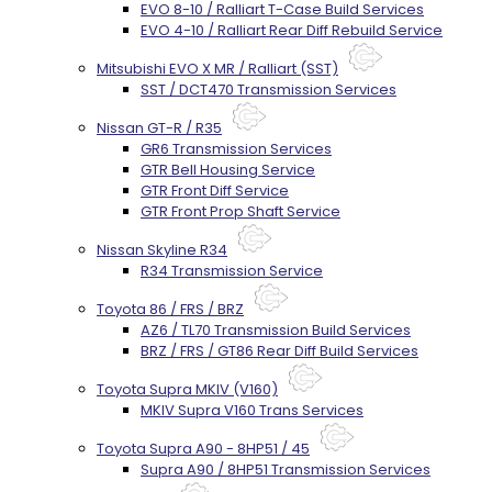
EVO 8-10 / Ralliart T-Case Build Services
EVO 4-10 / Ralliart Rear Diff Rebuild Service
Mitsubishi EVO X MR / Ralliart (SST)
SST / DCT470 Transmission Services
Nissan GT-R / R35
GR6 Transmission Services
GTR Bell Housing Service
GTR Front Diff Service
GTR Front Prop Shaft Service
Nissan Skyline R34
R34 Transmission Service
Toyota 86 / FRS / BRZ
AZ6 / TL70 Transmission Build Services
BRZ / FRS / GT86 Rear Diff Build Services
Toyota Supra MKIV (V160)
MKIV Supra V160 Trans Services
Toyota Supra A90 - 8HP51 / 45
Supra A90 / 8HP51 Transmission Services