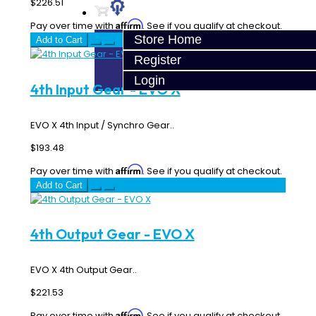
$226.51
Affirm
Pay over time with
. See if you qualify at checkout.
Store Home
Add to Cart
Register
Login
4th Input Gear - EVO X
EVO X 4th Input / Synchro Gear..
$193.48
Affirm
Pay over time with
. See if you qualify at checkout.
Add to Cart
4th Output Gear - EVO X
EVO X 4th Output Gear..
$221.53
Affirm
Pay over time with
. See if you qualify at checkout.