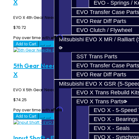
X
EVO - Springs / K
EVO Transfer Case Part
EVO X 4th Gear Needle Bearing Sleeve..
EVO Rear Diff Parts
$70.72
EVO Clutch / Flywheel
Affirm
Pay over time with
. See if you qualify at checkout.
Mitsubishi EVO X MR / Ralliart 
Add to Cart
SST Trans Parts
5th Gear Needle Bearing Sleeve - EVO
EVO Transfer Case Part
X
EVO Rear Diff Parts
Mitsubishi EVO X GSR (5-Spee
EVO X 5th Gear Needle Bearing Sleeve..
EVO X Trans Rebuild Kit
$74.25
EVO X Trans Parts
Affirm
EVO X - 5-Speed T
Pay over time with
. See if you qualify at checkout.
Add to Cart
EVO X - Bearings
EVO X - Seals
EVO X - Synchros
Input Shaft - EVO X