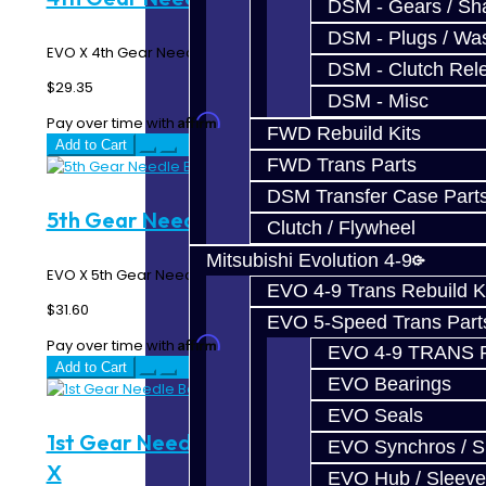
DSM - Gears / Sha
DSM - Plugs / Was
EVO X 4th Gear Needle Bearing..
DSM - Clutch Rel
$29.35
DSM - Misc
Affirm
Pay over time with
. See if you qualify at checkout.
FWD Rebuild Kits
Add to Cart
FWD Trans Parts
DSM Transfer Case Part
5th Gear Needle Bearing - EVO X
Clutch / Flywheel
Mitsubishi Evolution 4-9
EVO X 5th Gear Needle Bearing..
EVO 4-9 Trans Rebuild K
$31.60
EVO 5-Speed Trans Part
Affirm
Pay over time with
. See if you qualify at checkout.
EVO 4-9 TRANS 
Add to Cart
EVO Bearings
EVO Seals
1st Gear Needle Bearing Sleeve - EVO
EVO Synchros / S
X
EVO Hub / Sleeve