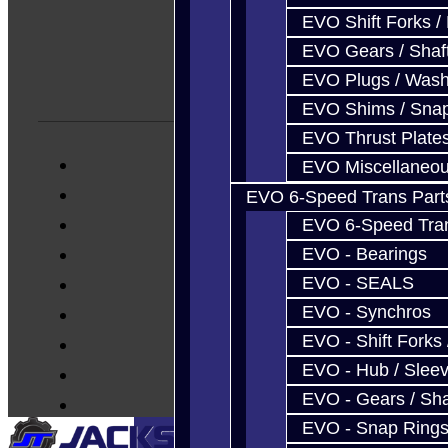
EVO Shift Forks /
EVO Gears / Shaf
EVO Plugs / Wash
EVO Shims / Sna
EVO Thrust Plate
EVO Miscellaneo
EVO 6-Speed Trans Part
EVO 6-Speed Trans
EVO - Bearings
EVO - SEALS
EVO - Synchros
EVO - Shift Forks 
EVO - Hub / Slee
EVO - Gears / Sha
EVO - Snap Ring