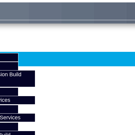
ion Build
ices
Services