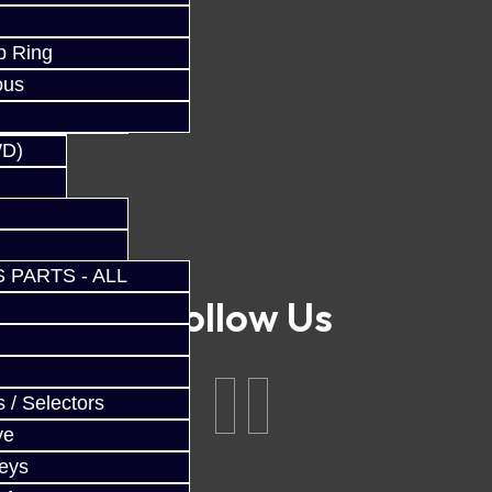
p Ring
ous
WD)
 PARTS - ALL
Follow Us
 / Selectors
ve
Keys