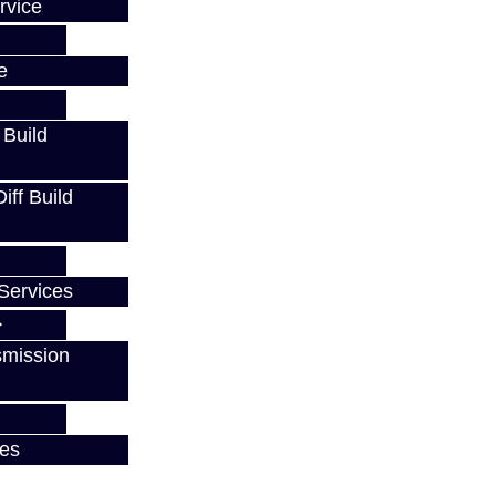
rvice
e
 Build
ff Build
Services
smission
ces