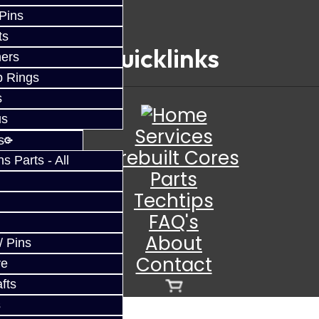
 Pins
ts
Quicklinks
ers
p Rings
s
us
Services
s
Prebuilt Cores
 Parts - All
Parts
Techtips
FAQ's
About
/ Pins
Contact
ve
fts
s