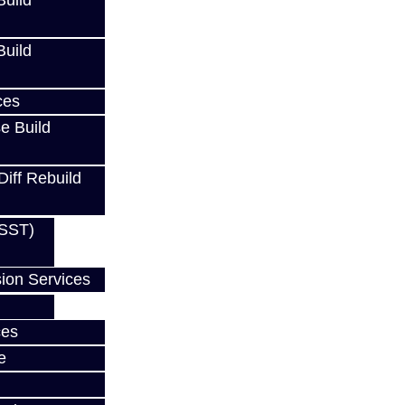
uild
uild
ces
Cart
e Build
Diff Rebuild
(SST)
ion Services
ces
e