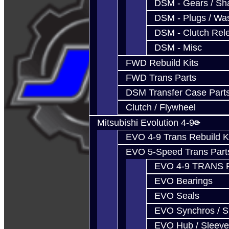
DSM - Gears / Sha
DSM - Plugs / Was
DSM - Clutch Rel
DSM - Misc
FWD Rebuild Kits
FWD Trans Parts
DSM Transfer Case Part
Clutch / Flywheel
Mitsubishi Evolution 4-9
EVO 4-9 Trans Rebuild K
EVO 5-Speed Trans Part
EVO 4-9 TRANS 
EVO Bearings
EVO Seals
EVO Synchros / S
EVO Hub / Sleeve