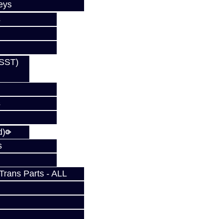
eys
s
(SST)
s
s
d)
s
rans Parts - ALL