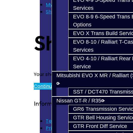
EVO 4-9 5-Speed Trans B
My Cart
Services
Shopping Cart
EVO 8-9 6-Speed Trans B
Options
EVO X Trans Build Servi
Shopping 
EVO 8-10 / Ralliart T-Cas
Services
EVO 4-10 / Ralliart Rear 
Service
Your shopping cart is empty!
Mitsubishi EVO X MR / Ralliart 
Continue
SST / DCT470 Transmiss
Nissan GT-R / R35
Information
GR6 Transmission Servi
GTR Bell Housing Servic
Terms of Use
GTR Front Diff Service
Privacy Policy