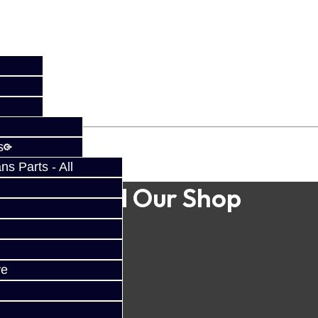
s
s Parts - All
Find Our Shop
ve