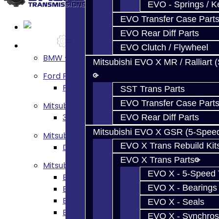
EVO - Springs / K
EVO Transfer Case Part
EVO Rear Diff Parts
Services
EVO Clutch / Flywheel
BMW - 8HP51 / 45
Mitsubishi EVO X MR / Ralliart 
Ford Focus RS / ST (MMT6)
Focus RS / ST Transmission Build Service
SST Trans Parts
EVO Transfer Case Part
Mitsubishi 3000GT / Stealth
3S AWD Trans Build Services
EVO Rear Diff Parts
Mitsubishi EVO X GSR (5-Spee
Mitsubishi DSM
EVO X Trans Rebuild Kit
DSM Transmission Build Services
EVO X Trans Parts
Mitsubishi Evolution 4-10
EVO X - 5-Speed T
EVO 4-9 5-Speed Trans Build Services
EVO X - Bearings
EVO 8-9 6-Speed Trans Build Options
EVO X Trans Build Services
EVO X - Seals
EVO 8-10 / Ralliart T-Case Build Services
EVO X - Synchros