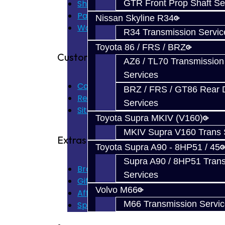
Shipping Disclaimer
GTR Front Prop Shaft Se
Parts & Cluster Warranty
Nissan Skyline R34
Warranty
R34 Transmission Servic
Toyota 86 / FRS / BRZ
Customer Service
AZ6 / TL70 Transmission
Services
Contact Us
BRZ / FRS / GT86 Rear Di
Returns
Services
Site Map
Toyota Supra MKIV (V160)
MKIV Supra V160 Trans 
Extras
Toyota Supra A90 - 8HP51 / 45
Supra A90 / 8HP51 Tran
Brands
Services
Gift Certificates
Volvo M66
Affiliate
M66 Transmission Servi
Specials