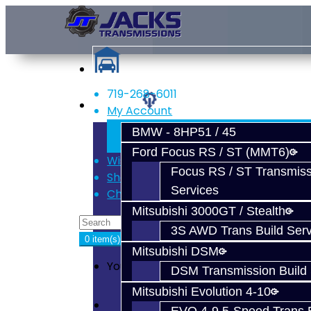
719-268-6011
Services
My Account
Register
BMW - 8HP51 / 45
Login
Ford Focus RS / ST (MMT6)
Wish List (0)
Focus RS / ST Transmiss
Shopping Cart
Services
Checkout
Mitsubishi 3000GT / Stealth
3S AWD Trans Build Serv
0 item(s) - $0.00
Mitsubishi DSM
Your shopping cart is empty!
DSM Transmission Build 
Mitsubishi Evolution 4-10