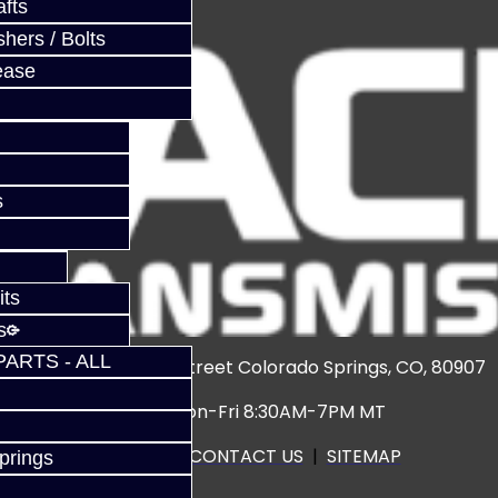
fts
hers / Bolts
ease
s
its
s
PARTS - ALL
3920 North Weber Street Colorado Springs, CO, 80907
Hours: Mon-Fri 8:30AM-7PM MT
CALL US
|
CONTACT US
|
SITEMAP
prings