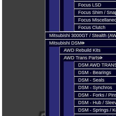
Focus LSD
Focus Shim / Sna
Focus Miscellane
Focus Clutch
Mitsubishi 3000GT / Stealth (A
Mitsubishi DSM
AWD Rebuild Kits
AWD Trans Parts
DSM AWD TRANS
DSM - Bearings
DSM - Seals
DSM - Synchros
DSM - Forks / Pins
DSM - Hub / Slee
DSM - Springs / 