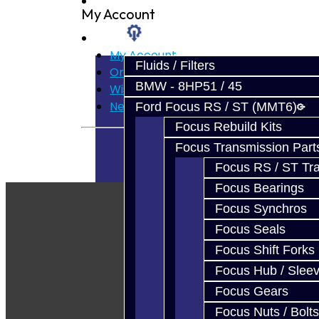
Prebuilt Cores
My Account
Parts
My Account
Fluids / Filters
Order History
BMW - 8HP51 / 45
Wish List
Newsletter
Ford Focus RS / ST (MMT6)
Focus Rebuild Kits
Focus Transmission Part
Focus RS / ST Tran
Focus Bearings
Focus Synchros
Focus Seals
Focus Shift Forks
Focus Hub / Slee
Focus Gears
Focus Nuts / Bolts