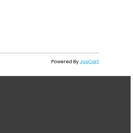
Powered By
JooCart