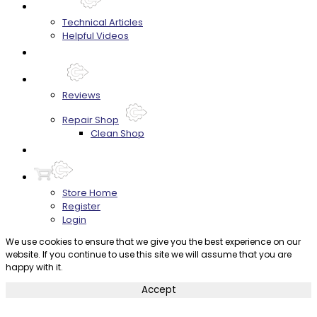
Techtips
Technical Articles
Helpful Videos
FAQ's
About
Reviews
Repair Shop
Clean Shop
Contact
Store Home
Register
Login
We use cookies to ensure that we give you the best experience on our
website. If you continue to use this site we will assume that you are
happy with it.
Accept