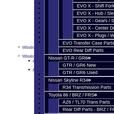
Focus Seals
EVO X - Shift Fork
Focus Shift Forks
EVO X - Hub / Sl
Focus Hub / Sleeve
Focus Gears
EVO X - Gears / S
Focus Nuts / Bolts
Focus LSD
EVO X - Center Di
Focus Shim / Snap Ring
EVO X - Plugs / 
Focus Miscellaneous
Focus Clutch
EVO Transfer Case Part
Mitsubishi 3000GT / Stealth (AWD)
EVO Rear Diff Parts
Mitsubishi DSM
Nissan GT-R / GR6
AWD Rebuild Kits
GTR / GR6 New
AWD Trans Parts
GTR / GR6 Used
DSM AWD TRANS PARTS - ALL
DSM - Bearings
Nissan Skyline R34
DSM - Seals
R34 Transmission Parts
DSM - Synchros
DSM - Forks / Pins / Selectors
Toyota 86 / BRZ / FRS
DSM - Hub / Sleeve
AZ6 / TL70 Trans Parts
DSM - Springs / Keys
DSM - Gears / Shafts
Rear Diff Parts - BRZ / 
DSM - Plugs / Washers / Bolts