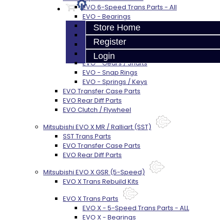
EVO 6-Speed Trans Parts - All
EVO - Bearings
EVO - SEALS
Store Home
EVO - Synchros
Register
EVO - Shift Forks / Pins
EVO - Hub / Sleeve
Login
EVO - Gears / Shafts
EVO - Snap Rings
EVO - Springs / Keys
EVO Transfer Case Parts
EVO Rear Diff Parts
EVO Clutch / Flywheel
Mitsubishi EVO X MR / Ralliart (SST)
SST Trans Parts
EVO Transfer Case Parts
EVO Rear Diff Parts
Mitsubishi EVO X GSR (5-Speed)
EVO X Trans Rebuild Kits
EVO X Trans Parts
EVO X - 5-Speed Trans Parts - ALL
EVO X - Bearings