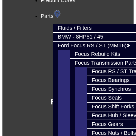
Prebuilt Cores
Parts
Fluids / Filters
BMW - 8HP51 / 45
Ford Focus RS / ST (MMT6)
Focus Rebuild Kits
Focus Transmission Part
Focus RS / ST Tran
Focus Bearings
Focus Synchros
Focus Seals
Follow Us
Focus Shift Forks
Focus Hub / Slee
Focus Gears
Focus Nuts / Bolts