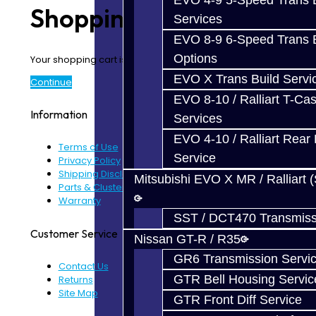
EVO 4-9 5-Speed Trans B
Shopping Cart
Services
EVO 8-9 6-Speed Trans B
Options
Your shopping cart is empty!
EVO X Trans Build Servi
Continue
EVO 8-10 / Ralliart T-Cas
Information
Services
EVO 4-10 / Ralliart Rear 
Terms of Use
Service
Privacy Policy
Shipping Disclaimer
Mitsubishi EVO X MR / Ralliart 
Parts & Cluster Warranty
Warranty
SST / DCT470 Transmiss
Customer Service
Nissan GT-R / R35
GR6 Transmission Servi
Contact Us
GTR Bell Housing Servic
Returns
Site Map
GTR Front Diff Service