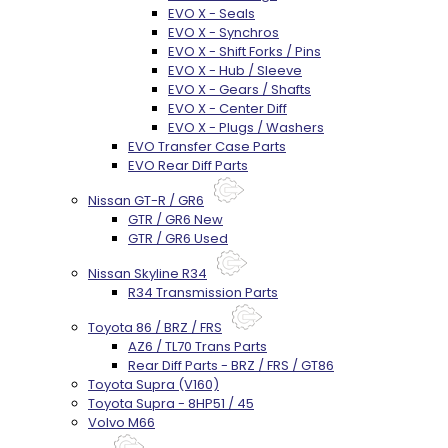
EVO X - Seals
EVO X - Synchros
EVO X - Shift Forks / Pins
EVO X - Hub / Sleeve
EVO X - Gears / Shafts
EVO X - Center Diff
EVO X - Plugs / Washers
EVO Transfer Case Parts
EVO Rear Diff Parts
Nissan GT-R / GR6
GTR / GR6 New
GTR / GR6 Used
Nissan Skyline R34
R34 Transmission Parts
Toyota 86 / BRZ / FRS
AZ6 / TL70 Trans Parts
Rear Diff Parts - BRZ / FRS / GT86
Toyota Supra (V160)
Toyota Supra - 8HP51 / 45
Volvo M66