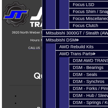
Focus LSD
Focus Shim / Sna
Focus Miscellane
Focus Clutch
3920 North Weber Street Colorado Springs, CO, 80907
Mitsubishi 3000GT / Stealth (A
Mitsubishi DSM
Hours: Mon-Fri 8:30AM-7PM MT
AWD Rebuild Kits
CALL US
|
CONTACT US
|
SITEMAP
AWD Trans Parts
DSM AWD TRANS
DSM - Bearings
Quicklinks
DSM - Seals
DSM - Synchros
DSM - Forks / Pins
DSM - Hub / Slee
Services
DSM - Springs / 