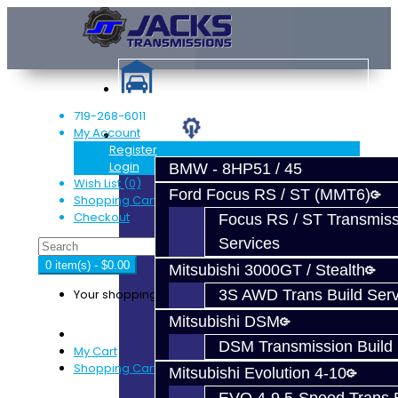
719-268-6011
My Account
Services
Register
Login
BMW - 8HP51 / 45
Wish List (0)
Ford Focus RS / ST (MMT6)
Shopping Cart
Checkout
Focus RS / ST Transmiss
Services
0 item(s) - $0.00
Mitsubishi 3000GT / Stealth
Your shopping cart is empty!
3S AWD Trans Build Serv
Mitsubishi DSM
DSM Transmission Build 
My Cart
Shopping Cart
Mitsubishi Evolution 4-10