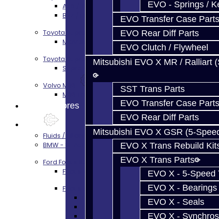
EVO - Springs / K
AZ6 / TL70 Transmission Build Services
BRZ / FRS / GT86 Rear Diff Build Services
EVO Transfer Case Part
Toyota Supra MKIV (V160)
EVO Rear Diff Parts
MKIV Supra V160 Trans Services
EVO Clutch / Flywheel
Toyota Supra A90 - 8HP51 / 45
Mitsubishi EVO X MR / Ralliart 
Supra A90 / 8HP51 Transmission Services
Volvo M66
SST Trans Parts
M66 Transmission Services
EVO Transfer Case Part
Prebuilt Cores
EVO Rear Diff Parts
Parts
Mitsubishi EVO X GSR (5-Spee
Fluids / Filters
BMW - 8HP51 / 45
EVO X Trans Rebuild Kit
EVO X Trans Parts
Ford Focus RS / ST (MMT6)
Focus Rebuild Kits
EVO X - 5-Speed T
EVO X - Bearings
Focus Transmission Parts
Focus RS / ST Trans Parts - All
EVO X - Seals
Focus Bearings
EVO X - Synchros
Focus Synchros