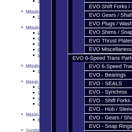
3S AWD Trans Build Services
EVO Shift Forks /
Mitsubishi DSM
EVO Gears / Shaf
DSM Transmission Build Services
EVO Plugs / Wash
Mitsubishi Evolution 4-10
EVO Shims / Sna
EVO 4-9 5-Speed Trans Build Services
EVO 8-9 6-Speed Trans Build Options
EVO Thrust Plate
EVO X Trans Build Services
EVO Miscellaneo
EVO 8-10 / Ralliart T-Case Build Services
EVO 4-10 / Ralliart Rear Diff Rebuild Service
EVO 6-Speed Trans Part
Mitsubishi EVO X MR / Ralliart (SST)
EVO 6-Speed Trans
SST / DCT470 Transmission Services
EVO - Bearings
Nissan GT-R / R35
EVO - SEALS
GR6 Transmission Services
EVO - Synchros
GTR Bell Housing Service
GTR Front Diff Service
EVO - Shift Forks 
GTR Front Prop Shaft Service
EVO - Hub / Slee
Nissan Skyline R34
EVO - Gears / Sha
R34 Transmission Service
EVO - Snap Ring
Toyota 86 / FRS / BRZ