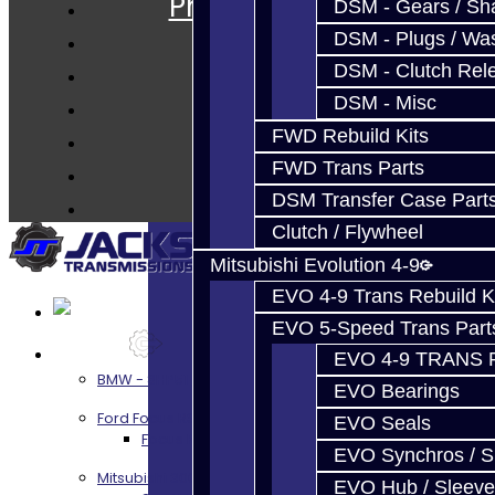
Prebuilt Cores
DSM - Gears / Sha
Parts
DSM - Plugs / Was
Techtips
DSM - Clutch Rel
FAQ's
DSM - Misc
About
FWD Rebuild Kits
Contact
FWD Trans Parts
DSM Transfer Case Part
Clutch / Flywheel
Mitsubishi Evolution 4-9
EVO 4-9 Trans Rebuild K
EVO 5-Speed Trans Part
Services
EVO 4-9 TRANS 
BMW - 8HP51 / 45
EVO Bearings
Ford Focus RS / ST (MMT6)
EVO Seals
Focus RS / ST Transmission Build Services
EVO Synchros / S
Mitsubishi 3000GT / Stealth
EVO Hub / Sleeve