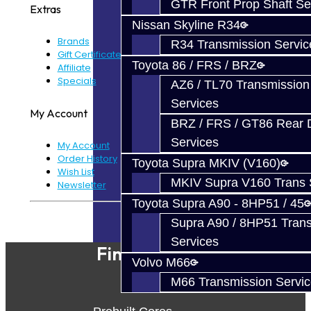
GTR Front Prop Shaft Se
Extras
Nissan Skyline R34
Brands
R34 Transmission Servic
Gift Certificates
Toyota 86 / FRS / BRZ
Affiliate
Specials
AZ6 / TL70 Transmission
Services
My Account
BRZ / FRS / GT86 Rear Di
Services
My Account
Order History
Toyota Supra MKIV (V160)
Wish List
MKIV Supra V160 Trans 
Newsletter
Toyota Supra A90 - 8HP51 / 45
Powered By
JooCart
Supra A90 / 8HP51 Tran
Services
Find Our Shop
Volvo M66
M66 Transmission Servi