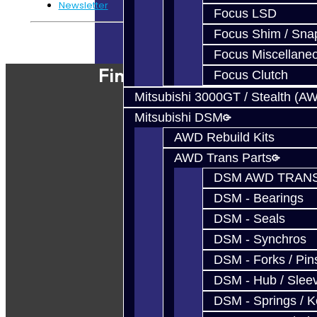
Newsletter
Focus LSD
Focus Shim / Sna
Powered By
JooCart
Focus Miscellane
Find Our Shop
Focus Clutch
Mitsubishi 3000GT / Stealth (A
Mitsubishi DSM
AWD Rebuild Kits
AWD Trans Parts
DSM AWD TRANS
DSM - Bearings
DSM - Seals
DSM - Synchros
DSM - Forks / Pins
DSM - Hub / Slee
DSM - Springs / 