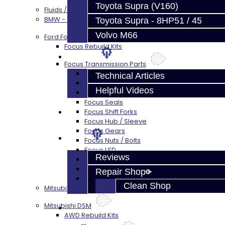
Toyota Supra (V160)
Fluids / Filters
BMW - 8HP51 / 45
Toyota Supra - 8HP51 / 45
Volvo M66
Ford Focus RS / ST (MMT6)
Focus Rebuild Kits
Techtips
Focus Transmission Parts
Focus RS / ST Trans Parts - All
Technical Articles
Focus Bearings
Helpful Videos
Focus Synchros
Focus Seals
FAQ's
Focus Shift Forks
Focus Hub / Sleeve
Focus Gears
About
Focus Nuts / Bolts
Focus LSD
Reviews
Focus Shim / Snap Ring
Focus Miscellaneous
Repair Shop
Focus Clutch
Clean Shop
Mitsubishi 3000GT / Stealth (AWD)
Mitsubishi DSM
Contact
AWD Rebuild Kits