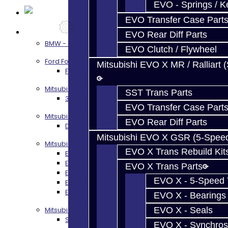
EVO - Springs / K
EVO Transfer Case Part
Services
EVO Rear Diff Parts
BMW - 8HP51 / 45
EVO Clutch / Flywheel
Ford Focus RS / ST (MMT6)
Mitsubishi EVO X MR / Ralliart 
Focus RS / ST Transmission Build Services
Mitsubishi 3000GT / Stealth
SST Trans Parts
3S AWD Trans Build Services
EVO Transfer Case Part
Mitsubishi DSM
EVO Rear Diff Parts
DSM Transmission Build Services
Mitsubishi EVO X GSR (5-Spee
Mitsubishi Evolution 4-10
EVO X Trans Rebuild Kit
EVO 4-9 5-Speed Trans Build Services
EVO 8-9 6-Speed Trans Build Options
EVO X Trans Parts
EVO X Trans Build Services
EVO X - 5-Speed T
EVO 8-10 / Ralliart T-Case Build Services
EVO 4-10 / Ralliart Rear Diff Rebuild Service
EVO X - Bearings
EVO X - Seals
Mitsubishi EVO X MR / Ralliart (SST)
SST / DCT470 Transmission Services
EVO X - Synchros