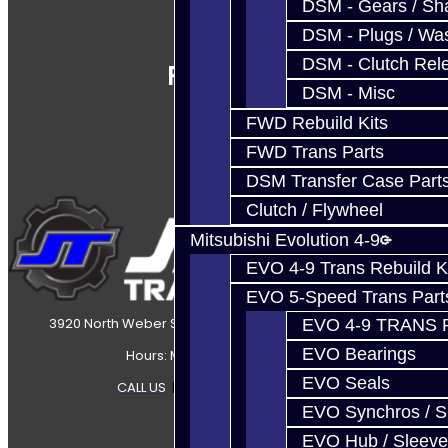
DSM - Gears / Sha
DSM - Plugs / Was
DSM - Clutch Rel
Follow Us
DSM - Misc
FWD Rebuild Kits
FWD Trans Parts
DSM Transfer Case Part
Clutch / Flywheel
Mitsubishi Evolution 4-9
EVO 4-9 Trans Rebuild K
EVO 5-Speed Trans Part
3920 North Weber Street Colorado Springs, CO, 80907
EVO 4-9 TRANS 
EVO Bearings
Hours: Mon-Fri 8:30AM-7PM MT
EVO Seals
CALL US
|
CONTACT US
|
SITEMAP
EVO Synchros / S
EVO Hub / Sleeve