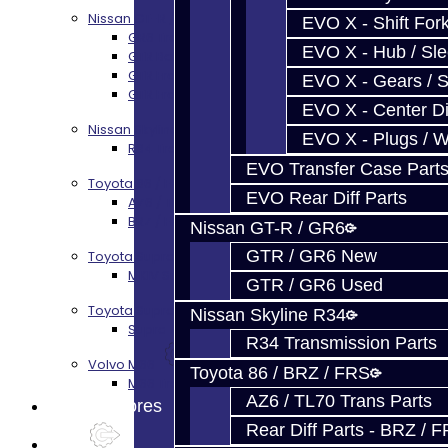
Nissan GT-R / R35
EVO X - Shift Fork
GR6 Transmission Services
EVO X - Hub / Sl
GTR Bell Housing Service
GTR Front Diff Service
EVO X - Gears / S
GTR Front Prop Shaft Service
EVO X - Center Di
Nissan Skyline R34
EVO X - Plugs / 
R34 Transmission Service
EVO Transfer Case Part
Toyota 86 / FRS / BRZ
EVO Rear Diff Parts
AZ6 / TL70 Transmission Build Services
BRZ / FRS / GT86 Rear Diff Build Services
Nissan GT-R / GR6
GTR / GR6 New
Toyota Supra MKIV (V160)
MKIV Supra V160 Trans Services
GTR / GR6 Used
Toyota Supra A90 - 8HP51 / 45
Nissan Skyline R34
Supra A90 / 8HP51 Transmission Services
R34 Transmission Parts
Volvo M66
Toyota 86 / BRZ / FRS
M66 Transmission Services
AZ6 / TL70 Trans Parts
Prebuilt Cores
Rear Diff Parts - BRZ / 
Parts