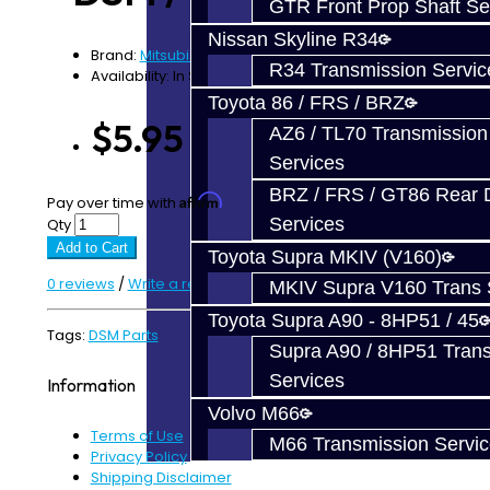
GTR Front Prop Shaft Se
Nissan Skyline R34
Brand:
Mitsubishi
R34 Transmission Servic
Availability: In Stock
Toyota 86 / FRS / BRZ
$5.95
AZ6 / TL70 Transmission
Services
BRZ / FRS / GT86 Rear Di
Affirm
Pay over time with
. See if you qualify at checkout.
Services
Qty
Add to Cart
Toyota Supra MKIV (V160)
0 reviews
/
Write a review
MKIV Supra V160 Trans 
Toyota Supra A90 - 8HP51 / 45
Tags:
DSM Parts
Supra A90 / 8HP51 Tran
Services
Information
Volvo M66
Terms of Use
M66 Transmission Servi
Privacy Policy
Shipping Disclaimer