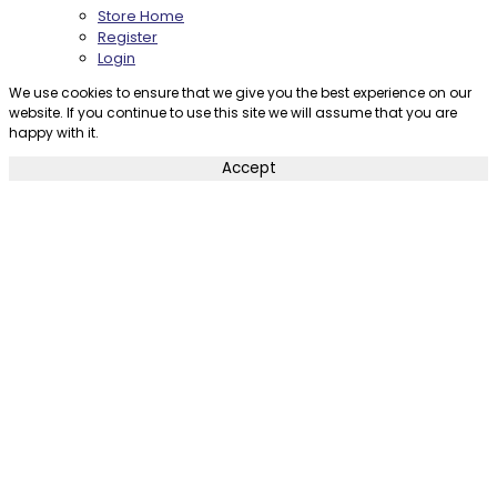
Store Home
Register
Login
We use cookies to ensure that we give you the best experience on our
website. If you continue to use this site we will assume that you are
happy with it.
Accept