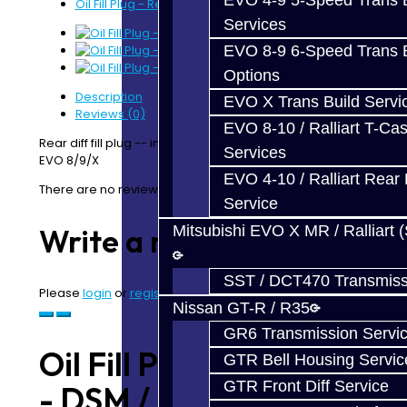
EVO 4-9 5-Speed Trans B
Oil Fill Plug - Rear Diff - DSM / EVO
Services
EVO 8-9 6-Speed Trans B
Options
Description
EVO X Trans Build Servi
Reviews (0)
EVO 8-10 / Ralliart T-Cas
Rear diff fill plug -- includes washer. Used with DSM &
Services
EVO 8/9/X
EVO 4-10 / Ralliart Rear 
There are no reviews for this product.
Service
Mitsubishi EVO X MR / Ralliart 
Write a review
SST / DCT470 Transmiss
Please
login
or
register
to review
Nissan GT-R / R35
GR6 Transmission Servi
Oil Fill Plug - Rear Diff
GTR Bell Housing Servic
GTR Front Diff Service
- DSM / EVO