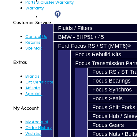
Prebuilt Cores
Parts & Cluster Warranty
Warranty
Parts
Customer Service
Fluids / Filters
Contact Us
BMW - 8HP51 / 45
Returns
Ford Focus RS / ST (MMT6)
Site Map
Focus Rebuild Kits
Extras
Focus Transmission Part
Focus RS / ST Tran
Brands
Focus Bearings
Gift Certificates
Affiliate
Focus Synchros
Specials
Focus Seals
Focus Shift Forks
My Account
Focus Hub / Slee
My Account
Focus Gears
Order History
Wish List
Focus Nuts / Bolts