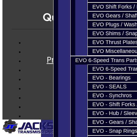
EVO Shift Forks /
Quicklinks
EVO Gears / Shaf
EVO Plugs / Wash
EVO Shims / Sna
EVO Thrust Plate
Services
EVO Miscellaneo
Prebuilt Cores
EVO 6-Speed Trans Part
Parts
EVO 6-Speed Trans
Techtips
EVO - Bearings
FAQ's
EVO - SEALS
About
EVO - Synchros
Contact
EVO - Shift Forks 
EVO - Hub / Slee
EVO - Gears / Sha
EVO - Snap Ring