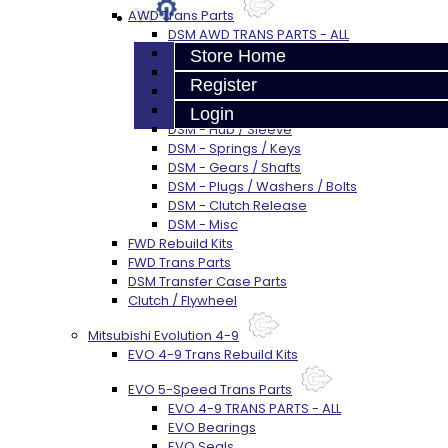
AWD Trans Parts
DSM AWD TRANS PARTS - ALL
DSM - Bearings
Store Home
DSM - Seals
Register
DSM - Synchros
DSM - Forks / Pins / Selectors
Login
DSM - Hub / Sleeve
DSM - Springs / Keys
DSM - Gears / Shafts
DSM - Plugs / Washers / Bolts
DSM - Clutch Release
DSM - Misc
FWD Rebuild Kits
FWD Trans Parts
DSM Transfer Case Parts
Clutch / Flywheel
Mitsubishi Evolution 4-9
EVO 4-9 Trans Rebuild Kits
EVO 5-Speed Trans Parts
EVO 4-9 TRANS PARTS - ALL
EVO Bearings
EVO Seals