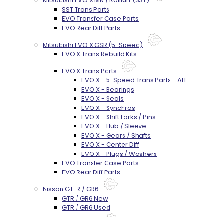
Mitsubishi EVO X MR / Ralliart (SST)
SST Trans Parts
EVO Transfer Case Parts
EVO Rear Diff Parts
Mitsubishi EVO X GSR (5-Speed)
EVO X Trans Rebuild Kits
EVO X Trans Parts
EVO X - 5-Speed Trans Parts - ALL
EVO X - Bearings
EVO X - Seals
EVO X - Synchros
EVO X - Shift Forks / Pins
EVO X - Hub / Sleeve
EVO X - Gears / Shafts
EVO X - Center Diff
EVO X - Plugs / Washers
EVO Transfer Case Parts
EVO Rear Diff Parts
Nissan GT-R / GR6
GTR / GR6 New
GTR / GR6 Used