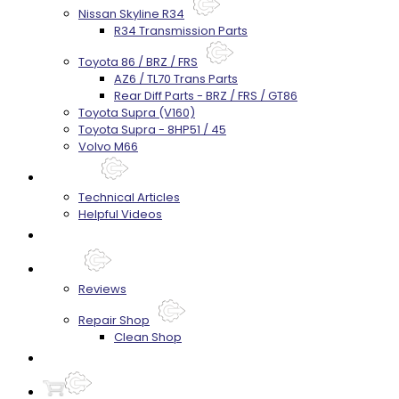
Nissan Skyline R34
R34 Transmission Parts
Toyota 86 / BRZ / FRS
AZ6 / TL70 Trans Parts
Rear Diff Parts - BRZ / FRS / GT86
Toyota Supra (V160)
Toyota Supra - 8HP51 / 45
Volvo M66
Techtips
Technical Articles
Helpful Videos
FAQ's
About
Reviews
Repair Shop
Clean Shop
Contact