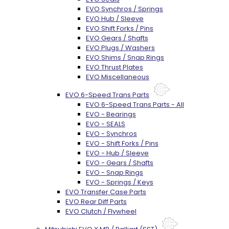
EVO Synchros / Springs
EVO Hub / Sleeve
EVO Shift Forks / Pins
EVO Gears / Shafts
EVO Plugs / Washers
EVO Shims / Snap Rings
EVO Thrust Plates
EVO Miscellaneous
EVO 6-Speed Trans Parts
EVO 6-Speed Trans Parts - All
EVO - Bearings
EVO - SEALS
EVO - Synchros
EVO - Shift Forks / Pins
EVO - Hub / Sleeve
EVO - Gears / Shafts
EVO - Snap Rings
EVO - Springs / Keys
EVO Transfer Case Parts
EVO Rear Diff Parts
EVO Clutch / Flywheel