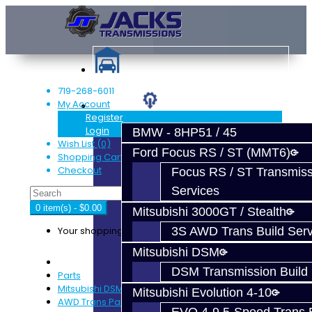
719-268-6011
My Account
Services
Register
Login
BMW - 8HP51 / 45
Wish List (0)
Ford Focus RS / ST (MMT6)
Shopping Cart
Checkout
Focus RS / ST Transmiss
Services
0 item(s) - $0.00
Mitsubishi 3000GT / Stealth
Your shopping cart is empty!
3S AWD Trans Build Serv
Mitsubishi DSM
DSM Transmission Build 
Parts
Mitsubishi DSM
Mitsubishi Evolution 4-10
AWD Trans Parts