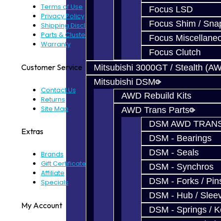
Terms of Use
Focus LSD
Privacy Policy
Focus Shim / Sna
Shipping Disclaimer
Parts & Cluster Warranty
Focus Miscellane
Warranty
Focus Clutch
Customer Service
Mitsubishi 3000GT / Stealth (A
Mitsubishi DSM
Contact Us
AWD Rebuild Kits
Returns
Site Map
AWD Trans Parts
DSM AWD TRANS
Extras
DSM - Bearings
DSM - Seals
Brands
Gift Certificates
DSM - Synchros
Affiliate
DSM - Forks / Pins
Specials
DSM - Hub / Slee
My Account
DSM - Springs / 