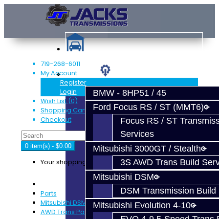
719-268-6011
My Account
Services
Register
Login
BMW - 8HP51 / 45
Wish List (0)
Ford Focus RS / ST (MMT6)
Shopping Cart
Checkout
Focus RS / ST Transmiss
Services
0 item(s) - $0.00
Mitsubishi 3000GT / Stealth
Your shopping cart is empty!
3S AWD Trans Build Serv
Mitsubishi DSM
DSM Transmission Build 
Parts
Mitsubishi DSM
Mitsubishi Evolution 4-10
AWD Trans Parts