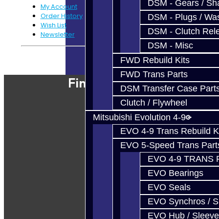
DSM - Gears / Sha
My Account
Order History
DSM - Plugs / Was
Wish List
DSM - Clutch Rel
Newsletter
DSM - Misc
Powered By
JooCart
FWD Rebuild Kits
FWD Trans Parts
Find Our Shop
DSM Transfer Case Part
Clutch / Flywheel
Mitsubishi Evolution 4-9
EVO 4-9 Trans Rebuild K
EVO 5-Speed Trans Part
EVO 4-9 TRANS 
EVO Bearings
EVO Seals
EVO Synchros / S
EVO Hub / Sleeve