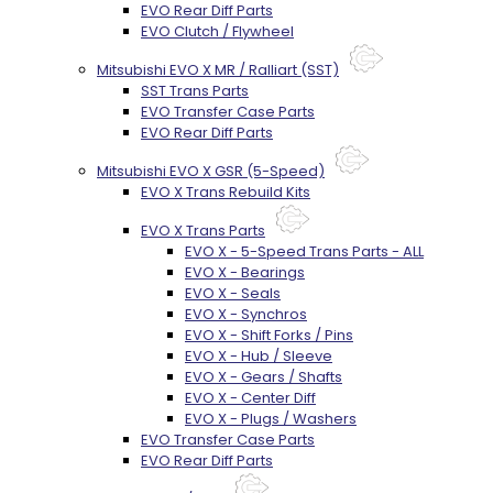
EVO Rear Diff Parts
EVO Clutch / Flywheel
Mitsubishi EVO X MR / Ralliart (SST)
SST Trans Parts
EVO Transfer Case Parts
EVO Rear Diff Parts
Mitsubishi EVO X GSR (5-Speed)
EVO X Trans Rebuild Kits
EVO X Trans Parts
EVO X - 5-Speed Trans Parts - ALL
EVO X - Bearings
EVO X - Seals
EVO X - Synchros
EVO X - Shift Forks / Pins
EVO X - Hub / Sleeve
EVO X - Gears / Shafts
EVO X - Center Diff
EVO X - Plugs / Washers
EVO Transfer Case Parts
EVO Rear Diff Parts