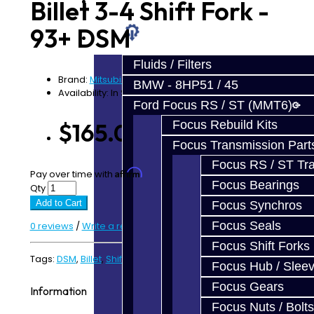
Prebuilt Cores
Billet 3-4 Shift Fork -
93+ DSM
Parts
Fluids / Filters
Brand:
Mitsubishi
BMW - 8HP51 / 45
Availability: In Stock
Ford Focus RS / ST (MMT6)
Focus Rebuild Kits
$165.00
Focus Transmission Part
Focus RS / ST Tran
Affirm
Pay over time with
. See if you qualify at checkout.
Focus Bearings
Qty
Add to Cart
Focus Synchros
Focus Seals
0 reviews
/
Write a review
Focus Shift Forks
Tags:
DSM
,
Billet
,
Shift Fork
Focus Hub / Slee
Focus Gears
Information
Focus Nuts / Bolts