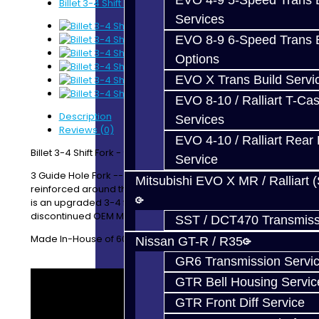
EVO 4-9 5-Speed Trans B
Billet 3-4 Shift Fork - 93+ DSM
Services
EVO 8-9 6-Speed Trans B
Options
EVO X Trans Build Servi
EVO 8-10 / Ralliart T-Cas
Description
Services
Reviews (0)
EVO 4-10 / Ralliart Rear 
Billet 3-4 Shift Fork - 93+ DSM (AWD / FWD)
Service
3 Guide Hole Fork -- Fits with the 2G style gear. We
Mitsubishi EVO X MR / Ralliart 
reinforced around the pin hole for added strength. This
is an upgraded 3-4 fork to replace the now
discontinued OEM MD746854.
SST / DCT470 Transmiss
Made In-House of 6061 Aluminum
Nissan GT-R / R35
GR6 Transmission Servi
GTR Bell Housing Servic
GTR Front Diff Service