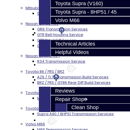
Toyota Supra (V160)
Mitsubishi EVO X MR / Ralliart (SST)
Toyota Supra - 8HP51 / 45
SST / DCT470 Transmission Services
Volvo M66
Nissan GT-R / R35
GR6 Transmission Services
Techtips
GTR Bell Housing Service
GTR Front Diff Service
Technical Articles
GTR Front Prop Shaft Service
Helpful Videos
Nissan Skyline R34
R34 Transmission Service
FAQ's
Toyota 86 / FRS / BRZ
AZ6 / TL70 Transmission Build Services
About
BRZ / FRS / GT86 Rear Diff Build Services
Reviews
Toyota Supra MKIV (V160)
MKIV Supra V160 Trans Services
Repair Shop
Clean Shop
Toyota Supra A90 - 8HP51 / 45
Supra A90 / 8HP51 Transmission Services
Contact
Volvo M66
M66 Transmission Services