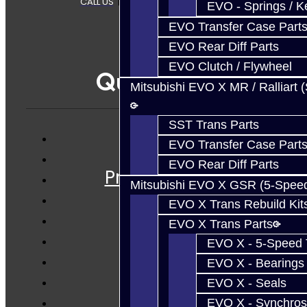
CALL US
|
CONTACT US
|
SITEMAP
EVO - Springs / K
EVO Transfer Case Part
EVO Rear Diff Parts
EVO Clutch / Flywheel
Quicklinks
Mitsubishi EVO X MR / Ralliart 
SST Trans Parts
EVO Transfer Case Part
Services
EVO Rear Diff Parts
Prebuilt Cores
Mitsubishi EVO X GSR (5-Spee
Parts
EVO X Trans Rebuild Kit
Techtips
EVO X Trans Parts
FAQ's
EVO X - 5-Speed T
About
EVO X - Bearings
Contact
EVO X - Seals
EVO X - Synchros