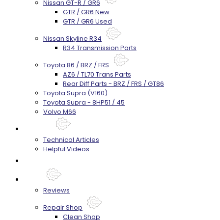
Nissan GT-R / GR6
GTR / GR6 New
GTR / GR6 Used
Nissan Skyline R34
R34 Transmission Parts
Toyota 86 / BRZ / FRS
AZ6 / TL70 Trans Parts
Rear Diff Parts - BRZ / FRS / GT86
Toyota Supra (V160)
Toyota Supra - 8HP51 / 45
Volvo M66
Techtips
Technical Articles
Helpful Videos
FAQ's
About
Reviews
Repair Shop
Clean Shop