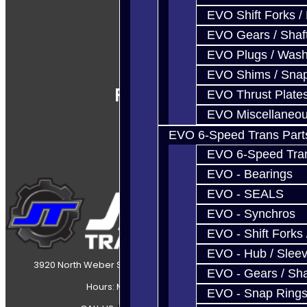
EVO Shift Forks /
EVO Gears / Shaf
EVO Plugs / Wash
EVO Shims / Sna
Follow Us
EVO Thrust Plate
EVO Miscellaneo
EVO 6-Speed Trans Part
EVO 6-Speed Trans
EVO - Bearings
EVO - SEALS
EVO - Synchros
EVO - Shift Forks 
EVO - Hub / Slee
3920 North Weber Street Colorado Springs, CO, 80907
EVO - Gears / Sha
Hours: Mon-Fri 8:30AM-7PM MT
EVO - Snap Ring