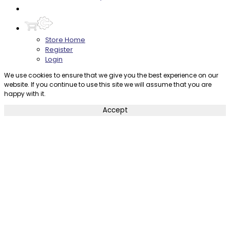
Contact
Store Home
Register
Login
We use cookies to ensure that we give you the best experience on our
website. If you continue to use this site we will assume that you are
happy with it.
Accept