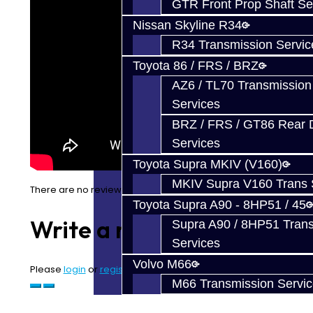
GTR Front Prop Shaft Se
Nissan Skyline R34
R34 Transmission Servic
Toyota 86 / FRS / BRZ
AZ6 / TL70 Transmission
Services
BRZ / FRS / GT86 Rear Di
Services
Toyota Supra MKIV (V160)
MKIV Supra V160 Trans 
There are no reviews for this product.
Toyota Supra A90 - 8HP51 / 45
Write a review
Supra A90 / 8HP51 Tran
Services
Volvo M66
Please
login
or
register
to review
M66 Transmission Servi