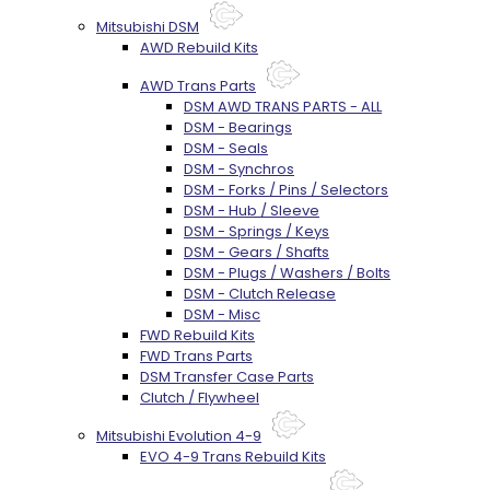
Mitsubishi DSM
AWD Rebuild Kits
AWD Trans Parts
DSM AWD TRANS PARTS - ALL
DSM - Bearings
DSM - Seals
DSM - Synchros
DSM - Forks / Pins / Selectors
DSM - Hub / Sleeve
DSM - Springs / Keys
DSM - Gears / Shafts
DSM - Plugs / Washers / Bolts
DSM - Clutch Release
DSM - Misc
FWD Rebuild Kits
FWD Trans Parts
DSM Transfer Case Parts
Clutch / Flywheel
Mitsubishi Evolution 4-9
EVO 4-9 Trans Rebuild Kits