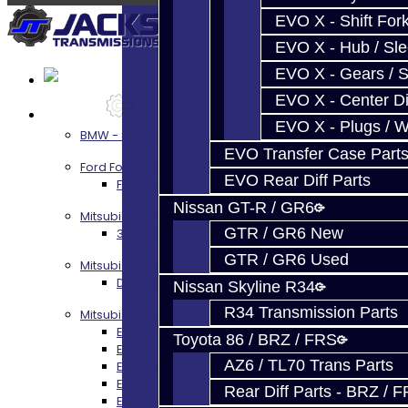
EVO X - Shift Fork
EVO X - Hub / Sl
EVO X - Gears / S
EVO X - Center Di
Services
EVO X - Plugs / 
BMW - 8HP51 / 45
EVO Transfer Case Part
Ford Focus RS / ST (MMT6)
EVO Rear Diff Parts
Focus RS / ST Transmission Build Services
Nissan GT-R / GR6
Mitsubishi 3000GT / Stealth
GTR / GR6 New
3S AWD Trans Build Services
GTR / GR6 Used
Mitsubishi DSM
DSM Transmission Build Services
Nissan Skyline R34
R34 Transmission Parts
Mitsubishi Evolution 4-10
EVO 4-9 5-Speed Trans Build Services
Toyota 86 / BRZ / FRS
EVO 8-9 6-Speed Trans Build Options
AZ6 / TL70 Trans Parts
EVO X Trans Build Services
EVO 8-10 / Ralliart T-Case Build Services
Rear Diff Parts - BRZ / 
EVO 4-10 / Ralliart Rear Diff Rebuild Service