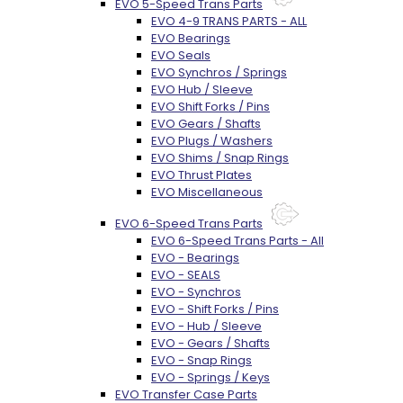
EVO 5-Speed Trans Parts
EVO 4-9 TRANS PARTS - ALL
EVO Bearings
EVO Seals
EVO Synchros / Springs
EVO Hub / Sleeve
EVO Shift Forks / Pins
EVO Gears / Shafts
EVO Plugs / Washers
EVO Shims / Snap Rings
EVO Thrust Plates
EVO Miscellaneous
EVO 6-Speed Trans Parts
EVO 6-Speed Trans Parts - All
EVO - Bearings
EVO - SEALS
EVO - Synchros
EVO - Shift Forks / Pins
EVO - Hub / Sleeve
EVO - Gears / Shafts
EVO - Snap Rings
EVO - Springs / Keys
EVO Transfer Case Parts