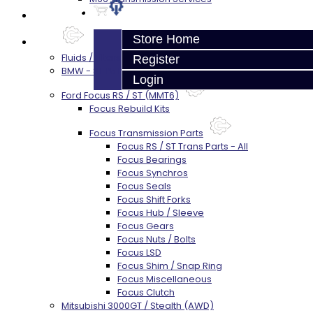
Prebuilt Cores
Store Home
Parts
Fluids / Filters
Register
BMW - 8HP51 / 45
Login
Ford Focus RS / ST (MMT6)
Focus Rebuild Kits
Focus Transmission Parts
Focus RS / ST Trans Parts - All
Focus Bearings
Focus Synchros
Focus Seals
Focus Shift Forks
Focus Hub / Sleeve
Focus Gears
Focus Nuts / Bolts
Focus LSD
Focus Shim / Snap Ring
Focus Miscellaneous
Focus Clutch
Mitsubishi 3000GT / Stealth (AWD)