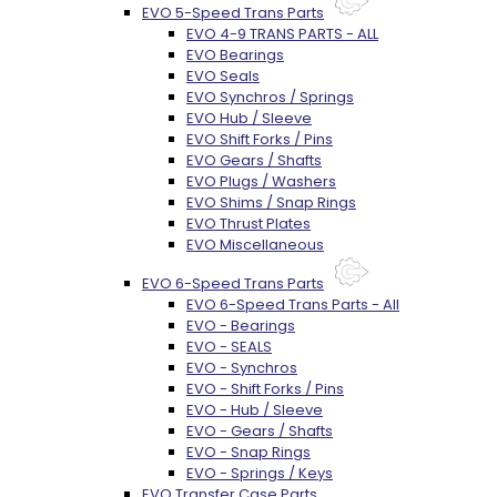
EVO 5-Speed Trans Parts
EVO 4-9 TRANS PARTS - ALL
EVO Bearings
EVO Seals
EVO Synchros / Springs
EVO Hub / Sleeve
EVO Shift Forks / Pins
EVO Gears / Shafts
EVO Plugs / Washers
EVO Shims / Snap Rings
EVO Thrust Plates
EVO Miscellaneous
EVO 6-Speed Trans Parts
EVO 6-Speed Trans Parts - All
EVO - Bearings
EVO - SEALS
EVO - Synchros
EVO - Shift Forks / Pins
EVO - Hub / Sleeve
EVO - Gears / Shafts
EVO - Snap Rings
EVO - Springs / Keys
EVO Transfer Case Parts