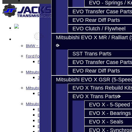
EVO - Springs / K
EVO Transfer Case Part
EVO Rear Diff Parts
EVO Clutch / Flywheel
Mitsubishi EVO X MR / Ralliart 
Services
BMW - 8HP51 / 45
SST Trans Parts
Ford Focus RS / ST (MMT6)
Focus RS / ST Transmission Build Services
EVO Transfer Case Part
EVO Rear Diff Parts
Mitsubishi 3000GT / Stealth
3S AWD Trans Build Services
Mitsubishi EVO X GSR (5-Spee
EVO X Trans Rebuild Kit
Mitsubishi DSM
DSM Transmission Build Services
EVO X Trans Parts
Mitsubishi Evolution 4-10
EVO X - 5-Speed T
EVO 4-9 5-Speed Trans Build Services
EVO X - Bearings
EVO 8-9 6-Speed Trans Build Options
EVO X Trans Build Services
EVO X - Seals
EVO 8-10 / Ralliart T-Case Build Services
EVO X - Synchros
EVO 4-10 / Ralliart Rear Diff Rebuild Service