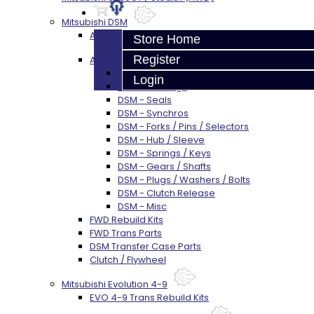
Mitsubishi DSM
AWD Rebuild Kits
Store Home
Register
AWD Trans Parts
DSM AWD TRANS PARTS - ALL
Login
DSM - Bearings
DSM - Seals
DSM - Synchros
DSM - Forks / Pins / Selectors
DSM - Hub / Sleeve
DSM - Springs / Keys
DSM - Gears / Shafts
DSM - Plugs / Washers / Bolts
DSM - Clutch Release
DSM - Misc
FWD Rebuild Kits
FWD Trans Parts
DSM Transfer Case Parts
Clutch / Flywheel
Mitsubishi Evolution 4-9
EVO 4-9 Trans Rebuild Kits