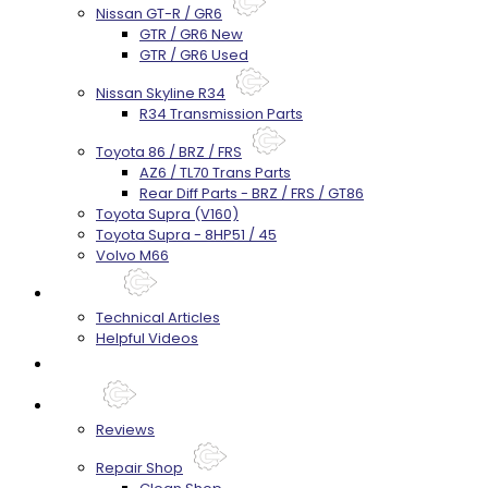
Nissan GT-R / GR6
GTR / GR6 New
GTR / GR6 Used
Nissan Skyline R34
R34 Transmission Parts
Toyota 86 / BRZ / FRS
AZ6 / TL70 Trans Parts
Rear Diff Parts - BRZ / FRS / GT86
Toyota Supra (V160)
Toyota Supra - 8HP51 / 45
Volvo M66
Techtips
Technical Articles
Helpful Videos
FAQ's
About
Reviews
Repair Shop