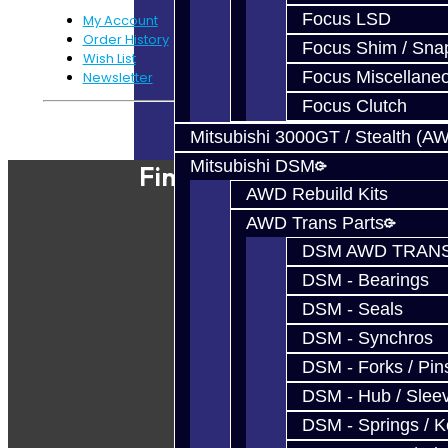
Focus LSD
My Account
Order History
Focus Shim / Sna
Wish List
Focus Miscellane
Newsletter
Focus Clutch
Powered By
JooCart
Mitsubishi 3000GT / Stealth (A
Mitsubishi DSM
Find Our Shop
AWD Rebuild Kits
AWD Trans Parts
DSM AWD TRANS
DSM - Bearings
DSM - Seals
DSM - Synchros
DSM - Forks / Pins
DSM - Hub / Slee
DSM - Springs / 