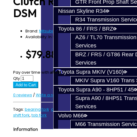
Clutch Release Fork -
GTR Front Prop Shaft Se
DSM
Nissan Skyline R34
R34 Transmission Servic
Toyota 86 / FRS / BRZ
Brand:
Mitsubishi
Availability: In Stock
AZ6 / TL70 Transmission
Services
$79.88
BRZ / FRS / GT86 Rear Di
Services
Toyota Supra MKIV (V160)
Affirm
Pay over time with
. See if you qualify at checkout.
Qty
MKIV Supra V160 Trans 
Add to Cart
Toyota Supra A90 - 8HP51 / 45
0 reviews
/
Write a review
Supra A90 / 8HP51 Tran
Services
Tags:
bearing fork
,
clutch fork
,
DSM Parts
,
release fork
,
shift fork
,
tob fork
Volvo M66
M66 Transmission Servi
Information