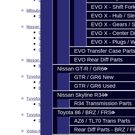
EVO X - Shift Fork
Mitsubishi EVO X MR / Ralliart (SST)
EVO X - Hub / Sl
SST / DCT470 Transmission Services
EVO X - Gears / S
Nissan GT-R / R35
GR6 Transmission Services
EVO X - Center Di
GTR Bell Housing Service
EVO X - Plugs / 
GTR Front Diff Service
GTR Front Prop Shaft Service
EVO Transfer Case Part
EVO Rear Diff Parts
Nissan Skyline R34
R34 Transmission Service
Nissan GT-R / GR6
Toyota 86 / FRS / BRZ
GTR / GR6 New
AZ6 / TL70 Transmission Build Services
GTR / GR6 Used
BRZ / FRS / GT86 Rear Diff Build Services
Nissan Skyline R34
Toyota Supra MKIV (V160)
R34 Transmission Parts
MKIV Supra V160 Trans Services
Toyota 86 / BRZ / FRS
Toyota Supra A90 - 8HP51 / 45
Supra A90 / 8HP51 Transmission Services
AZ6 / TL70 Trans Parts
Rear Diff Parts - BRZ / 
Volvo M66