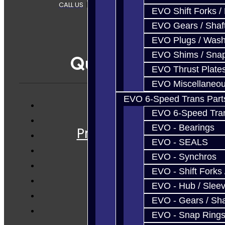
CALL US
|
CONTACT US
|
SITEMAP
EVO Shift Forks /
EVO Gears / Shaf
EVO Plugs / Wash
EVO Shims / Sna
Quicklinks
EVO Thrust Plate
EVO Miscellaneo
EVO 6-Speed Trans Part
EVO 6-Speed Trans
Services
EVO - Bearings
Prebuilt Cores
EVO - SEALS
Parts
EVO - Synchros
Techtips
EVO - Shift Forks 
FAQ's
EVO - Hub / Slee
About
EVO - Gears / Sha
Contact
EVO - Snap Ring