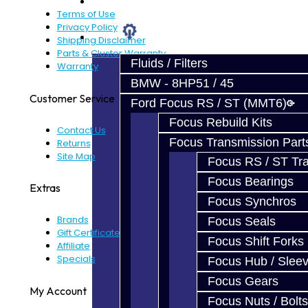
Prebuilt Cores
Terms of Use
Privacy Policy
Parts
Shipping Disclaimer
Parts & Cluster Warranty
Fluids / Filters
Warranty
BMW - 8HP51 / 45
Customer Service
Ford Focus RS / ST (MMT6)
Focus Rebuild Kits
Contact Us
Focus Transmission Part
Returns
Site Map
Focus RS / ST Tran
Focus Bearings
Extras
Focus Synchros
Brands
Focus Seals
Gift Certificates
Focus Shift Forks
Affiliate
Specials
Focus Hub / Slee
Focus Gears
My Account
Focus Nuts / Bolts