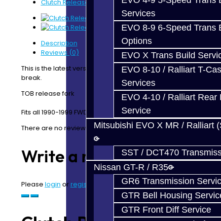
EVO 4-9 5-Speed Trans B
Clutch Release Fork - DSM
Services
EVO 8-9 6-Speed Trans B
Options
Description
Reviews (0)
EVO X Trans Build Servi
This is the latest version which is thicker and won’t
EVO 8-10 / Ralliart T-Cas
break.
Services
TOB release fork
EVO 4-10 / Ralliart Rear 
Service
Fits all 1990-1999 FWD & AWD Transmissions
Mitsubishi EVO X MR / Ralliart 
There are no reviews for this product.
Write a review
SST / DCT470 Transmiss
Nissan GT-R / R35
GR6 Transmission Servi
Please
login
or
register
to review
GTR Bell Housing Servic
GTR Front Diff Service