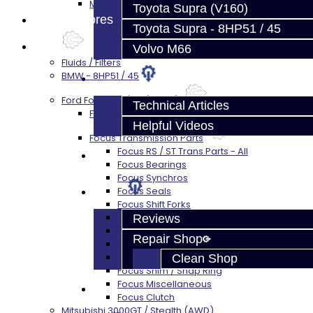
M66 Transmission Services
Toyota Supra (V160)
Prebuilt Cores
Toyota Supra - 8HP51 / 45
Parts
Volvo M66
Fluids / Filters
BMW - 8HP51 / 45
Techtips
Ford Focus RS / ST (MMT6)
Technical Articles
Focus Rebuild Kits
Helpful Videos
Focus Transmission Parts
Focus RS / ST Trans Parts - All
FAQ's
Focus Bearings
Focus Synchros
About
Focus Seals
Focus Shift Forks
Focus Hub / Sleeve
Reviews
Focus Gears
Repair Shop
Focus Nuts / Bolts
Focus LSD
Clean Shop
Focus Shim / Snap Ring
Focus Miscellaneous
Contact
Focus Clutch
Mitsubishi 3000GT / Stealth (AWD)