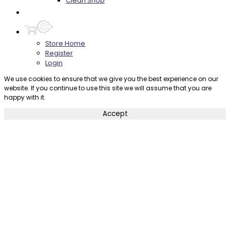
Clean Shop
Contact
Store Home
Register
Login
We use cookies to ensure that we give you the best experience on our
website. If you continue to use this site we will assume that you are
happy with it.
Accept