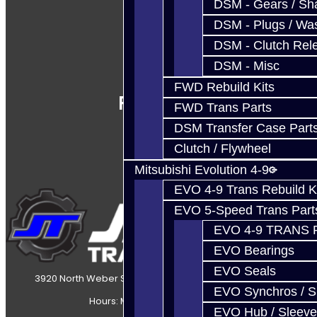
DSM - Gears / Sha
DSM - Plugs / Was
DSM - Clutch Rel
DSM - Misc
FWD Rebuild Kits
Follow Us
FWD Trans Parts
DSM Transfer Case Part
Clutch / Flywheel
Mitsubishi Evolution 4-9
EVO 4-9 Trans Rebuild K
EVO 5-Speed Trans Part
EVO 4-9 TRANS 
EVO Bearings
EVO Seals
3920 North Weber Street Colorado Springs, CO, 80907
EVO Synchros / S
Hours: Mon-Fri 8:30AM-7PM MT
EVO Hub / Sleeve