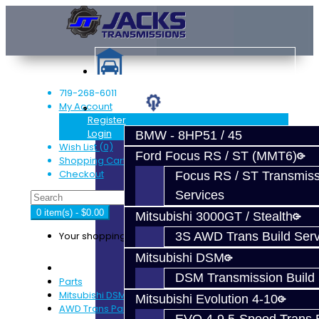
719-268-6011
My Account
Services
Register
Login
BMW - 8HP51 / 45
Wish List (0)
Ford Focus RS / ST (MMT6)
Shopping Cart
Checkout
Focus RS / ST Transmiss
Services
0 item(s) - $0.00
Mitsubishi 3000GT / Stealth
Your shopping cart is empty!
3S AWD Trans Build Serv
Mitsubishi DSM
DSM Transmission Build 
Parts
Mitsubishi DSM
Mitsubishi Evolution 4-10
AWD Trans Parts