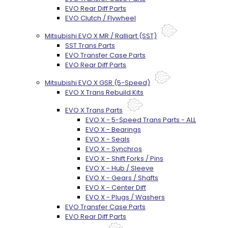
EVO Rear Diff Parts
EVO Clutch / Flywheel
Mitsubishi EVO X MR / Ralliart (SST)
SST Trans Parts
EVO Transfer Case Parts
EVO Rear Diff Parts
Mitsubishi EVO X GSR (5-Speed)
EVO X Trans Rebuild Kits
EVO X Trans Parts
EVO X - 5-Speed Trans Parts - ALL
EVO X - Bearings
EVO X - Seals
EVO X - Synchros
EVO X - Shift Forks / Pins
EVO X - Hub / Sleeve
EVO X - Gears / Shafts
EVO X - Center Diff
EVO X - Plugs / Washers
EVO Transfer Case Parts
EVO Rear Diff Parts