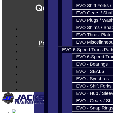
Quicklinks
EVO Shift Forks /
EVO Gears / Shaf
EVO Plugs / Wash
EVO Shims / Sna
Services
EVO Thrust Plate
Prebuilt Cores
EVO Miscellaneo
Parts
EVO 6-Speed Trans Part
Techtips
EVO 6-Speed Trans
FAQ's
EVO - Bearings
EVO - SEALS
About
EVO - Synchros
Contact
EVO - Shift Forks 
EVO - Hub / Slee
EVO - Gears / Sha
EVO - Snap Ring