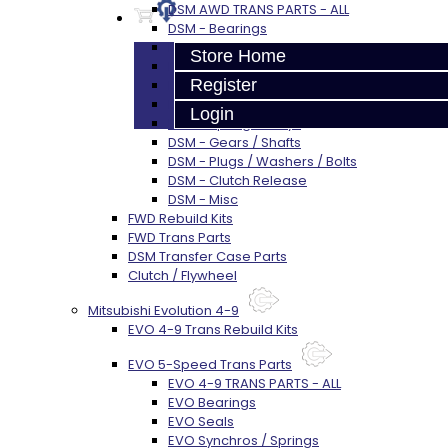
DSM AWD TRANS PARTS - ALL
DSM - Bearings
DSM - Seals
Store Home
DSM - Synchros
Register
DSM - Forks / Pins / Selectors
DSM - Hub / Sleeve
Login
DSM - Springs / Keys
DSM - Gears / Shafts
DSM - Plugs / Washers / Bolts
DSM - Clutch Release
DSM - Misc
FWD Rebuild Kits
FWD Trans Parts
DSM Transfer Case Parts
Clutch / Flywheel
Mitsubishi Evolution 4-9
EVO 4-9 Trans Rebuild Kits
EVO 5-Speed Trans Parts
EVO 4-9 TRANS PARTS - ALL
EVO Bearings
EVO Seals
EVO Synchros / Springs