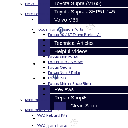
Toyota Supra (V160)
BMW - 8HP51 / 45
Toyota Supra - 8HP51 / 45
Ford Focus RS / ST (MMT6)
Focus Rebuild Kits
Volvo M66
Focus Transmission Parts
Techtips
Focus RS / ST Trans Parts - All
Focus Bearings
Technical Articles
Focus Synchros
Focus Seals
Helpful Videos
Focus Shift Forks
Focus Hub / Sleeve
FAQ's
Focus Gears
Focus Nuts / Bolts
About
Focus LSD
Focus Shim / Snap Ring
Focus Miscellaneous
Reviews
Focus Clutch
Repair Shop
Mitsubishi 3000GT / Stealth (AWD)
Clean Shop
Mitsubishi DSM
AWD Rebuild Kits
Contact
AWD Trans Parts