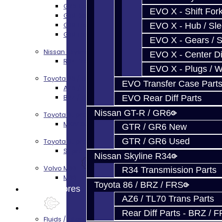
GR6 Transmission Services
EVO X - Shift Fork
GTR Bell Housing Service
GTR Front Diff Service
EVO X - Hub / Sl
GTR Front Prop Shaft Service
EVO X - Gears / S
Nissan Skyline R34
EVO X - Center Di
R34 Transmission Service
EVO X - Plugs / 
Toyota 86 / FRS / BRZ
EVO Transfer Case Part
AZ6 / TL70 Transmission Build Services
BRZ / FRS / GT86 Rear Diff Build Services
EVO Rear Diff Parts
Nissan GT-R / GR6
Toyota Supra MKIV (V160)
MKIV Supra V160 Trans Services
GTR / GR6 New
GTR / GR6 Used
Toyota Supra A90 - 8HP51 / 45
Supra A90 / 8HP51 Transmission Services
Nissan Skyline R34
Volvo M66
R34 Transmission Parts
M66 Transmission Services
Toyota 86 / BRZ / FRS
Prebuilt Cores
AZ6 / TL70 Trans Parts
Parts
Rear Diff Parts - BRZ / 
Fluids / Filters