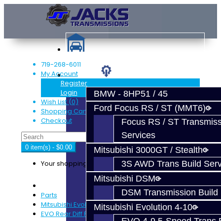
719-268-6011
My Account
Services
Register
Login
BMW - 8HP51 / 45
Wish List (0)
Ford Focus RS / ST (MMT6)
Shopping Cart
Checkout
Focus RS / ST Transmiss
Services
0 item(s) - $0.00
Mitsubishi 3000GT / Stealth
Your shopping cart is empty!
3S AWD Trans Build Serv
Mitsubishi DSM
DSM Transmission Build 
Parts
Mitsubishi Evolution 4-9
Mitsubishi Evolution 4-10
EVO Rear Diff Parts