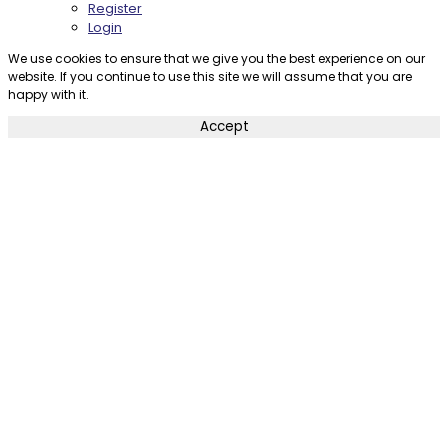
Register
Login
We use cookies to ensure that we give you the best experience on our
website. If you continue to use this site we will assume that you are
happy with it.
Accept