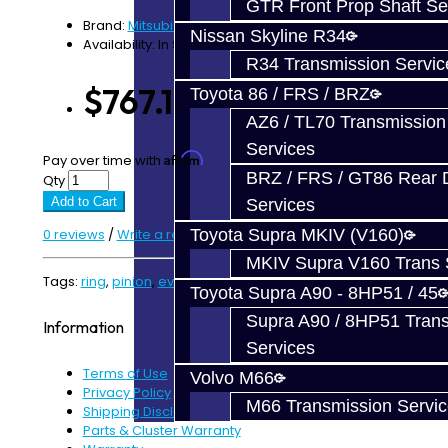
GTR Front Prop Shaft Se
Brand:
Mitsubishi
Nissan Skyline R34
Availability: In Stock
R34 Transmission Servic
$767.12
Toyota 86 / FRS / BRZ
AZ6 / TL70 Transmission
Services
Affirm
Pay over time with
. See if you qualify at checkout.
BRZ / FRS / GT86 Rear Di
Qty
Add to Cart
Services
0 reviews
/
Write a review
Toyota Supra MKIV (V160)
MKIV Supra V160 Trans 
Tags:
ring
,
pinion
,
evo
,
evo x
Toyota Supra A90 - 8HP51 / 45
Supra A90 / 8HP51 Tran
Information
Services
Terms of Use
Volvo M66
Privacy Policy
M66 Transmission Servi
Shipping Disclaimer
Parts & Cluster Warranty