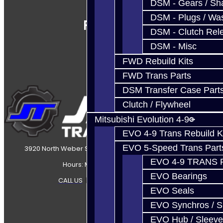
DSM - Gears / Sha
DSM - Plugs / Was
Follow Us
DSM - Clutch Rel
DSM - Misc
FWD Rebuild Kits
FWD Trans Parts
DSM Transfer Case Part
Clutch / Flywheel
Mitsubishi Evolution 4-9
EVO 4-9 Trans Rebuild K
EVO 5-Speed Trans Part
3920 North Weber Street Colorado Springs, CO, 80907
EVO 4-9 TRANS 
Hours: Mon-Fri 8:30AM-7PM MT
EVO Bearings
CALL US
|
CONTACT US
|
SITEMAP
EVO Seals
EVO Synchros / S
EVO Hub / Sleeve