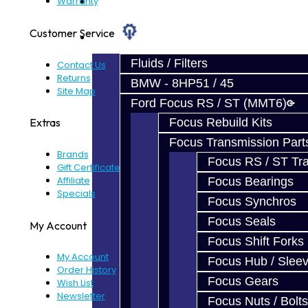
Prebuilt Cores
Warranty
Customer Service
Parts
Fluids / Filters
Contact Us
Returns
BMW - 8HP51 / 45
Site Map
Ford Focus RS / ST (MMT6)
Focus Rebuild Kits
Extras
Focus Transmission Part
Brands
Focus RS / ST Tran
Gift Certificates
Affiliate
Focus Bearings
Specials
Focus Synchros
Focus Seals
My Account
Focus Shift Forks
My Account
Focus Hub / Slee
Order History
Focus Gears
Wish List
Newsletter
Focus Nuts / Bolts