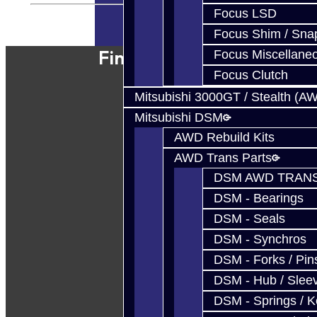
Focus LSD
Powered By
JooCart
Focus Shim / Sna
Find Our Shop
Focus Miscellane
Focus Clutch
Mitsubishi 3000GT / Stealth (A
Mitsubishi DSM
AWD Rebuild Kits
AWD Trans Parts
DSM AWD TRANS
DSM - Bearings
DSM - Seals
DSM - Synchros
DSM - Forks / Pins
DSM - Hub / Slee
DSM - Springs / 