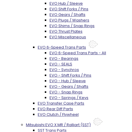
EVO Hub / Sleeve
EVO Shift Forks / Pins
EVO Gears / Shafts
EVO Plugs / Washers
EVO Shims / Snap Rings
EVO Thrust Plates
EVO Miscellaneous
EVO 6-Speed Trans Parts
EVO 6-Speed Trans Parts - All
EVO - Bearings
EVO - SEALS
EVO - Synchros
EVO - Shift Forks / Pins
EVO - Hub / Sleeve
EVO - Gears / Shafts
EVO - Snap Rings
EVO - Springs / Keys
EVO Transfer Case Parts
EVO Rear Diff Parts
EVO Clutch / Flywheel
Mitsubishi EVO X MR / Ralliart (SST)
SST Trans Parts