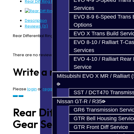
EVO 4-9 5-Speed Trans B
Rear Diff Ring Pinion Gear Set - EVO
Services
EVO 8-9 6-Speed Trans B
Description
Options
Reviews (0)
EVO X Trans Build Servi
Rear Differential Ring / Pinion Gear Set - EVO
EVO 8-10 / Ralliart T-Cas
Services
There are no reviews for this product.
EVO 4-10 / Ralliart Rear 
Service
Write a review
Mitsubishi EVO X MR / Ralliart 
Please
login
or
register
to review
SST / DCT470 Transmiss
Nissan GT-R / R35
Rear Diff Ring Pinion
GR6 Transmission Servi
GTR Bell Housing Servic
Gear Set - EVO
GTR Front Diff Service