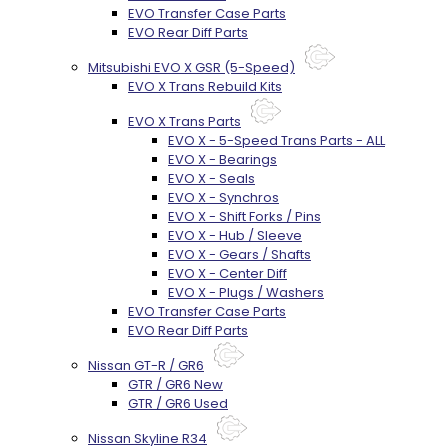
EVO Transfer Case Parts
EVO Rear Diff Parts
Mitsubishi EVO X GSR (5-Speed)
EVO X Trans Rebuild Kits
EVO X Trans Parts
EVO X - 5-Speed Trans Parts - ALL
EVO X - Bearings
EVO X - Seals
EVO X - Synchros
EVO X - Shift Forks / Pins
EVO X - Hub / Sleeve
EVO X - Gears / Shafts
EVO X - Center Diff
EVO X - Plugs / Washers
EVO Transfer Case Parts
EVO Rear Diff Parts
Nissan GT-R / GR6
GTR / GR6 New
GTR / GR6 Used
Nissan Skyline R34