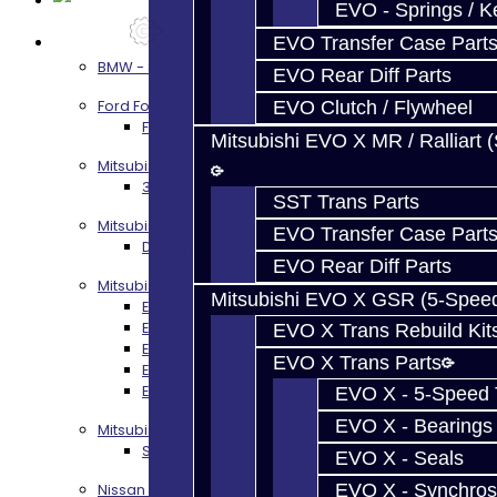
EVO - Springs / K
Services
EVO Transfer Case Part
BMW - 8HP51 / 45
EVO Rear Diff Parts
Ford Focus RS / ST (MMT6)
EVO Clutch / Flywheel
Focus RS / ST Transmission Build Services
Mitsubishi EVO X MR / Ralliart 
Mitsubishi 3000GT / Stealth
3S AWD Trans Build Services
SST Trans Parts
Mitsubishi DSM
EVO Transfer Case Part
DSM Transmission Build Services
EVO Rear Diff Parts
Mitsubishi Evolution 4-10
Mitsubishi EVO X GSR (5-Spee
EVO 4-9 5-Speed Trans Build Services
EVO 8-9 6-Speed Trans Build Options
EVO X Trans Rebuild Kit
EVO X Trans Build Services
EVO X Trans Parts
EVO 8-10 / Ralliart T-Case Build Services
EVO 4-10 / Ralliart Rear Diff Rebuild Service
EVO X - 5-Speed T
EVO X - Bearings
Mitsubishi EVO X MR / Ralliart (SST)
SST / DCT470 Transmission Services
EVO X - Seals
EVO X - Synchros
Nissan GT-R / R35