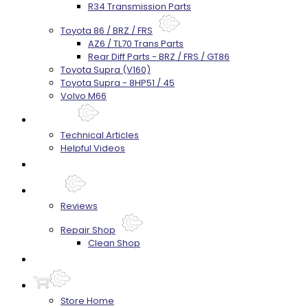
R34 Transmission Parts
Toyota 86 / BRZ / FRS
AZ6 / TL70 Trans Parts
Rear Diff Parts - BRZ / FRS / GT86
Toyota Supra (V160)
Toyota Supra - 8HP51 / 45
Volvo M66
Techtips
Technical Articles
Helpful Videos
FAQ's
About
Reviews
Repair Shop
Clean Shop
Contact
Store Home