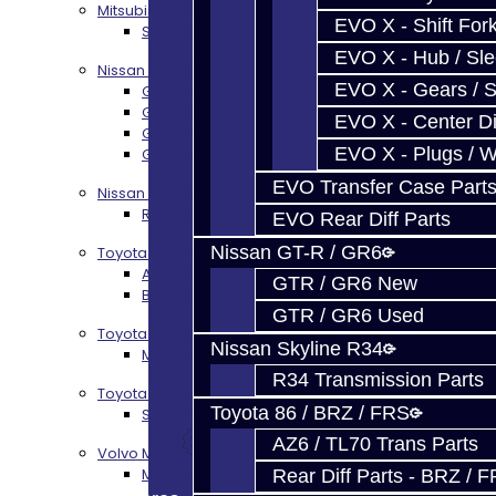
Mitsubishi EVO X MR / Ralliart (SST)
EVO X - Shift Fork
SST / DCT470 Transmission Services
EVO X - Hub / Sl
Nissan GT-R / R35
EVO X - Gears / S
GR6 Transmission Services
GTR Bell Housing Service
EVO X - Center Di
GTR Front Diff Service
EVO X - Plugs / 
GTR Front Prop Shaft Service
EVO Transfer Case Part
Nissan Skyline R34
R34 Transmission Service
EVO Rear Diff Parts
Nissan GT-R / GR6
Toyota 86 / FRS / BRZ
AZ6 / TL70 Transmission Build Services
GTR / GR6 New
BRZ / FRS / GT86 Rear Diff Build Services
GTR / GR6 Used
Toyota Supra MKIV (V160)
Nissan Skyline R34
MKIV Supra V160 Trans Services
R34 Transmission Parts
Toyota Supra A90 - 8HP51 / 45
Toyota 86 / BRZ / FRS
Supra A90 / 8HP51 Transmission Services
AZ6 / TL70 Trans Parts
Volvo M66
M66 Transmission Services
Rear Diff Parts - BRZ / 