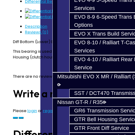
EVO 4-9 5-Speed Trans B
Differential Bearing - Bottom - Focus RS
Services
EVO 8-9 6-Speed Trans B
Options
Description
Reviews (0)
EVO X Trans Build Servi
Diff Bottom (Lower) Bearing - Focus RS
EVO 8-10 / Ralliart T-Cas
Services
This bearing is used on on the Differential Lower
Housing (clutch housing side)
EVO 4-10 / Ralliart Rear 
Service
There are no reviews for this product.
Mitsubishi EVO X MR / Ralliart 
Write a review
SST / DCT470 Transmiss
Nissan GT-R / R35
GR6 Transmission Servi
Please
login
or
register
to review
GTR Bell Housing Servic
GTR Front Diff Service
Differential Bearing -