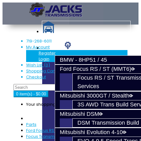
719-268-6011
My Account
Services
Register
Login
BMW - 8HP51 / 45
Wish List (0)
Ford Focus RS / ST (MMT6)
Shopping Cart
Checkout
Focus RS / ST Transmiss
Services
0 item(s) - $0.00
Mitsubishi 3000GT / Stealth
Your shopping cart is empty!
3S AWD Trans Build Serv
Mitsubishi DSM
DSM Transmission Build 
Parts
Ford Focus RS / ST (MMT6)
Mitsubishi Evolution 4-10
Focus Transmission Parts