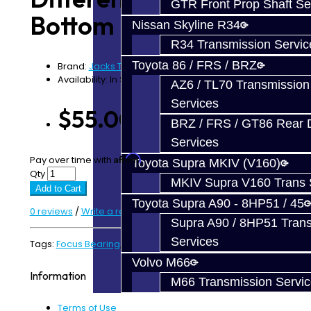
GTR Front Prop Shaft Se
Bottom - Focus RS
Nissan Skyline R34
R34 Transmission Servic
Toyota 86 / FRS / BRZ
Brand:
Jacks Transmissions
Availability: In Stock
AZ6 / TL70 Transmission
Services
$55.00
BRZ / FRS / GT86 Rear Di
Services
Affirm
Pay over time with
. See if you qualify at checkout.
Toyota Supra MKIV (V160)
Qty
MKIV Supra V160 Trans 
Add to Cart
Toyota Supra A90 - 8HP51 / 45
0 reviews
/
Write a review
Supra A90 / 8HP51 Tran
Services
Tags:
Focus Bearing
,
Focus RS
Volvo M66
Information
M66 Transmission Servi
Terms of Use