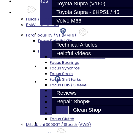
Prebuilt Cores
Toyota Supra (V160)
Toyota Supra - 8HP51 / 45
Parts
Fluids / Filters
Volvo M66
BMW - 8HP51 / 45
Techtips
Ford Focus RS / ST (MMT6)
Focus Rebuild Kits
Technical Articles
Focus Transmission Parts
Helpful Videos
Focus RS / ST Trans Parts - All
Focus Bearings
FAQ's
Focus Synchros
Focus Seals
Focus Shift Forks
About
Focus Hub / Sleeve
Focus Gears
Reviews
Focus Nuts / Bolts
Repair Shop
Focus LSD
Focus Shim / Snap Ring
Clean Shop
Focus Miscellaneous
Focus Clutch
Contact
Mitsubishi 3000GT / Stealth (AWD)