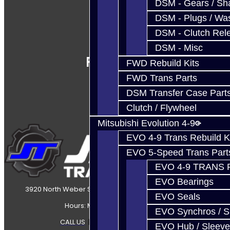
DSM - Gears / Sha
DSM - Plugs / Was
DSM - Clutch Rel
DSM - Misc
Follow Us
FWD Rebuild Kits
FWD Trans Parts
DSM Transfer Case Part
Clutch / Flywheel
Mitsubishi Evolution 4-9
EVO 4-9 Trans Rebuild K
EVO 5-Speed Trans Part
EVO 4-9 TRANS 
EVO Bearings
3920 North Weber Street Colorado Springs, CO, 80907
EVO Seals
Hours: Mon-Fri 8:30AM-7PM MT
EVO Synchros / S
CALL US
|
CONTACT US
|
SITEMAP
EVO Hub / Sleeve