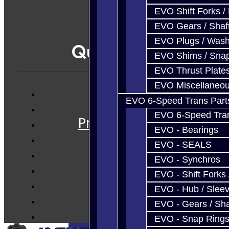
EVO Shift Forks /
EVO Gears / Shaf
EVO Plugs / Wash
Quicklinks
EVO Shims / Sna
EVO Thrust Plate
EVO Miscellaneo
EVO 6-Speed Trans Part
Services
EVO 6-Speed Trans
Prebuilt Cores
EVO - Bearings
Parts
EVO - SEALS
Techtips
EVO - Synchros
FAQ's
EVO - Shift Forks 
About
EVO - Hub / Slee
Contact
EVO - Gears / Sha
EVO - Snap Ring