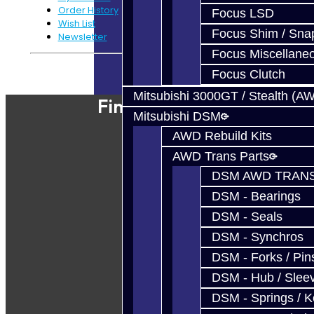
Order History
Focus LSD
Wish List
Focus Shim / Sna
Newsletter
Focus Miscellane
Powered By
JooCart
Focus Clutch
Mitsubishi 3000GT / Stealth (A
Find Our Shop
Mitsubishi DSM
AWD Rebuild Kits
AWD Trans Parts
DSM AWD TRANS
DSM - Bearings
DSM - Seals
DSM - Synchros
DSM - Forks / Pins
DSM - Hub / Slee
DSM - Springs / 