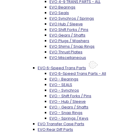
EVO 4-9 TRANS PARTS - ALL
EVO Bearings
EVO Seals
EVO Synchros / Springs
EVO Hub / Sleeve
EVO Shift Forks / Pins
EVO Gears / Shafts
EVO Plugs / Washers
EVO Shims / Snap Rings
EVO Thrust Plates
EVO Miscellaneous
EVO 6-Speed Trans Parts
EVO 6-Speed Trans Parts - All
EVO - Bearings
EVO - SEALS
EVO - Synchros
EVO - Shift Forks / Pins
EVO - Hub / Sleeve
EVO - Gears / Shafts
EVO - Snap Rings
EVO - Springs / Keys
EVO Transfer Case Parts
EVO Rear Diff Parts