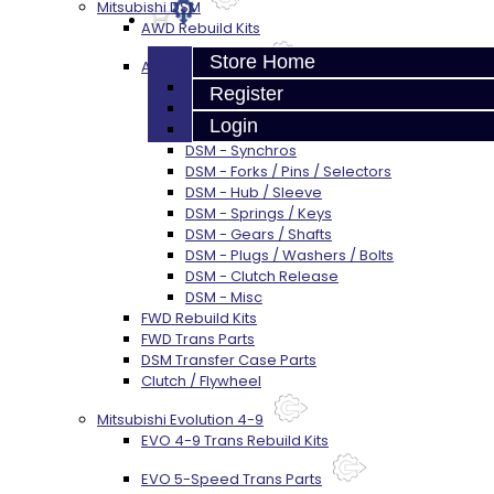
Mitsubishi DSM
AWD Rebuild Kits
Store Home
AWD Trans Parts
DSM AWD TRANS PARTS - ALL
Register
DSM - Bearings
Login
DSM - Seals
DSM - Synchros
DSM - Forks / Pins / Selectors
DSM - Hub / Sleeve
DSM - Springs / Keys
DSM - Gears / Shafts
DSM - Plugs / Washers / Bolts
DSM - Clutch Release
DSM - Misc
FWD Rebuild Kits
FWD Trans Parts
DSM Transfer Case Parts
Clutch / Flywheel
Mitsubishi Evolution 4-9
EVO 4-9 Trans Rebuild Kits
EVO 5-Speed Trans Parts