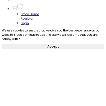
Store Home
Register
Login
We use cookies to ensure that we give you the best experience on our
website. If you continue to use this site we will assume that you are
happy with it.
Accept