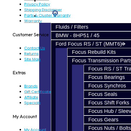
Prebuilt Cores
Privacy Policy
Shipping Disclaimer
Parts
Parts & Cluster Warranty
Warranty
Fluids / Filters
Customer Service
BMW - 8HP51 / 45
Ford Focus RS / ST (MMT6)
Contact Us
Focus Rebuild Kits
Returns
Site Map
Focus Transmission Part
Focus RS / ST Tran
Extras
Focus Bearings
Focus Synchros
Brands
Gift Certificates
Focus Seals
Affiliate
Focus Shift Forks
Specials
Focus Hub / Slee
My Account
Focus Gears
Focus Nuts / Bolts
My Account