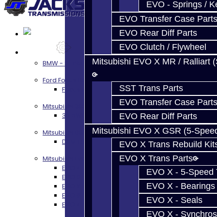
EVO - Springs / K
EVO Transfer Case Part
EVO Rear Diff Parts
EVO Clutch / Flywheel
Services
Mitsubishi EVO X MR / Ralliart 
BMW - 8HP51 / 45
Ford Focus RS / ST (MMT6)
SST Trans Parts
Focus RS / ST Transmission Build Services
EVO Transfer Case Part
Mitsubishi 3000GT / Stealth
3S AWD Trans Build Services
EVO Rear Diff Parts
Mitsubishi EVO X GSR (5-Spee
Mitsubishi DSM
DSM Transmission Build Services
EVO X Trans Rebuild Kit
EVO X Trans Parts
Mitsubishi Evolution 4-10
EVO 4-9 5-Speed Trans Build Services
EVO X - 5-Speed T
EVO 8-9 6-Speed Trans Build Options
EVO X - Bearings
EVO X Trans Build Services
EVO 8-10 / Ralliart T-Case Build Services
EVO X - Seals
EVO 4-10 / Ralliart Rear Diff Rebuild Service
EVO X - Synchros