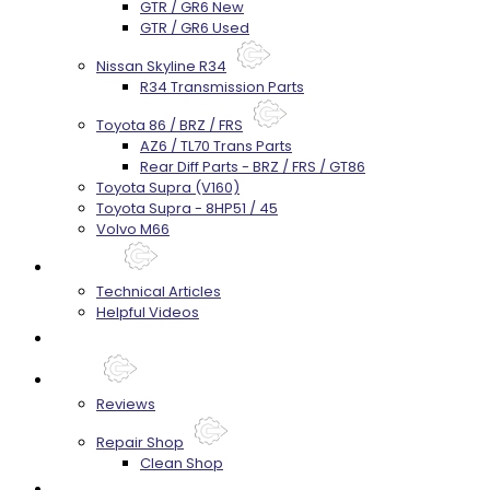
GTR / GR6 New
GTR / GR6 Used
Nissan Skyline R34
R34 Transmission Parts
Toyota 86 / BRZ / FRS
AZ6 / TL70 Trans Parts
Rear Diff Parts - BRZ / FRS / GT86
Toyota Supra (V160)
Toyota Supra - 8HP51 / 45
Volvo M66
Techtips
Technical Articles
Helpful Videos
FAQ's
About
Reviews
Repair Shop
Clean Shop
Contact