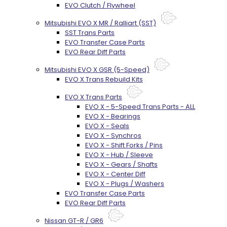
EVO Clutch / Flywheel
Mitsubishi EVO X MR / Ralliart (SST)
SST Trans Parts
EVO Transfer Case Parts
EVO Rear Diff Parts
Mitsubishi EVO X GSR (5-Speed)
EVO X Trans Rebuild Kits
EVO X Trans Parts
EVO X - 5-Speed Trans Parts - ALL
EVO X - Bearings
EVO X - Seals
EVO X - Synchros
EVO X - Shift Forks / Pins
EVO X - Hub / Sleeve
EVO X - Gears / Shafts
EVO X - Center Diff
EVO X - Plugs / Washers
EVO Transfer Case Parts
EVO Rear Diff Parts
Nissan GT-R / GR6