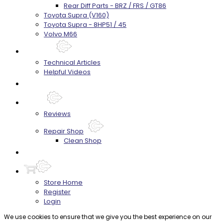
Rear Diff Parts - BRZ / FRS / GT86
Toyota Supra (V160)
Toyota Supra - 8HP51 / 45
Volvo M66
Techtips
Technical Articles
Helpful Videos
FAQ's
About
Reviews
Repair Shop
Clean Shop
Contact
Store Home
Register
Login
We use cookies to ensure that we give you the best experience on our