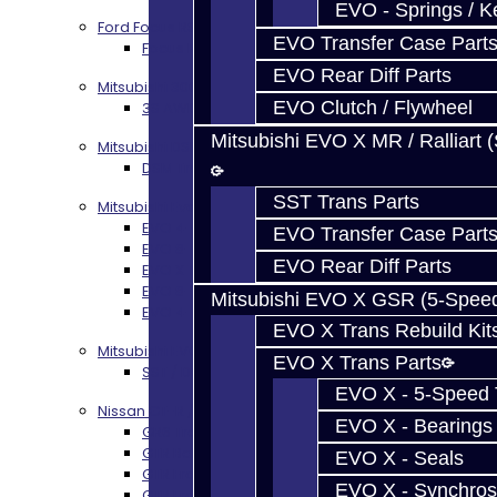
EVO - Springs / K
Ford Focus RS / ST (MMT6)
EVO Transfer Case Part
Focus RS / ST Transmission Build Services
EVO Rear Diff Parts
Mitsubishi 3000GT / Stealth
EVO Clutch / Flywheel
3S AWD Trans Build Services
Mitsubishi EVO X MR / Ralliart 
Mitsubishi DSM
DSM Transmission Build Services
SST Trans Parts
Mitsubishi Evolution 4-10
EVO 4-9 5-Speed Trans Build Services
EVO Transfer Case Part
EVO 8-9 6-Speed Trans Build Options
EVO Rear Diff Parts
EVO X Trans Build Services
EVO 8-10 / Ralliart T-Case Build Services
Mitsubishi EVO X GSR (5-Spee
EVO 4-10 / Ralliart Rear Diff Rebuild Service
EVO X Trans Rebuild Kit
Mitsubishi EVO X MR / Ralliart (SST)
EVO X Trans Parts
SST / DCT470 Transmission Services
EVO X - 5-Speed T
Nissan GT-R / R35
EVO X - Bearings
GR6 Transmission Services
GTR Bell Housing Service
EVO X - Seals
GTR Front Diff Service
EVO X - Synchros
GTR Front Prop Shaft Service