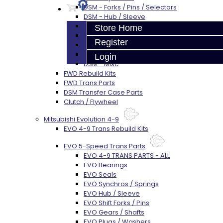
DSM - Forks / Pins / Selectors
DSM - Hub / Sleeve
DSM - Springs / Keys
Store Home
DSM - Gears / Shafts
Register
DSM - Plugs / Washers / Bolts
DSM - Clutch Release
Login
DSM - Misc
FWD Rebuild Kits
FWD Trans Parts
DSM Transfer Case Parts
Clutch / Flywheel
Mitsubishi Evolution 4-9
EVO 4-9 Trans Rebuild Kits
EVO 5-Speed Trans Parts
EVO 4-9 TRANS PARTS - ALL
EVO Bearings
EVO Seals
EVO Synchros / Springs
EVO Hub / Sleeve
EVO Shift Forks / Pins
EVO Gears / Shafts
EVO Plugs / Washers