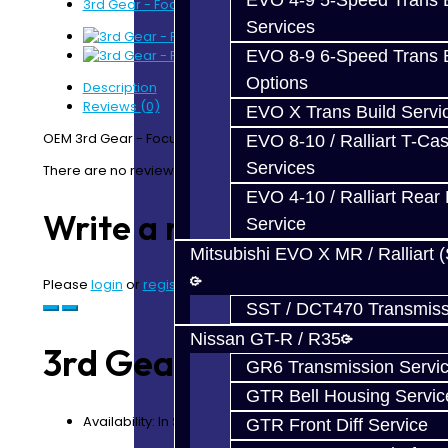
EVO 4-9 5-Speed Trans B
3rd Gear - Focus
Services
EVO 8-9 6-Speed Trans B
Options
Description
Reviews (0)
EVO X Trans Build Servi
OEM 3rd Gear - Focus RS / ST
EVO 8-10 / Ralliart T-Cas
Services
There are no reviews for this product.
EVO 4-10 / Ralliart Rear 
Write a review
Service
Mitsubishi EVO X MR / Ralliart 
Please
login
or
register
to review
SST / DCT470 Transmiss
Nissan GT-R / R35
3rd Gear - Focus
GR6 Transmission Servi
GTR Bell Housing Servic
Availability: In Stock
GTR Front Diff Service