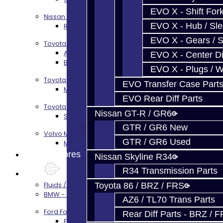
EVO X - Shift Fork
Nissan Skyline R34
EVO X - Hub / Sl
R34 Transmission Service
EVO X - Gears / S
Toyota 86 / FRS / BRZ
AZ6 / TL70 Transmission Build Services
EVO X - Center Di
BRZ / FRS / GT86 Rear Diff Build Services
EVO X - Plugs / 
Toyota Supra MKIV (V160)
EVO Transfer Case Part
MKIV Supra V160 Trans Services
EVO Rear Diff Parts
Toyota Supra A90 - 8HP51 / 45
Nissan GT-R / GR6
Supra A90 / 8HP51 Transmission Services
GTR / GR6 New
Volvo M66
GTR / GR6 Used
M66 Transmission Services
Prebuilt Cores
Nissan Skyline R34
R34 Transmission Parts
Parts
Fluids / Filters
Toyota 86 / BRZ / FRS
BMW - 8HP51 / 45
AZ6 / TL70 Trans Parts
Ford Focus RS / ST (MMT6)
Rear Diff Parts - BRZ / 
Focus Rebuild Kits