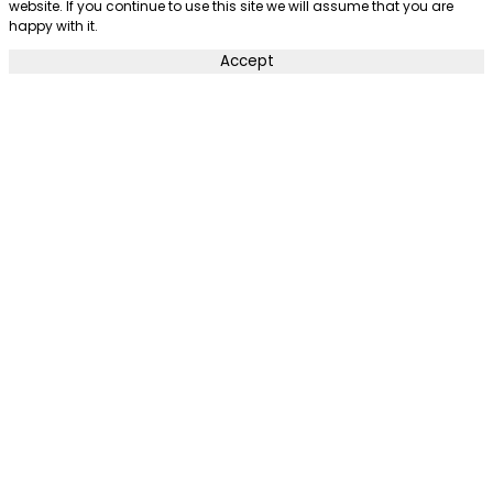
website. If you continue to use this site we will assume that you are
happy with it.
Accept