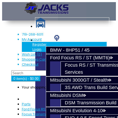
719-268-6011
My Account
Services
Register
Login
BMW - 8HP51 / 45
Wish List (0)
Ford Focus RS / ST (MMT6)
Shopping Cart
Checkout
Focus RS / ST Transmiss
Services
0 item(s) - $0.00
Mitsubishi 3000GT / Stealth
Your shopping cart is empty!
3S AWD Trans Build Serv
Mitsubishi DSM
DSM Transmission Build 
Parts
Ford Focus RS / ST (MMT6)
Mitsubishi Evolution 4-10
Focus Transmission Parts