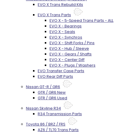
EVO X Trans Rebuild Kits
EVO X Trans Parts
EVO X - 5-Speed Trans Parts - ALL
EVO X - Bearings
EVO X - Seals
EVO X - Synchros
EVO X - Shift Forks / Pins
EVO X - Hub / Sleeve
EVO X - Gears / Shafts
EVO X - Center Diff
EVO X - Plugs / Washers
EVO Transfer Case Parts
EVO Rear Diff Parts
Nissan GT-R / GR6
GTR / GR6 New
GTR / GR6 Used
Nissan Skyline R34
R34 Transmission Parts
Toyota 86 / BRZ / FRS
AZ6 / TL70 Trans Parts