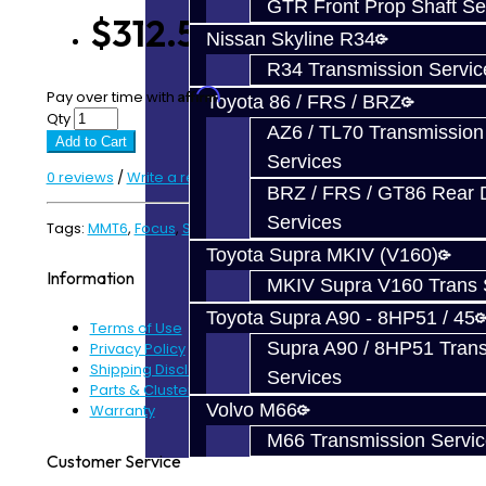
GTR Front Prop Shaft Se
$312.50
Nissan Skyline R34
R34 Transmission Servic
Affirm
Pay over time with
. See if you qualify at checkout.
Toyota 86 / FRS / BRZ
Qty
AZ6 / TL70 Transmission
Add to Cart
Services
0 reviews
/
Write a review
BRZ / FRS / GT86 Rear Di
Services
Tags:
MMT6
,
Focus
,
ST
,
RS
,
Gear
Toyota Supra MKIV (V160)
Information
MKIV Supra V160 Trans 
Toyota Supra A90 - 8HP51 / 45
Terms of Use
Supra A90 / 8HP51 Tran
Privacy Policy
Shipping Disclaimer
Services
Parts & Cluster Warranty
Volvo M66
Warranty
M66 Transmission Servi
Customer Service