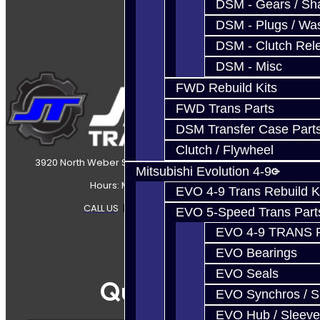
DSM - Gears / Sha
DSM - Plugs / Was
DSM - Clutch Rel
DSM - Misc
FWD Rebuild Kits
FWD Trans Parts
DSM Transfer Case Part
Clutch / Flywheel
3920 North Weber Street Colorado Springs, CO, 80907
Mitsubishi Evolution 4-9
Hours: Mon-Fri 8:30AM-7PM MT
EVO 4-9 Trans Rebuild K
CALL US
|
CONTACT US
|
SITEMAP
EVO 5-Speed Trans Part
EVO 4-9 TRANS 
EVO Bearings
EVO Seals
Quicklinks
EVO Synchros / S
EVO Hub / Sleeve