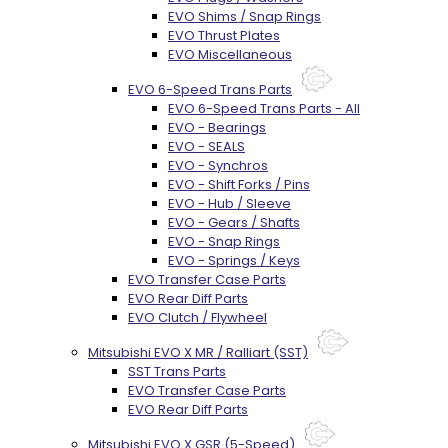
EVO Shims / Snap Rings
EVO Thrust Plates
EVO Miscellaneous
EVO 6-Speed Trans Parts
EVO 6-Speed Trans Parts - All
EVO - Bearings
EVO - SEALS
EVO - Synchros
EVO - Shift Forks / Pins
EVO - Hub / Sleeve
EVO - Gears / Shafts
EVO - Snap Rings
EVO - Springs / Keys
EVO Transfer Case Parts
EVO Rear Diff Parts
EVO Clutch / Flywheel
Mitsubishi EVO X MR / Ralliart (SST)
SST Trans Parts
EVO Transfer Case Parts
EVO Rear Diff Parts
Mitsubishi EVO X GSR (5-Speed)