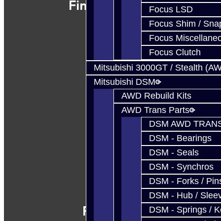
Find Our Shop
Focus LSD
Focus Shim / Sna
Focus Miscellane
Focus Clutch
Mitsubishi 3000GT / Stealth (A
Mitsubishi DSM
AWD Rebuild Kits
AWD Trans Parts
DSM AWD TRANS
DSM - Bearings
DSM - Seals
DSM - Synchros
DSM - Forks / Pins
DSM - Hub / Slee
Follow Us
DSM - Springs / 