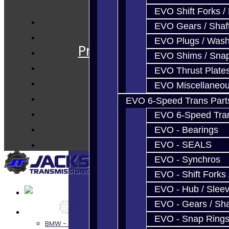
EVO Shift Forks /
EVO Gears / Shaf
Services
EVO Plugs / Wash
Prebuilt Cores
EVO Shims / Sna
Parts
EVO Thrust Plate
Techtips
EVO Miscellaneo
FAQ's
EVO 6-Speed Trans Part
About
EVO 6-Speed Trans
Contact
EVO - Bearings
EVO - SEALS
EVO - Synchros
EVO - Shift Forks 
EVO - Hub / Slee
EVO - Gears / Sha
Services
EVO - Snap Ring
BMW - 8HP51 / 45