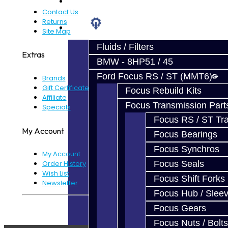
Prebuilt Cores
Contact Us
Returns
Parts
Site Map
Fluids / Filters
Extras
BMW - 8HP51 / 45
Ford Focus RS / ST (MMT6)
Brands
Gift Certificates
Focus Rebuild Kits
Affiliate
Focus Transmission Part
Specials
Focus RS / ST Tran
My Account
Focus Bearings
Focus Synchros
My Account
Focus Seals
Order History
Wish List
Focus Shift Forks
Newsletter
Focus Hub / Slee
Powered By
JooCart
Focus Gears
Focus Nuts / Bolts