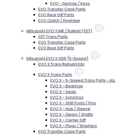
EVO - Springs / Keys
EVO Transfer Case Parts
EVO Rear Diff Parts
EVO Clutch / Flywheel
Mitsubishi EVO X MR / Ralliart (SST)
SST Trans Parts
EVO Transfer Case Parts
EVO Rear Diff Parts
Mitsubishi EVO X GSR (5-Speed)
EVO X Trans Rebuild Kits
EVO X Trans Parts
EVO X - 5-Speed Trans Parts - ALL
EVO X - Bearings
EVO X - Seals
EVO X - Synchros
EVO X - Shift Forks / Pins
EVO X - Hub / Sleeve
EVO X - Gears / Shafts
EVO X - Center Diff
EVO X - Plugs / Washers
EVO Transfer Case Parts