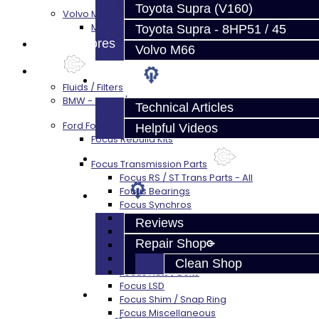
Toyota Supra (V160)
Volvo M66
M66 Transmission Services
Toyota Supra - 8HP51 / 45
Prebuilt Cores
Volvo M66
Parts
Techtips
Fluids / Filters
BMW - 8HP51 / 45
Technical Articles
Ford Focus RS / ST (MMT6)
Helpful Videos
Focus Rebuild Kits
FAQ's
Focus Transmission Parts
Focus RS / ST Trans Parts - All
Focus Bearings
About
Focus Synchros
Focus Seals
Reviews
Focus Shift Forks
Repair Shop
Focus Hub / Sleeve
Focus Gears
Clean Shop
Focus Nuts / Bolts
Focus LSD
Contact
Focus Shim / Snap Ring
Focus Miscellaneous