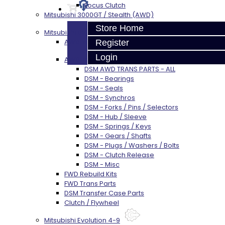
Focus Clutch
Mitsubishi 3000GT / Stealth (AWD)
Store Home
Mitsubishi DSM
AWD Rebuild Kits
Register
Login
AWD Trans Parts
DSM AWD TRANS PARTS - ALL
DSM - Bearings
DSM - Seals
DSM - Synchros
DSM - Forks / Pins / Selectors
DSM - Hub / Sleeve
DSM - Springs / Keys
DSM - Gears / Shafts
DSM - Plugs / Washers / Bolts
DSM - Clutch Release
DSM - Misc
FWD Rebuild Kits
FWD Trans Parts
DSM Transfer Case Parts
Clutch / Flywheel
Mitsubishi Evolution 4-9