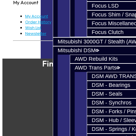
My Account
Focus LSD
Focus Shim / Sna
My Account
Order History
Focus Miscellane
Wish List
Focus Clutch
Newsletter
Mitsubishi 3000GT / Stealth (A
Powered By
JooCart
Mitsubishi DSM
AWD Rebuild Kits
Find Our Shop
AWD Trans Parts
DSM AWD TRANS
DSM - Bearings
DSM - Seals
DSM - Synchros
DSM - Forks / Pins
DSM - Hub / Slee
DSM - Springs / 