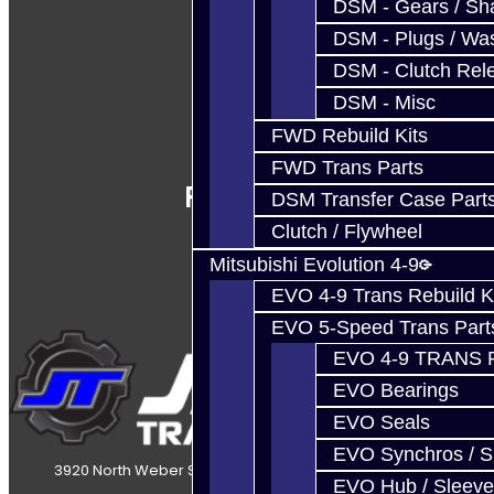
DSM - Gears / Sha
DSM - Plugs / Was
DSM - Clutch Rel
DSM - Misc
FWD Rebuild Kits
FWD Trans Parts
Follow Us
DSM Transfer Case Part
Clutch / Flywheel
Mitsubishi Evolution 4-9
EVO 4-9 Trans Rebuild K
EVO 5-Speed Trans Part
EVO 4-9 TRANS 
EVO Bearings
EVO Seals
EVO Synchros / S
3920 North Weber Street Colorado Springs, CO, 80907
EVO Hub / Sleeve