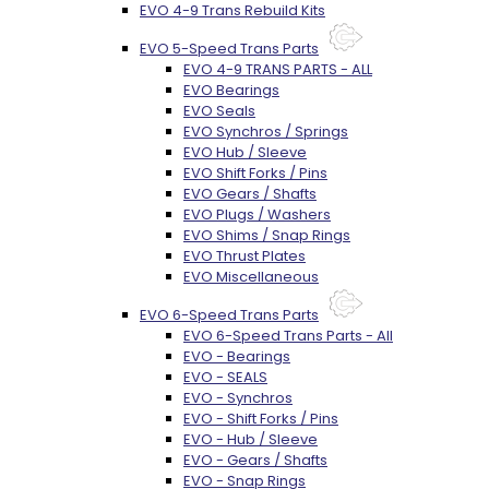
EVO 4-9 Trans Rebuild Kits
EVO 5-Speed Trans Parts
EVO 4-9 TRANS PARTS - ALL
EVO Bearings
EVO Seals
EVO Synchros / Springs
EVO Hub / Sleeve
EVO Shift Forks / Pins
EVO Gears / Shafts
EVO Plugs / Washers
EVO Shims / Snap Rings
EVO Thrust Plates
EVO Miscellaneous
EVO 6-Speed Trans Parts
EVO 6-Speed Trans Parts - All
EVO - Bearings
EVO - SEALS
EVO - Synchros
EVO - Shift Forks / Pins
EVO - Hub / Sleeve
EVO - Gears / Shafts
EVO - Snap Rings