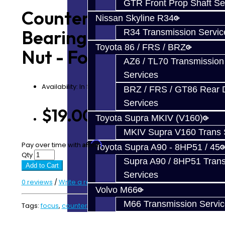
GTR Front Prop Shaft Se
Counter Shaft
Nissan Skyline R34
Bearing Retaining
R34 Transmission Servic
Toyota 86 / FRS / BRZ
Nut - Focus RS / ST
AZ6 / TL70 Transmission
Services
Availability: In Stock
BRZ / FRS / GT86 Rear Di
Services
$19.00
Toyota Supra MKIV (V160)
MKIV Supra V160 Trans 
Affirm
Pay over time with
. See if you qualify at checkout.
Toyota Supra A90 - 8HP51 / 45
Qty
Supra A90 / 8HP51 Tran
Add to Cart
Services
0 reviews
/
Write a review
Volvo M66
M66 Transmission Servi
Tags:
focus
,
countershaft
,
counter shaft
,
retaining nut