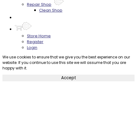
Repair Shop
Clean Shop
Contact
Store Home
Register
Login
We use cookies to ensure that we give you the best experience on our
website. If you continue to use this site we will assume that you are
happy with it.
Accept