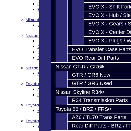
EVO 8-10 / Ralliart T-Case Build Services
EVO X - Shift Fork
EVO 4-10 / Ralliart Rear Diff Rebuild Service
EVO X - Hub / Sl
Mitsubishi EVO X MR / Ralliart (SST)
EVO X - Gears / S
SST / DCT470 Transmission Services
EVO X - Center Di
Nissan GT-R / R35
EVO X - Plugs / 
GR6 Transmission Services
GTR Bell Housing Service
EVO Transfer Case Part
GTR Front Diff Service
EVO Rear Diff Parts
GTR Front Prop Shaft Service
Nissan GT-R / GR6
Nissan Skyline R34
R34 Transmission Service
GTR / GR6 New
GTR / GR6 Used
Toyota 86 / FRS / BRZ
AZ6 / TL70 Transmission Build Services
Nissan Skyline R34
BRZ / FRS / GT86 Rear Diff Build Services
R34 Transmission Parts
Toyota Supra MKIV (V160)
Toyota 86 / BRZ / FRS
MKIV Supra V160 Trans Services
AZ6 / TL70 Trans Parts
Toyota Supra A90 - 8HP51 / 45
Rear Diff Parts - BRZ / 
Supra A90 / 8HP51 Transmission Services