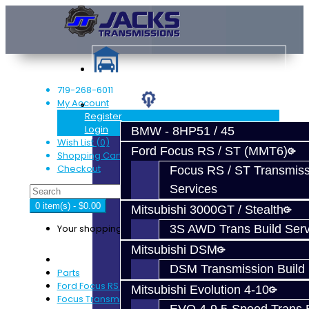
719-268-6011
My Account
Services
Register
Login
BMW - 8HP51 / 45
Wish List (0)
Ford Focus RS / ST (MMT6)
Shopping Cart
Checkout
Focus RS / ST Transmiss
Services
0 item(s) - $0.00
Mitsubishi 3000GT / Stealth
Your shopping cart is empty!
3S AWD Trans Build Serv
Mitsubishi DSM
DSM Transmission Build 
Parts
Ford Focus RS / ST (MMT6)
Mitsubishi Evolution 4-10
Focus Transmission Parts