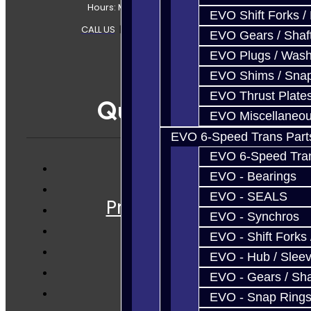
Hours: Mon-Fri 8:30AM-7PM MT
EVO Shift Forks /
CALL US
|
CONTACT US
|
SITEMAP
EVO Gears / Shaf
EVO Plugs / Wash
EVO Shims / Sna
EVO Thrust Plate
Quicklinks
EVO Miscellaneo
EVO 6-Speed Trans Part
EVO 6-Speed Trans
EVO - Bearings
Services
EVO - SEALS
Prebuilt Cores
EVO - Synchros
Parts
EVO - Shift Forks 
Techtips
EVO - Hub / Slee
FAQ's
EVO - Gears / Sha
About
EVO - Snap Ring