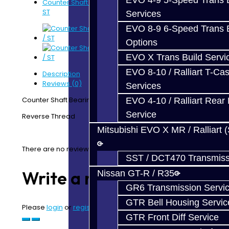
EVO 4-9 5-Speed Trans B
Counter Shaft Bearing Retaining Nut - Focus RS /
ST
Services
EVO 8-9 6-Speed Trans B
Options
EVO X Trans Build Servi
EVO 8-10 / Ralliart T-Cas
Description
Reviews (0)
Services
Counter Shaft Bearing Retaining Nut - Focus RS / ST
EVO 4-10 / Ralliart Rear 
Service
Reverse Thread
Mitsubishi EVO X MR / Ralliart 
There are no reviews for this product.
SST / DCT470 Transmiss
Write a review
Nissan GT-R / R35
GR6 Transmission Servi
GTR Bell Housing Servic
Please
login
or
register
to review
GTR Front Diff Service