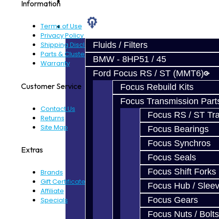
Prebuilt Cores
Information
Parts
Terms of Use
Privacy Policy
Fluids / Filters
Shipping Disclaimer
Parts & Cluster Warranty
BMW - 8HP51 / 45
Warranty
Ford Focus RS / ST (MMT6)
Customer Service
Focus Rebuild Kits
Focus Transmission Part
Contact Us
Focus RS / ST Tran
Returns
Site Map
Focus Bearings
Focus Synchros
Extras
Focus Seals
Focus Shift Forks
Brands
Gift Certificates
Focus Hub / Slee
Affiliate
Focus Gears
Specials
Focus Nuts / Bolts