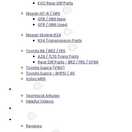
EVO Rear Diff Parts
Nissan GT-R / GR6
GTR / GR6 New
GTR / GR6 Used
Nissan Skyline R34
R34 Transmission Parts
Toyota 86 / BRZ / FRS
AZ6 / TL70 Trans Parts
Rear Diff Parts - BRZ / FRS / GT86
Toyota Supra (V160)
Toyota Supra - 8HP51 / 45
Volvo M66
Techtips
Technical Articles
Helpful Videos
FAQ's
About
Reviews