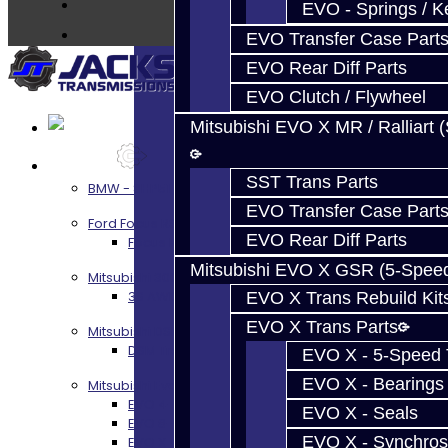
Contact
EVO - Springs / K
EVO Transfer Case Part
EVO Rear Diff Parts
EVO Clutch / Flywheel
Mitsubishi EVO X MR / Ralliart 
Services
SST Trans Parts
BMW - 8HP51 / 45
EVO Transfer Case Part
Ford Focus RS / ST (MMT6)
EVO Rear Diff Parts
Focus RS / ST Transmission Build Services
Mitsubishi EVO X GSR (5-Spee
Mitsubishi 3000GT / Stealth
3S AWD Trans Build Services
EVO X Trans Rebuild Kit
EVO X Trans Parts
Mitsubishi DSM
DSM Transmission Build Services
EVO X - 5-Speed T
EVO X - Bearings
Mitsubishi Evolution 4-10
EVO 4-9 5-Speed Trans Build Services
EVO X - Seals
EVO 8-9 6-Speed Trans Build Options
EVO X - Synchros
EVO X Trans Build Services