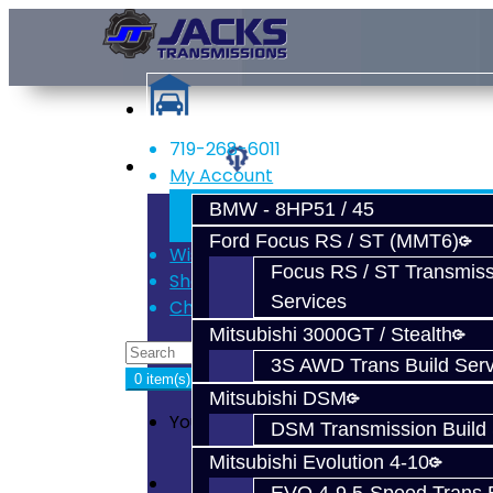
719-268-6011
Services
My Account
Register
BMW - 8HP51 / 45
Login
Ford Focus RS / ST (MMT6)
Wish List (0)
Focus RS / ST Transmiss
Shopping Cart
Services
Checkout
Mitsubishi 3000GT / Stealth
3S AWD Trans Build Serv
0 item(s) - $0.00
Mitsubishi DSM
Your shopping cart is empty!
DSM Transmission Build 
Mitsubishi Evolution 4-10