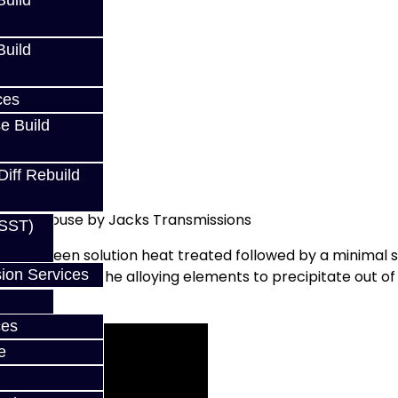
uild
uild
ces
e Build
Diff Rebuild
ed In-House by Jacks Transmissions
(SST)
 it has been solution heat treated followed by a minimal s
ion Services
ly aged to allow the alloying elements to precipitate out
ces
e