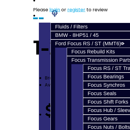
Prebuilt Cores
Please
login
or
register
to review
Parts
Fluids / Filters
BMW - 8HP51 / 45
1-2 Billet 
Ford Focus RS / ST (MMT6)
Focus Rebuild Kits
Focus Transmission Part
Focus RS / ST Tran
Focus Bearings
Brand:
Jacks Transmissions
Availability: In Stock
Focus Synchros
Focus Seals
Focus Shift Forks
$250.00
Focus Hub / Slee
Focus Gears
Focus Nuts / Bolts