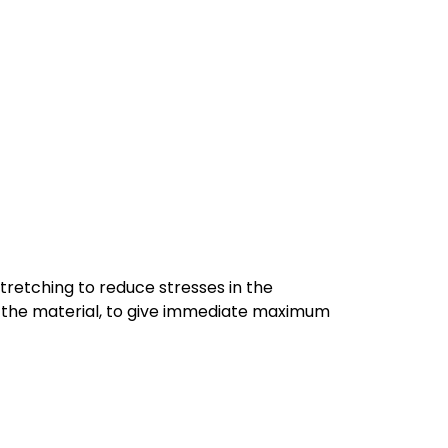
tretching to reduce stresses in the
 of the material, to give immediate maximum