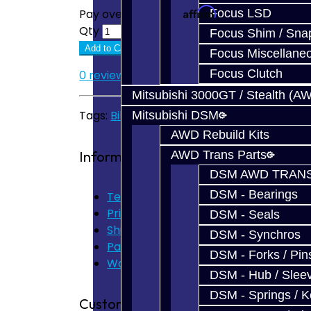
Affirm
Focus LSD
Pay over time with
. See if you quali
Qty
Focus Shim / Sna
Add to Cart
Focus Miscellane
Focus Clutch
0 reviews
/
Write a review
Mitsubishi 3000GT / Stealth (A
Tags:
Billet Shift Fork
,
V160
,
V161
Mitsubishi DSM
AWD Rebuild Kits
Information
AWD Trans Parts
DSM AWD TRANS
DSM - Bearings
Terms of Use
Privacy Policy
DSM - Seals
Shipping Disclaimer
DSM - Synchros
Parts & Cluster Warranty
DSM - Forks / Pins
Warranty
DSM - Hub / Slee
DSM - Springs / 
Customer Service