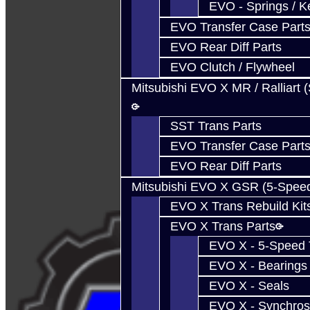
EVO - Springs / K
EVO Transfer Case Part
EVO Rear Diff Parts
EVO Clutch / Flywheel
Mitsubishi EVO X MR / Ralliart 
SST Trans Parts
EVO Transfer Case Part
EVO Rear Diff Parts
Mitsubishi EVO X GSR (5-Spee
EVO X Trans Rebuild Kit
EVO X Trans Parts
EVO X - 5-Speed T
EVO X - Bearings
EVO X - Seals
EVO X - Synchros