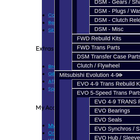
DSM - Gears / Sha
DSM - Plugs / Was
Contact Us
DSM - Clutch Rel
Returns
DSM - Misc
Site Map
FWD Rebuild Kits
FWD Trans Parts
Extras
DSM Transfer Case Part
Clutch / Flywheel
Brands
Gift Certificates
Mitsubishi Evolution 4-9
Affiliate
EVO 4-9 Trans Rebuild K
Specials
EVO 5-Speed Trans Part
EVO 4-9 TRANS 
My Account
EVO Bearings
EVO Seals
My Account
EVO Synchros / S
Order History
EVO Hub / Sleeve