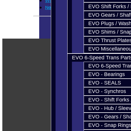
Wish List
EVO Shift Forks /
Newsletter
EVO Gears / Shaf
EVO Plugs / Wash
EVO Shims / Sna
EVO Thrust Plate
EVO Miscellaneo
EVO 6-Speed Trans Part
EVO 6-Speed Trans
EVO - Bearings
EVO - SEALS
EVO - Synchros
EVO - Shift Forks 
EVO - Hub / Slee
EVO - Gears / Sha
EVO - Snap Ring