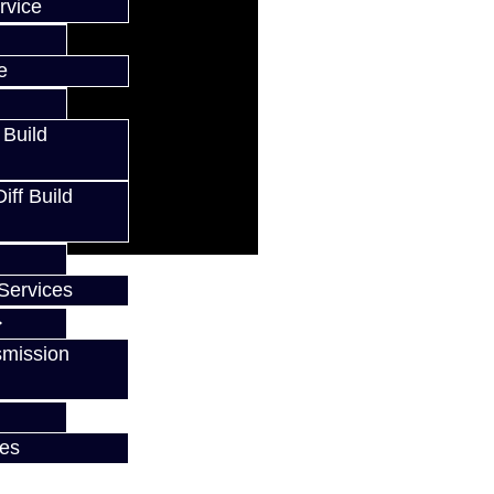
rvice
e
 Build
ff Build
Services
smission
w
ces