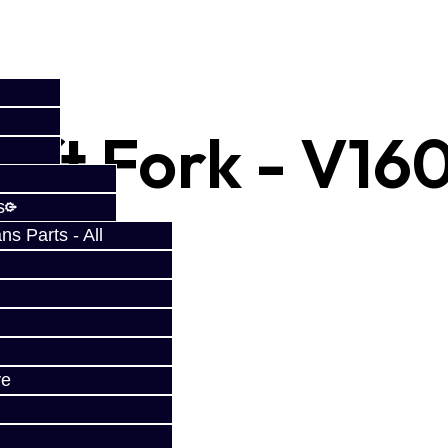
Shift Fork - V16
s
s Parts - All
ve