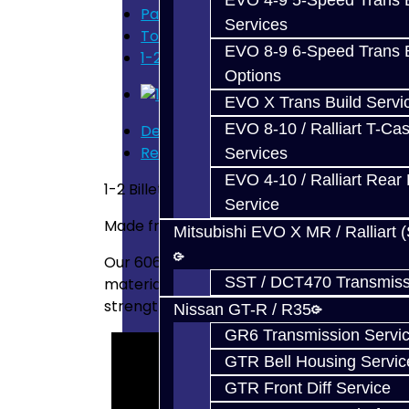
EVO 4-9 5-Speed Trans B
Parts
Services
Toyota Supra (V160)
EVO 8-9 6-Speed Trans B
1-2 Billet Shift Fork - V160
Options
EVO X Trans Build Servi
EVO 8-10 / Ralliart T-Cas
Description
Reviews (0)
Services
EVO 4-10 / Ralliart Rear 
1-2 Billet Shift Fork - V160 / V161
Service
Made from 6061 -- Designed / Manufactur
Mitsubishi EVO X MR / Ralliart 
Our 6061 plate has T651 temper, indicating
SST / DCT470 Transmiss
material. The material was then artificial
strength.
Nissan GT-R / R35
GR6 Transmission Servi
GTR Bell Housing Servic
GTR Front Diff Service