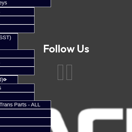
eys
s
(SST)
Follow Us
s
d)
s
rans Parts - ALL