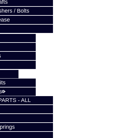
fts
hers / Bolts
ease
s
its
s
PARTS - ALL
prings