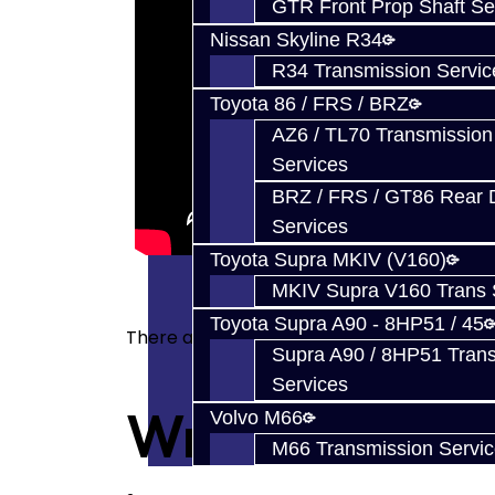
GTR Front Prop Shaft Se
Nissan Skyline R34
R34 Transmission Servic
Toyota 86 / FRS / BRZ
AZ6 / TL70 Transmission
Services
BRZ / FRS / GT86 Rear Di
Services
Toyota Supra MKIV (V160)
MKIV Supra V160 Trans 
Toyota Supra A90 - 8HP51 / 45
There are no reviews for this product.
Supra A90 / 8HP51 Tran
Services
Write a revie
Volvo M66
M66 Transmission Servi