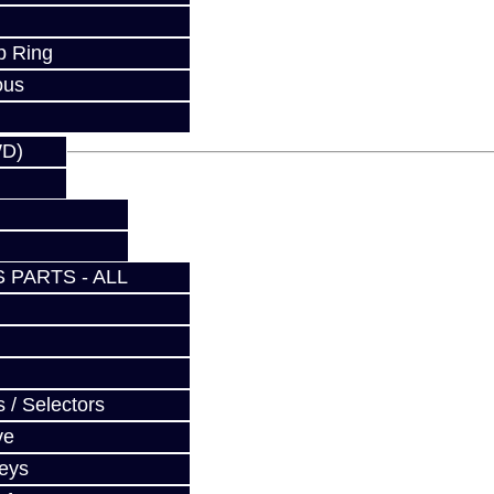
fy at checkout.
p Ring
ous
WD)
 PARTS - ALL
 / Selectors
ve
Keys