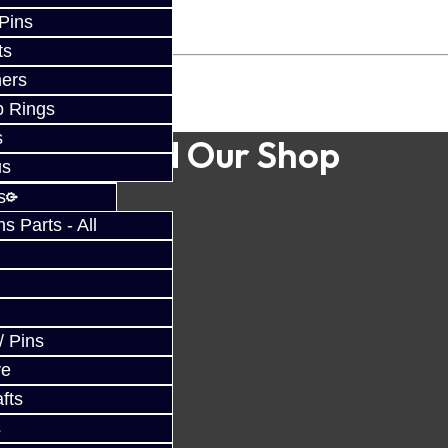
 Pins
ts
ers
p Rings
s
Find Our Shop
us
s
 Parts - All
/ Pins
ve
fts
s