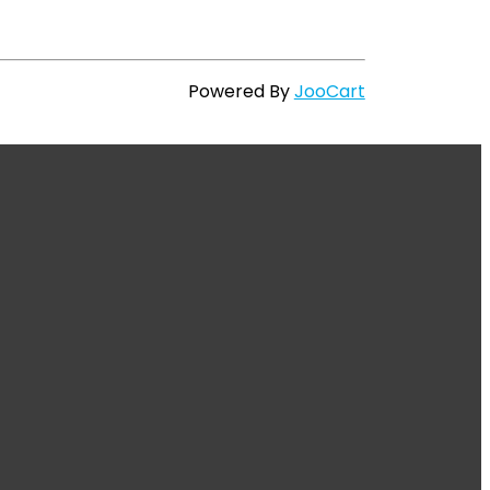
Powered By
JooCart