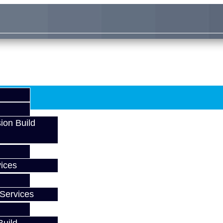
ion Build
ices
Services