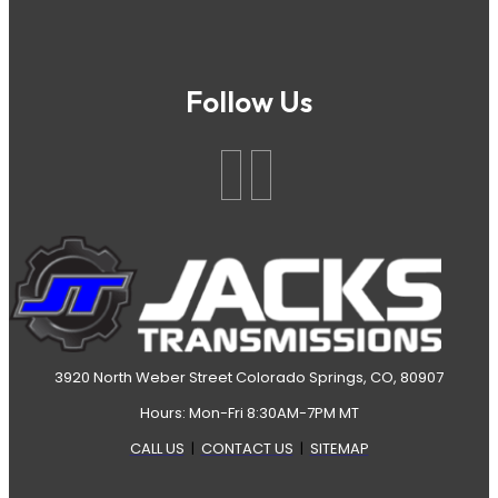
Follow Us
3920 North Weber Street Colorado Springs, CO, 80907
Hours: Mon-Fri 8:30AM-7PM MT
CALL US
|
CONTACT US
|
SITEMAP