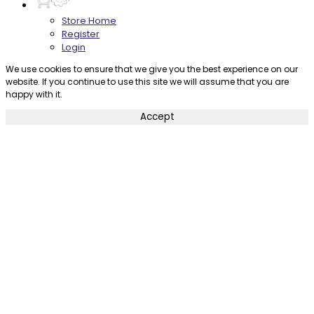
Store Home
Register
Login
We use cookies to ensure that we give you the best experience on our
website. If you continue to use this site we will assume that you are
happy with it.
Accept