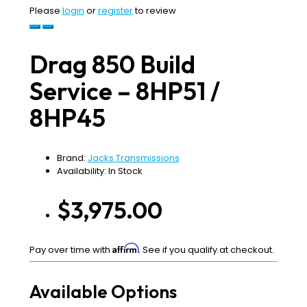
Please
login
or
register
to review
Drag 850 Build
Service – 8HP51 /
8HP45
Brand:
Jacks Transmissions
Availability: In Stock
$3,975.00
Affirm
Pay over time with
. See if you qualify at checkout.
Available Options