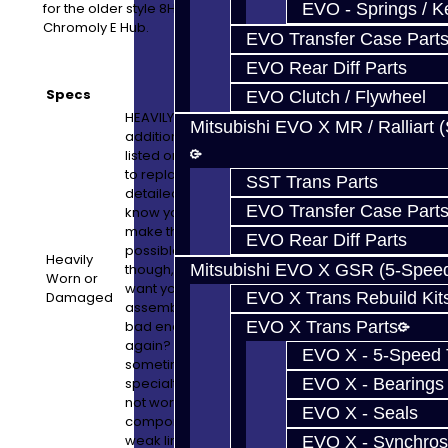
for the older style 8HP45's when upgrading to our
EVO - Springs / K
Chromoly E Hub.
EVO Transfer Case Part
EVO Rear Diff Parts
Specs
EVO Clutch / Flywheel
HEAVILY WORN OR DAMAGED UNITS: Any
Mitsubishi EVO X MR / Ralliart 
additional parts needed which are not
listed or not part of this build will cost extra
to replace. We will email pictures and
SST Trans Parts
detailed information if this is the case. We
EVO Transfer Case Part
know you do not like surprises, so we try to
make this process as painless as
EVO Rear Diff Parts
possible. If this turns out to be the case,
Heavily
though, please keep in mind that we just
Mitsubishi EVO X GSR (5-Spee
Worn or
want you to have a high quality built
Damaged
EVO X Trans Rebuild Kit
assembly. Having your vehicle down is
bad enough, so why cut corners and risk it
EVO X Trans Parts
again? Quality is the key here and
EVO X - 5-Speed T
sometimes it costs more to do this on a
specialty or aging platform. Simply put, it is
EVO X - Bearings
not worth the risk of using a sub-par
EVO X - Seals
component if an inspection reveals it is a
weak link.
EVO X - Synchros