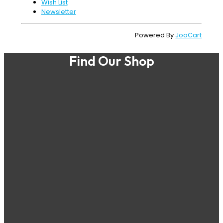
Wish List
Newsletter
Powered By
JooCart
Find Our Shop