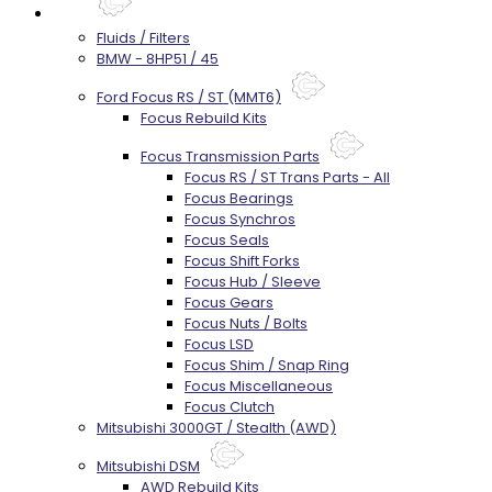
Parts
Fluids / Filters
BMW - 8HP51 / 45
Ford Focus RS / ST (MMT6)
Focus Rebuild Kits
Focus Transmission Parts
Focus RS / ST Trans Parts - All
Focus Bearings
Focus Synchros
Focus Seals
Focus Shift Forks
Focus Hub / Sleeve
Focus Gears
Focus Nuts / Bolts
Focus LSD
Focus Shim / Snap Ring
Focus Miscellaneous
Focus Clutch
Mitsubishi 3000GT / Stealth (AWD)
Mitsubishi DSM
AWD Rebuild Kits