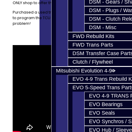
DSM - Gears / Sha
ONLY shop to offer this type of exchange service.
DSM - Plugs / Was
Purchased a used transmission elsewhere and want us
to program the TCU for READY MODE? That is not a
DSM - Clutch Rel
problem!
DSM - Misc
FWD Rebuild Kits
FWD Trans Parts
DSM Transfer Case Part
Clutch / Flywheel
Mitsubishi Evolution 4-9
EVO 4-9 Trans Rebuild K
EVO 5-Speed Trans Part
EVO 4-9 TRANS 
EVO Bearings
EVO Seals
EVO Synchros / S
EVO Hub / Sleeve