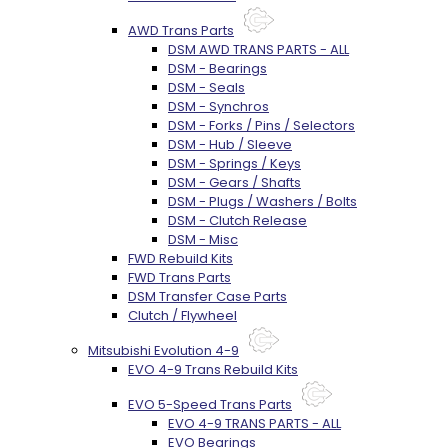
AWD Trans Parts
DSM AWD TRANS PARTS - ALL
DSM - Bearings
DSM - Seals
DSM - Synchros
DSM - Forks / Pins / Selectors
DSM - Hub / Sleeve
DSM - Springs / Keys
DSM - Gears / Shafts
DSM - Plugs / Washers / Bolts
DSM - Clutch Release
DSM - Misc
FWD Rebuild Kits
FWD Trans Parts
DSM Transfer Case Parts
Clutch / Flywheel
Mitsubishi Evolution 4-9
EVO 4-9 Trans Rebuild Kits
EVO 5-Speed Trans Parts
EVO 4-9 TRANS PARTS - ALL
EVO Bearings