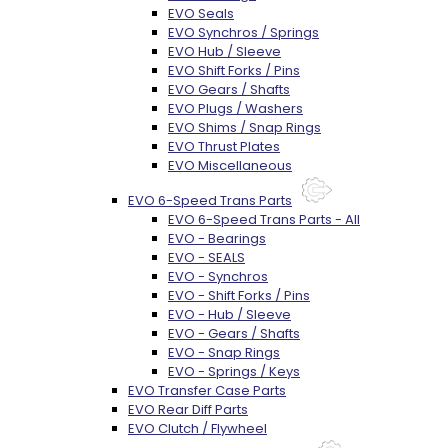
EVO Seals
EVO Synchros / Springs
EVO Hub / Sleeve
EVO Shift Forks / Pins
EVO Gears / Shafts
EVO Plugs / Washers
EVO Shims / Snap Rings
EVO Thrust Plates
EVO Miscellaneous
EVO 6-Speed Trans Parts
EVO 6-Speed Trans Parts - All
EVO - Bearings
EVO - SEALS
EVO - Synchros
EVO - Shift Forks / Pins
EVO - Hub / Sleeve
EVO - Gears / Shafts
EVO - Snap Rings
EVO - Springs / Keys
EVO Transfer Case Parts
EVO Rear Diff Parts
EVO Clutch / Flywheel