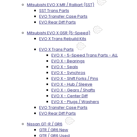
Mitsubishi EVO X MR / Ralliart (SST)
SST Trans Parts
EVO Transfer Case Parts
EVO Rear Diff Parts
Mitsubishi EVO X GSR (5-Speed)
EVO X Trans Rebuild Kits
EVO X Trans Parts
EVO X - 5-Speed Trans Parts - ALL
EVO X - Bearings
EVO X - Seals
EVO X - Synchros
EVO X - Shift Forks / Pins
EVO X - Hub / Sleeve
EVO X - Gears / Shafts
EVO X - Center Diff
EVO X - Plugs / Washers
EVO Transfer Case Parts
EVO Rear Diff Parts
Nissan GT-R / GR6
GTR / GR6 New
GTR / GR6 Used