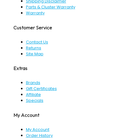
Shipping Disclaimer
Parts & Cluster Warranty
Warranty
Customer Service
Contact Us
Returns
Site Map
Extras
Brands
Gift Certificates
Affiliate
Specials
My Account
My Account
Order History