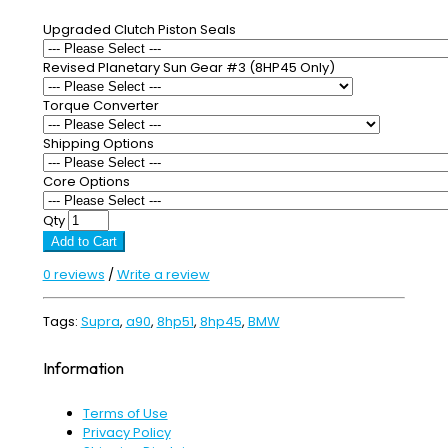
Upgraded Clutch Piston Seals
Revised Planetary Sun Gear #3 (8HP45 Only)
Torque Converter
Shipping Options
Core Options
Qty
Add to Cart
0 reviews
/
Write a review
Tags:
Supra
,
a90
,
8hp51
,
8hp45
,
BMW
Information
Terms of Use
Privacy Policy