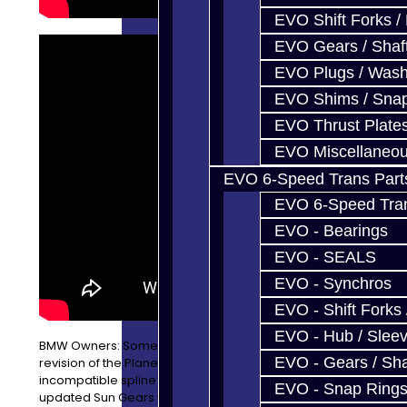
EVO Shift Forks /
EVO Gears / Shaf
EVO Plugs / Wash
EVO Shims / Sna
EVO Thrust Plate
EVO Miscellaneo
EVO 6-Speed Trans Part
EVO 6-Speed Trans
EVO - Bearings
EVO - SEALS
EVO - Synchros
EVO - Shift Forks 
EVO - Hub / Slee
BMW Owners: Some version of the 8HP45 use an older
EVO - Gears / Sha
revision of the Planetary Sun Gear #3, which has an
incompatible spline count. Fret not, as we offer the
EVO - Snap Ring
updated Sun Gears with 62 splines! This is only needed