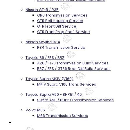
Nissan GT-R / R35
GR6 Transmission Services
GTR Bell Housing Service
GTR Front Diff Service
GTR Front Prop Shaft Service
Nissan Skyline R34
R34 Transmission Service
Toyota 86 / FRS / BRZ
AZ6 / TL70 Transmission Build Services
BRZ / FRS / GT86 Rear Diff Build Services
Toyota Supra MKIV (V160)
MKIV Supra V160 Trans Services
Toyota Supra A90 - 8HP51 / 45
Supra A90 / 8HP51 Transmission Services
Volvo M66
M66 Transmission Services
Prebuilt Cores