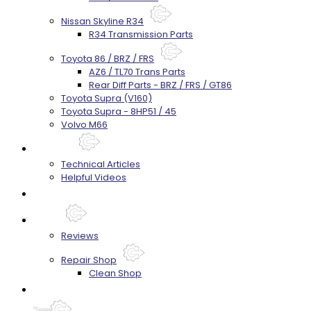
Nissan Skyline R34
R34 Transmission Parts
Toyota 86 / BRZ / FRS
AZ6 / TL70 Trans Parts
Rear Diff Parts - BRZ / FRS / GT86
Toyota Supra (V160)
Toyota Supra - 8HP51 / 45
Volvo M66
Techtips
Technical Articles
Helpful Videos
FAQ's
About
Reviews
Repair Shop
Clean Shop
Contact