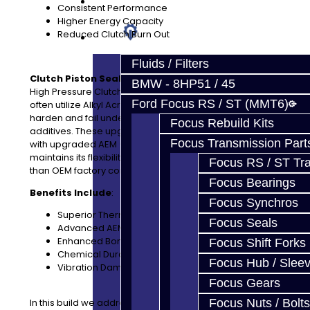
Prebuilt Cores
Consistent Performance
Higher Energy Capacity
Reduced Clutch Burn Out
Parts
Fluids / Filters
Clutch Piston Seals:
We offer upgraded High Temp /
BMW - 8HP51 / 45
High Pressure Clutch Piston Seals. Standard OE pistons
Ford Focus RS / ST (MMT6)
often utilize Alkyl Acrylate Copolymer (ACM), which can
harden and fail under extreme heat or aggressive fluid
Focus Rebuild Kits
additives. These upgraded pistons are reengineered
Focus Transmission Part
with upgraded AEM (Ethylene Acrylic Elastomer), that
maintains its flexibility and sealing integrity far longer
Focus RS / ST Tran
than OEM factory components.
Focus Bearings
Benefits Include
:
Focus Synchros
Superior Thermal Resistance
Focus Seals
Advanced AEM Material
Enhanced Bonding
Focus Shift Forks
Chemical Durability
Focus Hub / Slee
Vibration Dampening
Focus Gears
In this build we address the three main weak points of
Focus Nuts / Bolts