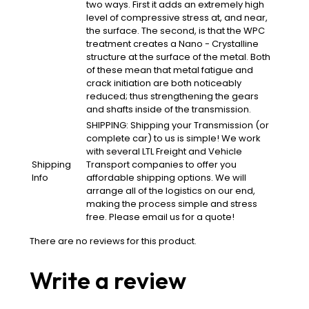
two ways. First it adds an extremely high
level of compressive stress at, and near,
the surface. The second, is that the WPC
treatment creates a Nano - Crystalline
structure at the surface of the metal. Both
of these mean that metal fatigue and
crack initiation are both noticeably
reduced; thus strengthening the gears
and shafts inside of the transmission.
SHIPPING: Shipping your Transmission (or
complete car) to us is simple! We work
with several LTL Freight and Vehicle
Shipping
Transport companies to offer you
Info
affordable shipping options. We will
arrange all of the logistics on our end,
making the process simple and stress
free. Please email us for a quote!
There are no reviews for this product.
Write a review