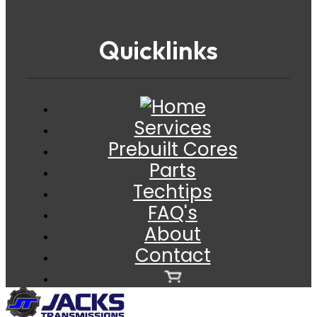
Quicklinks
Services
Prebuilt Cores
Parts
Techtips
FAQ's
About
Contact