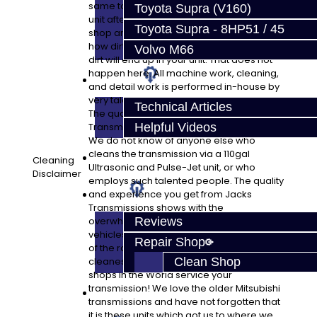
same tools used to rebuild your pristine
Toyota Supra (V160)
unit afterward. Take a look at the typical
Toyota Supra - 8HP51 / 45
shop and check their tools. It is shocking
how dirty things are in most shops and that
Volvo M66
dirt will end up in your unit. That does not
happen here. All machine work, cleaning,
Techtips
and detail work is performed in-house by
very talented technicians and engineers.
Technical Articles
The quality you get from Jacks
Transmissions is an unbelievable bargain.
Helpful Videos
We do not know of anyone else who
cleans the transmission via a 110gal
FAQ's
Cleaning
Ultrasonic and Pulse-Jet unit, or who
Disclaimer
employs such talented people. The quality
About
and experience you get from Jacks
Transmissions shows with the
overwhelming number of high-end
Reviews
vehicles we service in our shop. Be a part
Repair Shop
of the rare opportunity to have one of the
cleanest and most experienced specialty
Clean Shop
shops in the World service your
transmission! We love the older Mitsubishi
Contact
transmissions and have not forgotten that
it is these units which got us to where we