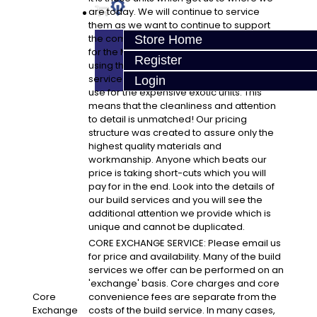
are today. We will continue to service
them as we want to continue to support
the community. This is a great opportunity
Store Home
for the Mitsubishi enthusiast to have a build
Register
using the same high-end equipment to
service the Mitsubishi transmission as we
Login
use for the expensive exotic units. This
means that the cleanliness and attention
to detail is unmatched! Our pricing
structure was created to assure only the
highest quality materials and
workmanship. Anyone which beats our
price is taking short-cuts which you will
pay for in the end. Look into the details of
our build services and you will see the
additional attention we provide which is
unique and cannot be duplicated.
CORE EXCHANGE SERVICE: Please email us
for price and availability. Many of the build
services we offer can be performed on an
'exchange' basis. Core charges and core
Core
convenience fees are separate from the
Exchange
costs of the build service. In many cases,