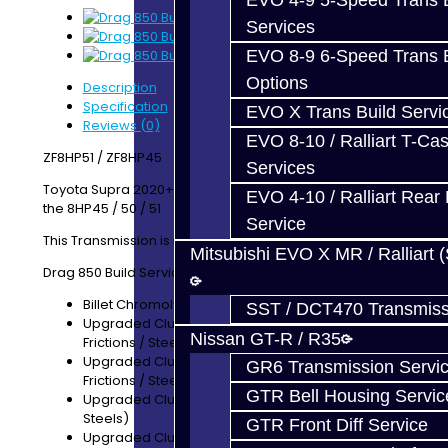
EVO 4-9 5-Speed Trans B
Services
EVO 8-9 6-Speed Trans B
Options
Description
Specification
EVO X Trans Build Servi
Reviews (0)
EVO 8-10 / Ralliart T-Cas
ZF8HP51 / ZF8HP45
Services
Toyota Supra 2020+ A90/A91 -- BMW's equiped with
EVO 4-10 / Ralliart Rear 
the 8HP45 / 50 / 51
Service
This Transmission is rated for 850 lb/ft torque
Mitsubishi EVO X MR / Ralliart 
Drag 850 Build Service Includes:
Billet Chromoly 4340 E-Hub
SST / DCT470 Transmiss
Upgraded Clutch Pack for Clutch E (+2 Wider
Nissan GT-R / R35
Frictions / Steels)
Upgraded Clutch Pack for Clutch C (+2 Wider
GR6 Transmission Servi
Frictions / Steels)
GTR Bell Housing Servic
Upgraded Clutch Pack for Clutch D (+1 Friction /
Steels)
GTR Front Diff Service
Upgraded Clutch Pack for Brake A (+1 Friction)