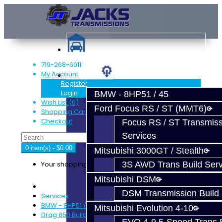
719-268-6011
My Account
Services
Register
Login
BMW - 8HP51 / 45
Wish List (0)
Ford Focus RS / ST (MMT6)
Shopping Cart
Checkout
Focus RS / ST Transmiss
Services
0 item(s) - $0.00
Mitsubishi 3000GT / Stealth
Your shopping cart is empty!
3S AWD Trans Build Serv
Mitsubishi DSM
DSM Transmission Build 
Services
BMW - 8HP51 / 45
Mitsubishi Evolution 4-10
Drag 850 Build Service – 8HP51 / 8HP45