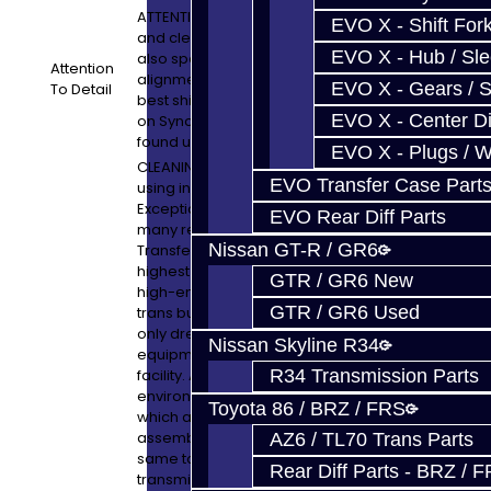
ATTENTION TO DETAIL: All machine work
EVO X - Shift Fork
and cleaning is performed in-house. We
EVO X - Hub / Sl
also spend a lot of time on synchro timing,
Attention
alignment and operation to give you the
EVO X - Gears / S
To Detail
best shift possible. Check out our article
EVO X - Center Di
on Synchro Blueprinting which can be
found under TechTips / Technical Articles
EVO X - Plugs / 
CLEANING DISCLAIMER: Parts are cleaned
EVO Transfer Case Part
using industrial parts washers.
Exceptionally clean units are one of the
EVO Rear Diff Parts
many reasons why our Transmissions and
Nissan GT-R / GR6
Transfer Case assemblies are of the
highest quality in the business! We have
GTR / GR6 New
high-end cleaning equipment which other
GTR / GR6 Used
trans builders and service shops could
only dream of. With the best cleaning
Nissan Skyline R34
equipment, we also have a very clean
facility. All units are built in a spotless
R34 Transmission Parts
environment using tools, and benches,
Toyota 86 / BRZ / FRS
which are clean and only used for
assembly purposes. In other words, the
AZ6 / TL70 Trans Parts
same tools used to pull your dirty old
Rear Diff Parts - BRZ / 
transmission out of your car are NOT the