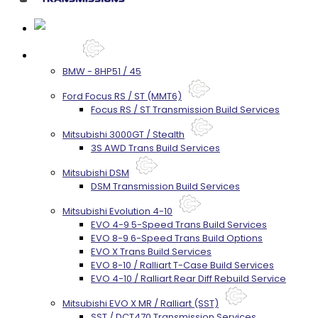
Services
BMW - 8HP51 / 45
Ford Focus RS / ST (MMT6)
Focus RS / ST Transmission Build Services
Mitsubishi 3000GT / Stealth
3S AWD Trans Build Services
Mitsubishi DSM
DSM Transmission Build Services
Mitsubishi Evolution 4-10
EVO 4-9 5-Speed Trans Build Services
EVO 8-9 6-Speed Trans Build Options
EVO X Trans Build Services
EVO 8-10 / Ralliart T-Case Build Services
EVO 4-10 / Ralliart Rear Diff Rebuild Service
Mitsubishi EVO X MR / Ralliart (SST)
SST / DCT470 Transmission Services