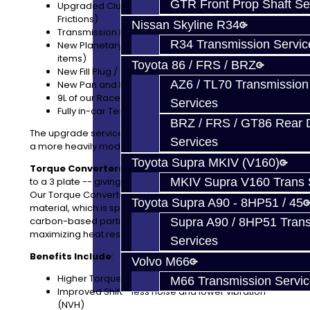
GTR Front Prop Shaft Se
Upgraded Clutch Pack for Brake B (Wider
Frictions)
Nissan Skyline R34
Transmission Fully Disassembled and Cleaned
R34 Transmission Servic
New Planetary / Hub Bushings (Common wear
items)
Toyota 86 / FRS / BRZ
New Fill Plug / Pan Bolts
AZ6 / TL70 Transmission
New Pan and Filter Assembly
9L of our Race Fluid
Services
Fully in-car Tested
BRZ / FRS / GT86 Rear Di
The upgrade service is very affordable and perfect for
Services
a more heavily modified Supra / BMW.
Toyota Supra MKIV (V160)
Torque Converters
: We can upgrade your converter
to a 3 plate -- giving you a 50% increase in plate load.
MKIV Supra V160 Trans 
Our Torque Converter Upgrade features G3 friction
Toyota Supra A90 - 8HP51 / 45
material, which is specially formulated with graphitic
carbon-based particles for minimizing wear and
Supra A90 / 8HP51 Tran
maximizing heat resistance.
Services
Benefits Include
:
Volvo M66
Higher Torque Capacity
M66 Transmission Servi
Improved Shift - less noise and lower vibration
(NVH)