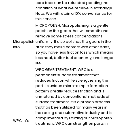
core fees can be refunded pending the
condition of what we receive in exchange.
Note: We will retain a 10% convenience for
this service.
MICROPOLISH: Micropolishing is a gentle
polish on the gears that will smooth and
remove some stress concentrations
Micropolish
uniformly. It also polishes the gears in the
Info
area they make contact with other parts,
so you have less friction loss which means
less heat, better fuel economy, and longer
life.
WPC GEAR TREATMENT: WPC is a
permanent surface treatment that
reduces friction while strengthening the
part. Its unique micro-dimple formation
pattern greatly reduces friction and is
unmatched by conventional methods of
surface treatment. It is a proven process
that has been utilized for many years in
the racing and automotive industry and is
complimented by utilizing our Micropolish
WPC Info
treatment. WPC can strengthen parts in