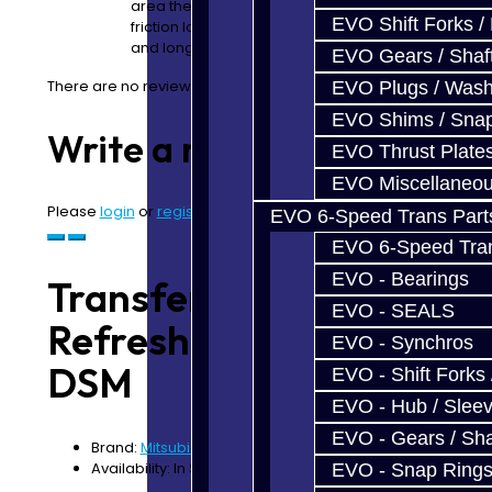
area they make contact with other parts, so you ha
EVO Shift Forks /
friction loss which means less heat, better fuel ec
and longer life. </p>
EVO Gears / Shaf
There are no reviews for this product.
EVO Plugs / Wash
EVO Shims / Sna
Write a review
EVO Thrust Plate
EVO Miscellaneo
Please
login
or
register
to review
EVO 6-Speed Trans Part
EVO 6-Speed Trans
EVO - Bearings
Transfer Case
EVO - SEALS
Refresh Service -
EVO - Synchros
DSM
EVO - Shift Forks 
EVO - Hub / Slee
EVO - Gears / Sha
Brand:
Mitsubishi
Availability: In Stock
EVO - Snap Ring