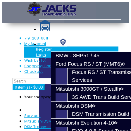
719-268-6011
My Account
Services
Register
Login
BMW - 8HP51 / 45
Wish List (0)
Ford Focus RS / ST (MMT6)
Shopping Cart
Checkout
Focus RS / ST Transmiss
Services
0 item(s) - $0.00
Mitsubishi 3000GT / Stealth
Your shopping cart is empty!
3S AWD Trans Build Serv
Mitsubishi DSM
DSM Transmission Build 
Services
Mitsubishi DSM
Mitsubishi Evolution 4-10
DSM Transmission Build Services