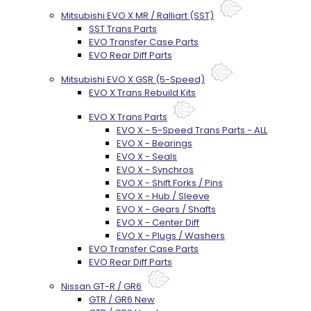
Mitsubishi EVO X MR / Ralliart (SST)
SST Trans Parts
EVO Transfer Case Parts
EVO Rear Diff Parts
Mitsubishi EVO X GSR (5-Speed)
EVO X Trans Rebuild Kits
EVO X Trans Parts
EVO X - 5-Speed Trans Parts - ALL
EVO X - Bearings
EVO X - Seals
EVO X - Synchros
EVO X - Shift Forks / Pins
EVO X - Hub / Sleeve
EVO X - Gears / Shafts
EVO X - Center Diff
EVO X - Plugs / Washers
EVO Transfer Case Parts
EVO Rear Diff Parts
Nissan GT-R / GR6
GTR / GR6 New