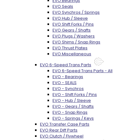
EVO Bearings
EVO Seals
EVO Synchros / Springs
EVO Hub / Sleeve
EVO Shift Forks / Pins
EVO Gears / Shafts
EVO Plugs / Washers
EVO Shims / Snap Rings
EVO Thrust Plates
EVO Miscellaneous
EVO 6-Speed Trans Parts
EVO 6-Speed Trans Parts - All
EVO - Bearings
EVO - SEALS
EVO - Synchros
EVO - Shift Forks / Pins
EVO - Hub / Sleeve
EVO - Gears / Shafts
EVO - Snap Rings
EVO - Springs / Keys
EVO Transfer Case Parts
EVO Rear Diff Parts
EVO Clutch / Flywheel