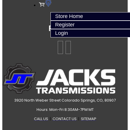
Store Home
Register
Follow Us
Login
3920 North Weber Street Colorado Springs, CO, 80907
Hours: Mon-Fri 8:30AM-7PM MT
CALL US
|
CONTACT US
|
SITEMAP