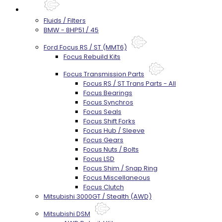
Parts
Fluids / Filters
BMW - 8HP51 / 45
Ford Focus RS / ST (MMT6)
Focus Rebuild Kits
Focus Transmission Parts
Focus RS / ST Trans Parts - All
Focus Bearings
Focus Synchros
Focus Seals
Focus Shift Forks
Focus Hub / Sleeve
Focus Gears
Focus Nuts / Bolts
Focus LSD
Focus Shim / Snap Ring
Focus Miscellaneous
Focus Clutch
Mitsubishi 3000GT / Stealth (AWD)
Mitsubishi DSM