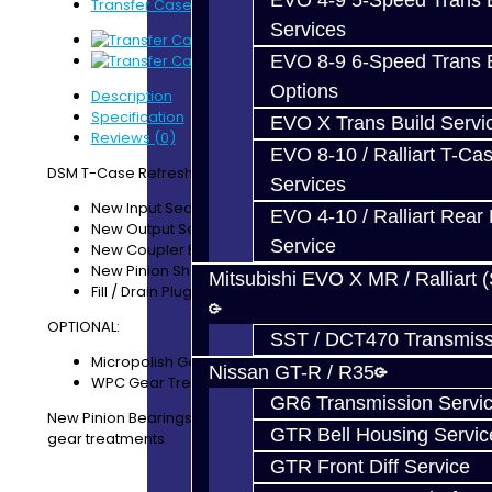
EVO 4-9 5-Speed Trans B
Transfer Case Refresh Service - DSM
Services
EVO 8-9 6-Speed Trans B
Options
Description
Specification
EVO X Trans Build Servi
Reviews (0)
EVO 8-10 / Ralliart T-Cas
DSM T-Case Refresh Service Includes:
Services
New Input Seal (Coupler)
EVO 4-10 / Ralliart Rear 
New Output Seal (Driveshaft )
Service
New Coupler Bearings (Upper / Lower)
New Pinion Shaft Bearings (Front / Rear)
Mitsubishi EVO X MR / Ralliart 
Fill / Drain Plug Washers
OPTIONAL:
SST / DCT470 Transmiss
Micropolish Gear Treatment
Nissan GT-R / R35
WPC Gear Treatment
GR6 Transmission Servi
New Pinion Bearings are included with the optional
GTR Bell Housing Servic
gear treatments
GTR Front Diff Service