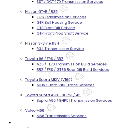
SST / DCT470 Transmission Services
Nissan GT-R / R35
GR6 Transmission Services
GTR Bell Housing Service
GTR Front Diff Service
GTR Front Prop Shaft Service
Nissan Skyline R34
R34 Transmission Service
Toyota 86 / FRS / BRZ
AZ6 / TL70 Transmission Build Services
BRZ / FRS / GT86 Rear Diff Build Services
Toyota Supra MKIV (V160)
MKIV Supra V160 Trans Services
Toyota Supra A90 - 8HP51 / 45
Supra A90 / 8HP51 Transmission Services
Volvo M66
M66 Transmission Services
Prebuilt Cores