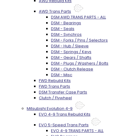
AWD Rebuild Kits
AWD Trans Parts
DSM AWD TRANS PARTS - ALL
DSM - Bearings
DSM - Seals
DSM - Synchros
DSM - Forks / Pins / Selectors
DSM - Hub / Sleeve
DSM - Springs / Keys
DSM - Gears / Shafts
DSM - Plugs / Washers / Bolts
DSM - Clutch Release
DSM - Misc
FWD Rebuild Kits
FWD Trans Parts
DSM Transfer Case Parts
Clutch / Flywheel
Mitsubishi Evolution 4-9
EVO 4-9 Trans Rebuild Kits
EVO 5-Speed Trans Parts
EVO 4-9 TRANS PARTS - ALL