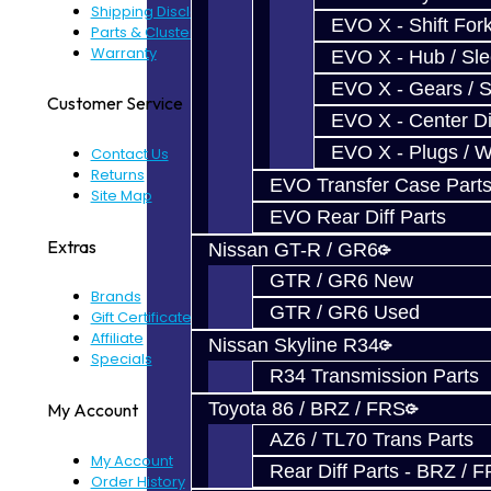
Shipping Disclaimer
EVO X - Shift Fork
Parts & Cluster Warranty
Warranty
EVO X - Hub / Sl
EVO X - Gears / S
Customer Service
EVO X - Center Di
EVO X - Plugs / 
Contact Us
Returns
EVO Transfer Case Part
Site Map
EVO Rear Diff Parts
Extras
Nissan GT-R / GR6
GTR / GR6 New
Brands
GTR / GR6 Used
Gift Certificates
Affiliate
Nissan Skyline R34
Specials
R34 Transmission Parts
Toyota 86 / BRZ / FRS
My Account
AZ6 / TL70 Trans Parts
My Account
Rear Diff Parts - BRZ / 
Order History