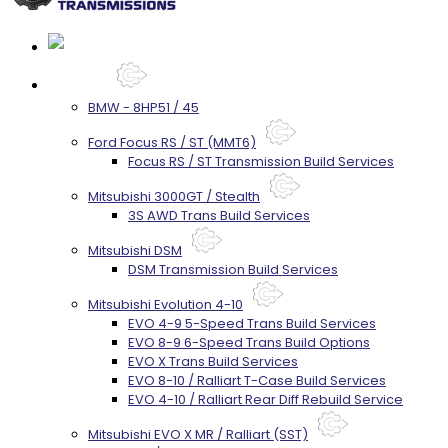
Services
BMW - 8HP51 / 45
Ford Focus RS / ST (MMT6)
Focus RS / ST Transmission Build Services
Mitsubishi 3000GT / Stealth
3S AWD Trans Build Services
Mitsubishi DSM
DSM Transmission Build Services
Mitsubishi Evolution 4-10
EVO 4-9 5-Speed Trans Build Services
EVO 8-9 6-Speed Trans Build Options
EVO X Trans Build Services
EVO 8-10 / Ralliart T-Case Build Services
EVO 4-10 / Ralliart Rear Diff Rebuild Service
Mitsubishi EVO X MR / Ralliart (SST)