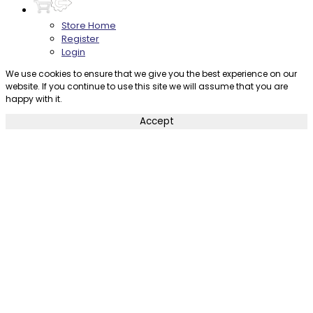
Store Home
Register
Login
We use cookies to ensure that we give you the best experience on our
website. If you continue to use this site we will assume that you are
happy with it.
Accept