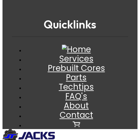
Quicklinks
Services
Prebuilt Cores
Parts
Techtips
FAQ's
About
Contact