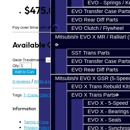
EVO - Springs / K
$475.00
EVO Transfer Case Part
EVO Rear Diff Parts
Affirm
Pay over time with
. See if you qualify at checkout.
EVO Clutch / Flywheel
Mitsubishi EVO X MR / Ralliart 
Available Options
SST Trans Parts
Gear Treatments
EVO Transfer Case Part
Qty
EVO Rear Diff Parts
Add to Cart
Mitsubishi EVO X GSR (5-Spee
0 reviews
/
Write a review
EVO X Trans Rebuild Kit
EVO X Trans Parts
Tags:
T-Case
,
DSM T-Case
EVO X - 5-Speed T
Information
EVO X - Bearings
EVO X - Seals
Terms of Use
Privacy Policy
EVO X - Synchros