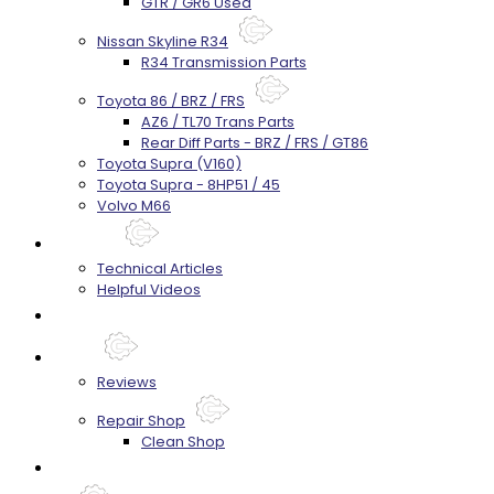
GTR / GR6 Used
Nissan Skyline R34
R34 Transmission Parts
Toyota 86 / BRZ / FRS
AZ6 / TL70 Trans Parts
Rear Diff Parts - BRZ / FRS / GT86
Toyota Supra (V160)
Toyota Supra - 8HP51 / 45
Volvo M66
Techtips
Technical Articles
Helpful Videos
FAQ's
About
Reviews
Repair Shop
Clean Shop
Contact