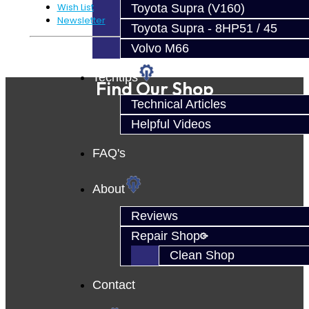
Wish List
Toyota Supra (V160)
Newsletter
Toyota Supra - 8HP51 / 45
Volvo M66
Powered By
JooCart
Techtips
Find Our Shop
Technical Articles
Helpful Videos
FAQ's
About
Reviews
Repair Shop
Clean Shop
Contact