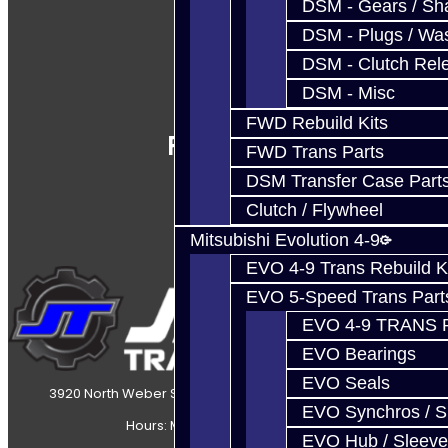
DSM - Gears / Sha
DSM - Plugs / Was
DSM - Clutch Rel
DSM - Misc
FWD Rebuild Kits
Follow Us
FWD Trans Parts
DSM Transfer Case Part
Clutch / Flywheel
Mitsubishi Evolution 4-9
EVO 4-9 Trans Rebuild K
EVO 5-Speed Trans Part
EVO 4-9 TRANS 
EVO Bearings
EVO Seals
3920 North Weber Street Colorado Springs, CO, 80907
EVO Synchros / S
Hours: Mon-Fri 8:30AM-7PM MT
EVO Hub / Sleeve