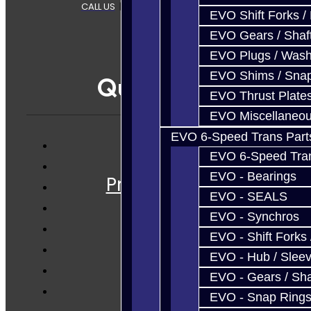
CALL US
|
CONTACT US
|
SITEMAP
EVO Shift Forks /
EVO Gears / Shaf
EVO Plugs / Wash
EVO Shims / Sna
Quicklinks
EVO Thrust Plate
EVO Miscellaneo
EVO 6-Speed Trans Part
EVO 6-Speed Trans
Services
EVO - Bearings
Prebuilt Cores
EVO - SEALS
Parts
EVO - Synchros
Techtips
EVO - Shift Forks 
FAQ's
EVO - Hub / Slee
About
EVO - Gears / Sha
Contact
EVO - Snap Ring