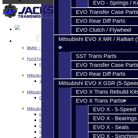
EVO - Springs / K
EVO Transfer Case Part
EVO Rear Diff Parts
EVO Clutch / Flywheel
Mitsubishi EVO X MR / Ralliart 
Services
BMW - 8HP51 / 45
SST Trans Parts
Ford Focus RS / ST (MMT6)
Focus RS / ST Transmission Build Services
EVO Transfer Case Part
EVO Rear Diff Parts
Mitsubishi 3000GT / Stealth
3S AWD Trans Build Services
Mitsubishi EVO X GSR (5-Spee
EVO X Trans Rebuild Kit
Mitsubishi DSM
DSM Transmission Build Services
EVO X Trans Parts
Mitsubishi Evolution 4-10
EVO X - 5-Speed T
EVO 4-9 5-Speed Trans Build Services
EVO X - Bearings
EVO 8-9 6-Speed Trans Build Options
EVO X Trans Build Services
EVO X - Seals
EVO 8-10 / Ralliart T-Case Build Services
EVO X - Synchros
EVO 4-10 / Ralliart Rear Diff Rebuild Service