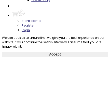
Clean Shop
Contact
Store Home
Register
Login
We use cookies to ensure that we give you the best experience on our
website. If you continue to use this site we will assume that you are
happy with it.
Accept