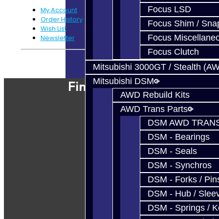
Focus LSD
My Account
Order History
Focus Shim / Sna
Wish List
Focus Miscellane
Newsletter
Focus Clutch
Powered By
JooCart
Mitsubishi 3000GT / Stealth (A
Mitsubishi DSM
Find Our Shop
AWD Rebuild Kits
AWD Trans Parts
DSM AWD TRANS
DSM - Bearings
DSM - Seals
DSM - Synchros
DSM - Forks / Pins
DSM - Hub / Slee
DSM - Springs / 