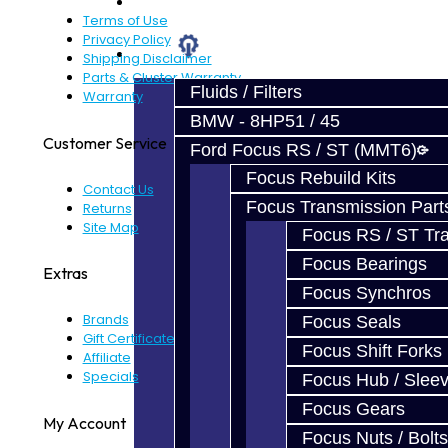
Prebuilt Cores
Terms of Use
Privacy Policy
Parts
Shipping Disclaimer
Parts & Cluster Warranty
Fluids / Filters
Warranty
BMW - 8HP51 / 45
Customer Service
Ford Focus RS / ST (MMT6)
Focus Rebuild Kits
Contact Us
Focus Transmission Part
Returns
Site Map
Focus RS / ST Tran
Focus Bearings
Extras
Focus Synchros
Brands
Focus Seals
Gift Certificates
Focus Shift Forks
Affiliate
Specials
Focus Hub / Slee
Focus Gears
My Account
Focus Nuts / Bolts