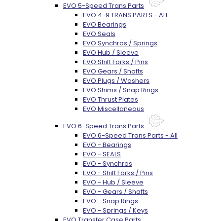
EVO 5-Speed Trans Parts
EVO 4-9 TRANS PARTS - ALL
EVO Bearings
EVO Seals
EVO Synchros / Springs
EVO Hub / Sleeve
EVO Shift Forks / Pins
EVO Gears / Shafts
EVO Plugs / Washers
EVO Shims / Snap Rings
EVO Thrust Plates
EVO Miscellaneous
EVO 6-Speed Trans Parts
EVO 6-Speed Trans Parts - All
EVO - Bearings
EVO - SEALS
EVO - Synchros
EVO - Shift Forks / Pins
EVO - Hub / Sleeve
EVO - Gears / Shafts
EVO - Snap Rings
EVO - Springs / Keys
EVO Transfer Case Parts