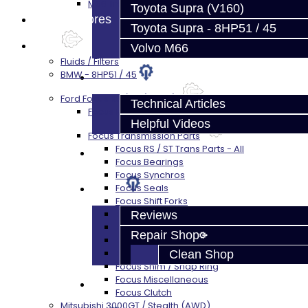
M66 Transmission Services
Toyota Supra (V160)
Prebuilt Cores
Toyota Supra - 8HP51 / 45
Parts
Volvo M66
Fluids / Filters
BMW - 8HP51 / 45
Techtips
Ford Focus RS / ST (MMT6)
Technical Articles
Focus Rebuild Kits
Helpful Videos
Focus Transmission Parts
Focus RS / ST Trans Parts - All
FAQ's
Focus Bearings
Focus Synchros
About
Focus Seals
Focus Shift Forks
Focus Hub / Sleeve
Reviews
Focus Gears
Repair Shop
Focus Nuts / Bolts
Focus LSD
Clean Shop
Focus Shim / Snap Ring
Focus Miscellaneous
Contact
Focus Clutch
Mitsubishi 3000GT / Stealth (AWD)