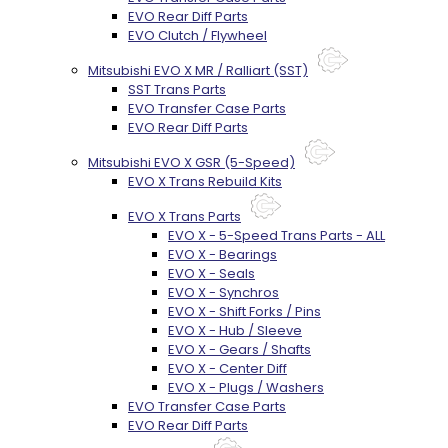
EVO Rear Diff Parts
EVO Clutch / Flywheel
Mitsubishi EVO X MR / Ralliart (SST)
SST Trans Parts
EVO Transfer Case Parts
EVO Rear Diff Parts
Mitsubishi EVO X GSR (5-Speed)
EVO X Trans Rebuild Kits
EVO X Trans Parts
EVO X - 5-Speed Trans Parts - ALL
EVO X - Bearings
EVO X - Seals
EVO X - Synchros
EVO X - Shift Forks / Pins
EVO X - Hub / Sleeve
EVO X - Gears / Shafts
EVO X - Center Diff
EVO X - Plugs / Washers
EVO Transfer Case Parts
EVO Rear Diff Parts