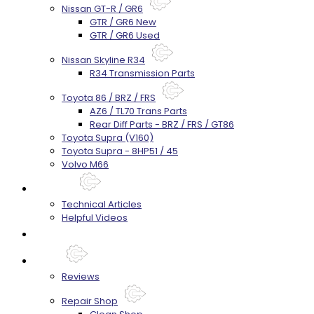
Nissan GT-R / GR6
GTR / GR6 New
GTR / GR6 Used
Nissan Skyline R34
R34 Transmission Parts
Toyota 86 / BRZ / FRS
AZ6 / TL70 Trans Parts
Rear Diff Parts - BRZ / FRS / GT86
Toyota Supra (V160)
Toyota Supra - 8HP51 / 45
Volvo M66
Techtips
Technical Articles
Helpful Videos
FAQ's
About
Reviews
Repair Shop