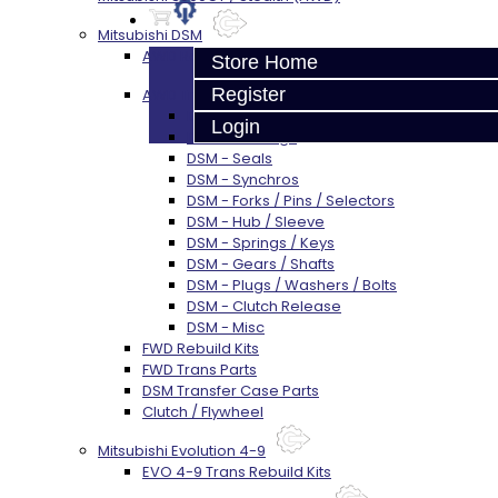
Mitsubishi DSM
AWD Rebuild Kits
Store Home
Register
AWD Trans Parts
DSM AWD TRANS PARTS - ALL
Login
DSM - Bearings
DSM - Seals
DSM - Synchros
DSM - Forks / Pins / Selectors
DSM - Hub / Sleeve
DSM - Springs / Keys
DSM - Gears / Shafts
DSM - Plugs / Washers / Bolts
DSM - Clutch Release
DSM - Misc
FWD Rebuild Kits
FWD Trans Parts
DSM Transfer Case Parts
Clutch / Flywheel
Mitsubishi Evolution 4-9
EVO 4-9 Trans Rebuild Kits