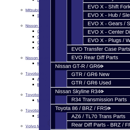
EVO X - Shift Fork
Mitsubishi EVO X MR / Ralliart (SST)
EVO X - Hub / Sl
SST / DCT470 Transmission Services
EVO X - Gears / S
Nissan GT-R / R35
GR6 Transmission Services
EVO X - Center Di
GTR Bell Housing Service
EVO X - Plugs / 
GTR Front Diff Service
GTR Front Prop Shaft Service
EVO Transfer Case Part
EVO Rear Diff Parts
Nissan Skyline R34
R34 Transmission Service
Nissan GT-R / GR6
Toyota 86 / FRS / BRZ
GTR / GR6 New
AZ6 / TL70 Transmission Build Services
GTR / GR6 Used
BRZ / FRS / GT86 Rear Diff Build Services
Nissan Skyline R34
Toyota Supra MKIV (V160)
R34 Transmission Parts
MKIV Supra V160 Trans Services
Toyota 86 / BRZ / FRS
Toyota Supra A90 - 8HP51 / 45
Supra A90 / 8HP51 Transmission Services
AZ6 / TL70 Trans Parts
Rear Diff Parts - BRZ / 
Volvo M66