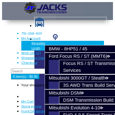
719-268-6011
My Account
Services
Register
Login
BMW - 8HP51 / 45
Wish List (0)
Ford Focus RS / ST (MMT6)
Shopping Cart
Checkout
Focus RS / ST Transmiss
Services
0 item(s) - $0.00
Mitsubishi 3000GT / Stealth
Your shopping cart is empty!
3S AWD Trans Build Serv
Mitsubishi DSM
DSM Transmission Build 
My Cart
Store Home
Mitsubishi Evolution 4-10
Front Diff Bearing Kit - EVO X / Ralliart