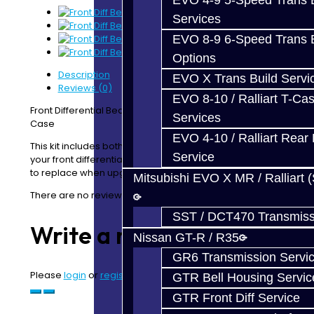
EVO 4-9 5-Speed Trans B
Services
EVO 8-9 6-Speed Trans B
Options
Description
EVO X Trans Build Servi
Reviews (0)
EVO 8-10 / Ralliart T-Cas
Front Differential Bearing Kit for EVO X / Ralliart Transfer
Services
Case
EVO 4-10 / Ralliart Rear 
This kit includes both the upper and lower bearings for
Service
your front differential housing and is an important part
to replace when upgrading or changing your front LSD.
Mitsubishi EVO X MR / Ralliart 
There are no reviews for this product.
SST / DCT470 Transmiss
Write a review
Nissan GT-R / R35
GR6 Transmission Servi
Please
login
or
register
to review
GTR Bell Housing Servic
GTR Front Diff Service