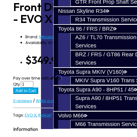
GTR Front Prop Shaft Se
Front Diff Bearing Kit
Nissan Skyline R34
- EVO X / Ralliart
R34 Transmission Servic
Toyota 86 / FRS / BRZ
Brand:
Mitsubishi
AZ6 / TL70 Transmission
Availability: In Stock
Services
BRZ / FRS / GT86 Rear Di
$349.99
Services
Toyota Supra MKIV (V160)
Affirm
Pay over time with
. See if you qualify at checkout.
MKIV Supra V160 Trans 
Qty
Toyota Supra A90 - 8HP51 / 45
Add to Cart
Supra A90 / 8HP51 Tran
0 reviews
/
Write a review
Services
Tags:
EVO X
,
Ralliart
,
T-Case
Volvo M66
M66 Transmission Servi
Information