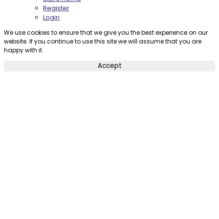
Register
Login
We use cookies to ensure that we give you the best experience on our
website. If you continue to use this site we will assume that you are
happy with it.
Accept