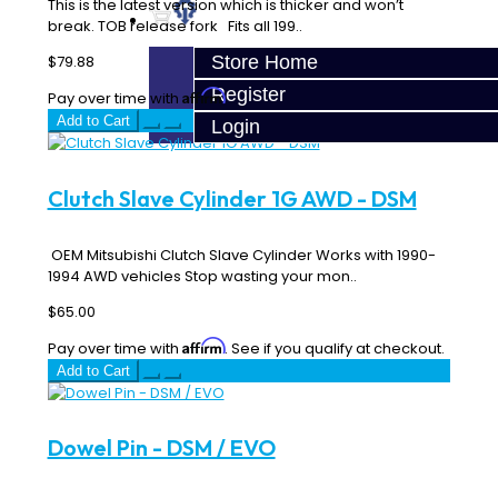
This is the latest version which is thicker and won’t
break. TOB release fork Fits all 199..
Store Home
$79.88
Register
Affirm
Pay over time with
. See if you qualify at checkout.
Add to Cart
Login
Clutch Slave Cylinder 1G AWD - DSM
OEM Mitsubishi Clutch Slave Cylinder Works with 1990-
1994 AWD vehicles Stop wasting your mon..
$65.00
Affirm
Pay over time with
. See if you qualify at checkout.
Add to Cart
Dowel Pin - DSM / EVO