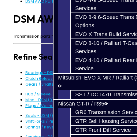
EVO 4-9 5-Speed Trans B
DSM AWD Parts
Services
DSM AWD Parts
EVO 8-9 6-Speed Trans B
Options
EVO X Trans Build Servi
Transmission parts for your AWD DSM.
EVO 8-10 / Ralliart T-Cas
Services
Refine Search
EVO 4-10 / Ralliart Rear 
Service
Bearings - DSM (12)
Mitsubishi EVO X MR / Ralliart 
Clutch Release - DSM (4)
Gears / Shafts - DSM (5)
Hub / Sleeve - DSM (1)
SST / DCT470 Transmiss
Misc - DSM (9)
Nissan GT-R / R35
Plugs / Washers / Bolts - DSM (9)
GR6 Transmission Servi
Seals - DSM (8)
GTR Bell Housing Servic
Shift Forks / Pins / Selectors - DSM (6)
Springs / Keys - DSM (6)
GTR Front Diff Service
Synchros - DSM (5)