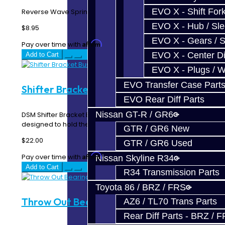
EVO X - Shift Fork
Reverse Wave Spring - DSM AWD / FWD..
EVO X - Hub / Sl
$8.95
EVO X - Gears / S
Affirm
Pay over time with
. See if you qualify at checkout.
EVO X - Center Di
Add to Cart
EVO X - Plugs / 
EVO Transfer Case Part
Shifter Bracket Bushings - DSM / EVO
EVO Rear Diff Parts
Nissan GT-R / GR6
DSM Shifter Bracket Bushings These bushings are
designed to hold the shifter bracket in prope..
GTR / GR6 New
$22.00
GTR / GR6 Used
Affirm
Pay over time with
. See if you qualify at checkout.
Nissan Skyline R34
Add to Cart
R34 Transmission Parts
Toyota 86 / BRZ / FRS
Throw Out Bearing - DSM
AZ6 / TL70 Trans Parts
Rear Diff Parts - BRZ / 