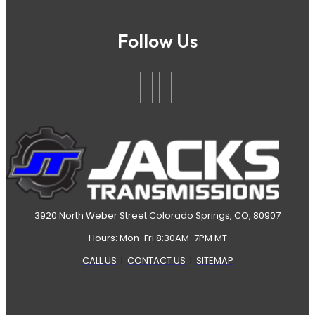
Follow Us
3920 North Weber Street Colorado Springs, CO, 80907
Hours: Mon-Fri 8:30AM-7PM MT
CALL US
|
CONTACT US
|
SITEMAP