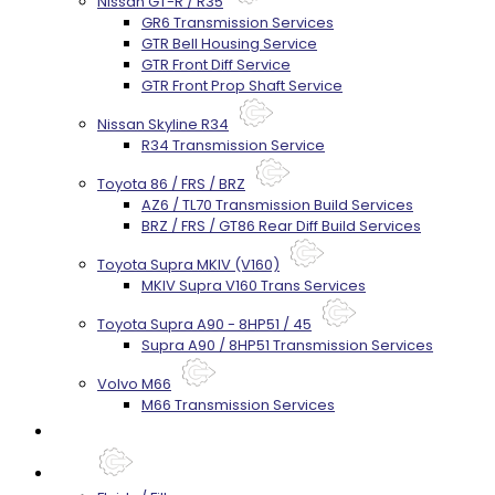
Nissan GT-R / R35
GR6 Transmission Services
GTR Bell Housing Service
GTR Front Diff Service
GTR Front Prop Shaft Service
Nissan Skyline R34
R34 Transmission Service
Toyota 86 / FRS / BRZ
AZ6 / TL70 Transmission Build Services
BRZ / FRS / GT86 Rear Diff Build Services
Toyota Supra MKIV (V160)
MKIV Supra V160 Trans Services
Toyota Supra A90 - 8HP51 / 45
Supra A90 / 8HP51 Transmission Services
Volvo M66
M66 Transmission Services
Prebuilt Cores
Parts