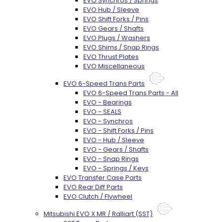
EVO Synchros / Springs
EVO Hub / Sleeve
EVO Shift Forks / Pins
EVO Gears / Shafts
EVO Plugs / Washers
EVO Shims / Snap Rings
EVO Thrust Plates
EVO Miscellaneous
EVO 6-Speed Trans Parts
EVO 6-Speed Trans Parts - All
EVO - Bearings
EVO - SEALS
EVO - Synchros
EVO - Shift Forks / Pins
EVO - Hub / Sleeve
EVO - Gears / Shafts
EVO - Snap Rings
EVO - Springs / Keys
EVO Transfer Case Parts
EVO Rear Diff Parts
EVO Clutch / Flywheel
Mitsubishi EVO X MR / Ralliart (SST)