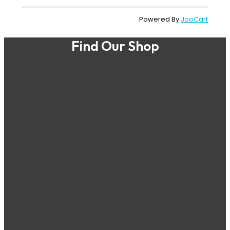
Powered By
JooCart
Find Our Shop