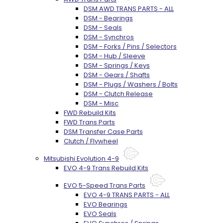
DSM AWD TRANS PARTS - ALL
DSM - Bearings
DSM - Seals
DSM - Synchros
DSM - Forks / Pins / Selectors
DSM - Hub / Sleeve
DSM - Springs / Keys
DSM - Gears / Shafts
DSM - Plugs / Washers / Bolts
DSM - Clutch Release
DSM - Misc
FWD Rebuild Kits
FWD Trans Parts
DSM Transfer Case Parts
Clutch / Flywheel
Mitsubishi Evolution 4-9
EVO 4-9 Trans Rebuild Kits
EVO 5-Speed Trans Parts
EVO 4-9 TRANS PARTS - ALL
EVO Bearings
EVO Seals