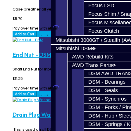
Focus LSD
Case breather all years. Transfer Case & Transmission..
Focus Shim / Sna
$5.70
Focus Miscellane
Affirm
Pay over time with
. See if you qualify at checkout.
Focus Clutch
Add to Cart
Mitsubishi 3000GT / Stealth (A
Mitsubishi DSM
End Nut - DSM
AWD Rebuild Kits
AWD Trans Parts
Shaft End Nut for Input and Intermediate Shafts..
DSM AWD TRANS
$11.25
DSM - Bearings
Affirm
Pay over time with
. See if you qualify at checkout.
DSM - Seals
Add to Cart
DSM - Synchros
DSM - Forks / Pins
Drain Plug Washer / Gasket - DSM
DSM - Hub / Slee
DSM - Springs / 
This is used on all DSM and EVO transmission, rear diff