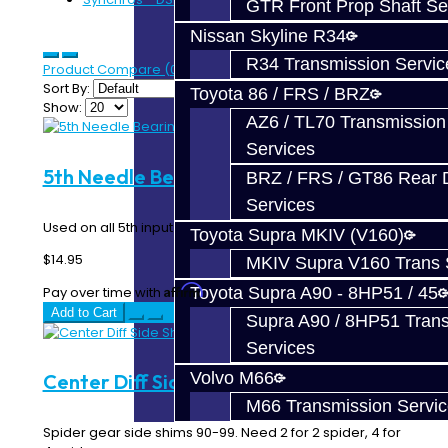
GTR Front Prop Shaft Se
Nissan Skyline R34
R34 Transmission Servic
Product Compare (0)
Sort By:
Toyota 86 / FRS / BRZ
Show:
AZ6 / TL70 Transmission
Services
5th Needle Bearing - DSM
BRZ / FRS / GT86 Rear Di
Services
Used on all 5th input gears...
Toyota Supra MKIV (V160)
$14.95
MKIV Supra V160 Trans 
Affirm
Pay over time with
. See if you qualify at checkout.
Toyota Supra A90 - 8HP51 / 45
Add to Cart
Supra A90 / 8HP51 Tran
Services
Volvo M66
Center Diff Side Shims - DSM
M66 Transmission Servi
Spider gear side shims 90-99. Need 2 for 2 spider, 4 for