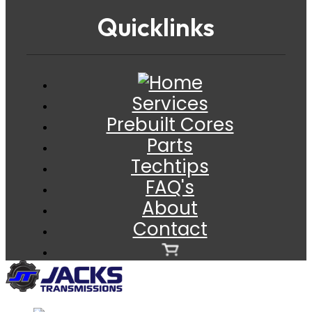
Quicklinks
Services
Prebuilt Cores
Parts
Techtips
FAQ's
About
Contact