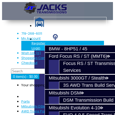
719-268-6011
My Account
Services
Register
Login
BMW - 8HP51 / 45
Wish List (0)
Ford Focus RS / ST (MMT6)
Shopping Cart
Checkout
Focus RS / ST Transmiss
Services
0 item(s) - $0.00
Mitsubishi 3000GT / Stealth
Your shopping cart is empty!
3S AWD Trans Build Serv
Mitsubishi DSM
DSM Transmission Build 
Parts
Mitsubishi DSM
Mitsubishi Evolution 4-10
AWD Trans Parts