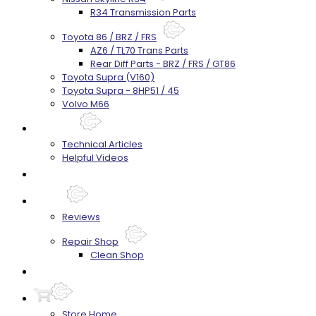
R34 Transmission Parts
Toyota 86 / BRZ / FRS
AZ6 / TL70 Trans Parts
Rear Diff Parts - BRZ / FRS / GT86
Toyota Supra (V160)
Toyota Supra - 8HP51 / 45
Volvo M66
Techtips
Technical Articles
Helpful Videos
FAQ's
About
Reviews
Repair Shop
Clean Shop
Contact
Store Home