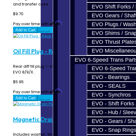
and transfer case...
EVO Shift Forks /
$9.70
EVO Gears / Shaf
Affirm
Pay over time with
. See if you qualify at checkout.
EVO Plugs / Wash
Add to Cart
EVO Shims / Sna
EVO Thrust Plate
Oil Fill Plug - Rear Diff - DSM / EVO
EVO Miscellaneo
EVO 6-Speed Trans Part
Rear diff fill plug -- includes washer. Used with DSM &
EVO 6-Speed Trans
EVO 8/9/X..
EVO - Bearings
$5.95
EVO - SEALS
Affirm
Pay over time with
. See if you qualify at checkout.
EVO - Synchros
Add to Cart
EVO - Shift Forks 
EVO - Hub / Slee
Magnetic Drain Plug - DSM / EVO
EVO - Gears / Sha
EVO - Snap Ring
Includes washer. Works for all t-cases, and all DSM and