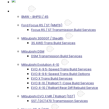
Services
BMW - 8HP51 / 45
Ford Focus RS / ST (MMT6)
Focus RS / ST Transmission Build Services
Mitsubishi 3000GT / Stealth
3S AWD Trans Build Services
Mitsubishi DSM
DSM Transmission Build Services
Mitsubishi Evolution 4-10
EVO 4-9 5-Speed Trans Build Services
EVO 8-9 6-Speed Trans Build Options
EVO X Trans Build Services
EVO 8-10 / Ralliart T-Case Build Services
EVO 4-10 / Ralliart Rear Diff Rebuild Service
Mitsubishi EVO X MR / Ralliart (SST)
SST / DCT470 Transmission Services