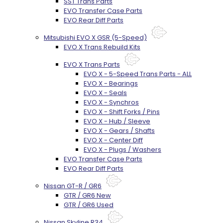
SST Trans Parts
EVO Transfer Case Parts
EVO Rear Diff Parts
Mitsubishi EVO X GSR (5-Speed)
EVO X Trans Rebuild Kits
EVO X Trans Parts
EVO X - 5-Speed Trans Parts - ALL
EVO X - Bearings
EVO X - Seals
EVO X - Synchros
EVO X - Shift Forks / Pins
EVO X - Hub / Sleeve
EVO X - Gears / Shafts
EVO X - Center Diff
EVO X - Plugs / Washers
EVO Transfer Case Parts
EVO Rear Diff Parts
Nissan GT-R / GR6
GTR / GR6 New
GTR / GR6 Used
Nissan Skyline R34