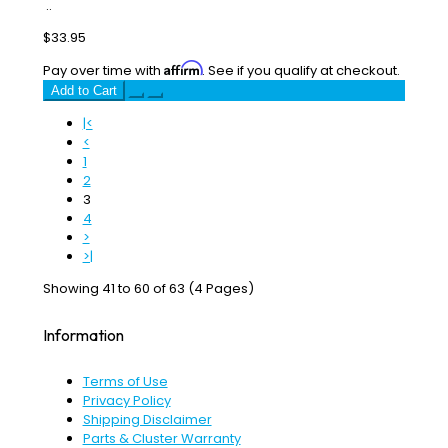
..
$33.95
Affirm
Pay over time with
. See if you qualify at checkout.
Add to Cart
|<
<
1
2
3
4
>
>|
Showing 41 to 60 of 63 (4 Pages)
Information
Terms of Use
Privacy Policy
Shipping Disclaimer
Parts & Cluster Warranty