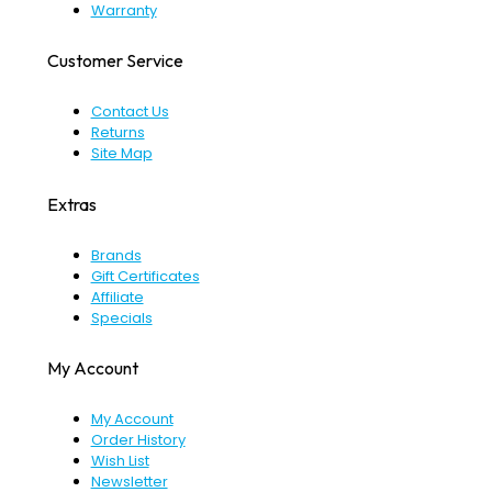
Warranty
Customer Service
Contact Us
Returns
Site Map
Extras
Brands
Gift Certificates
Affiliate
Specials
My Account
My Account
Order History
Wish List
Newsletter