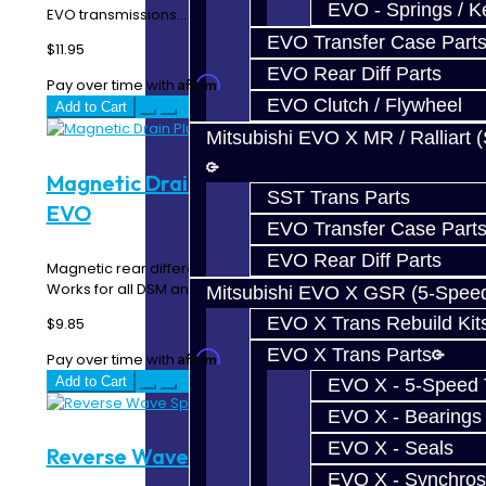
EVO - Springs / K
EVO transmissions...
EVO Transfer Case Part
$11.95
EVO Rear Diff Parts
Affirm
Pay over time with
. See if you qualify at checkout.
EVO Clutch / Flywheel
Add to Cart
Mitsubishi EVO X MR / Ralliart 
Magnetic Drain Plug - Rear Diff - DSM /
SST Trans Parts
EVO
EVO Transfer Case Part
EVO Rear Diff Parts
Magnetic rear differential drain plug. Includes washer.
Works for all DSM and EVO rear diffs...
Mitsubishi EVO X GSR (5-Spee
EVO X Trans Rebuild Kit
$9.85
EVO X Trans Parts
Affirm
Pay over time with
. See if you qualify at checkout.
Add to Cart
EVO X - 5-Speed T
EVO X - Bearings
EVO X - Seals
Reverse Wave Spring - DSM
EVO X - Synchros