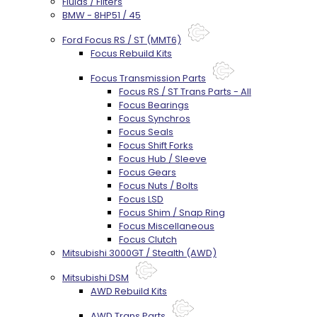
Fluids / Filters
BMW - 8HP51 / 45
Ford Focus RS / ST (MMT6)
Focus Rebuild Kits
Focus Transmission Parts
Focus RS / ST Trans Parts - All
Focus Bearings
Focus Synchros
Focus Seals
Focus Shift Forks
Focus Hub / Sleeve
Focus Gears
Focus Nuts / Bolts
Focus LSD
Focus Shim / Snap Ring
Focus Miscellaneous
Focus Clutch
Mitsubishi 3000GT / Stealth (AWD)
Mitsubishi DSM
AWD Rebuild Kits
AWD Trans Parts