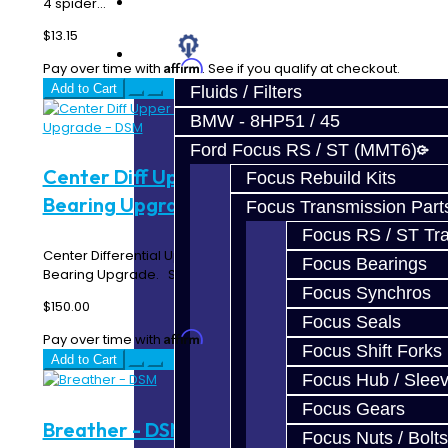
Prebuilt Cores
4 spider...
$13.15
Parts
Affirm
Pay over time with
. See if you qualify at checkout.
Add to Cart
Fluids / Filters
BMW - 8HP51 / 45
Ford Focus RS / ST (MMT6)
Center Diff Upper Housing Torrington
Focus Rebuild Kits
Bearing Upgrade - DSM
Focus Transmission Part
Focus RS / ST Tran
Center Differential Upper Housing with Torrington
Focus Bearings
Bearing Upgrade. Send us your center ..
Focus Synchros
$150.00
Focus Seals
Affirm
Pay over time with
. See if you qualify at checkout.
Focus Shift Forks
Add to Cart
Focus Hub / Slee
Focus Gears
Breather - DSM
Focus Nuts / Bolts