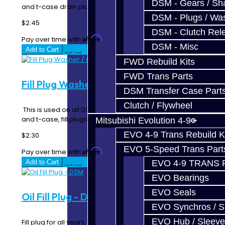
DSM - Gears / Sha
and t-case drain plugs as a crush seal..
DSM - Plugs / Was
$2.45
DSM - Clutch Rel
Affirm
Pay over time with
. See if you qualify at checkout.
DSM - Misc
Add to Cart
FWD Rebuild Kits
FWD Trans Parts
Fill Plug Washer / Gasket - DSM / EVO
DSM Transfer Case Part
Clutch / Flywheel
This is used on all DSM, EVO and 3000GT transmission,
and t-case, fill plugs as a crush sealin..
Mitsubishi Evolution 4-9
EVO 4-9 Trans Rebuild K
$2.30
EVO 5-Speed Trans Part
Affirm
Pay over time with
. See if you qualify at checkout.
Add to Cart
EVO 4-9 TRANS 
EVO Bearings
EVO Seals
Oil Fill Plug - DSM
EVO Synchros / S
EVO Hub / Sleeve
Fill plug for all years. Works for both the transmission