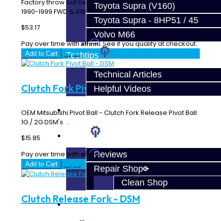
Factory throw out bearing (TOB). The good one… Fits
Toyota Supra (V160)
1990-1999 FWD & AWD DSM's..
Toyota Supra - 8HP51 / 45
$53.17
Volvo M66
Affirm
Pay over time with
. See if you qualify at checkout.
Add to Cart
Techtips
Technical Articles
Clutch Fork Pivot Ball - DSM
Helpful Videos
FAQ's
OEM Mitsubishi Pivot Ball - Clutch Fork Release Pivot Ball
1G / 2G DSM's ..
About
$15.85
Affirm
Reviews
Pay over time with
. See if you qualify at checkout.
Add to Cart
Repair Shop
Clean Shop
Clutch Release Fork - DSM
Contact