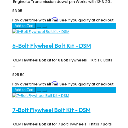
Engine to Transmission dowel pin Works with 1G & 2G..
$3.95
Affirm
Pay over time with
. See if you qualify at checkout.
Add to Cart
6-Bolt Flywheel Bolt Kit - DSM
OEM Flywheel Bolt Kit for 6 Bolt Flywheels 1 Kit is 6 Bolts
..
$25.50
Affirm
Pay over time with
. See if you qualify at checkout.
Add to Cart
7-Bolt Flywheel Bolt Kit - DSM
OEM Flywheel Bolt Kit for 7 Bolt Flywheels 1 Kit is 7 Bolts